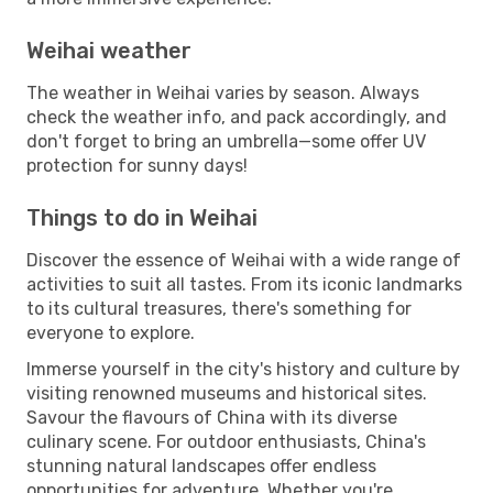
Weihai weather
The weather in Weihai varies by season. Always
check the weather info, and pack accordingly, and
don't forget to bring an umbrella—some offer UV
protection for sunny days!
Things to do in Weihai
Discover the essence of Weihai with a wide range of
activities to suit all tastes. From its iconic landmarks
to its cultural treasures, there's something for
everyone to explore.
Immerse yourself in the city's history and culture by
visiting renowned museums and historical sites.
Savour the flavours of China with its diverse
culinary scene. For outdoor enthusiasts, China's
stunning natural landscapes offer endless
opportunities for adventure. Whether you're