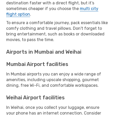
destination faster with a direct flight, but it’s
sometimes cheaper if you choose the
multi city
flight option
.
To ensure a comfortable journey, pack essentials like
comfy clothing and travel pillows. Don't forget to
bring entertainment, such as books or downloaded
movies, to pass the time.
Airports in Mumbai and Weihai
Mumbai Airport facilities
In Mumbai airports you can enjoy a wide range of
amenities, including upscale shopping, gourmet
dining, free Wi-Fi, and comfortable workspaces.
Weihai Airport facilities
In Weihai, once you collect your luggage, ensure
your phone has an internet connection. Consider