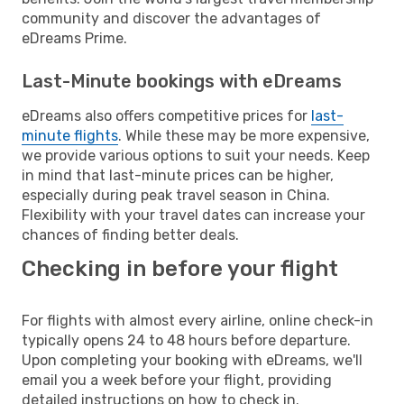
community and discover the advantages of
eDreams Prime.
Last-Minute bookings with eDreams
eDreams also offers competitive prices for
last-
minute flights
. While these may be more expensive,
we provide various options to suit your needs. Keep
in mind that last-minute prices can be higher,
especially during peak travel season in China.
Flexibility with your travel dates can increase your
chances of finding better deals.
Checking in before your flight
For flights with almost every airline, online check-in
typically opens 24 to 48 hours before departure.
Upon completing your booking with eDreams, we'll
email you a week before your flight, providing
detailed instructions on how to check in.