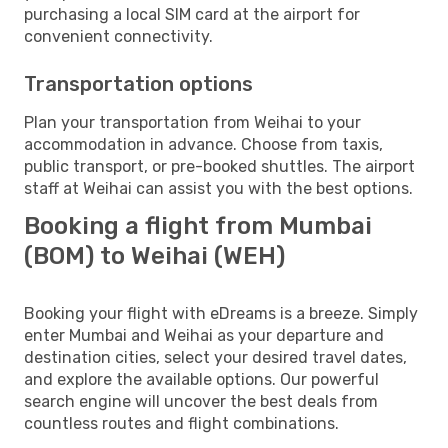
purchasing a local SIM card at the airport for
convenient connectivity.
Transportation options
Plan your transportation from Weihai to your
accommodation in advance. Choose from taxis,
public transport, or pre-booked shuttles. The airport
staff at Weihai can assist you with the best options.
Booking a flight from Mumbai
(BOM) to Weihai (WEH)
Booking your flight with eDreams is a breeze. Simply
enter Mumbai and Weihai as your departure and
destination cities, select your desired travel dates,
and explore the available options. Our powerful
search engine will uncover the best deals from
countless routes and flight combinations.