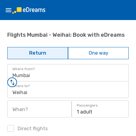
Flights Mumbai - Weihai: Book with eDreams
Return
One way
Where from?
Mumbai
Where to?
Weihai
Passengers
When?
1 adult
Direct flights