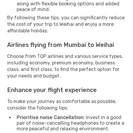
along with flexible booking options and added
peace of mind.
By following these tips, you can significantly reduce
the cost of your trip to Weihai and enjoy a more
affordable holiday.
Airlines flying from Mumbai to Weihai
Choose from TOP airlines and various service types,
including economy, premium economy, business
class, and first class, to find the perfect option for
your needs and budget.
Enhance your flight experience
To make your journey as comfortable as possible,
consider the following tips:
Prioritise noise Cancellation:
Invest in a good
pair of noise-cancelling headphones to create a
more peaceful and relaxing environment.