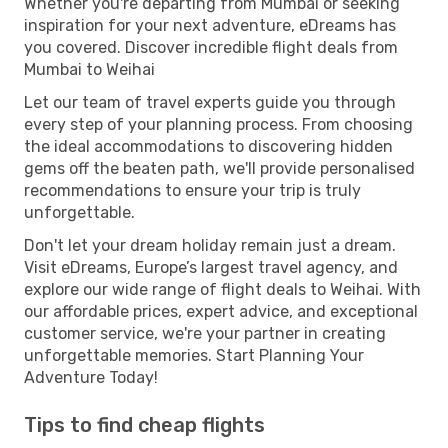
Whether you're departing from Mumbai or seeking
inspiration for your next adventure, eDreams has
you covered. Discover incredible flight deals from
Mumbai to Weihai
Let our team of travel experts guide you through
every step of your planning process. From choosing
the ideal accommodations to discovering hidden
gems off the beaten path, we'll provide personalised
recommendations to ensure your trip is truly
unforgettable.
Don't let your dream holiday remain just a dream.
Visit eDreams, Europe’s largest travel agency, and
explore our wide range of flight deals to Weihai. With
our affordable prices, expert advice, and exceptional
customer service, we're your partner in creating
unforgettable memories. Start Planning Your
Adventure Today!
Tips to find cheap flights