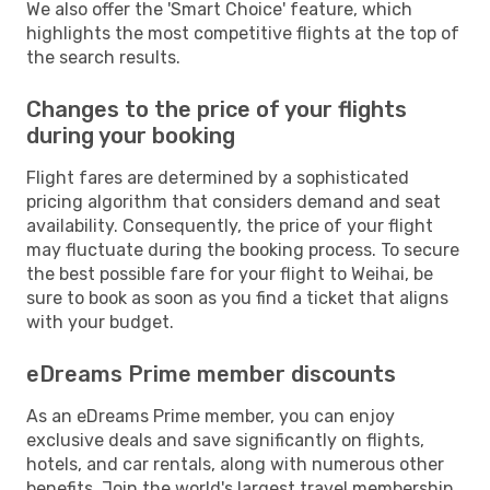
We also offer the 'Smart Choice' feature, which
highlights the most competitive flights at the top of
the search results.
Changes to the price of your flights
during your booking
Flight fares are determined by a sophisticated
pricing algorithm that considers demand and seat
availability. Consequently, the price of your flight
may fluctuate during the booking process. To secure
the best possible fare for your flight to Weihai, be
sure to book as soon as you find a ticket that aligns
with your budget.
eDreams Prime member discounts
As an eDreams Prime member, you can enjoy
exclusive deals and save significantly on flights,
hotels, and car rentals, along with numerous other
benefits. Join the world's largest travel membership