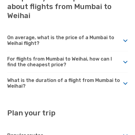
about flights from Mumbai to
Weihai
On average, what is the price of a Mumbai to
Weihai flight?
For flights from Mumbai to Weihai, how can I
find the cheapest price?
What is the duration of a flight from Mumbai to
Weihai?
Plan your trip