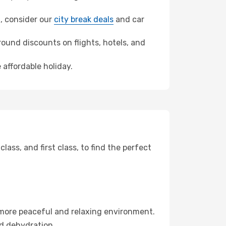
h, consider our
city break deals
and car
ound discounts on flights, hotels, and
 affordable holiday.
ss, and first class, to find the perfect
 more peaceful and relaxing environment.
id dehydration.