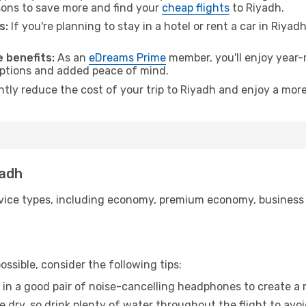
ons to save more and find your
cheap flights
to Riyadh.
s:
If you're planning to stay in a hotel or rent a car in Riyad
.
 benefits:
As an
eDreams Prime
member, you'll enjoy year-r
 options and added peace of mind.
ntly reduce the cost of your trip to Riyadh and enjoy a more
yadh
ice types, including economy, premium economy, business cla
ssible, consider the following tips:
 in a good pair of noise-cancelling headphones to create a
e dry, so drink plenty of water throughout the flight to avo