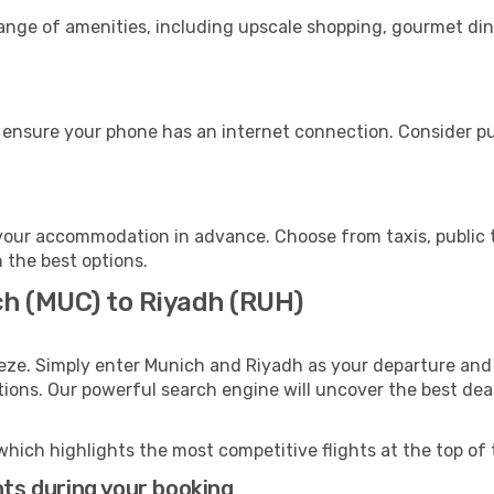
range of amenities, including upscale shopping, gourmet din
 ensure your phone has an internet connection. Consider pur
your accommodation in advance. Choose from taxis, public t
h the best options.
ch (MUC) to Riyadh (RUH)
eze. Simply enter Munich and Riyadh as your departure and d
ptions. Our powerful search engine will uncover the best dea
which highlights the most competitive flights at the top of 
hts during your booking