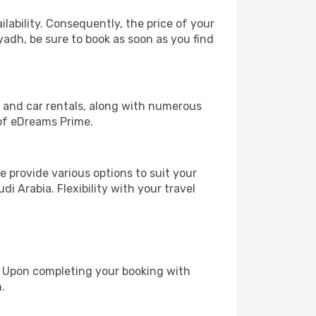
lability. Consequently, the price of your
iyadh, be sure to book as soon as you find
, and car rentals, along with numerous
of eDreams Prime.
 provide various options to suit your
i Arabia. Flexibility with your travel
e. Upon completing your booking with
.