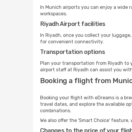
In Munich airports you can enjoy a wide 
workspaces.
Riyadh Airport facilities
In Riyadh, once you collect your luggage,
for convenient connectivity.
Transportation options
Plan your transportation from Riyadh to 
airport staff at Riyadh can assist you wit
Booking a flight from Muni
Booking your flight with eDreams is a bre
travel dates, and explore the available o
combinations.
We also offer the 'Smart Choice' feature, 
Changes to the price of your flig