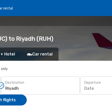
r rental
C) to Riyadh (RUH)
 + Hotel
Car rental
s only
Destination
Departure
Date
 flights