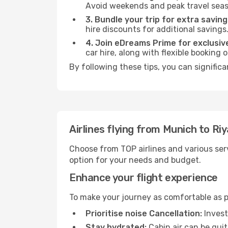
Avoid weekends and peak travel seas
3. Bundle your trip for extra saving
hire discounts for additional savings
4. Join eDreams Prime for exclusive
car hire, along with flexible booking
By following these tips, you can significa
Airlines flying from Munich to Ri
Choose from TOP airlines and various serv
option for your needs and budget.
Enhance your flight experience
To make your journey as comfortable as po
Prioritise noise Cancellation:
Invest
Stay hydrated:
Cabin air can be quit