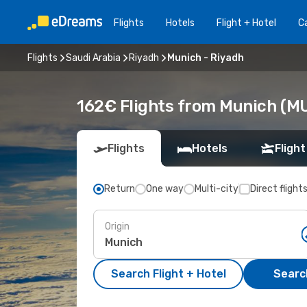
Flights
Hotels
Flight + Hotel
Ca
Flights
Saudi Arabia
Riyadh
Munich - Riyadh
162€ Flights from Munich (MU
Flights
Hotels
Flight
Return
One way
Multi-city
Direct flight
Origin
Search Flight + Hotel
Search