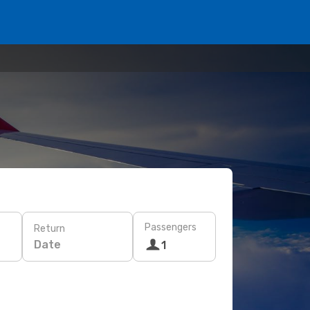
Passengers
Return
Date
1