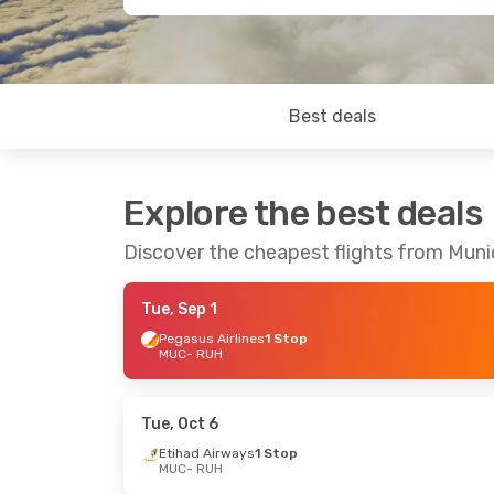
Best deals
Explore the best deals
Discover the cheapest flights from Muni
Tue, Sep 1
Pegasus Airlines
1 Stop
MUC
- RUH
Tue, Oct 6
Etihad Airways
1 Stop
MUC
- RUH