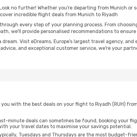
ook no further! Whether you're departing from Munich or se
over incredible flight deals from Munich to Riyadh
 through every step of your planning process. From choosi
th, we'll provide personalised recommendations to ensure y
a dream. Visit eDreams, Europe’s largest travel agency, and e
t advice, and exceptional customer service, we're your part
 you with the best deals on your flight to Riyadh (RUH) fro
ast-minute deals can sometimes be found, booking your fligh
 with your travel dates to maximise your savings potential.
pically, Tuesdays and Thursdays are the most budget-frien