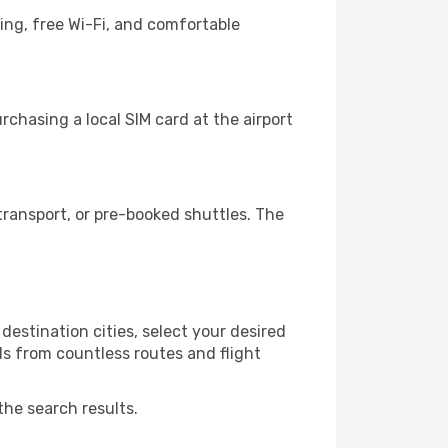
ing, free Wi-Fi, and comfortable
chasing a local SIM card at the airport
ransport, or pre-booked shuttles. The
estination cities, select your desired
ls from countless routes and flight
the search results.