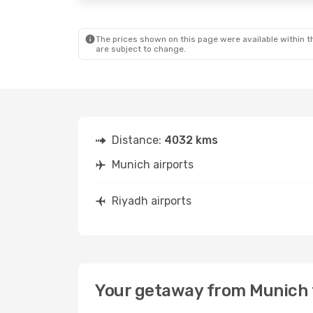
The prices shown on this page were available within th
are subject to change.
Distance:
4032 kms
Munich airports
Riyadh airports
Your getaway from Munich 