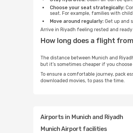
Choose your seat strategically:
Con
seat. For example, families with chil
Move around regularly:
Get up and st
Arrive in Riyadh feeling rested and ready
How long does a flight from
The distance between Munich and Riyadh m
but it’s sometimes cheaper if you choose
To ensure a comfortable journey, pack ess
downloaded movies, to pass the time.
Airports in Munich and Riyadh
Munich Airport facilities