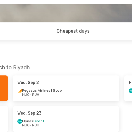
Cheapest days
ch to Riyadh
Wed, Sep 2
F
Pegasus Airlines
1 Stop
MUC
- RUH
Wed, Sep 23
Flynas
Direct
MUC
- RUH