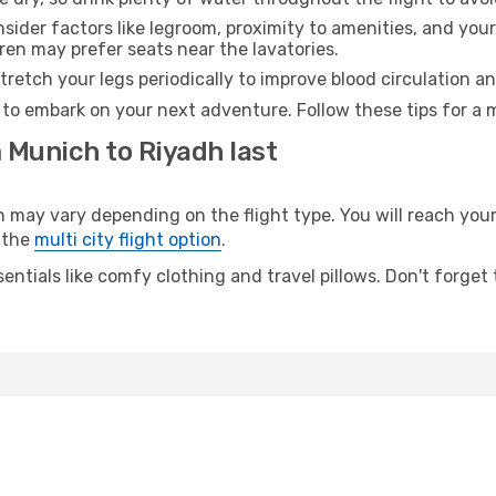
sider factors like legroom, proximity to amenities, and yo
dren may prefer seats near the lavatories.
retch your legs periodically to improve blood circulation a
 to embark on your next adventure. Follow these tips for a 
 Munich to Riyadh last
ay vary depending on the flight type. You will reach your d
 the
multi city flight option
.
entials like comfy clothing and travel pillows. Don't forget