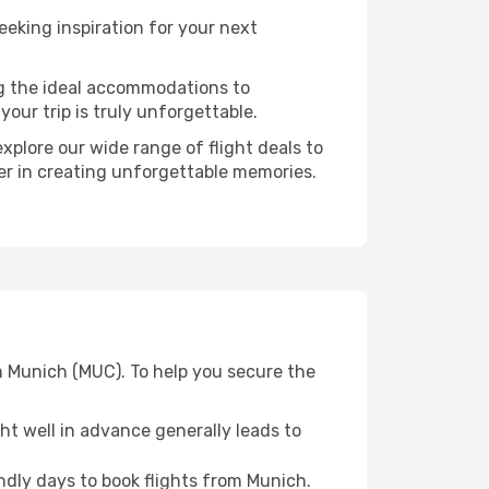
eking inspiration for your next
ng the ideal accommodations to
our trip is truly unforgettable.
xplore our wide range of flight deals to
ner in creating unforgettable memories.
m Munich (MUC). To help you secure the
t well in advance generally leads to
dly days to book flights from Munich.