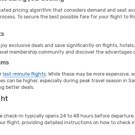
cated pricing algorithm that considers demand and seat avai
ocess. To secure the best possible fare for your flight to R
ts
y exclusive deals and save significantly on flights, hotels
t travel membership community and discover the advantages 
ams
or
last-minute flights
. While these may be more expensive, we
s can be higher, especially during peak travel season in Saud
g better deals.
ght
line check-in typically opens 24 to 48 hours before departur
ur flight, providing detailed instructions on how to check in