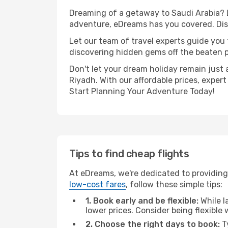
Dreaming of a getaway to Saudi Arabia? L
adventure, eDreams has you covered. Disc
Let our team of travel experts guide you
discovering hidden gems off the beaten pa
Don't let your dream holiday remain just 
Riyadh. With our affordable prices, exper
Start Planning Your Adventure Today!
Tips to find cheap flights
At eDreams, we're dedicated to providing
low-cost fares
, follow these simple tips:
1. Book early and be flexible:
While l
lower prices. Consider being flexible
2. Choose the right days to book:
Ty