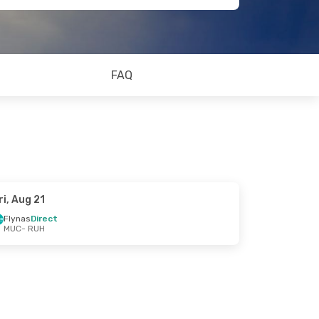
FAQ
ri, Aug 21
Flynas
Direct
MUC
- RUH