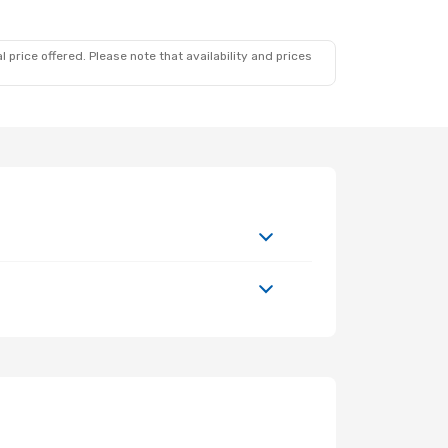
 price offered. Please note that availability and prices