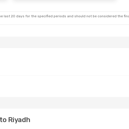
e last 20 days for the specified periods and should not be considered the final
to Riyadh