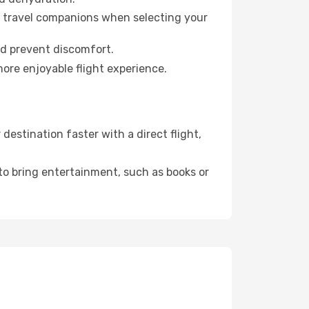
ur travel companions when selecting your
nd prevent discomfort.
more enjoyable flight experience.
estination faster with a direct flight,
 to bring entertainment, such as books or