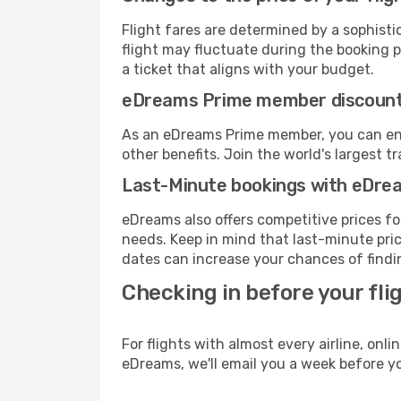
Flight fares are determined by a sophisti
flight may fluctuate during the booking pr
a ticket that aligns with your budget.
eDreams Prime member discoun
As an eDreams Prime member, you can enjo
other benefits. Join the world's larges
Last-Minute bookings with eDre
eDreams also offers competitive prices f
needs. Keep in mind that last-minute price
dates can increase your chances of findin
Checking in before your fli
For flights with almost every airline, on
eDreams, we'll email you a week before yo