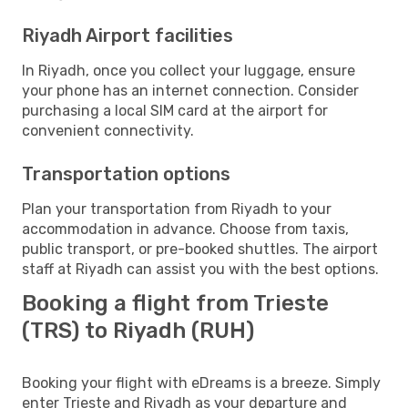
Riyadh Airport facilities
In Riyadh, once you collect your luggage, ensure
your phone has an internet connection. Consider
purchasing a local SIM card at the airport for
convenient connectivity.
Transportation options
Plan your transportation from Riyadh to your
accommodation in advance. Choose from taxis,
public transport, or pre-booked shuttles. The airport
staff at Riyadh can assist you with the best options.
Booking a flight from Trieste
(TRS) to Riyadh (RUH)
Booking your flight with eDreams is a breeze. Simply
enter Trieste and Riyadh as your departure and