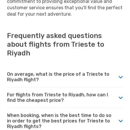
commitment to providing exceptional value and
customer service ensures that you'll find the perfect
deal for your next adventure.
Frequently asked questions
about flights from Trieste to
Riyadh
On average, what is the price of a Trieste to
Riyadh flight?
For flights from Trieste to Riyadh, how can I
find the cheapest price?
When booking, when is the best time to do so
in order to get the best prices for Trieste to
Riyadh flights?