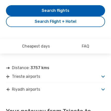
Search flights
Search Flight + Hotel
Cheapest days
FAQ
Distance:
3757 kms
Trieste airports
Riyadh airports