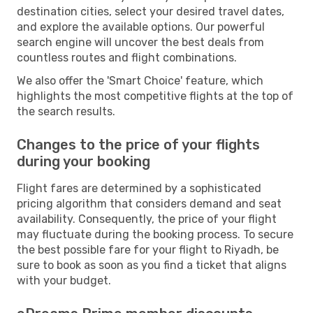
destination cities, select your desired travel dates,
and explore the available options. Our powerful
search engine will uncover the best deals from
countless routes and flight combinations.
We also offer the 'Smart Choice' feature, which
highlights the most competitive flights at the top of
the search results.
Changes to the price of your flights
during your booking
Flight fares are determined by a sophisticated
pricing algorithm that considers demand and seat
availability. Consequently, the price of your flight
may fluctuate during the booking process. To secure
the best possible fare for your flight to Riyadh, be
sure to book as soon as you find a ticket that aligns
with your budget.