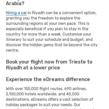
Arabia?
Hiring a car
in Riyadh can be a convenient option,
granting you the freedom to explore the
surrounding regions at your own pace. This is
especially beneficial if you plan to stay in the
country for more than a week. Customise your
itinerary to suit your schedule and budget, and
discover the hidden gems that lie beyond the city
centre.
Book your flight now from Trieste to
Riyadh at a lower price
Experience the eDreams difference
With over 155,000 flight routes, 690 airlines,
2,100,000 hotels worldwide, and 40,000
destinations, eDreams offers a vast selection of
holiday packages to suit your needs. Our