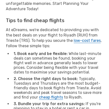
unforgettable memories. Start Planning Your
Adventure Today!
Tips to find cheap flights
At eDreams, we're dedicated to providing you with
the best deals on your flight to Riyadh (RUH) from
Trieste (TRS). To help you secure the
low-cost fares
,
follow these simple tips:
1. Book early and be flexible:
While last-minute
deals can sometimes be found, booking your
flight well in advance generally leads to lower
prices. Consider being flexible with your travel
dates to maximise your savings potential.
2. Choose the right days to book:
Typically,
Tuesdays and Thursdays are the most budget-
friendly days to book flights from Trieste. Avoid
weekends and peak travel seasons to save more
and find your
cheap flights
to Riyadh.
3. Bundle your trip for extra savings:
If you're
planning to stay in a hotel or rent a car in