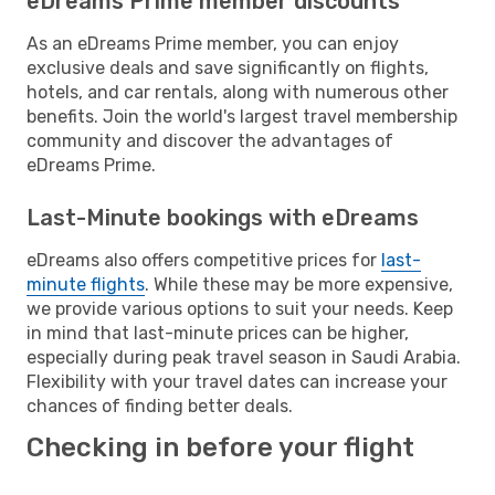
eDreams Prime member discounts
As an eDreams Prime member, you can enjoy
exclusive deals and save significantly on flights,
hotels, and car rentals, along with numerous other
benefits. Join the world's largest travel membership
community and discover the advantages of
eDreams Prime.
Last-Minute bookings with eDreams
eDreams also offers competitive prices for
last-
minute flights
. While these may be more expensive,
we provide various options to suit your needs. Keep
in mind that last-minute prices can be higher,
especially during peak travel season in Saudi Arabia.
Flexibility with your travel dates can increase your
chances of finding better deals.
Checking in before your flight