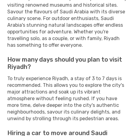
visiting renowned museums and historical sites.
Savour the flavours of Saudi Arabia with its diverse
culinary scene. For outdoor enthusiasts, Saudi
Arabia's stunning natural landscapes offer endless
opportunities for adventure. Whether you're
travelling solo, as a couple, or with family, Riyadh
has something to offer everyone.
How many days should you plan to visit
Riyadh?
To truly experience Riyadh, a stay of 3 to 7 days is
recommended. This allows you to explore the city's
major attractions and soak up its vibrant
atmosphere without feeling rushed. If you have
more time, delve deeper into the city's authentic
neighbourhoods, savour its culinary delights, and
unwind by strolling through its pedestrian areas.
Hiring a car to move around Saudi