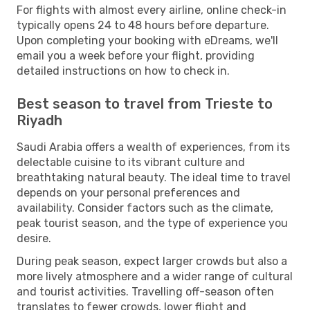
For flights with almost every airline, online check-in
typically opens 24 to 48 hours before departure.
Upon completing your booking with eDreams, we'll
email you a week before your flight, providing
detailed instructions on how to check in.
Best season to travel from Trieste to
Riyadh
Saudi Arabia offers a wealth of experiences, from its
delectable cuisine to its vibrant culture and
breathtaking natural beauty. The ideal time to travel
depends on your personal preferences and
availability. Consider factors such as the climate,
peak tourist season, and the type of experience you
desire.
During peak season, expect larger crowds but also a
more lively atmosphere and a wider range of cultural
and tourist activities. Travelling off-season often
translates to fewer crowds, lower flight and