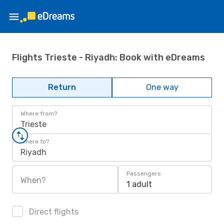
Flights Trieste - Riyadh: Book with eDreams
Return
One way
Where from?
Trieste
Where to?
Riyadh
Passengers
When?
1 adult
Direct flights