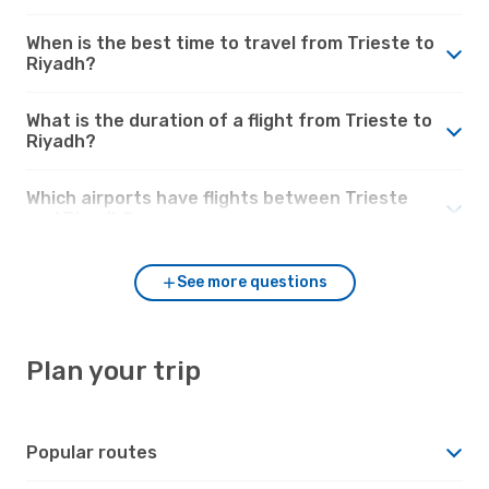
When is the best time to travel from Trieste to
Riyadh?
What is the duration of a flight from Trieste to
Riyadh?
Which airports have flights between Trieste
and Riyadh?
See more questions
Plan your trip
Popular routes