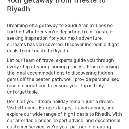
Your getaway from Trieste to
Riyadh
Dreaming of a getaway to Saudi Arabia? Look no
further! Whether you're departing from Trieste or
seeking inspiration for your next adventure,
eDreams has you covered. Discover incredible flight
deals from Trieste to Riyadh
Let our team of travel experts guide you through
every step of your planning process. From choosing
the ideal accommodations to discovering hidden
gems off the beaten path, we'll provide personalised
recommendations to ensure your trip is truly
unforgettable.
Don't let your dream holiday remain just a dream.
Visit eDreams, Europe’s largest travel agency, and
explore our wide range of flight deals to Riyadh. With
our affordable prices, expert advice, and exceptional
customer service, we're your partner in creating