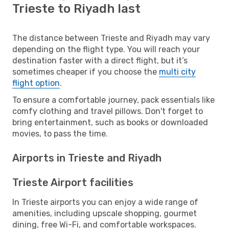
Trieste to Riyadh last
The distance between Trieste and Riyadh may vary
depending on the flight type. You will reach your
destination faster with a direct flight, but it’s
sometimes cheaper if you choose the
multi city
flight option
.
To ensure a comfortable journey, pack essentials like
comfy clothing and travel pillows. Don't forget to
bring entertainment, such as books or downloaded
movies, to pass the time.
Airports in Trieste and Riyadh
Trieste Airport facilities
In Trieste airports you can enjoy a wide range of
amenities, including upscale shopping, gourmet
dining, free Wi-Fi, and comfortable workspaces.