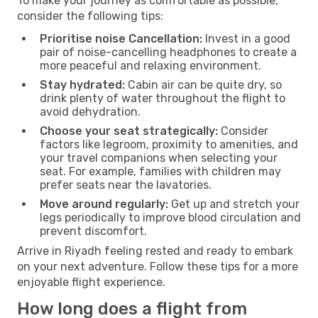
To make your journey as comfortable as possible,
consider the following tips:
Prioritise noise Cancellation:
Invest in a good
pair of noise-cancelling headphones to create a
more peaceful and relaxing environment.
Stay hydrated:
Cabin air can be quite dry, so
drink plenty of water throughout the flight to
avoid dehydration.
Choose your seat strategically:
Consider
factors like legroom, proximity to amenities, and
your travel companions when selecting your
seat. For example, families with children may
prefer seats near the lavatories.
Move around regularly:
Get up and stretch your
legs periodically to improve blood circulation and
prevent discomfort.
Arrive in Riyadh feeling rested and ready to embark
on your next adventure. Follow these tips for a more
enjoyable flight experience.
How long does a flight from