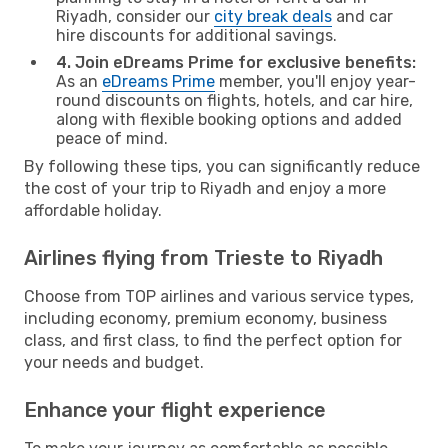
Riyadh, consider our
city break deals
and car
hire discounts for additional savings.
4. Join eDreams Prime for exclusive benefits:
As an
eDreams Prime
member, you'll enjoy year-
round discounts on flights, hotels, and car hire,
along with flexible booking options and added
peace of mind.
By following these tips, you can significantly reduce
the cost of your trip to Riyadh and enjoy a more
affordable holiday.
Airlines flying from Trieste to Riyadh
Choose from TOP airlines and various service types,
including economy, premium economy, business
class, and first class, to find the perfect option for
your needs and budget.
Enhance your flight experience