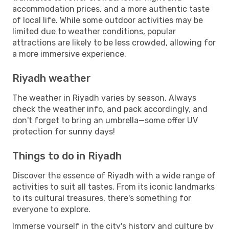
accommodation prices, and a more authentic taste
of local life. While some outdoor activities may be
limited due to weather conditions, popular
attractions are likely to be less crowded, allowing for
a more immersive experience.
Riyadh weather
The weather in Riyadh varies by season. Always
check the weather info, and pack accordingly, and
don't forget to bring an umbrella—some offer UV
protection for sunny days!
Things to do in Riyadh
Discover the essence of Riyadh with a wide range of
activities to suit all tastes. From its iconic landmarks
to its cultural treasures, there's something for
everyone to explore.
Immerse yourself in the city's history and culture by