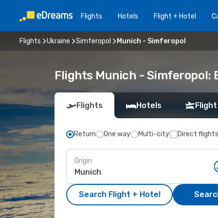
Flights
Hotels
Flight + Hotel
Ca
Flights
Ukraine
Simferopol
Munich - Simferopol
Flights Munich - Simferopol:
Flights
Hotels
Flight
Return
One way
Multi-city
Direct flight
Origin
Search Flight + Hotel
Search