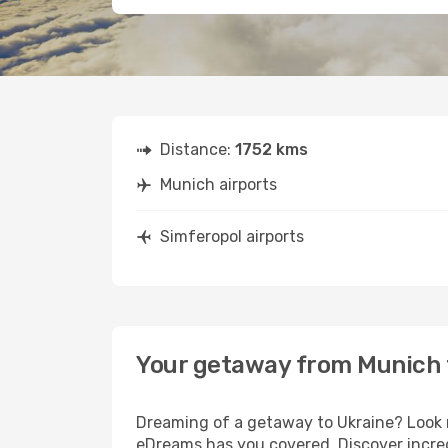
Distance:
1752 kms
Munich airports
Simferopol airports
Your getaway from Munich 
Dreaming of a getaway to Ukraine? Look n
eDreams has you covered. Discover incred