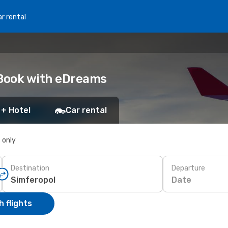
r rental
 Book with eDreams
 + Hotel
Car rental
s only
Destination
Departure
Date
 flights