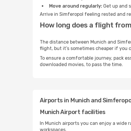
Move around regularly:
Get up and st
Arrive in Simferopol feeling rested and r
How long does a flight from
The distance between Munich and Simferop
flight, but it’s sometimes cheaper if you
To ensure a comfortable journey, pack ess
downloaded movies, to pass the time.
Airports in Munich and Simferopo
Munich Airport facilities
In Munich airports you can enjoy a wide 
workspaces.