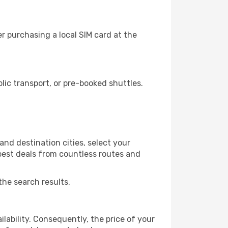
r purchasing a local SIM card at the
ic transport, or pre-booked shuttles.
nd destination cities, select your
 best deals from countless routes and
the search results.
lability. Consequently, the price of your