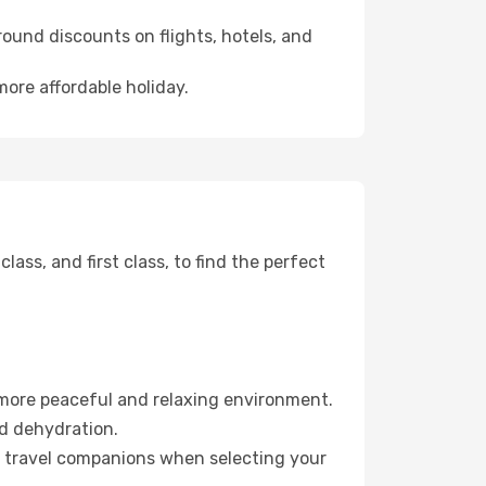
ound discounts on flights, hotels, and
more affordable holiday.
ss, and first class, to find the perfect
 more peaceful and relaxing environment.
id dehydration.
ur travel companions when selecting your