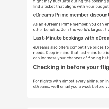
flight may fluctuate during the booking pr
find a ticket that aligns with your budget
eDreams Prime member discoun
As an eDreams Prime member, you can enjo
other benefits. Join the world's larges
Last-Minute bookings with eDre
eDreams also offers competitive prices f
needs. Keep in mind that last-minute price
can increase your chances of finding bett
Checking in before your fli
For flights with almost every airline, on
eDreams, we'll email you a week before yo