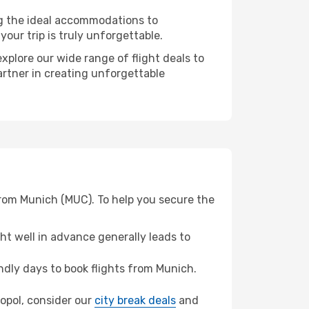
ng the ideal accommodations to
our trip is truly unforgettable.
xplore our wide range of flight deals to
artner in creating unforgettable
from Munich (MUC). To help you secure the
t well in advance generally leads to
dly days to book flights from Munich.
ropol, consider our
city break deals
and