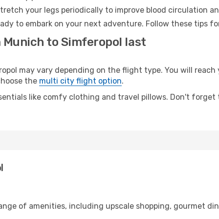
retch your legs periodically to improve blood circulation a
eady to embark on your next adventure. Follow these tips fo
 Munich to Simferopol last
ol may vary depending on the flight type. You will reach y
 choose the
multi city flight option
.
entials like comfy clothing and travel pillows. Don't forget
l
range of amenities, including upscale shopping, gourmet din