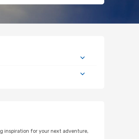
 inspiration for your next adventure,