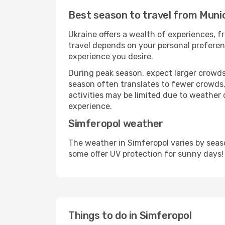
Best season to travel from Muni
Ukraine offers a wealth of experiences, fr
travel depends on your personal preferenc
experience you desire.
During peak season, expect larger crowds 
season often translates to fewer crowds,
activities may be limited due to weather 
experience.
Simferopol weather
The weather in Simferopol varies by seas
some offer UV protection for sunny days!
Things to do in Simferopol