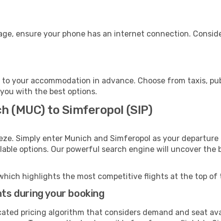
gage, ensure your phone has an internet connection. Conside
 to your accommodation in advance. Choose from taxis, publ
 you with the best options.
h (MUC) to Simferopol (SIP)
eze. Simply enter Munich and Simferopol as your departure a
ilable options. Our powerful search engine will uncover the
which highlights the most competitive flights at the top of 
hts during your booking
cated pricing algorithm that considers demand and seat avai