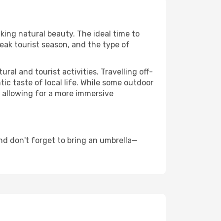
aking natural beauty. The ideal time to
eak tourist season, and the type of
al and tourist activities. Travelling off-
c taste of local life. While some outdoor
, allowing for a more immersive
nd don't forget to bring an umbrella—