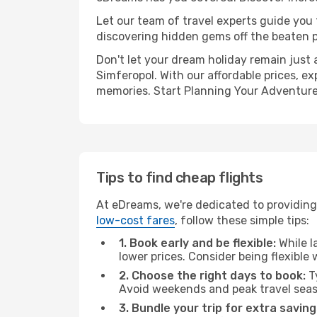
Let our team of travel experts guide you
discovering hidden gems off the beaten pa
Don't let your dream holiday remain just 
Simferopol. With our affordable prices, e
memories. Start Planning Your Adventure
Tips to find cheap flights
At eDreams, we're dedicated to providing 
low-cost fares
, follow these simple tips:
1. Book early and be flexible:
While l
lower prices. Consider being flexible
2. Choose the right days to book:
Ty
Avoid weekends and peak travel seas
3. Bundle your trip for extra saving