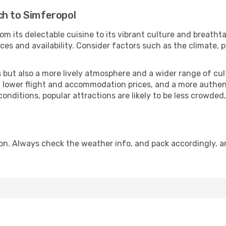
ch to Simferopol
om its delectable cuisine to its vibrant culture and breatht
es and availability. Consider factors such as the climate, p
but also a more lively atmosphere and a wider range of cultur
 lower flight and accommodation prices, and a more authenti
conditions, popular attractions are likely to be less crowded
on. Always check the weather info, and pack accordingly, a