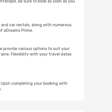
imferopol, be sure to book as soon as you
, and car rentals, along with numerous
of eDreams Prime.
 provide various options to suit your
ine. Flexibility with your travel dates
e. Upon completing your booking with
.