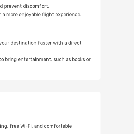
nd prevent discomfort.
r a more enjoyable flight experience.
our destination faster with a direct
 to bring entertainment, such as books or
ing, free Wi-Fi, and comfortable