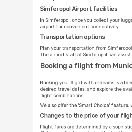
Simferopol Airport facilities
In Simferopol, once you collect your lug
airport for convenient connectivity.
Transportation options
Plan your transportation from Simferopol
The airport staff at Simferopol can assist
Booking a flight from Munic
Booking your flight with eDreams is a bre
desired travel dates, and explore the ava
flight combinations.
We also offer the 'Smart Choice' feature, 
Changes to the price of your flig
Flight fares are determined by a sophisti