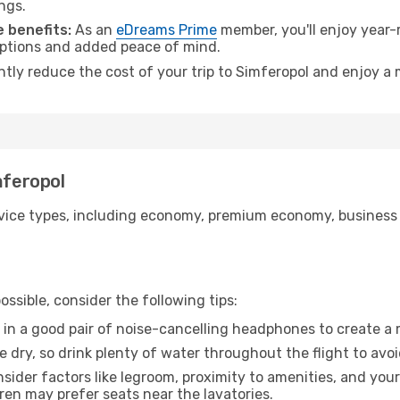
ngs.
 benefits:
As an
eDreams Prime
member, you'll enjoy year-r
 options and added peace of mind.
ntly reduce the cost of your trip to Simferopol and enjoy a 
mferopol
ice types, including economy, premium economy, business cla
ssible, consider the following tips:
 in a good pair of noise-cancelling headphones to create a
e dry, so drink plenty of water throughout the flight to avo
sider factors like legroom, proximity to amenities, and yo
dren may prefer seats near the lavatories.