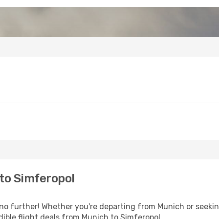
to Simferopol
o further! Whether you're departing from Munich or seeking
ible flight deals from Munich to Simferopol