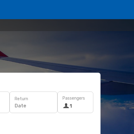
Passengers
Return
Date
1