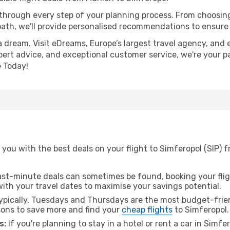
 through every step of your planning process. From choosi
th, we'll provide personalised recommendations to ensure y
a dream. Visit eDreams, Europe’s largest travel agency, and e
xpert advice, and exceptional customer service, we're your p
 Today!
you with the best deals on your flight to Simferopol (SIP) 
ast-minute deals can sometimes be found, booking your fligh
 with your travel dates to maximise your savings potential.
pically, Tuesdays and Thursdays are the most budget-frien
ons to save more and find your
cheap flights
to Simferopol.
s:
If you're planning to stay in a hotel or rent a car in Simfe