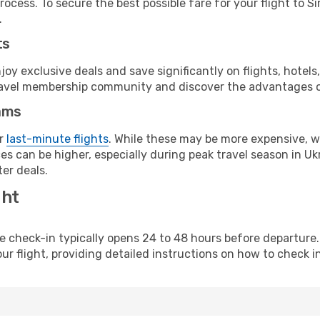
ocess. To secure the best possible fare for your flight to S
.
ts
y exclusive deals and save significantly on flights, hotels
t travel membership community and discover the advantages 
ams
or
last-minute flights
. While these may be more expensive, we
s can be higher, especially during peak travel season in Ukra
er deals.
ght
line check-in typically opens 24 to 48 hours before departur
ur flight, providing detailed instructions on how to check in