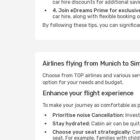
car hire discounts for additional savi
4. Join eDreams Prime for exclusive
car hire, along with flexible booking
By following these tips, you can significa
Airlines flying from Munich to Si
Choose from TOP airlines and various serv
option for your needs and budget.
Enhance your flight experience
To make your journey as comfortable as po
Prioritise noise Cancellation:
Invest
Stay hydrated:
Cabin air can be quit
Choose your seat strategically:
Con
seat. For example, families with chil