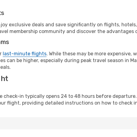
ts
y exclusive deals and save significantly on flights, hotels
t travel membership community and discover the advantages 
ams
or
last-minute flights
. While these may be more expensive, we
s can be higher, especially during peak travel season in Malt
eals.
ght
line check-in typically opens 24 to 48 hours before departur
ur flight, providing detailed instructions on how to check in