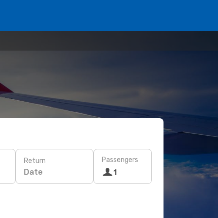
Passengers
Return
Date
1