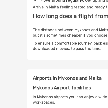
Move around regularly:
Get up and st
Arrive in Malta feeling rested and ready 
How long does a flight from
The distance between Mykonos and Malta m
but it’s sometimes cheaper if you choose
To ensure a comfortable journey, pack ess
downloaded movies, to pass the time.
Airports in Mykonos and Malta
Mykonos Airport facilities
In Mykonos airports you can enjoy a wide
workspaces.