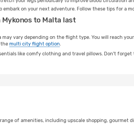
retch your legs periodically to improve blood circulation a
to embark on your next adventure. Follow these tips for a mo
 Mykonos to Malta last
ay vary depending on the flight type. You will reach your d
 the
multi city flight option
.
entials like comfy clothing and travel pillows. Don't forget
 range of amenities, including upscale shopping, gourmet di