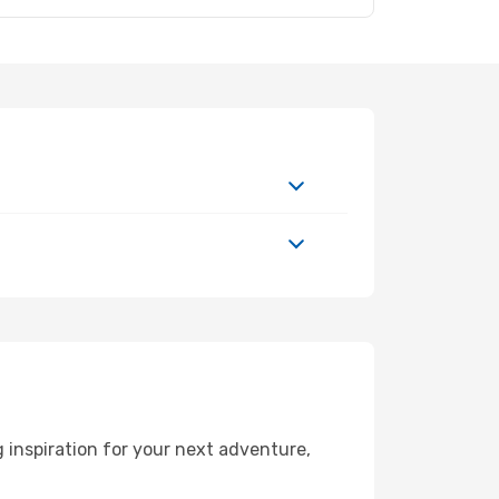
inspiration for your next adventure,