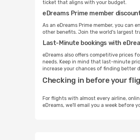
ticket that aligns with your budget.
eDreams Prime member discoun
As an eDreams Prime member, you can enjo
other benefits. Join the world's larges
Last-Minute bookings with eDre
eDreams also offers competitive prices f
needs. Keep in mind that last-minute price
increase your chances of finding better d
Checking in before your fli
For flights with almost every airline, on
eDreams, we'll email you a week before yo