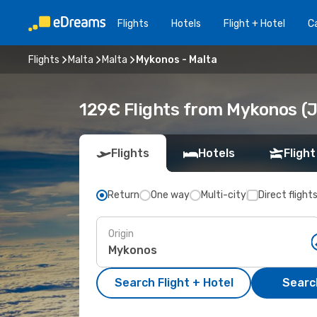
Flights
Hotels
Flight + Hotel
Ca
Flights
Malta
Malta
Mykonos - Malta
129€ Flights from Mykonos (J
Flights
Hotels
Flight
Return
One way
Multi-city
Direct flight
Origin
Search Flight + Hotel
Search