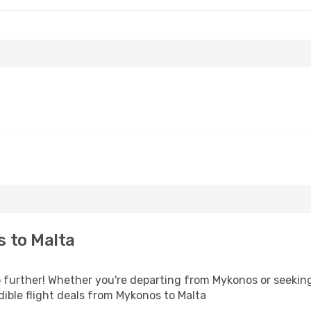
 to Malta
further! Whether you're departing from Mykonos or seeking 
ible flight deals from Mykonos to Malta