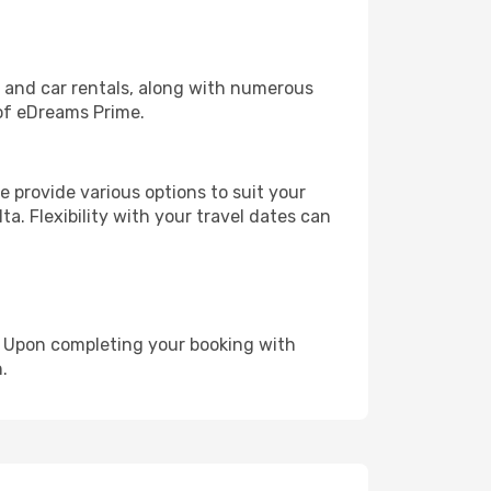
, and car rentals, along with numerous
of eDreams Prime.
 provide various options to suit your
a. Flexibility with your travel dates can
e. Upon completing your booking with
.