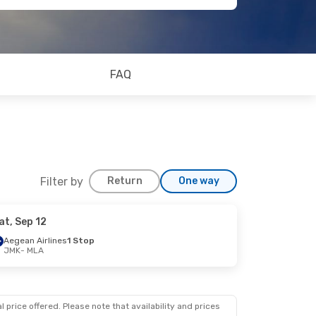
FAQ
Filter by
Return
One way
at, Sep 12
Aegean Airlines
1 Stop
JMK
- MLA
 price offered. Please note that availability and prices