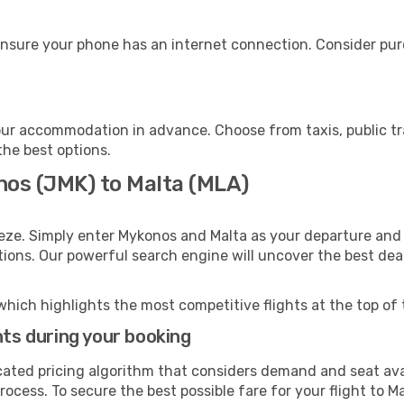
ensure your phone has an internet connection. Consider purc
our accommodation in advance. Choose from taxis, public tr
the best options.
nos (JMK) to Malta (MLA)
eze. Simply enter Mykonos and Malta as your departure and d
ptions. Our powerful search engine will uncover the best dea
which highlights the most competitive flights at the top of 
hts during your booking
cated pricing algorithm that considers demand and seat avai
ocess. To secure the best possible fare for your flight to Ma