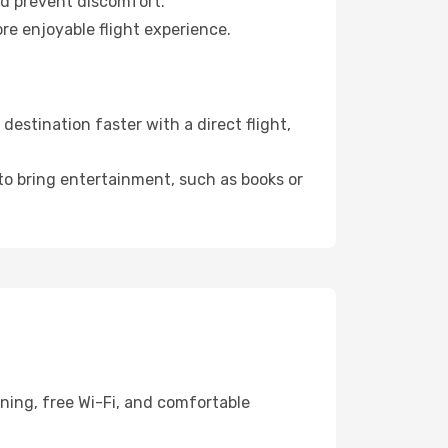
nd prevent discomfort.
re enjoyable flight experience.
estination faster with a direct flight,
 to bring entertainment, such as books or
ning, free Wi-Fi, and comfortable