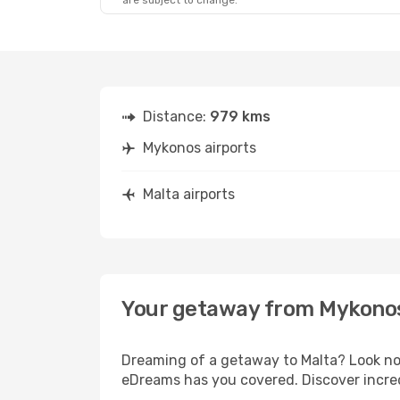
are subject to change.
Distance:
979 kms
Mykonos airports
Malta airports
Your getaway from Mykonos
Dreaming of a getaway to Malta? Look no 
eDreams has you covered. Discover incred