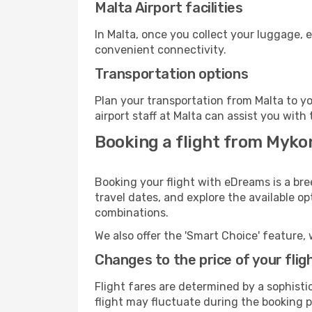
Malta Airport facilities
In Malta, once you collect your luggage, 
convenient connectivity.
Transportation options
Plan your transportation from Malta to y
airport staff at Malta can assist you with 
Booking a flight from Myko
Booking your flight with eDreams is a bre
travel dates, and explore the available o
combinations.
We also offer the 'Smart Choice' feature, 
Changes to the price of your flig
Flight fares are determined by a sophisti
flight may fluctuate during the booking pr