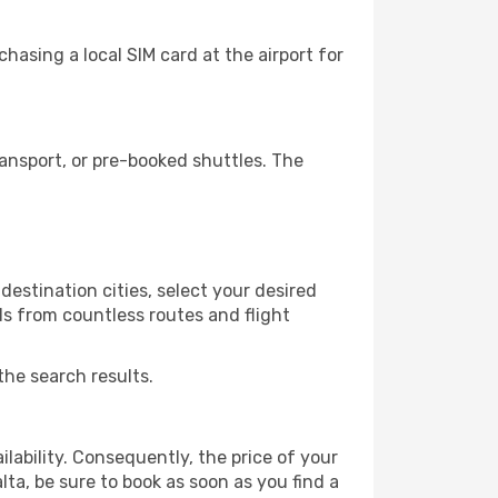
hasing a local SIM card at the airport for
ansport, or pre-booked shuttles. The
estination cities, select your desired
ls from countless routes and flight
the search results.
lability. Consequently, the price of your
lta, be sure to book as soon as you find a