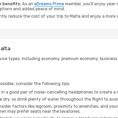
 benefits:
As an
eDreams Prime
member, you'll enjoy year-r
 options and added peace of mind.
ntly reduce the cost of your trip to Malta and enjoy a more 
Malta
ice types, including economy, premium economy, business cla
ssible, consider the following tips:
 in a good pair of noise-cancelling headphones to create a
e dry, so drink plenty of water throughout the flight to avo
sider factors like legroom, proximity to amenities, and yo
dren may prefer seats near the lavatories.