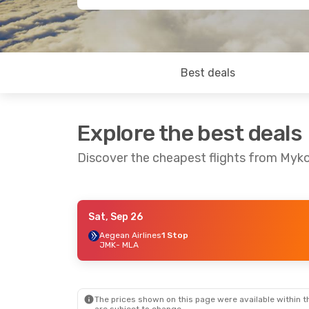
Best deals
Explore the best deals
Discover the cheapest flights from Myk
Sat, Sep 26
Tue, Sep 1
- Sat, Sep 5
Aegean Airlines
1 Stop
JMK
- MLA
Lufthansa
2 Stops
JMK
- MLA
Swiss International Air Lines
1 Stop
MLA
- JMK
The prices shown on this page were available within th