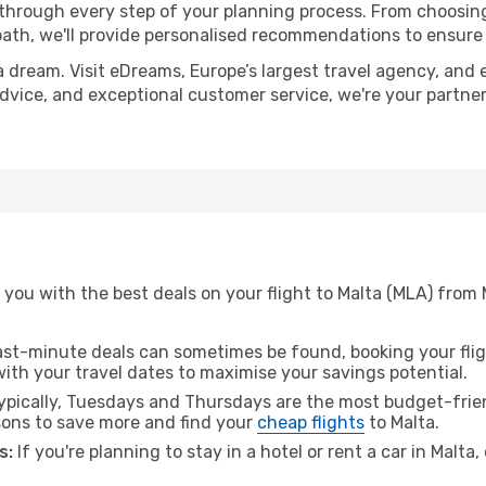
 through every step of your planning process. From choosi
th, we'll provide personalised recommendations to ensure y
a dream. Visit eDreams, Europe’s largest travel agency, and e
 advice, and exceptional customer service, we're your partn
 you with the best deals on your flight to Malta (MLA) from
ast-minute deals can sometimes be found, booking your fligh
 with your travel dates to maximise your savings potential.
pically, Tuesdays and Thursdays are the most budget-frien
ons to save more and find your
cheap flights
to Malta.
s:
If you're planning to stay in a hotel or rent a car in Malta