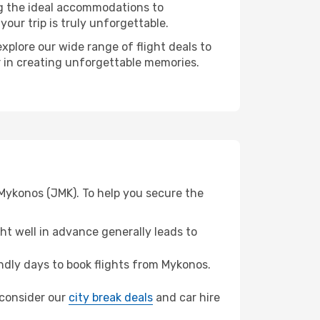
ng the ideal accommodations to
our trip is truly unforgettable.
xplore our wide range of flight deals to
er in creating unforgettable memories.
 Mykonos (JMK). To help you secure the
t well in advance generally leads to
dly days to book flights from Mykonos.
, consider our
city break deals
and car hire