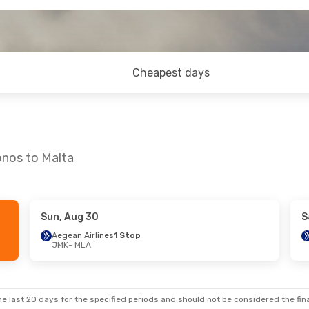
Cheapest days
onos to Malta
Sun, Aug 30
S
Aegean Airlines
1 Stop
JMK
- MLA
e last 20 days for the specified periods and should not be considered the final