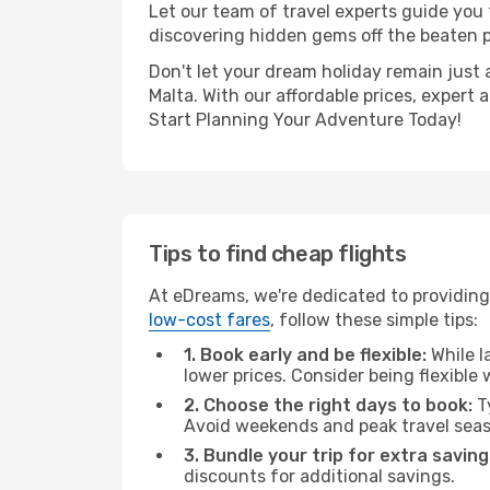
Let our team of travel experts guide you
discovering hidden gems off the beaten pa
Don't let your dream holiday remain just 
Malta. With our affordable prices, expert
Start Planning Your Adventure Today!
Tips to find cheap flights
At eDreams, we're dedicated to providing
low-cost fares
, follow these simple tips:
1. Book early and be flexible:
While l
lower prices. Consider being flexible
2. Choose the right days to book:
Ty
Avoid weekends and peak travel seas
3. Bundle your trip for extra saving
discounts for additional savings.