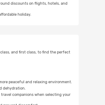
ound discounts on flights, hotels, and
affordable holiday.
ss, and first class, to find the perfect
 more peaceful and relaxing environment.
id dehydration.
ur travel companions when selecting your