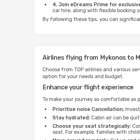
4. Join eDreams Prime for exclusive
car hire, along with flexible booking
By following these tips, you can significa
Airlines flying from Mykonos to 
Choose from TOP airlines and various serv
option for your needs and budget.
Enhance your flight experience
To make your journey as comfortable as po
Prioritise noise Cancellation:
Invest
Stay hydrated:
Cabin air can be quit
Choose your seat strategically:
Con
seat. For example, families with chil