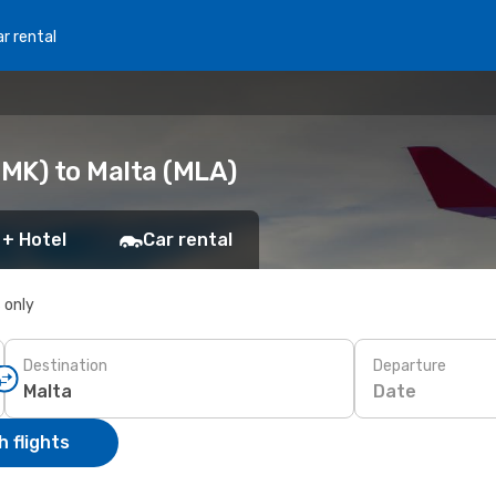
r rental
MK) to Malta (MLA)
 + Hotel
Car rental
s only
Destination
Departure
Date
 flights