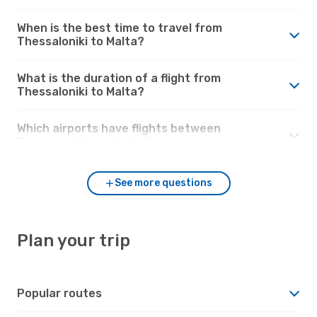
When is the best time to travel from
Thessaloniki to Malta?
What is the duration of a flight from
Thessaloniki to Malta?
Which airports have flights between
Thessaloniki and Malta?
See more questions
Plan your trip
Popular routes