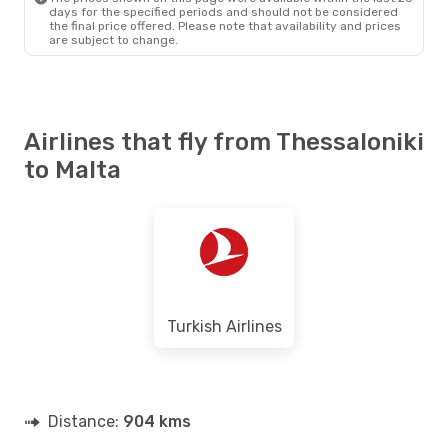
days for the specified periods and should not be considered
the final price offered. Please note that availability and prices
are subject to change.
Airlines that fly from Thessaloniki
to Malta
Turkish Airlines
Distance:
904 kms