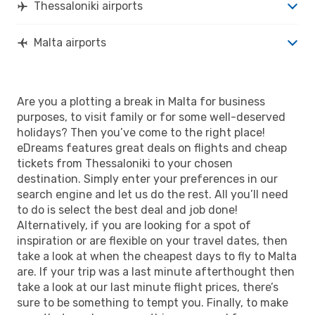
Thessaloniki airports
Malta airports
Are you a plotting a break in Malta for business
purposes, to visit family or for some well-deserved
holidays? Then you’ve come to the right place!
eDreams features great deals on flights and cheap
tickets from Thessaloniki to your chosen
destination. Simply enter your preferences in our
search engine and let us do the rest. All you’ll need
to do is select the best deal and job done!
Alternatively, if you are looking for a spot of
inspiration or are flexible on your travel dates, then
take a look at when the cheapest days to fly to Malta
are. If your trip was a last minute afterthought then
take a look at our last minute flight prices, there’s
sure to be something to tempt you. Finally, to make