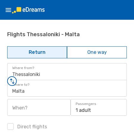
Flights Thessaloniki - Malta
Return
One way
Where from?
Thessaloniki
Where to?
Malta
Passengers
When?
1 adult
Direct flights