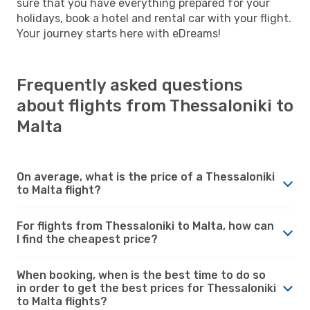
sure that you have everything prepared for your
holidays, book a hotel and rental car with your flight.
Your journey starts here with eDreams!
Frequently asked questions
about flights from Thessaloniki to
Malta
On average, what is the price of a Thessaloniki
to Malta flight?
For flights from Thessaloniki to Malta, how can
I find the cheapest price?
When booking, when is the best time to do so
in order to get the best prices for Thessaloniki
to Malta flights?