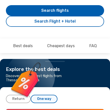
Search flights
Search Flight + Hotel
Best deals
Cheapest days
FAQ
Explore the best deals
Discover the cheapest flights from
Thessaloniki to Malta
Return
One way