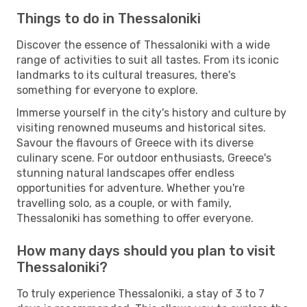
Things to do in Thessaloniki
Discover the essence of Thessaloniki with a wide
range of activities to suit all tastes. From its iconic
landmarks to its cultural treasures, there's
something for everyone to explore.
Immerse yourself in the city's history and culture by
visiting renowned museums and historical sites.
Savour the flavours of Greece with its diverse
culinary scene. For outdoor enthusiasts, Greece's
stunning natural landscapes offer endless
opportunities for adventure. Whether you're
travelling solo, as a couple, or with family,
Thessaloniki has something to offer everyone.
How many days should you plan to visit
Thessaloniki?
To truly experience Thessaloniki, a stay of 3 to 7