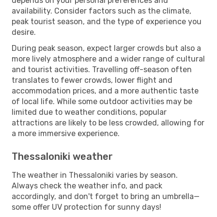
depends on your personal preferences and
availability. Consider factors such as the climate,
peak tourist season, and the type of experience you
desire.
During peak season, expect larger crowds but also a
more lively atmosphere and a wider range of cultural
and tourist activities. Travelling off-season often
translates to fewer crowds, lower flight and
accommodation prices, and a more authentic taste
of local life. While some outdoor activities may be
limited due to weather conditions, popular
attractions are likely to be less crowded, allowing for
a more immersive experience.
Thessaloniki weather
The weather in Thessaloniki varies by season.
Always check the weather info, and pack
accordingly, and don't forget to bring an umbrella—
some offer UV protection for sunny days!