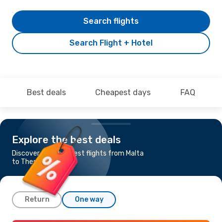
Search flights
Search Flight + Hotel
Best deals
Cheapest days
FAQ
Explore the best deals
Discover the cheapest flights from Malta
to Thessaloniki
Return
One way