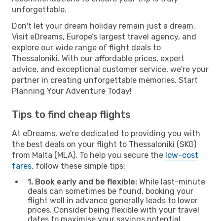
unforgettable.
Don't let your dream holiday remain just a dream.
Visit eDreams, Europe’s largest travel agency, and
explore our wide range of flight deals to
Thessaloniki. With our affordable prices, expert
advice, and exceptional customer service, we're your
partner in creating unforgettable memories. Start
Planning Your Adventure Today!
Tips to find cheap flights
At eDreams, we're dedicated to providing you with
the best deals on your flight to Thessaloniki (SKG)
from Malta (MLA). To help you secure the
low-cost
fares
, follow these simple tips:
1. Book early and be flexible:
While last-minute
deals can sometimes be found, booking your
flight well in advance generally leads to lower
prices. Consider being flexible with your travel
dates to maximise your savings potential.