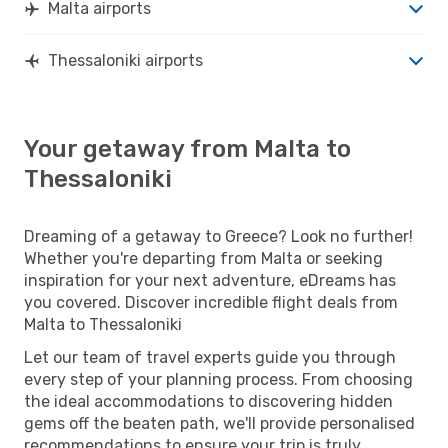
Malta airports
Thessaloniki airports
Your getaway from Malta to
Thessaloniki
Dreaming of a getaway to Greece? Look no further!
Whether you're departing from Malta or seeking
inspiration for your next adventure, eDreams has
you covered. Discover incredible flight deals from
Malta to Thessaloniki
Let our team of travel experts guide you through
every step of your planning process. From choosing
the ideal accommodations to discovering hidden
gems off the beaten path, we'll provide personalised
recommendations to ensure your trip is truly