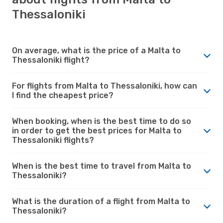
Thessaloniki
On average, what is the price of a Malta to
Thessaloniki flight?
For flights from Malta to Thessaloniki, how can
I find the cheapest price?
When booking, when is the best time to do so
in order to get the best prices for Malta to
Thessaloniki flights?
When is the best time to travel from Malta to
Thessaloniki?
What is the duration of a flight from Malta to
Thessaloniki?