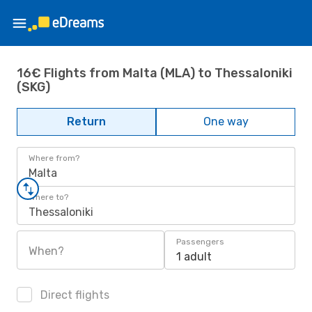
16€ Flights from Malta (MLA) to Thessaloniki
(SKG)
Return
One way
Where from?
Malta
Where to?
Thessaloniki
Passengers
When?
1 adult
Direct flights