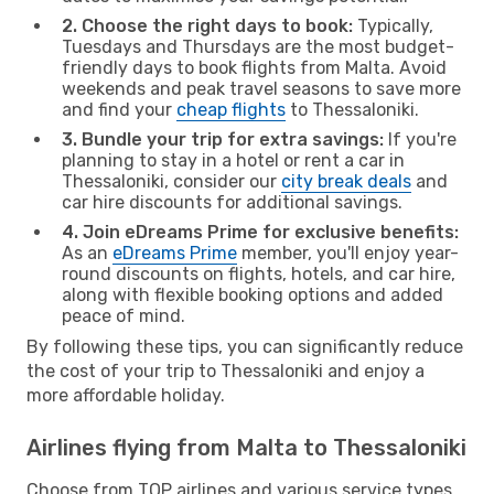
2. Choose the right days to book:
Typically,
Tuesdays and Thursdays are the most budget-
friendly days to book flights from Malta. Avoid
weekends and peak travel seasons to save more
and find your
cheap flights
to Thessaloniki.
3. Bundle your trip for extra savings:
If you're
planning to stay in a hotel or rent a car in
Thessaloniki, consider our
city break deals
and
car hire discounts for additional savings.
4. Join eDreams Prime for exclusive benefits:
As an
eDreams Prime
member, you'll enjoy year-
round discounts on flights, hotels, and car hire,
along with flexible booking options and added
peace of mind.
By following these tips, you can significantly reduce
the cost of your trip to Thessaloniki and enjoy a
more affordable holiday.
Airlines flying from Malta to Thessaloniki
Choose from TOP airlines and various service types,