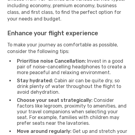
including economy, premium economy, business
class, and first class, to find the perfect option for
your needs and budget.
Enhance your flight experience
To make your journey as comfortable as possible,
consider the following tips:
Prioritise noise Cancellation:
Invest in a good
pair of noise-cancelling headphones to create a
more peaceful and relaxing environment.
Stay hydrated:
Cabin air can be quite dry, so
drink plenty of water throughout the flight to
avoid dehydration.
Choose your seat strategically:
Consider
factors like legroom, proximity to amenities, and
your travel companions when selecting your
seat. For example, families with children may
prefer seats near the lavatories.
Move around regularly:
Get up and stretch your