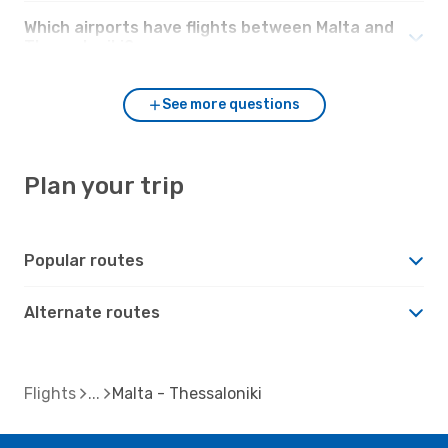
Which airports have flights between Malta and
Thessaloniki?
See more questions
Plan your trip
Popular routes
Alternate routes
Flights
Malta - Thessaloniki