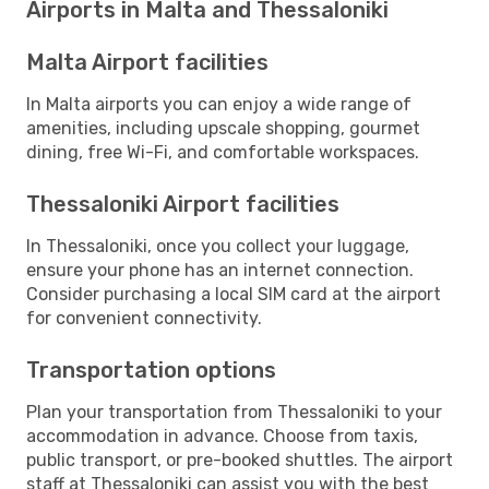
Airports in Malta and Thessaloniki
Malta Airport facilities
In Malta airports you can enjoy a wide range of
amenities, including upscale shopping, gourmet
dining, free Wi-Fi, and comfortable workspaces.
Thessaloniki Airport facilities
In Thessaloniki, once you collect your luggage,
ensure your phone has an internet connection.
Consider purchasing a local SIM card at the airport
for convenient connectivity.
Transportation options
Plan your transportation from Thessaloniki to your
accommodation in advance. Choose from taxis,
public transport, or pre-booked shuttles. The airport
staff at Thessaloniki can assist you with the best