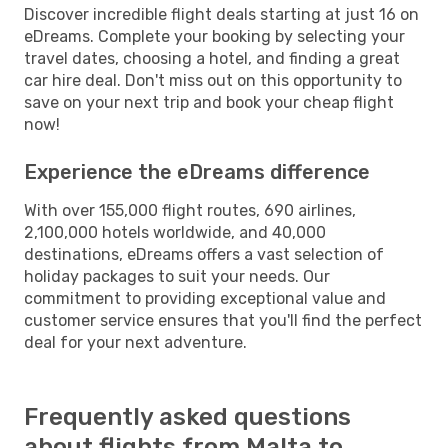
Discover incredible flight deals starting at just 16 on
eDreams. Complete your booking by selecting your
travel dates, choosing a hotel, and finding a great
car hire deal. Don't miss out on this opportunity to
save on your next trip and book your cheap flight
now!
Experience the eDreams difference
With over 155,000 flight routes, 690 airlines,
2,100,000 hotels worldwide, and 40,000
destinations, eDreams offers a vast selection of
holiday packages to suit your needs. Our
commitment to providing exceptional value and
customer service ensures that you'll find the perfect
deal for your next adventure.
Frequently asked questions
about flights from Malta to