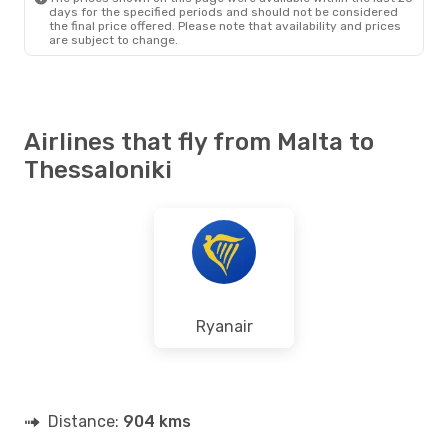
days for the specified periods and should not be considered
the final price offered. Please note that availability and prices
are subject to change.
Airlines that fly from Malta to
Thessaloniki
Ryanair
Distance:
904 kms