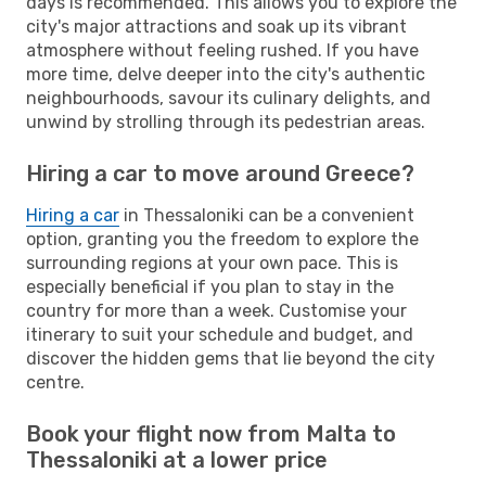
days is recommended. This allows you to explore the
city's major attractions and soak up its vibrant
atmosphere without feeling rushed. If you have
more time, delve deeper into the city's authentic
neighbourhoods, savour its culinary delights, and
unwind by strolling through its pedestrian areas.
Hiring a car to move around Greece?
Hiring a car
in Thessaloniki can be a convenient
option, granting you the freedom to explore the
surrounding regions at your own pace. This is
especially beneficial if you plan to stay in the
country for more than a week. Customise your
itinerary to suit your schedule and budget, and
discover the hidden gems that lie beyond the city
centre.
Book your flight now from Malta to
Thessaloniki at a lower price