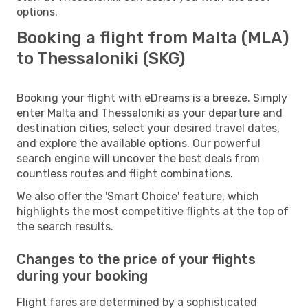
options.
Booking a flight from Malta (MLA)
to Thessaloniki (SKG)
Booking your flight with eDreams is a breeze. Simply
enter Malta and Thessaloniki as your departure and
destination cities, select your desired travel dates,
and explore the available options. Our powerful
search engine will uncover the best deals from
countless routes and flight combinations.
We also offer the 'Smart Choice' feature, which
highlights the most competitive flights at the top of
the search results.
Changes to the price of your flights
during your booking
Flight fares are determined by a sophisticated