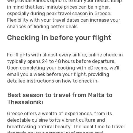
we provide various options to suit your needs. Keep
in mind that last-minute prices can be higher,
especially during peak travel season in Greece.
Flexibility with your travel dates can increase your
chances of finding better deals.
Checking in before your flight
For flights with almost every airline, online check-in
typically opens 24 to 48 hours before departure.
Upon completing your booking with eDreams, we'll
email you a week before your flight, providing
detailed instructions on how to check in.
Best season to travel from Malta to
Thessaloniki
Greece offers a wealth of experiences, from its
delectable cuisine to its vibrant culture and
breathtaking natural beauty. The ideal time to travel