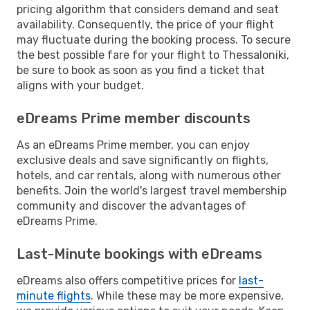
pricing algorithm that considers demand and seat
availability. Consequently, the price of your flight
may fluctuate during the booking process. To secure
the best possible fare for your flight to Thessaloniki,
be sure to book as soon as you find a ticket that
aligns with your budget.
eDreams Prime member discounts
As an eDreams Prime member, you can enjoy
exclusive deals and save significantly on flights,
hotels, and car rentals, along with numerous other
benefits. Join the world's largest travel membership
community and discover the advantages of
eDreams Prime.
Last-Minute bookings with eDreams
eDreams also offers competitive prices for
last-
minute flights
. While these may be more expensive,