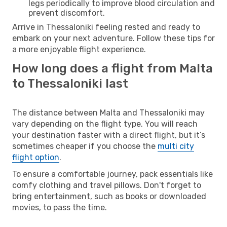
legs periodically to improve blood circulation and
prevent discomfort.
Arrive in Thessaloniki feeling rested and ready to
embark on your next adventure. Follow these tips for
a more enjoyable flight experience.
How long does a flight from Malta
to Thessaloniki last
The distance between Malta and Thessaloniki may
vary depending on the flight type. You will reach
your destination faster with a direct flight, but it’s
sometimes cheaper if you choose the
multi city
flight option
.
To ensure a comfortable journey, pack essentials like
comfy clothing and travel pillows. Don't forget to
bring entertainment, such as books or downloaded
movies, to pass the time.