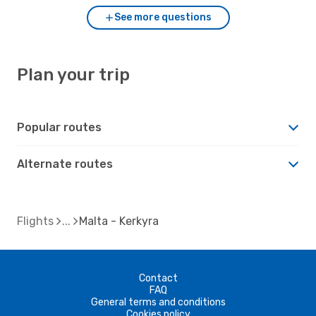
See more questions
Plan your trip
Popular routes
Alternate routes
Flights
Malta - Kerkyra
Contact
FAQ
General terms and conditions
Cookies policy