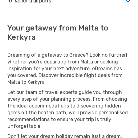
Kerkyra airports
Your getaway from Malta to
Kerkyra
Dreaming of a getaway to Greece? Look no further!
Whether you're departing from Malta or seeking
inspiration for your next adventure, eDreams has
you covered. Discover incredible flight deals from
Malta to Kerkyra
Let our team of travel experts guide you through
every step of your planning process. From choosing
the ideal accommodations to discovering hidden
gems off the beaten path, we'll provide personalised
recommendations to ensure your trip is truly
unforgettable.
Don't let your dream holiday remain just a dream.