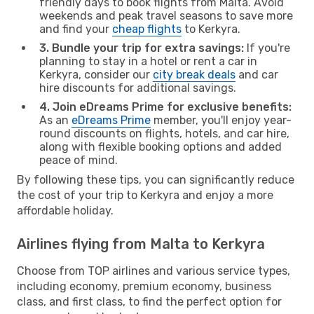
friendly days to book flights from Malta. Avoid
weekends and peak travel seasons to save more
and find your
cheap flights
to Kerkyra.
3. Bundle your trip for extra savings:
If you're
planning to stay in a hotel or rent a car in
Kerkyra, consider our
city break deals
and car
hire discounts for additional savings.
4. Join eDreams Prime for exclusive benefits:
As an
eDreams Prime
member, you'll enjoy year-
round discounts on flights, hotels, and car hire,
along with flexible booking options and added
peace of mind.
By following these tips, you can significantly reduce
the cost of your trip to Kerkyra and enjoy a more
affordable holiday.
Airlines flying from Malta to Kerkyra
Choose from TOP airlines and various service types,
including economy, premium economy, business
class, and first class, to find the perfect option for