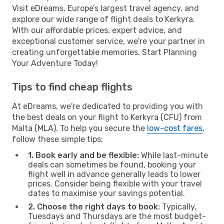
Visit eDreams, Europe’s largest travel agency, and
explore our wide range of flight deals to Kerkyra.
With our affordable prices, expert advice, and
exceptional customer service, we're your partner in
creating unforgettable memories. Start Planning
Your Adventure Today!
Tips to find cheap flights
At eDreams, we're dedicated to providing you with
the best deals on your flight to Kerkyra (CFU) from
Malta (MLA). To help you secure the
low-cost fares
,
follow these simple tips:
1. Book early and be flexible:
While last-minute
deals can sometimes be found, booking your
flight well in advance generally leads to lower
prices. Consider being flexible with your travel
dates to maximise your savings potential.
2. Choose the right days to book:
Typically,
Tuesdays and Thursdays are the most budget-