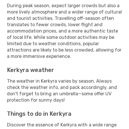
During peak season, expect larger crowds but also a
more lively atmosphere and a wider range of cultural
and tourist activities. Travelling off-season often
translates to fewer crowds, lower flight and
accommodation prices, and a more authentic taste
of local life. While some outdoor activities may be
limited due to weather conditions, popular
attractions are likely to be less crowded, allowing for
a more immersive experience.
Kerkyra weather
The weather in Kerkyra varies by season. Always
check the weather info, and pack accordingly, and
don't forget to bring an umbrella—some offer UV
protection for sunny days!
Things to do in Kerkyra
Discover the essence of Kerkyra with a wide range