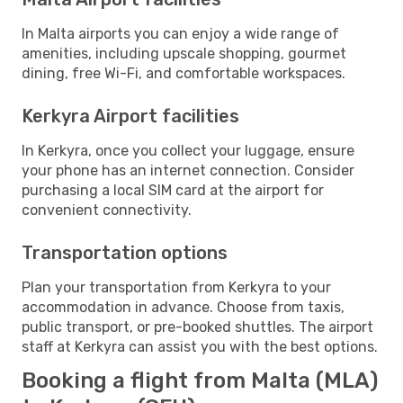
In Malta airports you can enjoy a wide range of
amenities, including upscale shopping, gourmet
dining, free Wi-Fi, and comfortable workspaces.
Kerkyra Airport facilities
In Kerkyra, once you collect your luggage, ensure
your phone has an internet connection. Consider
purchasing a local SIM card at the airport for
convenient connectivity.
Transportation options
Plan your transportation from Kerkyra to your
accommodation in advance. Choose from taxis,
public transport, or pre-booked shuttles. The airport
staff at Kerkyra can assist you with the best options.
Booking a flight from Malta (MLA)