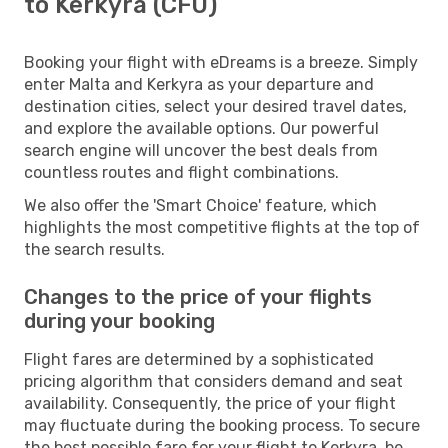
to Kerkyra (CFU)
Booking your flight with eDreams is a breeze. Simply
enter Malta and Kerkyra as your departure and
destination cities, select your desired travel dates,
and explore the available options. Our powerful
search engine will uncover the best deals from
countless routes and flight combinations.
We also offer the 'Smart Choice' feature, which
highlights the most competitive flights at the top of
the search results.
Changes to the price of your flights
during your booking
Flight fares are determined by a sophisticated
pricing algorithm that considers demand and seat
availability. Consequently, the price of your flight
may fluctuate during the booking process. To secure
the best possible fare for your flight to Kerkyra, be