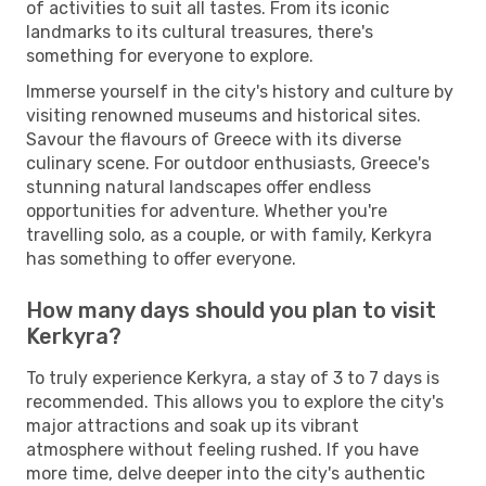
of activities to suit all tastes. From its iconic
landmarks to its cultural treasures, there's
something for everyone to explore.
Immerse yourself in the city's history and culture by
visiting renowned museums and historical sites.
Savour the flavours of Greece with its diverse
culinary scene. For outdoor enthusiasts, Greece's
stunning natural landscapes offer endless
opportunities for adventure. Whether you're
travelling solo, as a couple, or with family, Kerkyra
has something to offer everyone.
How many days should you plan to visit
Kerkyra?
To truly experience Kerkyra, a stay of 3 to 7 days is
recommended. This allows you to explore the city's
major attractions and soak up its vibrant
atmosphere without feeling rushed. If you have
more time, delve deeper into the city's authentic