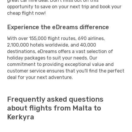
great car hire deal. Don't miss out on this
opportunity to save on your next trip and book your
cheap flight now!
Experience the eDreams difference
With over 155,000 flight routes, 690 airlines,
2,100,000 hotels worldwide, and 40,000
destinations, eDreams offers a vast selection of
holiday packages to suit your needs. Our
commitment to providing exceptional value and
customer service ensures that you'll find the perfect
deal for your next adventure.
Frequently asked questions
about flights from Malta to
Kerkyra