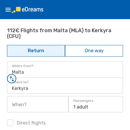
112€ Flights from Malta (MLA) to Kerkyra
(CFU)
Return
One way
Where from?
Malta
Where to?
Kerkyra
Passengers
When?
1 adult
Direct flights