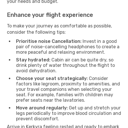
your needs and budget.
Enhance your flight experience
To make your journey as comfortable as possible,
consider the following tips:
Prioritise noise Cancellation:
Invest in a good
pair of noise-cancelling headphones to create a
more peaceful and relaxing environment.
Stay hydrated:
Cabin air can be quite dry, so
drink plenty of water throughout the flight to
avoid dehydration.
Choose your seat strategically:
Consider
factors like legroom, proximity to amenities, and
your travel companions when selecting your
seat. For example, families with children may
prefer seats near the lavatories.
Move around regularly:
Get up and stretch your
legs periodically to improve blood circulation and
prevent discomfort.
Arrive in Kerkyra feeling rested and ready to embark