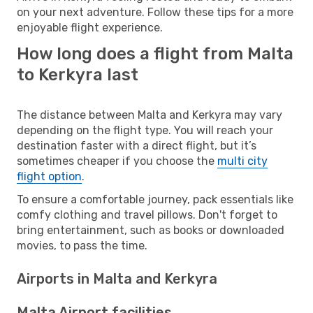
on your next adventure. Follow these tips for a more
enjoyable flight experience.
How long does a flight from Malta
to Kerkyra last
The distance between Malta and Kerkyra may vary
depending on the flight type. You will reach your
destination faster with a direct flight, but it’s
sometimes cheaper if you choose the
multi city
flight option
.
To ensure a comfortable journey, pack essentials like
comfy clothing and travel pillows. Don't forget to
bring entertainment, such as books or downloaded
movies, to pass the time.
Airports in Malta and Kerkyra
Malta Airport facilities