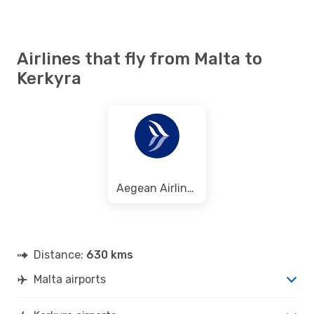
Airlines that fly from Malta to
Kerkyra
Aegean Airlines
Distance:
630 kms
Malta airports