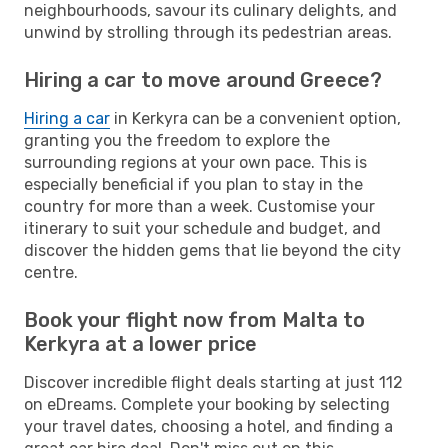
neighbourhoods, savour its culinary delights, and
unwind by strolling through its pedestrian areas.
Hiring a car to move around Greece?
Hiring a car
in Kerkyra can be a convenient option,
granting you the freedom to explore the
surrounding regions at your own pace. This is
especially beneficial if you plan to stay in the
country for more than a week. Customise your
itinerary to suit your schedule and budget, and
discover the hidden gems that lie beyond the city
centre.
Book your flight now from Malta to
Kerkyra at a lower price
Discover incredible flight deals starting at just 112
on eDreams. Complete your booking by selecting
your travel dates, choosing a hotel, and finding a