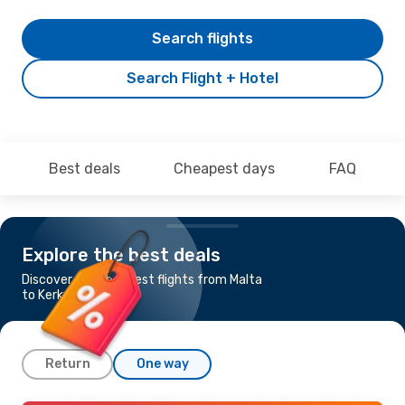
Search flights
Search Flight + Hotel
Best deals
Cheapest days
FAQ
Explore the best deals
Discover the cheapest flights from Malta
to Kerkyra
Return
One way