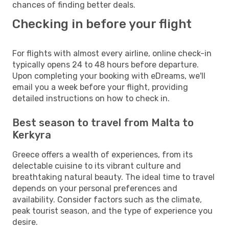
chances of finding better deals.
Checking in before your flight
For flights with almost every airline, online check-in
typically opens 24 to 48 hours before departure.
Upon completing your booking with eDreams, we'll
email you a week before your flight, providing
detailed instructions on how to check in.
Best season to travel from Malta to
Kerkyra
Greece offers a wealth of experiences, from its
delectable cuisine to its vibrant culture and
breathtaking natural beauty. The ideal time to travel
depends on your personal preferences and
availability. Consider factors such as the climate,
peak tourist season, and the type of experience you
desire.