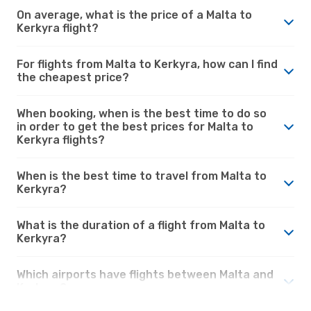
On average, what is the price of a Malta to
Kerkyra flight?
For flights from Malta to Kerkyra, how can I find
the cheapest price?
When booking, when is the best time to do so
in order to get the best prices for Malta to
Kerkyra flights?
When is the best time to travel from Malta to
Kerkyra?
What is the duration of a flight from Malta to
Kerkyra?
Which airports have flights between Malta and
Kerkyra?