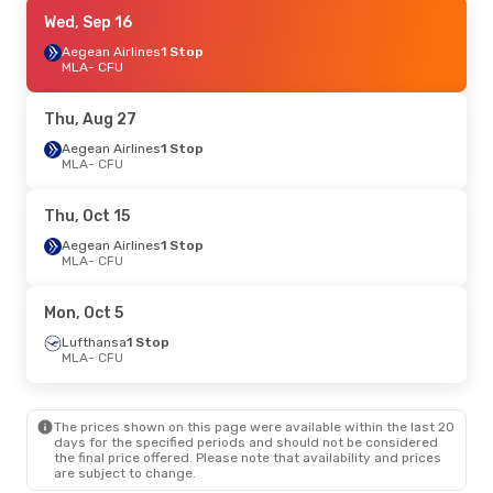
Fri, Sep 25
Wed, Sep 16
- Tue, Sep 29
Lufthansa
Aegean Airlines
1 Stop
1 Stop
MLA
MLA
- CFU
- CFU
Swiss International Air Lines
1 Stop
CFU
- MLA
Thu, Aug 27
Thu, Sep 10
Aegean Airlines
- Wed, Sep 16
1 Stop
MLA
- CFU
Aegean Airlines
1 Stop
MLA
- CFU
Aegean Airlines
1 Stop
Thu, Oct 15
CFU
- MLA
Aegean Airlines
1 Stop
MLA
- CFU
Mon, Aug 24
- Mon, Aug 31
Lufthansa
1 Stop
Mon, Oct 5
MLA
- CFU
Aegean Airlines
1 Stop
Lufthansa
1 Stop
CFU
- MLA
MLA
- CFU
Fri, Oct 16
- Mon, Oct 19
The prices shown on this page were available within the last 20
Austrian Airlines
1 Stop
days for the specified periods and should not be considered
MLA
- CFU
the final price offered. Please note that availability and prices
Swiss International Air Lines
1 Stop
are subject to change.
CFU
- MLA