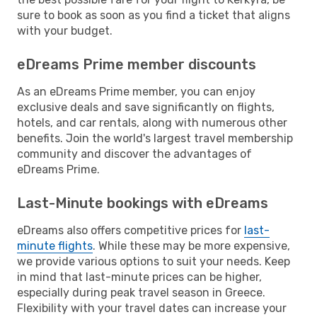
sure to book as soon as you find a ticket that aligns
with your budget.
eDreams Prime member discounts
As an eDreams Prime member, you can enjoy
exclusive deals and save significantly on flights,
hotels, and car rentals, along with numerous other
benefits. Join the world's largest travel membership
community and discover the advantages of
eDreams Prime.
Last-Minute bookings with eDreams
eDreams also offers competitive prices for
last-
minute flights
. While these may be more expensive,
we provide various options to suit your needs. Keep
in mind that last-minute prices can be higher,
especially during peak travel season in Greece.
Flexibility with your travel dates can increase your