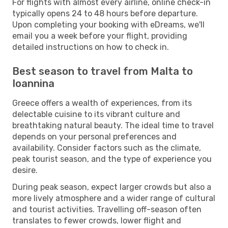
For flights with almost every airline, online check-in
typically opens 24 to 48 hours before departure.
Upon completing your booking with eDreams, we'll
email you a week before your flight, providing
detailed instructions on how to check in.
Best season to travel from Malta to
Ioannina
Greece offers a wealth of experiences, from its
delectable cuisine to its vibrant culture and
breathtaking natural beauty. The ideal time to travel
depends on your personal preferences and
availability. Consider factors such as the climate,
peak tourist season, and the type of experience you
desire.
During peak season, expect larger crowds but also a
more lively atmosphere and a wider range of cultural
and tourist activities. Travelling off-season often
translates to fewer crowds, lower flight and