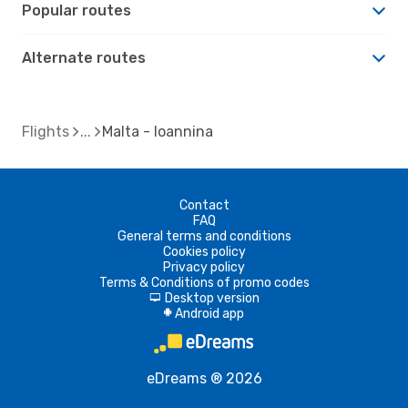
Popular routes
Alternate routes
Flights
Malta - Ioannina
Contact
FAQ
General terms and conditions
Cookies policy
Privacy policy
Terms & Conditions of promo codes
Desktop version
d
Android app
A
eDreams ® 2026