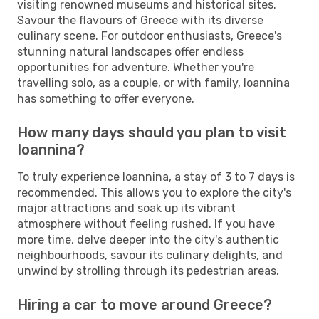
visiting renowned museums and historical sites.
Savour the flavours of Greece with its diverse
culinary scene. For outdoor enthusiasts, Greece's
stunning natural landscapes offer endless
opportunities for adventure. Whether you're
travelling solo, as a couple, or with family, Ioannina
has something to offer everyone.
How many days should you plan to visit
Ioannina?
To truly experience Ioannina, a stay of 3 to 7 days is
recommended. This allows you to explore the city's
major attractions and soak up its vibrant
atmosphere without feeling rushed. If you have
more time, delve deeper into the city's authentic
neighbourhoods, savour its culinary delights, and
unwind by strolling through its pedestrian areas.
Hiring a car to move around Greece?