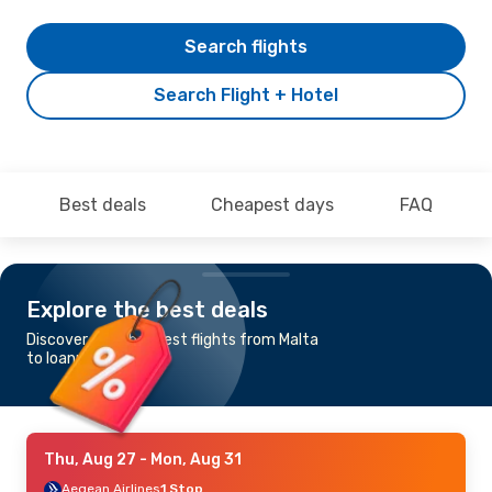
Search flights
Search Flight + Hotel
Best deals
Cheapest days
FAQ
Explore the best deals
Discover the cheapest flights from Malta
to Ioannina
Thu, Aug 27
- Mon, Aug 31
Aegean Airlines
1 Stop