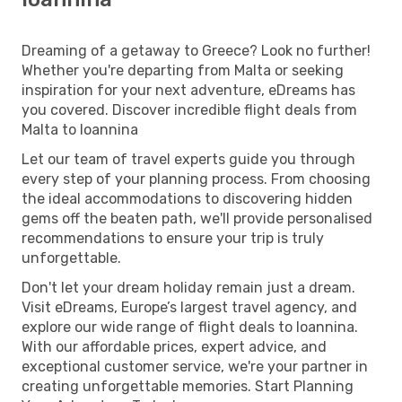
Dreaming of a getaway to Greece? Look no further!
Whether you're departing from Malta or seeking
inspiration for your next adventure, eDreams has
you covered. Discover incredible flight deals from
Malta to Ioannina
Let our team of travel experts guide you through
every step of your planning process. From choosing
the ideal accommodations to discovering hidden
gems off the beaten path, we'll provide personalised
recommendations to ensure your trip is truly
unforgettable.
Don't let your dream holiday remain just a dream.
Visit eDreams, Europe’s largest travel agency, and
explore our wide range of flight deals to Ioannina.
With our affordable prices, expert advice, and
exceptional customer service, we're your partner in
creating unforgettable memories. Start Planning