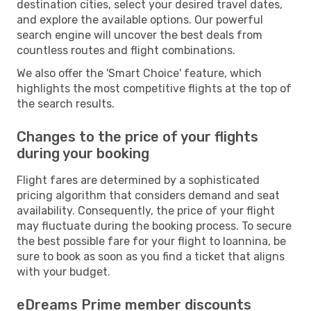
destination cities, select your desired travel dates,
and explore the available options. Our powerful
search engine will uncover the best deals from
countless routes and flight combinations.
We also offer the 'Smart Choice' feature, which
highlights the most competitive flights at the top of
the search results.
Changes to the price of your flights
during your booking
Flight fares are determined by a sophisticated
pricing algorithm that considers demand and seat
availability. Consequently, the price of your flight
may fluctuate during the booking process. To secure
the best possible fare for your flight to Ioannina, be
sure to book as soon as you find a ticket that aligns
with your budget.
eDreams Prime member discounts