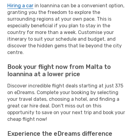
Hiring a car
in Ioannina can be a convenient option,
granting you the freedom to explore the
surrounding regions at your own pace. This is
especially beneficial if you plan to stay in the
country for more than a week. Customise your
itinerary to suit your schedule and budget, and
discover the hidden gems that lie beyond the city
centre.
Book your flight now from Malta to
Ioannina at a lower price
Discover incredible flight deals starting at just 375
on eDreams. Complete your booking by selecting
your travel dates, choosing a hotel, and finding a
great car hire deal. Don't miss out on this
opportunity to save on your next trip and book your
cheap flight now!
Experience the eDreams difference