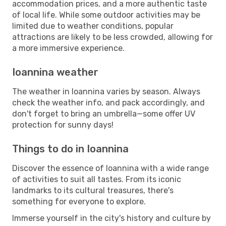
accommodation prices, and a more authentic taste
of local life. While some outdoor activities may be
limited due to weather conditions, popular
attractions are likely to be less crowded, allowing for
a more immersive experience.
Ioannina weather
The weather in Ioannina varies by season. Always
check the weather info, and pack accordingly, and
don't forget to bring an umbrella—some offer UV
protection for sunny days!
Things to do in Ioannina
Discover the essence of Ioannina with a wide range
of activities to suit all tastes. From its iconic
landmarks to its cultural treasures, there's
something for everyone to explore.
Immerse yourself in the city's history and culture by