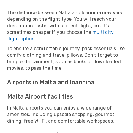
The distance between Malta and Ioannina may vary
depending on the flight type. You will reach your
destination faster with a direct flight, but it’s
sometimes cheaper if you choose the
multi city
flight option
.
To ensure a comfortable journey, pack essentials like
comfy clothing and travel pillows. Don't forget to
bring entertainment, such as books or downloaded
movies, to pass the time.
Airports in Malta and Ioannina
Malta Airport facilities
In Malta airports you can enjoy a wide range of
amenities, including upscale shopping, gourmet
dining, free Wi-Fi, and comfortable workspaces.