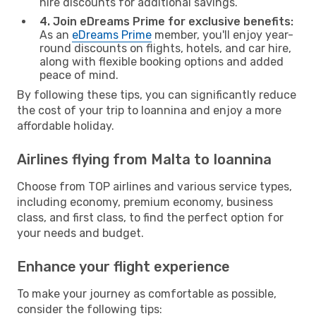
hire discounts for additional savings.
4. Join eDreams Prime for exclusive benefits:
As an
eDreams Prime
member, you'll enjoy year-
round discounts on flights, hotels, and car hire,
along with flexible booking options and added
peace of mind.
By following these tips, you can significantly reduce
the cost of your trip to Ioannina and enjoy a more
affordable holiday.
Airlines flying from Malta to Ioannina
Choose from TOP airlines and various service types,
including economy, premium economy, business
class, and first class, to find the perfect option for
your needs and budget.
Enhance your flight experience
To make your journey as comfortable as possible,
consider the following tips: