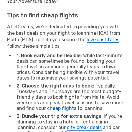
Your Adventure Today!
Tips to find cheap flights
At eDreams, we're dedicated to providing you with
the best deals on your flight to Ioannina (IOA) from
Malta (MLA). To help you secure the
low-cost fares
,
follow these simple tips:
1. Book early and be flexible:
While last-minute
deals can sometimes be found, booking your
flight well in advance generally leads to lower
prices. Consider being flexible with your travel
dates to maximise your savings potential.
2. Choose the right days to book:
Typically,
Tuesdays and Thursdays are the most budget-
friendly days to book flights from Malta. Avoid
weekends and peak travel seasons to save more
and find your
cheap flights
to Ioannina.
3. Bundle your trip for extra savings:
If you're
planning to stay in a hotel or rent a car in
Ioannina, consider our
city break deals
and car