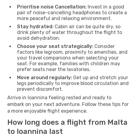
Prioritise noise Cancellation:
Invest in a good
pair of noise-cancelling headphones to create a
more peaceful and relaxing environment.
Stay hydrated:
Cabin air can be quite dry, so
drink plenty of water throughout the flight to
avoid dehydration.
Choose your seat strategically:
Consider
factors like legroom, proximity to amenities, and
your travel companions when selecting your
seat. For example, families with children may
prefer seats near the lavatories.
Move around regularly:
Get up and stretch your
legs periodically to improve blood circulation and
prevent discomfort.
Arrive in Ioannina feeling rested and ready to
embark on your next adventure. Follow these tips for
a more enjoyable flight experience.
How long does a flight from Malta
to Ioannina last