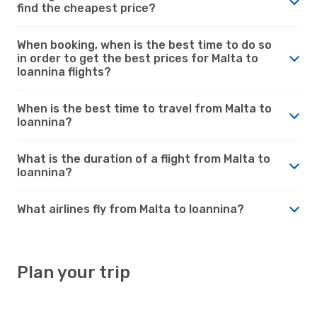
find the cheapest price?
When booking, when is the best time to do so
in order to get the best prices for Malta to
Ioannina flights?
When is the best time to travel from Malta to
Ioannina?
What is the duration of a flight from Malta to
Ioannina?
What airlines fly from Malta to Ioannina?
Plan your trip