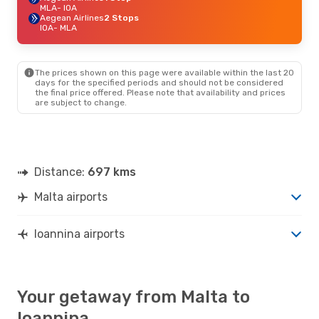
MLA
- IOA
Aegean Airlines
2 Stops
IOA
- MLA
The prices shown on this page were available within the last 20
days for the specified periods and should not be considered
the final price offered. Please note that availability and prices
are subject to change.
Distance:
697 kms
Malta airports
Ioannina airports
Your getaway from Malta to
Ioannina