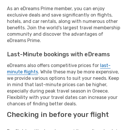
As an eDreams Prime member, you can enjoy
exclusive deals and save significantly on flights,
hotels, and car rentals, along with numerous other
benefits. Join the world's largest travel membership
community and discover the advantages of
eDreams Prime.
Last-Minute bookings with eDreams
eDreams also offers competitive prices for
last-
minute flights
. While these may be more expensive,
we provide various options to suit your needs. Keep
in mind that last-minute prices can be higher,
especially during peak travel season in Greece.
Flexibility with your travel dates can increase your
chances of finding better deals.
Checking in before your flight