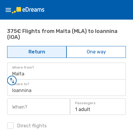
375€ Flights from Malta (MLA) to Ioannina
(IOA)
Return
One way
Where from?
Malta
Where to?
Ioannina
Passengers
When?
1 adult
Direct flights