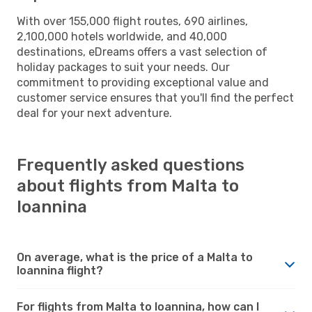
With over 155,000 flight routes, 690 airlines,
2,100,000 hotels worldwide, and 40,000
destinations, eDreams offers a vast selection of
holiday packages to suit your needs. Our
commitment to providing exceptional value and
customer service ensures that you'll find the perfect
deal for your next adventure.
Frequently asked questions
about flights from Malta to
Ioannina
On average, what is the price of a Malta to
Ioannina flight?
For flights from Malta to Ioannina, how can I