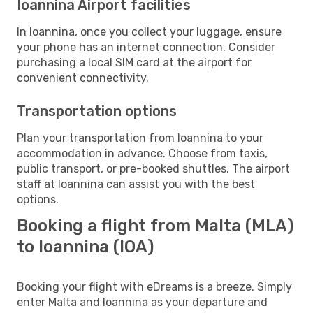
Ioannina Airport facilities
In Ioannina, once you collect your luggage, ensure
your phone has an internet connection. Consider
purchasing a local SIM card at the airport for
convenient connectivity.
Transportation options
Plan your transportation from Ioannina to your
accommodation in advance. Choose from taxis,
public transport, or pre-booked shuttles. The airport
staff at Ioannina can assist you with the best
options.
Booking a flight from Malta (MLA)
to Ioannina (IOA)
Booking your flight with eDreams is a breeze. Simply
enter Malta and Ioannina as your departure and