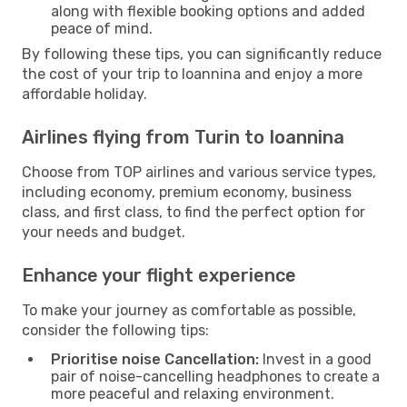
along with flexible booking options and added
peace of mind.
By following these tips, you can significantly reduce
the cost of your trip to Ioannina and enjoy a more
affordable holiday.
Airlines flying from Turin to Ioannina
Choose from TOP airlines and various service types,
including economy, premium economy, business
class, and first class, to find the perfect option for
your needs and budget.
Enhance your flight experience
To make your journey as comfortable as possible,
consider the following tips:
Prioritise noise Cancellation:
Invest in a good
pair of noise-cancelling headphones to create a
more peaceful and relaxing environment.