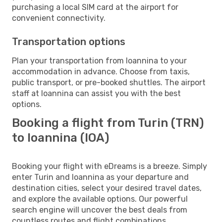
purchasing a local SIM card at the airport for
convenient connectivity.
Transportation options
Plan your transportation from Ioannina to your
accommodation in advance. Choose from taxis,
public transport, or pre-booked shuttles. The airport
staff at Ioannina can assist you with the best
options.
Booking a flight from Turin (TRN)
to Ioannina (IOA)
Booking your flight with eDreams is a breeze. Simply
enter Turin and Ioannina as your departure and
destination cities, select your desired travel dates,
and explore the available options. Our powerful
search engine will uncover the best deals from
countless routes and flight combinations.