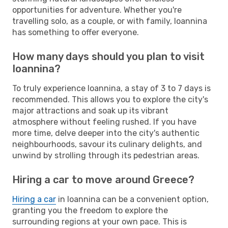
opportunities for adventure. Whether you're
travelling solo, as a couple, or with family, Ioannina
has something to offer everyone.
How many days should you plan to visit
Ioannina?
To truly experience Ioannina, a stay of 3 to 7 days is
recommended. This allows you to explore the city's
major attractions and soak up its vibrant
atmosphere without feeling rushed. If you have
more time, delve deeper into the city's authentic
neighbourhoods, savour its culinary delights, and
unwind by strolling through its pedestrian areas.
Hiring a car to move around Greece?
Hiring a car
in Ioannina can be a convenient option,
granting you the freedom to explore the
surrounding regions at your own pace. This is