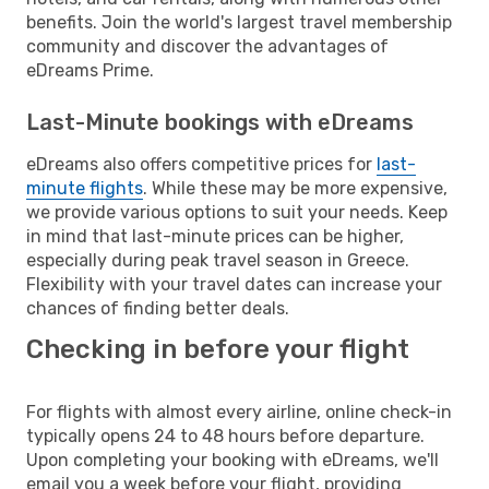
benefits. Join the world's largest travel membership
community and discover the advantages of
eDreams Prime.
Last-Minute bookings with eDreams
eDreams also offers competitive prices for
last-
minute flights
. While these may be more expensive,
we provide various options to suit your needs. Keep
in mind that last-minute prices can be higher,
especially during peak travel season in Greece.
Flexibility with your travel dates can increase your
chances of finding better deals.
Checking in before your flight
For flights with almost every airline, online check-in
typically opens 24 to 48 hours before departure.
Upon completing your booking with eDreams, we'll
email you a week before your flight, providing