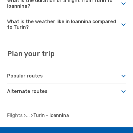
What is the duration of a flight from Turin to
Ioannina?
What is the weather like in Ioannina compared
to Turin?
Plan your trip
Popular routes
Alternate routes
Flights
Turin - Ioannina