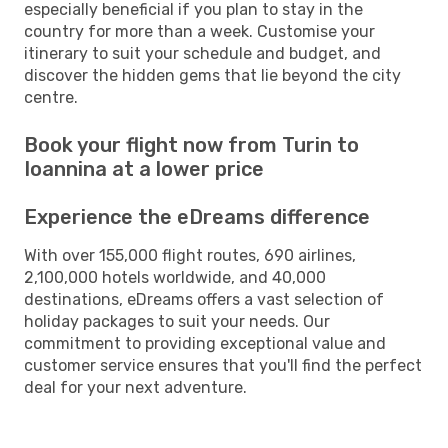
especially beneficial if you plan to stay in the
country for more than a week. Customise your
itinerary to suit your schedule and budget, and
discover the hidden gems that lie beyond the city
centre.
Book your flight now from Turin to
Ioannina at a lower price
Experience the eDreams difference
With over 155,000 flight routes, 690 airlines,
2,100,000 hotels worldwide, and 40,000
destinations, eDreams offers a vast selection of
holiday packages to suit your needs. Our
commitment to providing exceptional value and
customer service ensures that you'll find the perfect
deal for your next adventure.