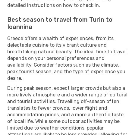
detailed instructions on how to check in.
Best season to travel from Turin to
Ioannina
Greece offers a wealth of experiences, from its
delectable cuisine to its vibrant culture and
breathtaking natural beauty. The ideal time to travel
depends on your personal preferences and
availability. Consider factors such as the climate,
peak tourist season, and the type of experience you
desire.
During peak season, expect larger crowds but also a
more lively atmosphere and a wider range of cultural
and tourist activities. Travelling off-season often
translates to fewer crowds, lower flight and
accommodation prices, and a more authentic taste
of local life. While some outdoor activities may be
limited due to weather conditions, popular
attractions are likely to be less crowded, allowing for