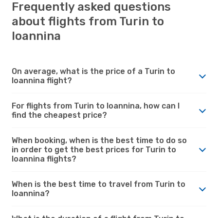
Frequently asked questions
about flights from Turin to
Ioannina
On average, what is the price of a Turin to
Ioannina flight?
For flights from Turin to Ioannina, how can I
find the cheapest price?
When booking, when is the best time to do so
in order to get the best prices for Turin to
Ioannina flights?
When is the best time to travel from Turin to
Ioannina?