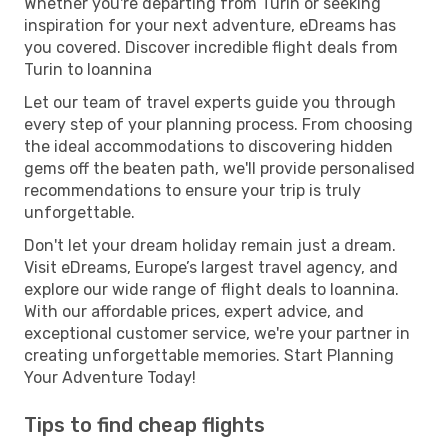
Whether you're departing from Turin or seeking
inspiration for your next adventure, eDreams has
you covered. Discover incredible flight deals from
Turin to Ioannina
Let our team of travel experts guide you through
every step of your planning process. From choosing
the ideal accommodations to discovering hidden
gems off the beaten path, we'll provide personalised
recommendations to ensure your trip is truly
unforgettable.
Don't let your dream holiday remain just a dream.
Visit eDreams, Europe’s largest travel agency, and
explore our wide range of flight deals to Ioannina.
With our affordable prices, expert advice, and
exceptional customer service, we're your partner in
creating unforgettable memories. Start Planning
Your Adventure Today!
Tips to find cheap flights