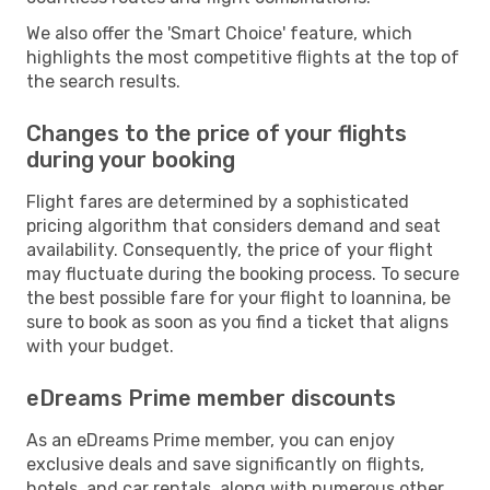
We also offer the 'Smart Choice' feature, which
highlights the most competitive flights at the top of
the search results.
Changes to the price of your flights
during your booking
Flight fares are determined by a sophisticated
pricing algorithm that considers demand and seat
availability. Consequently, the price of your flight
may fluctuate during the booking process. To secure
the best possible fare for your flight to Ioannina, be
sure to book as soon as you find a ticket that aligns
with your budget.
eDreams Prime member discounts
As an eDreams Prime member, you can enjoy
exclusive deals and save significantly on flights,
hotels, and car rentals, along with numerous other