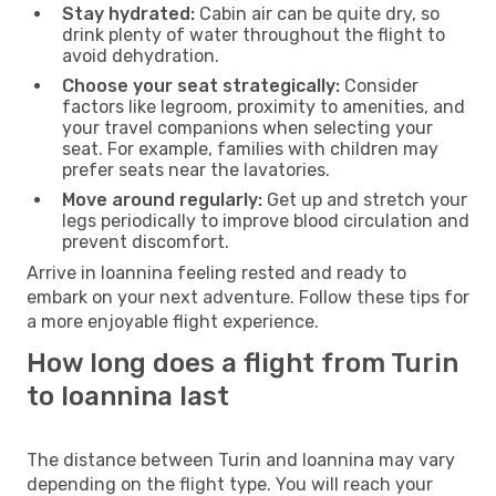
Stay hydrated:
Cabin air can be quite dry, so
drink plenty of water throughout the flight to
avoid dehydration.
Choose your seat strategically:
Consider
factors like legroom, proximity to amenities, and
your travel companions when selecting your
seat. For example, families with children may
prefer seats near the lavatories.
Move around regularly:
Get up and stretch your
legs periodically to improve blood circulation and
prevent discomfort.
Arrive in Ioannina feeling rested and ready to
embark on your next adventure. Follow these tips for
a more enjoyable flight experience.
How long does a flight from Turin
to Ioannina last
The distance between Turin and Ioannina may vary
depending on the flight type. You will reach your