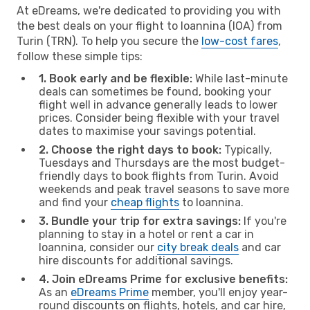
At eDreams, we're dedicated to providing you with
the best deals on your flight to Ioannina (IOA) from
Turin (TRN). To help you secure the
low-cost fares
,
follow these simple tips:
1. Book early and be flexible:
While last-minute
deals can sometimes be found, booking your
flight well in advance generally leads to lower
prices. Consider being flexible with your travel
dates to maximise your savings potential.
2. Choose the right days to book:
Typically,
Tuesdays and Thursdays are the most budget-
friendly days to book flights from Turin. Avoid
weekends and peak travel seasons to save more
and find your
cheap flights
to Ioannina.
3. Bundle your trip for extra savings:
If you're
planning to stay in a hotel or rent a car in
Ioannina, consider our
city break deals
and car
hire discounts for additional savings.
4. Join eDreams Prime for exclusive benefits:
As an
eDreams Prime
member, you'll enjoy year-
round discounts on flights, hotels, and car hire,