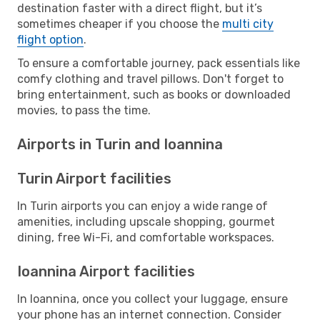
destination faster with a direct flight, but it’s
sometimes cheaper if you choose the
multi city
flight option
.
To ensure a comfortable journey, pack essentials like
comfy clothing and travel pillows. Don't forget to
bring entertainment, such as books or downloaded
movies, to pass the time.
Airports in Turin and Ioannina
Turin Airport facilities
In Turin airports you can enjoy a wide range of
amenities, including upscale shopping, gourmet
dining, free Wi-Fi, and comfortable workspaces.
Ioannina Airport facilities
In Ioannina, once you collect your luggage, ensure
your phone has an internet connection. Consider