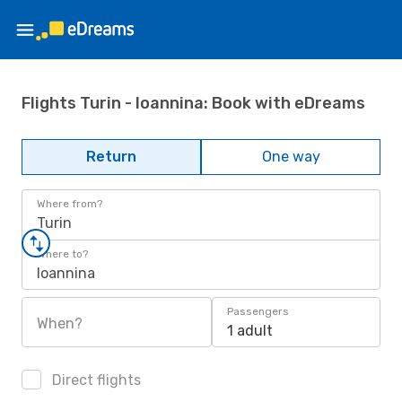
Flights Turin - Ioannina: Book with eDreams
Return
One way
Where from?
Turin
Where to?
Ioannina
Passengers
When?
1 adult
Direct flights