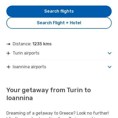
Search flights
Search Flight + Hotel
Distance:
1235 kms
Turin airports
Ioannina airports
Your getaway from Turin to
Ioannina
Dreaming of a getaway to Greece? Look no further!