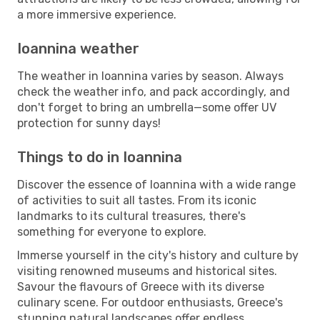
a more immersive experience.
Ioannina weather
The weather in Ioannina varies by season. Always
check the weather info, and pack accordingly, and
don't forget to bring an umbrella—some offer UV
protection for sunny days!
Things to do in Ioannina
Discover the essence of Ioannina with a wide range
of activities to suit all tastes. From its iconic
landmarks to its cultural treasures, there's
something for everyone to explore.
Immerse yourself in the city's history and culture by
visiting renowned museums and historical sites.
Savour the flavours of Greece with its diverse
culinary scene. For outdoor enthusiasts, Greece's
stunning natural landscapes offer endless