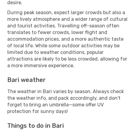
desire.
During peak season, expect larger crowds but also a
more lively atmosphere and a wider range of cultural
and tourist activities. Travelling off-season often
translates to fewer crowds, lower flight and
accommodation prices, and a more authentic taste
of local life. While some outdoor activities may be
limited due to weather conditions, popular
attractions are likely to be less crowded, allowing for
a more immersive experience.
Bari weather
The weather in Bari varies by season. Always check
the weather info, and pack accordingly, and don't
forget to bring an umbrella—some offer UV
protection for sunny days!
Things to do in Bari