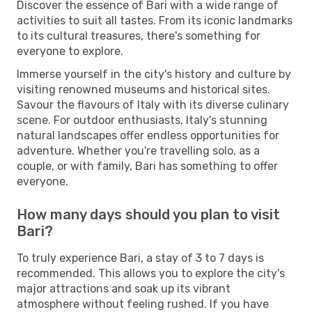
Discover the essence of Bari with a wide range of
activities to suit all tastes. From its iconic landmarks
to its cultural treasures, there's something for
everyone to explore.
Immerse yourself in the city's history and culture by
visiting renowned museums and historical sites.
Savour the flavours of Italy with its diverse culinary
scene. For outdoor enthusiasts, Italy's stunning
natural landscapes offer endless opportunities for
adventure. Whether you're travelling solo, as a
couple, or with family, Bari has something to offer
everyone.
How many days should you plan to visit
Bari?
To truly experience Bari, a stay of 3 to 7 days is
recommended. This allows you to explore the city's
major attractions and soak up its vibrant
atmosphere without feeling rushed. If you have