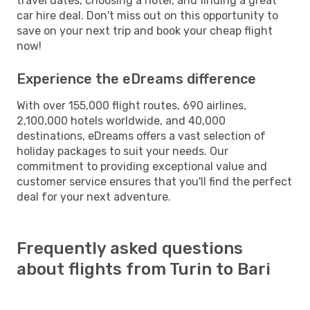
travel dates, choosing a hotel, and finding a great
car hire deal. Don't miss out on this opportunity to
save on your next trip and book your cheap flight
now!
Experience the eDreams difference
With over 155,000 flight routes, 690 airlines,
2,100,000 hotels worldwide, and 40,000
destinations, eDreams offers a vast selection of
holiday packages to suit your needs. Our
commitment to providing exceptional value and
customer service ensures that you'll find the perfect
deal for your next adventure.
Frequently asked questions
about flights from Turin to Bari