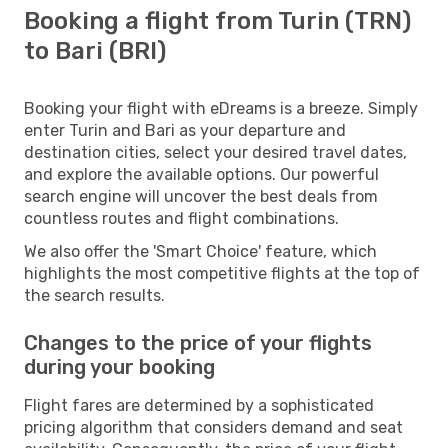
Booking a flight from Turin (TRN)
to Bari (BRI)
Booking your flight with eDreams is a breeze. Simply
enter Turin and Bari as your departure and
destination cities, select your desired travel dates,
and explore the available options. Our powerful
search engine will uncover the best deals from
countless routes and flight combinations.
We also offer the 'Smart Choice' feature, which
highlights the most competitive flights at the top of
the search results.
Changes to the price of your flights
during your booking
Flight fares are determined by a sophisticated
pricing algorithm that considers demand and seat