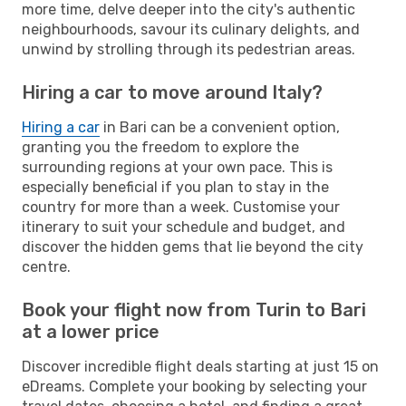
more time, delve deeper into the city's authentic
neighbourhoods, savour its culinary delights, and
unwind by strolling through its pedestrian areas.
Hiring a car to move around Italy?
Hiring a car
in Bari can be a convenient option,
granting you the freedom to explore the
surrounding regions at your own pace. This is
especially beneficial if you plan to stay in the
country for more than a week. Customise your
itinerary to suit your schedule and budget, and
discover the hidden gems that lie beyond the city
centre.
Book your flight now from Turin to Bari
at a lower price
Discover incredible flight deals starting at just 15 on
eDreams. Complete your booking by selecting your