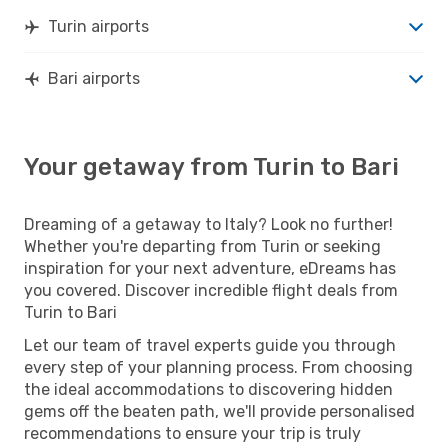
Turin airports
Bari airports
Your getaway from Turin to Bari
Dreaming of a getaway to Italy? Look no further!
Whether you're departing from Turin or seeking
inspiration for your next adventure, eDreams has
you covered. Discover incredible flight deals from
Turin to Bari
Let our team of travel experts guide you through
every step of your planning process. From choosing
the ideal accommodations to discovering hidden
gems off the beaten path, we'll provide personalised
recommendations to ensure your trip is truly