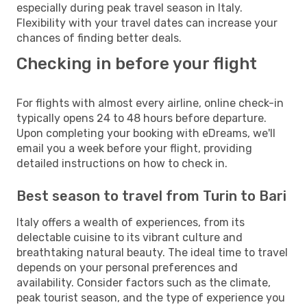
especially during peak travel season in Italy.
Flexibility with your travel dates can increase your
chances of finding better deals.
Checking in before your flight
For flights with almost every airline, online check-in
typically opens 24 to 48 hours before departure.
Upon completing your booking with eDreams, we'll
email you a week before your flight, providing
detailed instructions on how to check in.
Best season to travel from Turin to Bari
Italy offers a wealth of experiences, from its
delectable cuisine to its vibrant culture and
breathtaking natural beauty. The ideal time to travel
depends on your personal preferences and
availability. Consider factors such as the climate,
peak tourist season, and the type of experience you