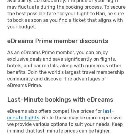
availability. Consequently, the price of your flight
may fluctuate during the booking process. To secure
the best possible fare for your flight to Bari, be sure
to book as soon as you find a ticket that aligns with
your budget.
eDreams Prime member discounts
As an eDreams Prime member, you can enjoy
exclusive deals and save significantly on flights,
hotels, and car rentals, along with numerous other
benefits. Join the world's largest travel membership
community and discover the advantages of
eDreams Prime.
Last-Minute bookings with eDreams
eDreams also offers competitive prices for
last-
minute flights
. While these may be more expensive,
we provide various options to suit your needs. Keep
in mind that last-minute prices can be higher,