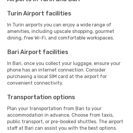
Turin Airport facilities
In Turin airports you can enjoy a wide range of
amenities, including upscale shopping, gourmet
dining, free Wi-Fi, and comfortable workspaces.
Bari Airport facilities
In Bari, once you collect your luggage, ensure your
phone has an internet connection. Consider
purchasing a local SIM card at the airport for
convenient connectivity.
Transportation options
Plan your transportation from Bari to your
accommodation in advance. Choose from taxis,
public transport, or pre-booked shuttles. The airport
staff at Bari can assist you with the best options.