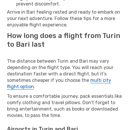
prevent discomfort.
Arrive in Bari feeling rested and ready to embark on
your next adventure. Follow these tips for a more
enjoyable flight experience.
How long does a flight from Turin
to Bari last
The distance between Turin and Bari may vary
depending on the flight type. You will reach your
destination faster with a direct flight, but it’s
sometimes cheaper if you choose the
multi city
flight option
.
To ensure a comfortable journey, pack essentials like
comfy clothing and travel pillows. Don't forget to
bring entertainment, such as books or downloaded
movies, to pass the time.
Airports in Turin and Bari