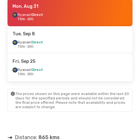
Fri, Oct 23
Mon, Aug 31
- Sun, Oct 25
Ryanair
Ryanair
Direct
Direct
TRN
TRN
- BRI
- BRI
Ryanair
Direct
BRI
- TRN
Tue, Sep 8
Tue, Aug 25
Ryanair
Direct
- Mon, Aug 31
TRN
- BRI
Ryanair
Direct
TRN
- BRI
Italo
Direct
Fri, Sep 25
BRI
- TRN
Ryanair
Direct
TRN
- BRI
Sun, Sep 6
- Mon, Sep 7
Ryanair
Direct
TRN
- BRI
The prices shown on this page were available within the last 20
ITA Airways
1 Stop
days for the specified periods and should not be considered
BRI
- TRN
the final price offered. Please note that availability and prices
are subject to change.
Thu, Sep 17
- Mon, Sep 21
ITA Airways
1 Stop
TRN
- BRI
Italo
Direct
Distance:
BRI
- TRN
865 kms