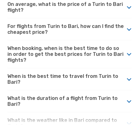
On average, what is the price of a Turin to Bari
flight?
For flights from Turin to Bari, how can I find the
cheapest price?
When booking, when is the best time to do so
in order to get the best prices for Turin to Bari
flights?
When is the best time to travel from Turin to
Bari?
What is the duration of a flight from Turin to
Bari?
What is the weather like in Bari compared to
Turin?