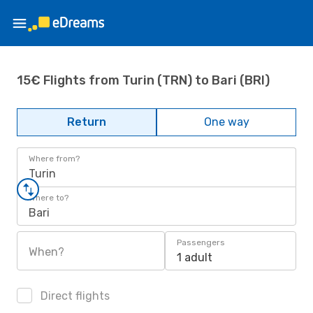
15€ Flights from Turin (TRN) to Bari (BRI)
Return
One way
Where from?
Turin
Where to?
Bari
Passengers
When?
1 adult
Direct flights