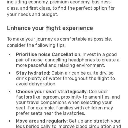
including economy, premium economy, business
class, and first class, to find the perfect option for
your needs and budget.
Enhance your flight experience
To make your journey as comfortable as possible,
consider the following tips:
Prioritise noise Cancellation:
Invest in a good
pair of noise-cancelling headphones to create a
more peaceful and relaxing environment.
Stay hydrated:
Cabin air can be quite dry, so
drink plenty of water throughout the flight to
avoid dehydration.
Choose your seat strategically:
Consider
factors like legroom, proximity to amenities, and
your travel companions when selecting your
seat. For example, families with children may
prefer seats near the lavatories.
Move around regularly:
Get up and stretch your
legs periodically to improve blood circulation and