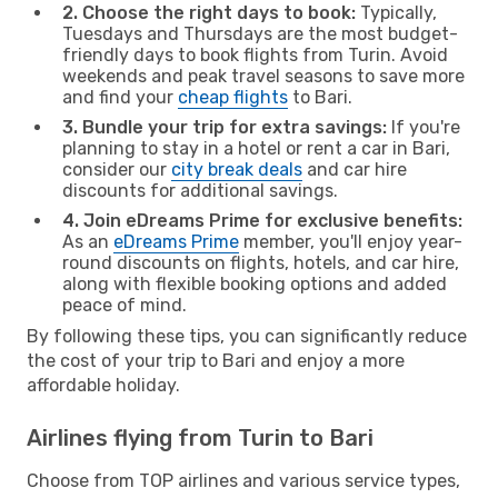
2. Choose the right days to book:
Typically,
Tuesdays and Thursdays are the most budget-
friendly days to book flights from Turin. Avoid
weekends and peak travel seasons to save more
and find your
cheap flights
to Bari.
3. Bundle your trip for extra savings:
If you're
planning to stay in a hotel or rent a car in Bari,
consider our
city break deals
and car hire
discounts for additional savings.
4. Join eDreams Prime for exclusive benefits:
As an
eDreams Prime
member, you'll enjoy year-
round discounts on flights, hotels, and car hire,
along with flexible booking options and added
peace of mind.
By following these tips, you can significantly reduce
the cost of your trip to Bari and enjoy a more
affordable holiday.
Airlines flying from Turin to Bari
Choose from TOP airlines and various service types,