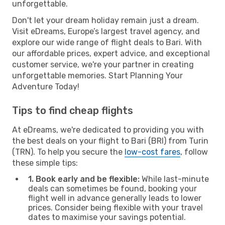
unforgettable.
Don't let your dream holiday remain just a dream.
Visit eDreams, Europe’s largest travel agency, and
explore our wide range of flight deals to Bari. With
our affordable prices, expert advice, and exceptional
customer service, we're your partner in creating
unforgettable memories. Start Planning Your
Adventure Today!
Tips to find cheap flights
At eDreams, we're dedicated to providing you with
the best deals on your flight to Bari (BRI) from Turin
(TRN). To help you secure the
low-cost fares
, follow
these simple tips:
1. Book early and be flexible:
While last-minute
deals can sometimes be found, booking your
flight well in advance generally leads to lower
prices. Consider being flexible with your travel
dates to maximise your savings potential.