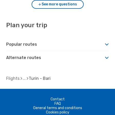
See more questions
Plan your trip
Popular routes
Alternate routes
Flights
Turin - Bari
Contact
FAQ
General terms and conditions
Cookies policy