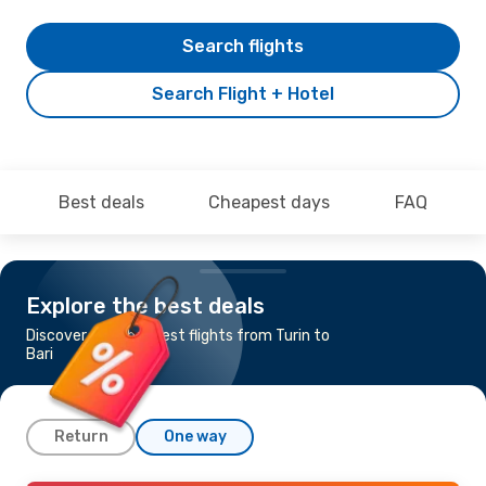
Search flights
Search Flight + Hotel
Best deals
Cheapest days
FAQ
Explore the best deals
Discover the cheapest flights from Turin to
Bari
Return
One way