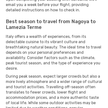
email you a week before your flight, providing
detailed instructions on how to check in.
Best season to travel from Nagoya to
Lamezia Terme
Italy offers a wealth of experiences, from its
delectable cuisine to its vibrant culture and
breathtaking natural beauty. The ideal time to travel
depends on your personal preferences and
availability. Consider factors such as the climate,
peak tourist season, and the type of experience you
desire.
During peak season, expect larger crowds but also a
more lively atmosphere and a wider range of cultural
and tourist activities. Travelling off-season often
translates to fewer crowds, lower flight and
accommodation prices, and a more authentic taste
of local life. While some outdoor activities may be