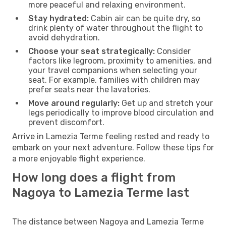
more peaceful and relaxing environment.
Stay hydrated:
Cabin air can be quite dry, so
drink plenty of water throughout the flight to
avoid dehydration.
Choose your seat strategically:
Consider
factors like legroom, proximity to amenities, and
your travel companions when selecting your
seat. For example, families with children may
prefer seats near the lavatories.
Move around regularly:
Get up and stretch your
legs periodically to improve blood circulation and
prevent discomfort.
Arrive in Lamezia Terme feeling rested and ready to
embark on your next adventure. Follow these tips for
a more enjoyable flight experience.
How long does a flight from
Nagoya to Lamezia Terme last
The distance between Nagoya and Lamezia Terme