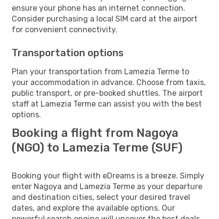
ensure your phone has an internet connection.
Consider purchasing a local SIM card at the airport
for convenient connectivity.
Transportation options
Plan your transportation from Lamezia Terme to
your accommodation in advance. Choose from taxis,
public transport, or pre-booked shuttles. The airport
staff at Lamezia Terme can assist you with the best
options.
Booking a flight from Nagoya
(NGO) to Lamezia Terme (SUF)
Booking your flight with eDreams is a breeze. Simply
enter Nagoya and Lamezia Terme as your departure
and destination cities, select your desired travel
dates, and explore the available options. Our
powerful search engine will uncover the best deals