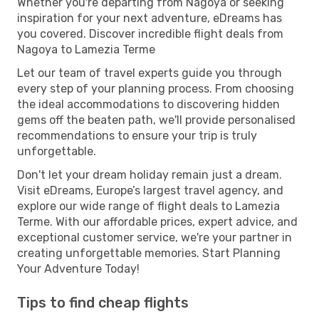
Whether you're departing from Nagoya or seeking
inspiration for your next adventure, eDreams has
you covered. Discover incredible flight deals from
Nagoya to Lamezia Terme
Let our team of travel experts guide you through
every step of your planning process. From choosing
the ideal accommodations to discovering hidden
gems off the beaten path, we'll provide personalised
recommendations to ensure your trip is truly
unforgettable.
Don't let your dream holiday remain just a dream.
Visit eDreams, Europe’s largest travel agency, and
explore our wide range of flight deals to Lamezia
Terme. With our affordable prices, expert advice, and
exceptional customer service, we're your partner in
creating unforgettable memories. Start Planning
Your Adventure Today!
Tips to find cheap flights