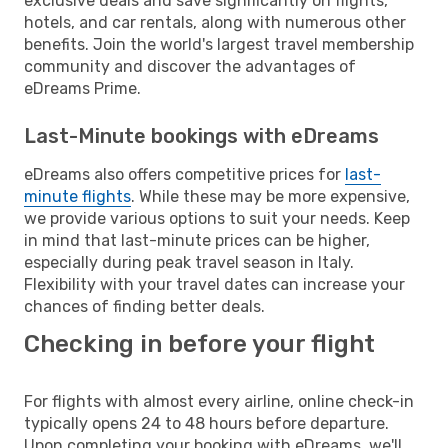
exclusive deals and save significantly on flights,
hotels, and car rentals, along with numerous other
benefits. Join the world's largest travel membership
community and discover the advantages of
eDreams Prime.
Last-Minute bookings with eDreams
eDreams also offers competitive prices for
last-
minute flights
. While these may be more expensive,
we provide various options to suit your needs. Keep
in mind that last-minute prices can be higher,
especially during peak travel season in Italy.
Flexibility with your travel dates can increase your
chances of finding better deals.
Checking in before your flight
For flights with almost every airline, online check-in
typically opens 24 to 48 hours before departure.
Upon completing your booking with eDreams, we'll