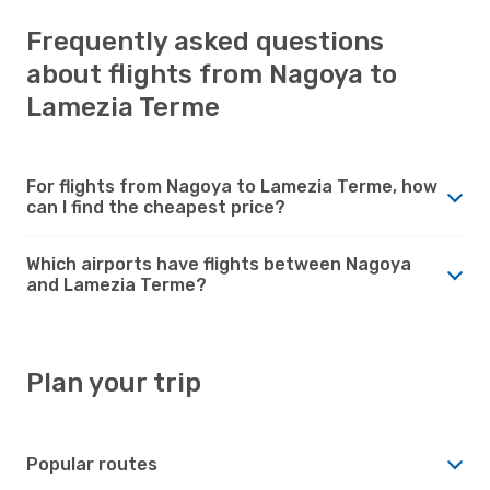
Frequently asked questions
about flights from Nagoya to
Lamezia Terme
For flights from Nagoya to Lamezia Terme, how
can I find the cheapest price?
Which airports have flights between Nagoya
and Lamezia Terme?
Plan your trip
Popular routes