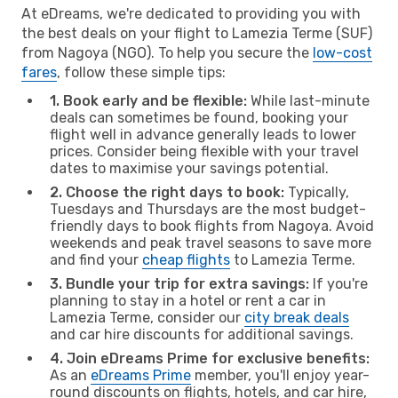
At eDreams, we're dedicated to providing you with
the best deals on your flight to Lamezia Terme (SUF)
from Nagoya (NGO). To help you secure the
low-cost
fares
, follow these simple tips:
1. Book early and be flexible:
While last-minute
deals can sometimes be found, booking your
flight well in advance generally leads to lower
prices. Consider being flexible with your travel
dates to maximise your savings potential.
2. Choose the right days to book:
Typically,
Tuesdays and Thursdays are the most budget-
friendly days to book flights from Nagoya. Avoid
weekends and peak travel seasons to save more
and find your
cheap flights
to Lamezia Terme.
3. Bundle your trip for extra savings:
If you're
planning to stay in a hotel or rent a car in
Lamezia Terme, consider our
city break deals
and car hire discounts for additional savings.
4. Join eDreams Prime for exclusive benefits:
As an
eDreams Prime
member, you'll enjoy year-
round discounts on flights, hotels, and car hire,