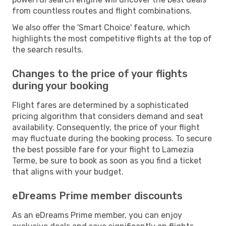
from countless routes and flight combinations.
We also offer the 'Smart Choice' feature, which
highlights the most competitive flights at the top of
the search results.
Changes to the price of your flights
during your booking
Flight fares are determined by a sophisticated
pricing algorithm that considers demand and seat
availability. Consequently, the price of your flight
may fluctuate during the booking process. To secure
the best possible fare for your flight to Lamezia
Terme, be sure to book as soon as you find a ticket
that aligns with your budget.
eDreams Prime member discounts
As an eDreams Prime member, you can enjoy