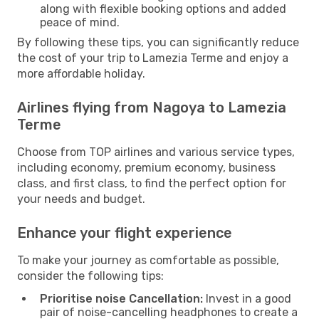
along with flexible booking options and added
peace of mind.
By following these tips, you can significantly reduce
the cost of your trip to Lamezia Terme and enjoy a
more affordable holiday.
Airlines flying from Nagoya to Lamezia
Terme
Choose from TOP airlines and various service types,
including economy, premium economy, business
class, and first class, to find the perfect option for
your needs and budget.
Enhance your flight experience
To make your journey as comfortable as possible,
consider the following tips:
Prioritise noise Cancellation:
Invest in a good
pair of noise-cancelling headphones to create a