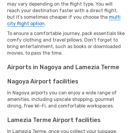
may vary depending on the flight type. You will
reach your destination faster with a direct flight,
but it’s sometimes cheaper if you choose the
multi
city flight option
.
To ensure a comfortable journey, pack essentials like
comfy clothing and travel pillows. Don't forget to
bring entertainment, such as books or downloaded
movies, to pass the time.
Airports in Nagoya and Lamezia Terme
Nagoya Airport facilities
In Nagoya airports you can enjoy a wide range of
amenities, including upscale shopping, gourmet
dining, free Wi-Fi, and comfortable workspaces.
Lamezia Terme Airport facilities
In Lamezia Terme, once you collect your luggage,