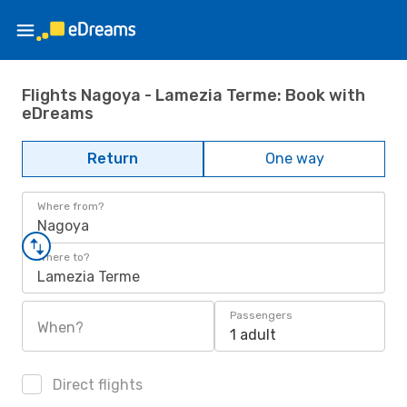
Flights Nagoya - Lamezia Terme: Book with
eDreams
Return
One way
Where from?
Nagoya
Where to?
Lamezia Terme
Passengers
When?
1 adult
Direct flights