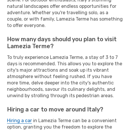
natural landscapes offer endless opportunities for
adventure. Whether you're travelling solo, as a
couple, or with family, Lamezia Terme has something
to offer everyone.
How many days should you plan to visit
Lamezia Terme?
To truly experience Lamezia Terme, a stay of 3 to 7
days is recommended. This allows you to explore the
city's major attractions and soak up its vibrant
atmosphere without feeling rushed. If you have
more time, delve deeper into the city's authentic
neighbourhoods, savour its culinary delights, and
unwind by strolling through its pedestrian areas.
Hiring a car to move around Italy?
Hiring a car
in Lamezia Terme can be a convenient
option, granting you the freedom to explore the