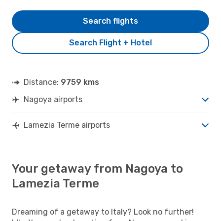
Search flights
Search Flight + Hotel
Distance:
9759 kms
Nagoya airports
Lamezia Terme airports
Your getaway from Nagoya to
Lamezia Terme
Dreaming of a getaway to Italy? Look no further!