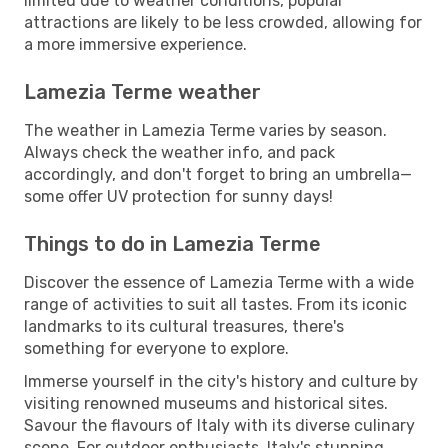
limited due to weather conditions, popular
attractions are likely to be less crowded, allowing for
a more immersive experience.
Lamezia Terme weather
The weather in Lamezia Terme varies by season.
Always check the weather info, and pack
accordingly, and don't forget to bring an umbrella—
some offer UV protection for sunny days!
Things to do in Lamezia Terme
Discover the essence of Lamezia Terme with a wide
range of activities to suit all tastes. From its iconic
landmarks to its cultural treasures, there's
something for everyone to explore.
Immerse yourself in the city's history and culture by
visiting renowned museums and historical sites.
Savour the flavours of Italy with its diverse culinary
scene. For outdoor enthusiasts, Italy's stunning