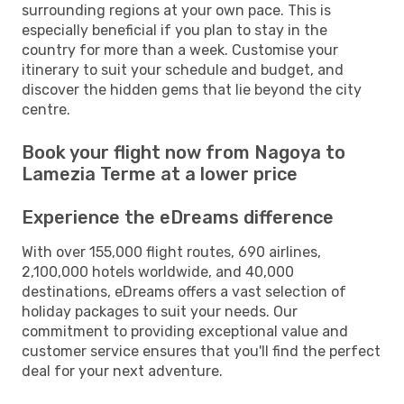
surrounding regions at your own pace. This is
especially beneficial if you plan to stay in the
country for more than a week. Customise your
itinerary to suit your schedule and budget, and
discover the hidden gems that lie beyond the city
centre.
Book your flight now from Nagoya to
Lamezia Terme at a lower price
Experience the eDreams difference
With over 155,000 flight routes, 690 airlines,
2,100,000 hotels worldwide, and 40,000
destinations, eDreams offers a vast selection of
holiday packages to suit your needs. Our
commitment to providing exceptional value and
customer service ensures that you'll find the perfect
deal for your next adventure.