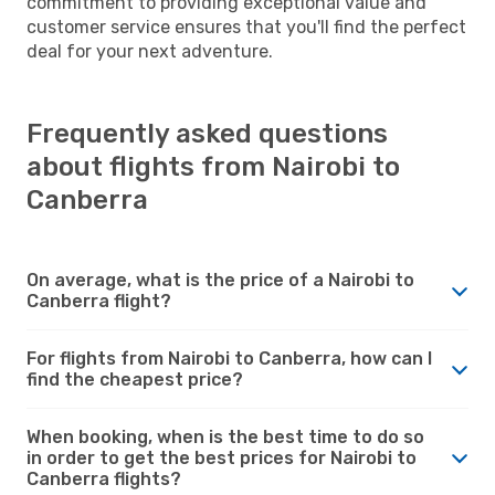
commitment to providing exceptional value and
customer service ensures that you'll find the perfect
deal for your next adventure.
Frequently asked questions
about flights from Nairobi to
Canberra
On average, what is the price of a Nairobi to
Canberra flight?
For flights from Nairobi to Canberra, how can I
find the cheapest price?
When booking, when is the best time to do so
in order to get the best prices for Nairobi to
Canberra flights?