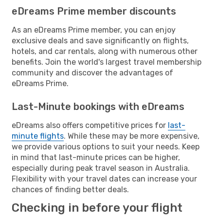
eDreams Prime member discounts
As an eDreams Prime member, you can enjoy
exclusive deals and save significantly on flights,
hotels, and car rentals, along with numerous other
benefits. Join the world's largest travel membership
community and discover the advantages of
eDreams Prime.
Last-Minute bookings with eDreams
eDreams also offers competitive prices for
last-
minute flights
. While these may be more expensive,
we provide various options to suit your needs. Keep
in mind that last-minute prices can be higher,
especially during peak travel season in Australia.
Flexibility with your travel dates can increase your
chances of finding better deals.
Checking in before your flight