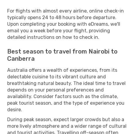
For flights with almost every airline, online check-in
typically opens 24 to 48 hours before departure.
Upon completing your booking with eDreams, we'll
email you a week before your flight, providing
detailed instructions on how to check in.
Best season to travel from Nairobi to
Canberra
Australia offers a wealth of experiences, from its
delectable cuisine to its vibrant culture and
breathtaking natural beauty. The ideal time to travel
depends on your personal preferences and
availability. Consider factors such as the climate,
peak tourist season, and the type of experience you
desire.
During peak season, expect larger crowds but also a
more lively atmosphere and a wider range of cultural
and tourist activities. Travelling off-season often