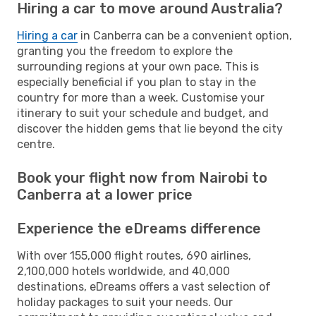
Hiring a car to move around Australia?
Hiring a car
in Canberra can be a convenient option,
granting you the freedom to explore the
surrounding regions at your own pace. This is
especially beneficial if you plan to stay in the
country for more than a week. Customise your
itinerary to suit your schedule and budget, and
discover the hidden gems that lie beyond the city
centre.
Book your flight now from Nairobi to
Canberra at a lower price
Experience the eDreams difference
With over 155,000 flight routes, 690 airlines,
2,100,000 hotels worldwide, and 40,000
destinations, eDreams offers a vast selection of
holiday packages to suit your needs. Our