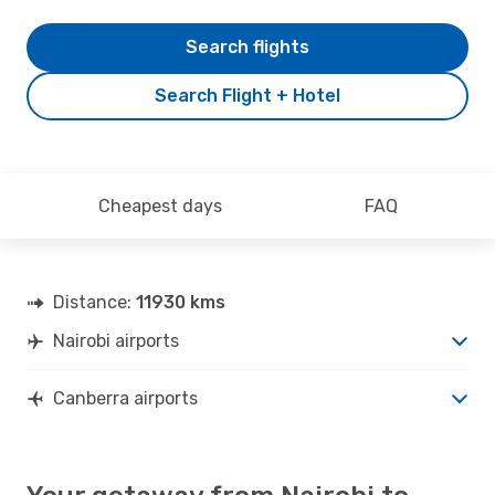
Search flights
Search Flight + Hotel
Cheapest days
FAQ
Distance:
11930 kms
Nairobi airports
Canberra airports