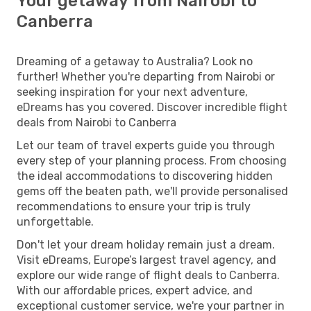
Your getaway from Nairobi to
Canberra
Dreaming of a getaway to Australia? Look no
further! Whether you're departing from Nairobi or
seeking inspiration for your next adventure,
eDreams has you covered. Discover incredible flight
deals from Nairobi to Canberra
Let our team of travel experts guide you through
every step of your planning process. From choosing
the ideal accommodations to discovering hidden
gems off the beaten path, we'll provide personalised
recommendations to ensure your trip is truly
unforgettable.
Don't let your dream holiday remain just a dream.
Visit eDreams, Europe’s largest travel agency, and
explore our wide range of flight deals to Canberra.
With our affordable prices, expert advice, and
exceptional customer service, we're your partner in