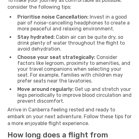
To make your journey as comfortable as possible,
consider the following tips:
Prioritise noise Cancellation:
Invest in a good
pair of noise-cancelling headphones to create a
more peaceful and relaxing environment.
Stay hydrated:
Cabin air can be quite dry, so
drink plenty of water throughout the flight to
avoid dehydration.
Choose your seat strategically:
Consider
factors like legroom, proximity to amenities, and
your travel companions when selecting your
seat. For example, families with children may
prefer seats near the lavatories.
Move around regularly:
Get up and stretch your
legs periodically to improve blood circulation and
prevent discomfort.
Arrive in Canberra feeling rested and ready to
embark on your next adventure. Follow these tips for
a more enjoyable flight experience.
How long does a flight from