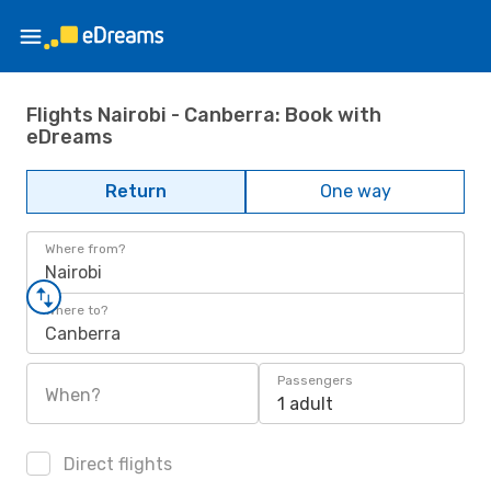
Flights Nairobi - Canberra: Book with
eDreams
Return
One way
Where from?
Nairobi
Where to?
Canberra
Passengers
When?
1 adult
Direct flights