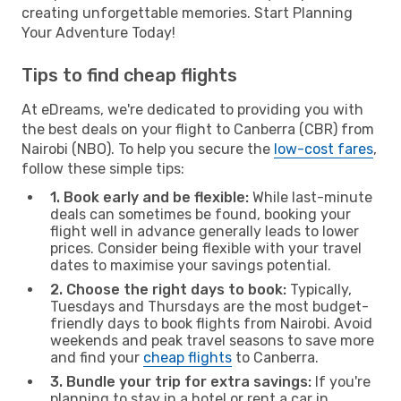
creating unforgettable memories. Start Planning
Your Adventure Today!
Tips to find cheap flights
At eDreams, we're dedicated to providing you with
the best deals on your flight to Canberra (CBR) from
Nairobi (NBO). To help you secure the
low-cost fares
,
follow these simple tips:
1. Book early and be flexible:
While last-minute
deals can sometimes be found, booking your
flight well in advance generally leads to lower
prices. Consider being flexible with your travel
dates to maximise your savings potential.
2. Choose the right days to book:
Typically,
Tuesdays and Thursdays are the most budget-
friendly days to book flights from Nairobi. Avoid
weekends and peak travel seasons to save more
and find your
cheap flights
to Canberra.
3. Bundle your trip for extra savings:
If you're
planning to stay in a hotel or rent a car in