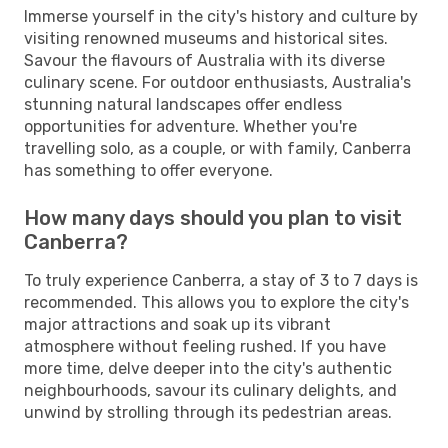
Immerse yourself in the city's history and culture by
visiting renowned museums and historical sites.
Savour the flavours of Australia with its diverse
culinary scene. For outdoor enthusiasts, Australia's
stunning natural landscapes offer endless
opportunities for adventure. Whether you're
travelling solo, as a couple, or with family, Canberra
has something to offer everyone.
How many days should you plan to visit
Canberra?
To truly experience Canberra, a stay of 3 to 7 days is
recommended. This allows you to explore the city's
major attractions and soak up its vibrant
atmosphere without feeling rushed. If you have
more time, delve deeper into the city's authentic
neighbourhoods, savour its culinary delights, and
unwind by strolling through its pedestrian areas.