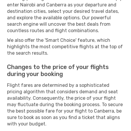
enter Nairobi and Canberra as your departure and
destination cities, select your desired travel dates,
and explore the available options. Our powerful
search engine will uncover the best deals from
countless routes and flight combinations.
We also offer the 'Smart Choice' feature, which
highlights the most competitive flights at the top of
the search results.
Changes to the price of your flights
during your booking
Flight fares are determined by a sophisticated
pricing algorithm that considers demand and seat
availability. Consequently, the price of your flight
may fluctuate during the booking process. To secure
the best possible fare for your flight to Canberra, be
sure to book as soon as you find a ticket that aligns
with your budget.