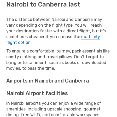
Nairobi to Canberra last
The distance between Nairobi and Canberra may
vary depending on the flight type. You will reach
your destination faster with a direct flight, but it’s
sometimes cheaper if you choose the
multi city
flight option
.
To ensure a comfortable journey, pack essentials like
comfy clothing and travel pillows. Don't forget to
bring entertainment, such as books or downloaded
movies, to pass the time.
Airports in Nairobi and Canberra
Nairobi Airport facilities
In Nairobi airports you can enjoy a wide range of
amenities, including upscale shopping, gourmet
dining, free Wi-Fi, and comfortable workspaces.