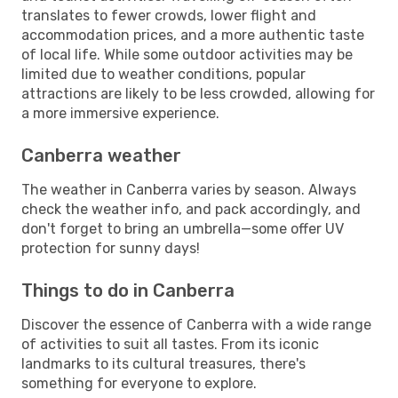
translates to fewer crowds, lower flight and
accommodation prices, and a more authentic taste
of local life. While some outdoor activities may be
limited due to weather conditions, popular
attractions are likely to be less crowded, allowing for
a more immersive experience.
Canberra weather
The weather in Canberra varies by season. Always
check the weather info, and pack accordingly, and
don't forget to bring an umbrella—some offer UV
protection for sunny days!
Things to do in Canberra
Discover the essence of Canberra with a wide range
of activities to suit all tastes. From its iconic
landmarks to its cultural treasures, there's
something for everyone to explore.