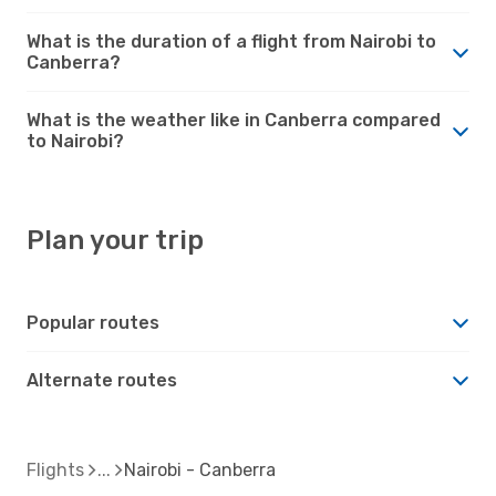
What is the duration of a flight from Nairobi to
Canberra?
What is the weather like in Canberra compared
to Nairobi?
Plan your trip
Popular routes
Alternate routes
Flights
Nairobi - Canberra