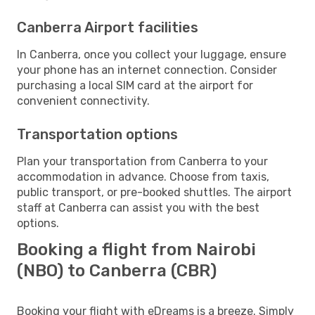
Canberra Airport facilities
In Canberra, once you collect your luggage, ensure
your phone has an internet connection. Consider
purchasing a local SIM card at the airport for
convenient connectivity.
Transportation options
Plan your transportation from Canberra to your
accommodation in advance. Choose from taxis,
public transport, or pre-booked shuttles. The airport
staff at Canberra can assist you with the best
options.
Booking a flight from Nairobi
(NBO) to Canberra (CBR)
Booking your flight with eDreams is a breeze. Simply