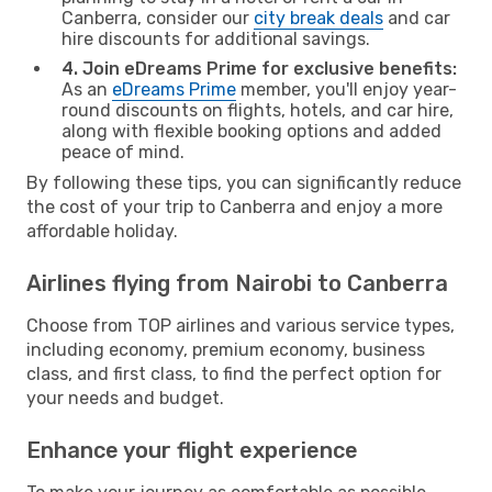
Canberra, consider our
city break deals
and car
hire discounts for additional savings.
4. Join eDreams Prime for exclusive benefits:
As an
eDreams Prime
member, you'll enjoy year-
round discounts on flights, hotels, and car hire,
along with flexible booking options and added
peace of mind.
By following these tips, you can significantly reduce
the cost of your trip to Canberra and enjoy a more
affordable holiday.
Airlines flying from Nairobi to Canberra
Choose from TOP airlines and various service types,
including economy, premium economy, business
class, and first class, to find the perfect option for
your needs and budget.
Enhance your flight experience