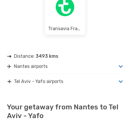
Transavia France
Distance:
3493 kms
Nantes airports
Tel Aviv - Yafo airports
Your getaway from Nantes to Tel
Aviv - Yafo