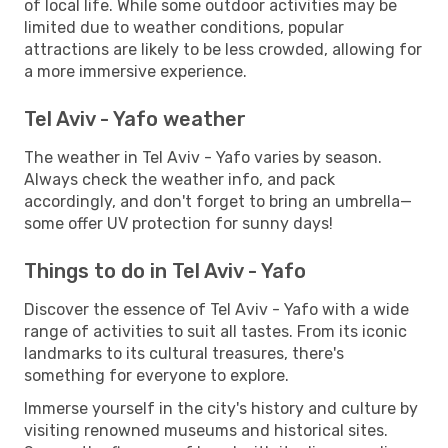
of local life. While some outdoor activities may be
limited due to weather conditions, popular
attractions are likely to be less crowded, allowing for
a more immersive experience.
Tel Aviv - Yafo weather
The weather in Tel Aviv - Yafo varies by season.
Always check the weather info, and pack
accordingly, and don't forget to bring an umbrella—
some offer UV protection for sunny days!
Things to do in Tel Aviv - Yafo
Discover the essence of Tel Aviv - Yafo with a wide
range of activities to suit all tastes. From its iconic
landmarks to its cultural treasures, there's
something for everyone to explore.
Immerse yourself in the city's history and culture by
visiting renowned museums and historical sites.