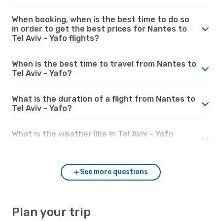
When booking, when is the best time to do so
in order to get the best prices for Nantes to
Tel Aviv - Yafo flights?
When is the best time to travel from Nantes to
Tel Aviv - Yafo?
What is the duration of a flight from Nantes to
Tel Aviv - Yafo?
What is the weather like in Tel Aviv - Yafo
compared to Nantes?
See more questions
Plan your trip