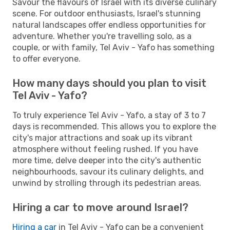
Savour the flavours of Israel with its diverse culinary
scene. For outdoor enthusiasts, Israel's stunning
natural landscapes offer endless opportunities for
adventure. Whether you're travelling solo, as a
couple, or with family, Tel Aviv - Yafo has something
to offer everyone.
How many days should you plan to visit
Tel Aviv - Yafo?
To truly experience Tel Aviv - Yafo, a stay of 3 to 7
days is recommended. This allows you to explore the
city's major attractions and soak up its vibrant
atmosphere without feeling rushed. If you have
more time, delve deeper into the city's authentic
neighbourhoods, savour its culinary delights, and
unwind by strolling through its pedestrian areas.
Hiring a car to move around Israel?
Hiring a car
in Tel Aviv - Yafo can be a convenient