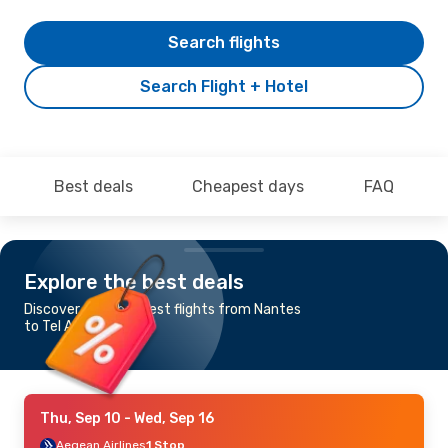
Search flights
Search Flight + Hotel
Best deals
Cheapest days
FAQ
Explore the best deals
Discover the cheapest flights from Nantes
to Tel Aviv - Yafo
Thu, Sep 10
- Wed, Sep 16
Aegean Airlines
1 Stop