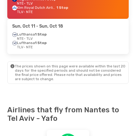
NTE
- TLV
Klm Royal Dutch Airlines
1 Stop
TLV
- NTE
Sun, Oct 11
- Sun, Oct 18
Lufthansa
1 Stop
NTE
- TLV
Lufthansa
1 Stop
TLV
- NTE
The prices shown on this page were available within the last 20
days for the specified periods and should not be considered
the final price offered. Please note that availability and prices
are subject to change.
Airlines that fly from Nantes to
Tel Aviv - Yafo