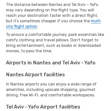
The distance between Nantes and Tel Aviv - Yafo
may vary depending on the flight type. You will
reach your destination faster with a direct flight,
but it’s sometimes cheaper if you choose the
multi
city flight option
.
To ensure a comfortable journey, pack essentials like
comfy clothing and travel pillows. Don't forget to
bring entertainment, such as books or downloaded
movies, to pass the time.
Airports in Nantes and Tel Aviv - Yafo
Nantes Airport facilities
In Nantes airports you can enjoy a wide range of
amenities, including upscale shopping, gourmet
dining, free Wi-Fi, and comfortable workspaces.
Tel Aviv - Yafo Airport facilities