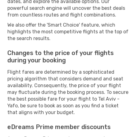
dates, and explore the available options. Our
powerful search engine will uncover the best deals
from countless routes and flight combinations.
We also offer the 'Smart Choice' feature, which
highlights the most competitive flights at the top of
the search results.
Changes to the price of your flights
during your booking
Flight fares are determined by a sophisticated
pricing algorithm that considers demand and seat
availability. Consequently, the price of your flight
may fluctuate during the booking process. To secure
the best possible fare for your flight to Tel Aviv -
Yafo, be sure to book as soon as you find a ticket
that aligns with your budget.
eDreams Prime member discounts