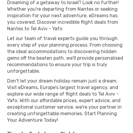
Dreaming of a getaway to Israel? Look no further!
Whether you're departing from Nantes or seeking
inspiration for your next adventure, eDreams has
you covered. Discover incredible flight deals from
Nantes to Tel Aviv - Yafo
Let our team of travel experts guide you through
every step of your planning process. From choosing
the ideal accommodations to discovering hidden
gems off the beaten path, we'll provide personalised
recommendations to ensure your trip is truly
unforgettable.
Don't let your dream holiday remain just a dream.
Visit eDreams, Europe’s largest travel agency, and
explore our wide range of flight deals to Tel Aviv -
Yafo. With our affordable prices, expert advice, and
exceptional customer service, we're your partner in
creating unforgettable memories. Start Planning
Your Adventure Today!