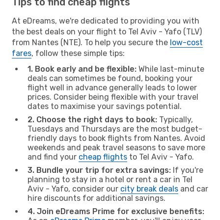
Tips to find cheap flights
At eDreams, we're dedicated to providing you with
the best deals on your flight to Tel Aviv - Yafo (TLV)
from Nantes (NTE). To help you secure the
low-cost
fares
, follow these simple tips:
1. Book early and be flexible:
While last-minute
deals can sometimes be found, booking your
flight well in advance generally leads to lower
prices. Consider being flexible with your travel
dates to maximise your savings potential.
2. Choose the right days to book:
Typically,
Tuesdays and Thursdays are the most budget-
friendly days to book flights from Nantes. Avoid
weekends and peak travel seasons to save more
and find your
cheap flights
to Tel Aviv - Yafo.
3. Bundle your trip for extra savings:
If you're
planning to stay in a hotel or rent a car in Tel
Aviv - Yafo, consider our
city break deals
and car
hire discounts for additional savings.
4. Join eDreams Prime for exclusive benefits: