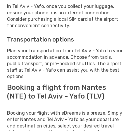
In Tel Aviv - Yafo, once you collect your luggage,
ensure your phone has an internet connection.
Consider purchasing a local SIM card at the airport
for convenient connectivity.
Transportation options
Plan your transportation from Tel Aviv - Yafo to your
accommodation in advance. Choose from taxis,
public transport, or pre-booked shuttles. The airport
staff at Tel Aviv - Yafo can assist you with the best
options.
Booking a flight from Nantes
(NTE) to Tel Aviv - Yafo (TLV)
Booking your flight with eDreams is a breeze. Simply
enter Nantes and Tel Aviv - Yafo as your departure
and destination cities, select your desired travel