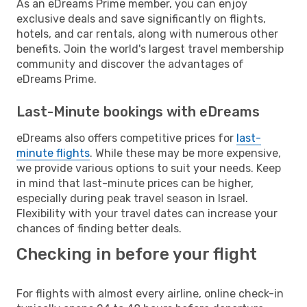
As an eDreams Prime member, you can enjoy
exclusive deals and save significantly on flights,
hotels, and car rentals, along with numerous other
benefits. Join the world's largest travel membership
community and discover the advantages of
eDreams Prime.
Last-Minute bookings with eDreams
eDreams also offers competitive prices for
last-
minute flights
. While these may be more expensive,
we provide various options to suit your needs. Keep
in mind that last-minute prices can be higher,
especially during peak travel season in Israel.
Flexibility with your travel dates can increase your
chances of finding better deals.
Checking in before your flight
For flights with almost every airline, online check-in