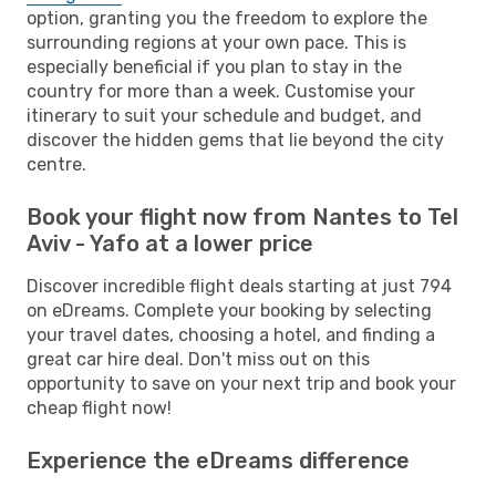
option, granting you the freedom to explore the
surrounding regions at your own pace. This is
especially beneficial if you plan to stay in the
country for more than a week. Customise your
itinerary to suit your schedule and budget, and
discover the hidden gems that lie beyond the city
centre.
Book your flight now from Nantes to Tel
Aviv - Yafo at a lower price
Discover incredible flight deals starting at just 794
on eDreams. Complete your booking by selecting
your travel dates, choosing a hotel, and finding a
great car hire deal. Don't miss out on this
opportunity to save on your next trip and book your
cheap flight now!
Experience the eDreams difference