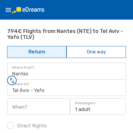
794€ Flights from Nantes (NTE) to Tel Aviv -
Yafo (TLV)
Return
One way
Where from?
Nantes
Where to?
Tel Aviv - Yafo
Passengers
When?
1 adult
Direct flights