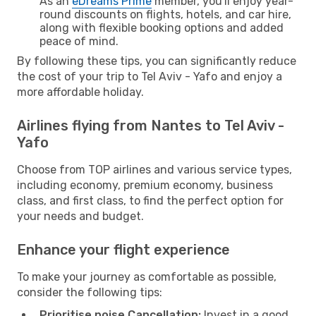
As an
eDreams Prime
member, you'll enjoy year-
round discounts on flights, hotels, and car hire,
along with flexible booking options and added
peace of mind.
By following these tips, you can significantly reduce
the cost of your trip to Tel Aviv - Yafo and enjoy a
more affordable holiday.
Airlines flying from Nantes to Tel Aviv -
Yafo
Choose from TOP airlines and various service types,
including economy, premium economy, business
class, and first class, to find the perfect option for
your needs and budget.
Enhance your flight experience
To make your journey as comfortable as possible,
consider the following tips:
Prioritise noise Cancellation:
Invest in a good