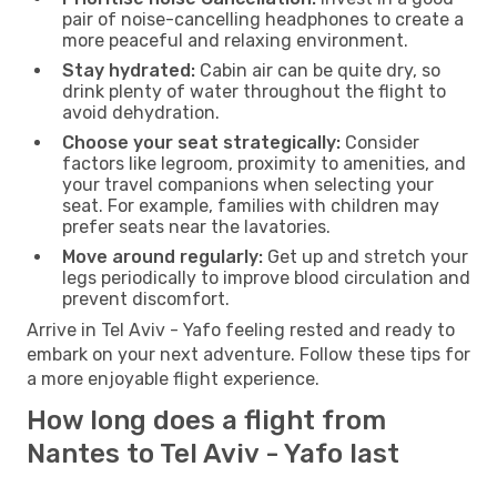
pair of noise-cancelling headphones to create a
more peaceful and relaxing environment.
Stay hydrated:
Cabin air can be quite dry, so
drink plenty of water throughout the flight to
avoid dehydration.
Choose your seat strategically:
Consider
factors like legroom, proximity to amenities, and
your travel companions when selecting your
seat. For example, families with children may
prefer seats near the lavatories.
Move around regularly:
Get up and stretch your
legs periodically to improve blood circulation and
prevent discomfort.
Arrive in Tel Aviv - Yafo feeling rested and ready to
embark on your next adventure. Follow these tips for
a more enjoyable flight experience.
How long does a flight from
Nantes to Tel Aviv - Yafo last