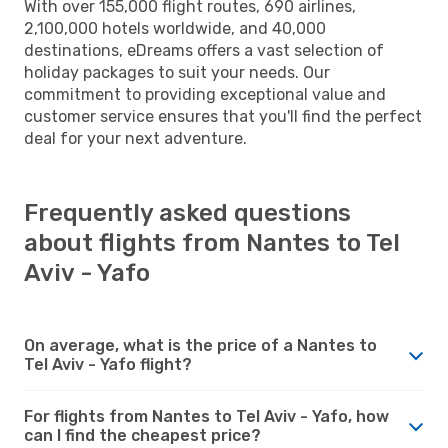
With over 155,000 flight routes, 690 airlines,
2,100,000 hotels worldwide, and 40,000
destinations, eDreams offers a vast selection of
holiday packages to suit your needs. Our
commitment to providing exceptional value and
customer service ensures that you'll find the perfect
deal for your next adventure.
Frequently asked questions
about flights from Nantes to Tel
Aviv - Yafo
On average, what is the price of a Nantes to
Tel Aviv - Yafo flight?
For flights from Nantes to Tel Aviv - Yafo, how
can I find the cheapest price?