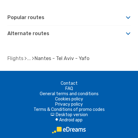
Popular routes
Alternate routes
Flights
Nantes - Tel Aviv - Yafo
Contact
FAQ
General terms and conditions
Cookies policy
Privacy policy
Terms & Conditions of promo codes
Desktop version
d
Android app
A