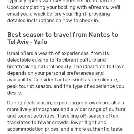
typically opens 24 to 48 hours before departure.
Upon completing your booking with eDreams, we'll
email you a week before your flight, providing
detailed instructions on how to check in.
Best season to travel from Nantes to
Tel Aviv - Yafo
Israel offers a wealth of experiences, from its
delectable cuisine to its vibrant culture and
breathtaking natural beauty. The ideal time to travel
depends on your personal preferences and
availability. Consider factors such as the climate,
peak tourist season, and the type of experience you
desire.
During peak season, expect larger crowds but also a
more lively atmosphere and a wider range of cultural
and tourist activities. Travelling off-season often
translates to fewer crowds, lower flight and
accommodation prices, and a more authentic taste