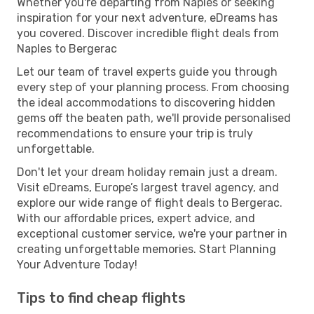
Whether you're departing from Naples or seeking
inspiration for your next adventure, eDreams has
you covered. Discover incredible flight deals from
Naples to Bergerac
Let our team of travel experts guide you through
every step of your planning process. From choosing
the ideal accommodations to discovering hidden
gems off the beaten path, we'll provide personalised
recommendations to ensure your trip is truly
unforgettable.
Don't let your dream holiday remain just a dream.
Visit eDreams, Europe’s largest travel agency, and
explore our wide range of flight deals to Bergerac.
With our affordable prices, expert advice, and
exceptional customer service, we're your partner in
creating unforgettable memories. Start Planning
Your Adventure Today!
Tips to find cheap flights