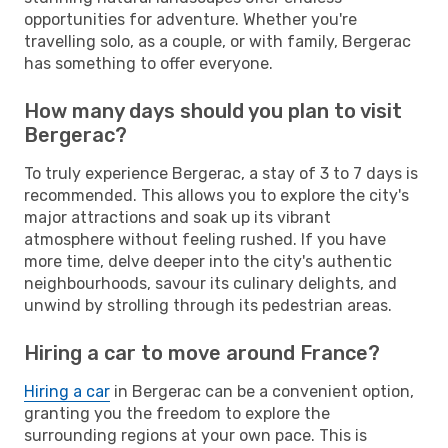
opportunities for adventure. Whether you're
travelling solo, as a couple, or with family, Bergerac
has something to offer everyone.
How many days should you plan to visit
Bergerac?
To truly experience Bergerac, a stay of 3 to 7 days is
recommended. This allows you to explore the city's
major attractions and soak up its vibrant
atmosphere without feeling rushed. If you have
more time, delve deeper into the city's authentic
neighbourhoods, savour its culinary delights, and
unwind by strolling through its pedestrian areas.
Hiring a car to move around France?
Hiring a car
in Bergerac can be a convenient option,
granting you the freedom to explore the
surrounding regions at your own pace. This is