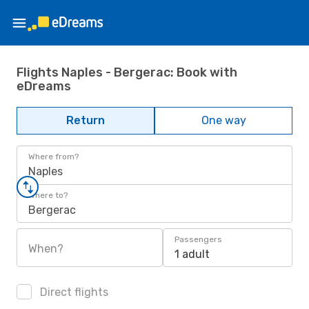
Flights Naples - Bergerac: Book with
eDreams
Return
One way
Where from?
Naples
Where to?
Bergerac
Passengers
When?
1 adult
Direct flights