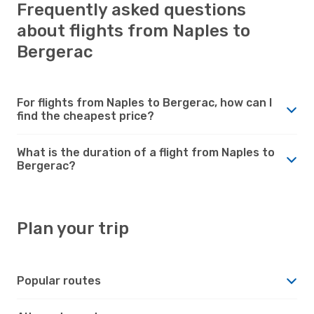
Frequently asked questions
about flights from Naples to
Bergerac
For flights from Naples to Bergerac, how can I
find the cheapest price?
What is the duration of a flight from Naples to
Bergerac?
Plan your trip
Popular routes