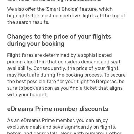
We also offer the 'Smart Choice' feature, which
highlights the most competitive flights at the top of
the search results.
Changes to the price of your flights
during your booking
Flight fares are determined by a sophisticated
pricing algorithm that considers demand and seat
availability. Consequently, the price of your flight
may fluctuate during the booking process. To secure
the best possible fare for your flight to Bergerac, be
sure to book as soon as you find a ticket that aligns
with your budget.
eDreams Prime member discounts
As an eDreams Prime member, you can enjoy
exclusive deals and save significantly on flights,
hotels, and car rentals, along with numerous other