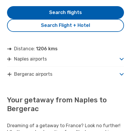
Search flights
Search Flight + Hotel
Distance:
1206 kms
Naples airports
Bergerac airports
Your getaway from Naples to
Bergerac
Dreaming of a getaway to France? Look no further!