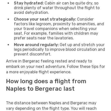
Stay hydrated:
Cabin air can be quite dry, so
drink plenty of water throughout the flight to
avoid dehydration.
Choose your seat strategically:
Consider
factors like legroom, proximity to amenities, and
your travel companions when selecting your
seat. For example, families with children may
prefer seats near the lavatories.
Move around regularly:
Get up and stretch your
legs periodically to improve blood circulation and
prevent discomfort.
Arrive in Bergerac feeling rested and ready to
embark on your next adventure. Follow these tips for
a more enjoyable flight experience.
How long does a flight from
Naples to Bergerac last
The distance between Naples and Bergerac may
vary depending on the flight type. You will reach