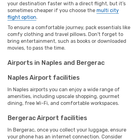
your destination faster with a direct flight, but it’s
sometimes cheaper if you choose the
multi city
flight option
.
To ensure a comfortable journey, pack essentials like
comfy clothing and travel pillows. Don't forget to
bring entertainment, such as books or downloaded
movies, to pass the time.
Airports in Naples and Bergerac
Naples Airport facilities
In Naples airports you can enjoy a wide range of
amenities, including upscale shopping, gourmet
dining, free Wi-Fi, and comfortable workspaces.
Bergerac Airport facilities
In Bergerac, once you collect your luggage, ensure
your phone has an internet connection. Consider