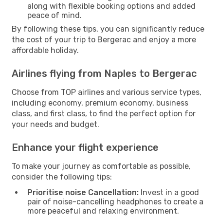
along with flexible booking options and added
peace of mind.
By following these tips, you can significantly reduce
the cost of your trip to Bergerac and enjoy a more
affordable holiday.
Airlines flying from Naples to Bergerac
Choose from TOP airlines and various service types,
including economy, premium economy, business
class, and first class, to find the perfect option for
your needs and budget.
Enhance your flight experience
To make your journey as comfortable as possible,
consider the following tips:
Prioritise noise Cancellation:
Invest in a good
pair of noise-cancelling headphones to create a
more peaceful and relaxing environment.