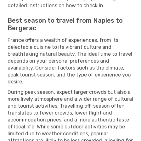
detailed instructions on how to check in.
Best season to travel from Naples to
Bergerac
France offers a wealth of experiences, from its
delectable cuisine to its vibrant culture and
breathtaking natural beauty. The ideal time to travel
depends on your personal preferences and
availability. Consider factors such as the climate,
peak tourist season, and the type of experience you
desire.
During peak season, expect larger crowds but also a
more lively atmosphere and a wider range of cultural
and tourist activities. Travelling off-season often
translates to fewer crowds, lower flight and
accommodation prices, and a more authentic taste
of local life. While some outdoor activities may be
limited due to weather conditions, popular
attractions are likely to be less crowded, allowing for