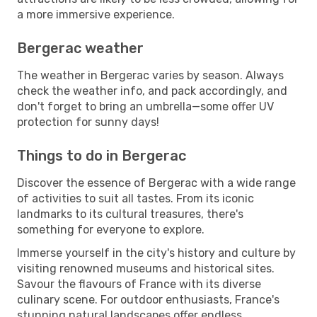
a more immersive experience.
Bergerac weather
The weather in Bergerac varies by season. Always
check the weather info, and pack accordingly, and
don't forget to bring an umbrella—some offer UV
protection for sunny days!
Things to do in Bergerac
Discover the essence of Bergerac with a wide range
of activities to suit all tastes. From its iconic
landmarks to its cultural treasures, there's
something for everyone to explore.
Immerse yourself in the city's history and culture by
visiting renowned museums and historical sites.
Savour the flavours of France with its diverse
culinary scene. For outdoor enthusiasts, France's
stunning natural landscapes offer endless