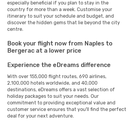
especially beneficial if you plan to stay in the
country for more than a week. Customise your
itinerary to suit your schedule and budget, and
discover the hidden gems that lie beyond the city
centre.
Book your flight now from Naples to
Bergerac at a lower price
Experience the eDreams difference
With over 155,000 flight routes, 690 airlines,
2,100,000 hotels worldwide, and 40,000
destinations, eDreams offers a vast selection of
holiday packages to suit your needs. Our
commitment to providing exceptional value and
customer service ensures that you'll find the perfect
deal for your next adventure.