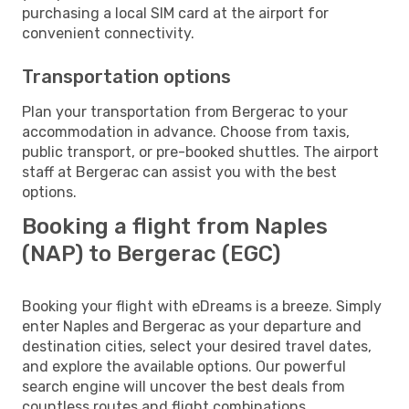
purchasing a local SIM card at the airport for
convenient connectivity.
Transportation options
Plan your transportation from Bergerac to your
accommodation in advance. Choose from taxis,
public transport, or pre-booked shuttles. The airport
staff at Bergerac can assist you with the best
options.
Booking a flight from Naples
(NAP) to Bergerac (EGC)
Booking your flight with eDreams is a breeze. Simply
enter Naples and Bergerac as your departure and
destination cities, select your desired travel dates,
and explore the available options. Our powerful
search engine will uncover the best deals from
countless routes and flight combinations.