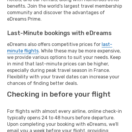
benefits. Join the world's largest travel membership
community and discover the advantages of
eDreams Prime.
Last-Minute bookings with eDreams
eDreams also offers competitive prices for
last-
minute flights
. While these may be more expensive,
we provide various options to suit your needs. Keep
in mind that last-minute prices can be higher,
especially during peak travel season in France.
Flexibility with your travel dates can increase your
chances of finding better deals.
Checking in before your flight
For flights with almost every airline, online check-in
typically opens 24 to 48 hours before departure.
Upon completing your booking with eDreams, we'll
email you a week before your flight, providing