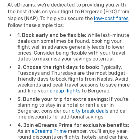
At eDreams, we're dedicated to providing you with
the best deals on your flight to Bergerac (EGC) from
Naples (NAP). To help you secure the
low-cost fares
,
follow these simple tips:
1. Book early and be flexible:
While last-minute
deals can sometimes be found, booking your
flight well in advance generally leads to lower
prices. Consider being flexible with your travel
dates to maximise your savings potential.
2. Choose the right days to book:
Typically,
Tuesdays and Thursdays are the most budget-
friendly days to book flights from Naples. Avoid
weekends and peak travel seasons to save more
and find your
cheap flights
to Bergerac.
3. Bundle your trip for extra savings:
If you're
planning to stay in a hotel or rent a car in
Bergerac, consider our
city break deals
and car
hire discounts for additional savings.
4. Join eDreams Prime for exclusive benefits:
As an
eDreams Prime
member, you'll enjoy year-
round discounts on flights, hotels, and car hire,