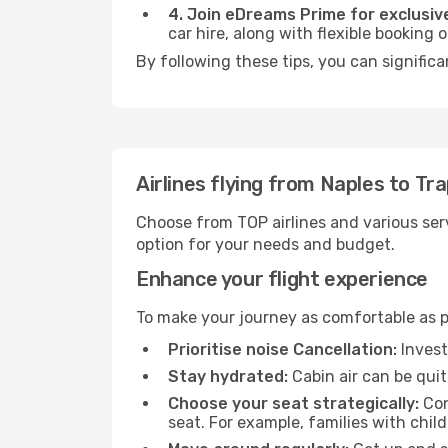
4. Join eDreams Prime for exclusive
car hire, along with flexible booking
By following these tips, you can significa
Airlines flying from Naples to Tr
Choose from TOP airlines and various serv
option for your needs and budget.
Enhance your flight experience
To make your journey as comfortable as po
Prioritise noise Cancellation:
Invest
Stay hydrated:
Cabin air can be quit
Choose your seat strategically:
Con
seat. For example, families with chil