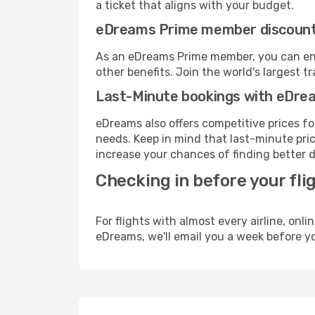
a ticket that aligns with your budget.
eDreams Prime member discoun
As an eDreams Prime member, you can enjo
other benefits. Join the world's larges
Last-Minute bookings with eDre
eDreams also offers competitive prices f
needs. Keep in mind that last-minute price
increase your chances of finding better d
Checking in before your fli
For flights with almost every airline, on
eDreams, we'll email you a week before yo