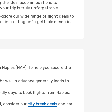
ng the ideal accommodations to
our trip is truly unforgettable.
xplore our wide range of flight deals to
tner in creating unforgettable memories.
m Naples (NAP). To help you secure the
t well in advance generally leads to
dly days to book flights from Naples.
ni, consider our
city break deals
and car