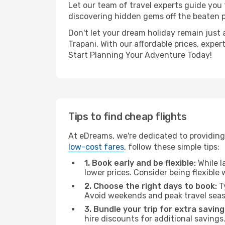
Let our team of travel experts guide you
discovering hidden gems off the beaten pa
Don't let your dream holiday remain just 
Trapani. With our affordable prices, expe
Start Planning Your Adventure Today!
Tips to find cheap flights
At eDreams, we're dedicated to providing 
low-cost fares
, follow these simple tips:
1. Book early and be flexible:
While l
lower prices. Consider being flexible
2. Choose the right days to book:
Ty
Avoid weekends and peak travel seas
3. Bundle your trip for extra saving
hire discounts for additional savings