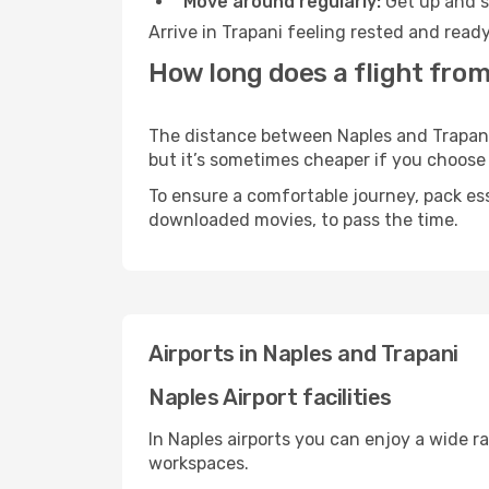
Move around regularly:
Get up and st
Arrive in Trapani feeling rested and read
How long does a flight from
The distance between Naples and Trapani m
but it’s sometimes cheaper if you choose
To ensure a comfortable journey, pack ess
downloaded movies, to pass the time.
Airports in Naples and Trapani
Naples Airport facilities
In Naples airports you can enjoy a wide r
workspaces.