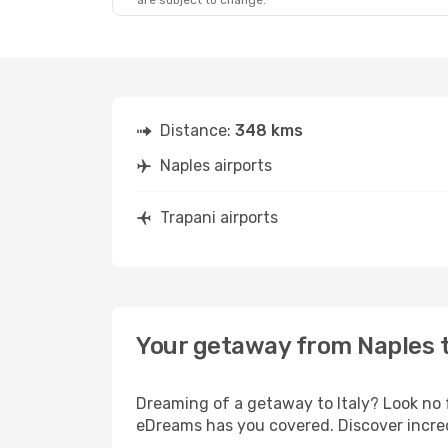
are subject to change.
Distance:
348 kms
Naples airports
Trapani airports
Your getaway from Naples t
Dreaming of a getaway to Italy? Look no 
eDreams has you covered. Discover incred