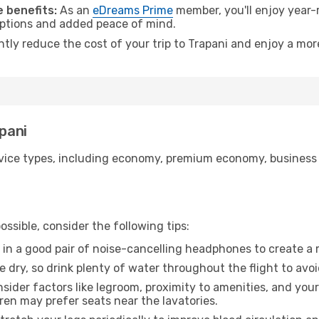
 benefits:
As an
eDreams Prime
member, you'll enjoy year-r
 options and added peace of mind.
ntly reduce the cost of your trip to Trapani and enjoy a mor
apani
ice types, including economy, premium economy, business cla
ssible, consider the following tips:
 in a good pair of noise-cancelling headphones to create a
e dry, so drink plenty of water throughout the flight to avo
sider factors like legroom, proximity to amenities, and yo
dren may prefer seats near the lavatories.