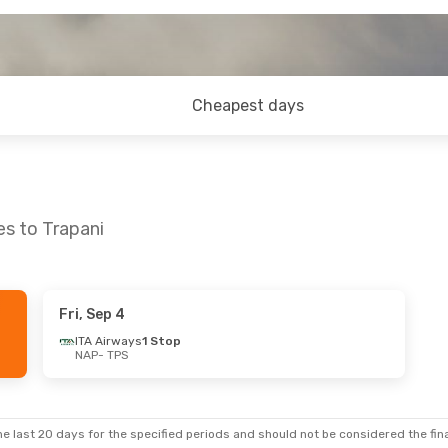
Cheapest days
es to Trapani
Fri, Sep 4
ITA Airways
1 Stop
NAP
- TPS
e last 20 days for the specified periods and should not be considered the final