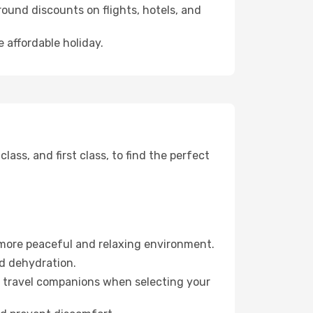
ound discounts on flights, hotels, and
e affordable holiday.
ss, and first class, to find the perfect
 more peaceful and relaxing environment.
id dehydration.
ur travel companions when selecting your