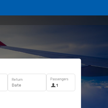
Passengers
Return
Date
1