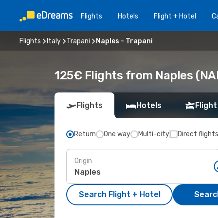
Flights
Hotels
Flight + Hotel
Ca
Flights
Italy
Trapani
Naples - Trapani
125€ Flights from Naples (NAP
Flights
Hotels
Flight
Return
One way
Multi-city
Direct flight
Origin
Search Flight + Hotel
Search