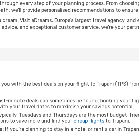
 through every step of your planning process. From choosi
th, we'll provide personalised recommendations to ensure y
a dream. Visit eDreams, Europe’s largest travel agency, and e
rt advice, and exceptional customer service, we're your par
you with the best deals on your flight to Trapani (TPS) fro
ast-minute deals can sometimes be found, booking your fligh
 with your travel dates to maximise your savings potential.
pically, Tuesdays and Thursdays are the most budget-frien
ons to save more and find your
cheap flights
to Trapani.
s:
If you're planning to stay in a hotel or rent a car in Trapa
.