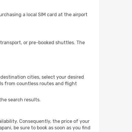
rchasing a local SIM card at the airport
transport, or pre-booked shuttles. The
estination cities, select your desired
ls from countless routes and flight
the search results.
lability. Consequently, the price of your
apani, be sure to book as soon as you find