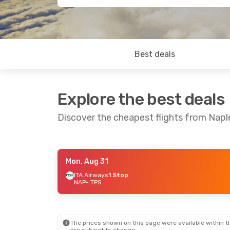
Best deals
Explore the best deals
Discover the cheapest flights from Napl
Mon, Aug 31
Fri, Aug 28
- Sun, Aug 30
ITA Airways
1 Stop
NAP
- TPS
ITA Airways
1 Stop
NAP
- TPS
ITA Airways
1 Stop
TPS
- NAP
The prices shown on this page were available within th