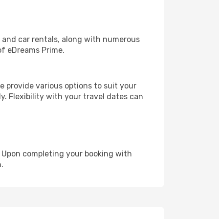
, and car rentals, along with numerous
of eDreams Prime.
 provide various options to suit your
y. Flexibility with your travel dates can
e. Upon completing your booking with
.