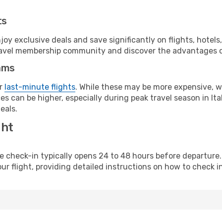
ts
y exclusive deals and save significantly on flights, hotels
t travel membership community and discover the advantages 
ams
or
last-minute flights
. While these may be more expensive, we
s can be higher, especially during peak travel season in Ital
eals.
ght
line check-in typically opens 24 to 48 hours before departur
ur flight, providing detailed instructions on how to check in