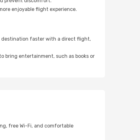
nd prevent discomfort.
more enjoyable flight experience.
estination faster with a direct flight,
 to bring entertainment, such as books or
ng, free Wi-Fi, and comfortable