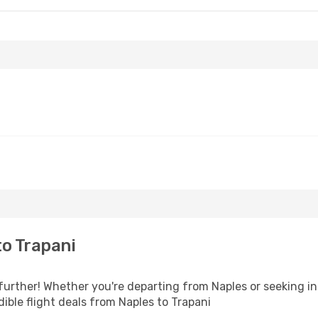
o Trapani
further! Whether you're departing from Naples or seeking in
ible flight deals from Naples to Trapani