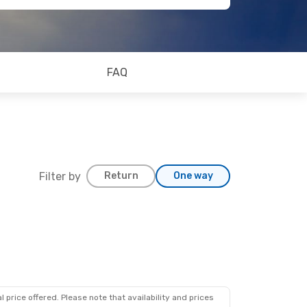
FAQ
Filter by
Return
One way
 price offered. Please note that availability and prices