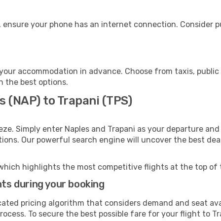
, ensure your phone has an internet connection. Consider pu
 your accommodation in advance. Choose from taxis, public 
th the best options.
s (NAP) to Trapani (TPS)
eze. Simply enter Naples and Trapani as your departure and d
ptions. Our powerful search engine will uncover the best dea
which highlights the most competitive flights at the top of 
hts during your booking
cated pricing algorithm that considers demand and seat avai
ocess. To secure the best possible fare for your flight to Tr