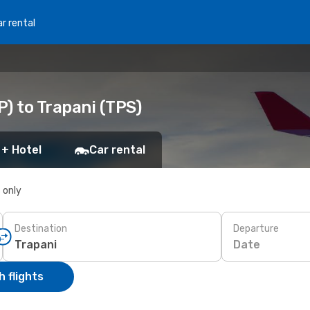
r rental
) to Trapani (TPS)
 + Hotel
Car rental
s only
Destination
Departure
Date
 flights