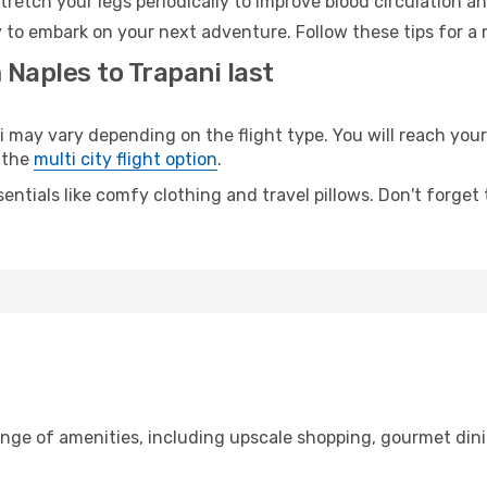
retch your legs periodically to improve blood circulation a
y to embark on your next adventure. Follow these tips for a 
 Naples to Trapani last
ay vary depending on the flight type. You will reach your d
 the
multi city flight option
.
entials like comfy clothing and travel pillows. Don't forget
ange of amenities, including upscale shopping, gourmet dini