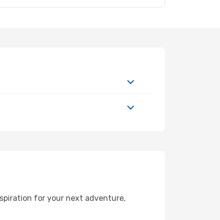
spiration for your next adventure,