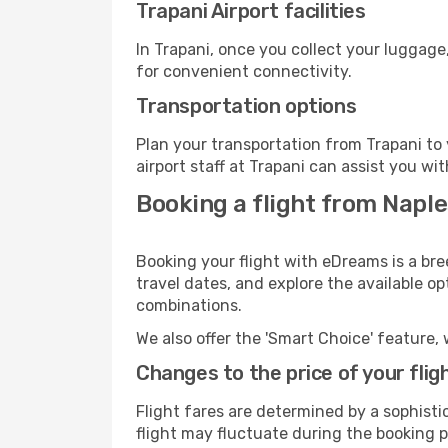
Trapani Airport facilities
In Trapani, once you collect your luggage
for convenient connectivity.
Transportation options
Plan your transportation from Trapani to
airport staff at Trapani can assist you wi
Booking a flight from Naple
Booking your flight with eDreams is a bre
travel dates, and explore the available o
combinations.
We also offer the 'Smart Choice' feature, 
Changes to the price of your flig
Flight fares are determined by a sophisti
flight may fluctuate during the booking pr