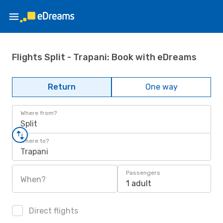
Flights Split - Trapani: Book with eDreams
Return
One way
Where from?
Split
Where to?
Trapani
Passengers
When?
1 adult
Direct flights