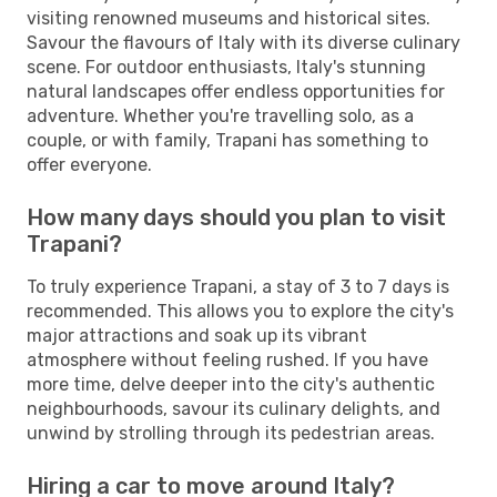
visiting renowned museums and historical sites.
Savour the flavours of Italy with its diverse culinary
scene. For outdoor enthusiasts, Italy's stunning
natural landscapes offer endless opportunities for
adventure. Whether you're travelling solo, as a
couple, or with family, Trapani has something to
offer everyone.
How many days should you plan to visit
Trapani?
To truly experience Trapani, a stay of 3 to 7 days is
recommended. This allows you to explore the city's
major attractions and soak up its vibrant
atmosphere without feeling rushed. If you have
more time, delve deeper into the city's authentic
neighbourhoods, savour its culinary delights, and
unwind by strolling through its pedestrian areas.
Hiring a car to move around Italy?