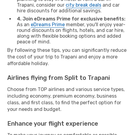
Trapani, consider our
city break deals
and car
hire discounts for additional savings.
4. Join eDreams Prime for exclusive benefits:
As an
eDreams Prime
member, you'll enjoy year-
round discounts on flights, hotels, and car hire,
along with flexible booking options and added
peace of mind.
By following these tips, you can significantly reduce
the cost of your trip to Trapani and enjoy a more
affordable holiday.
Airlines flying from Split to Trapani
Choose from TOP airlines and various service types,
including economy, premium economy, business
class, and first class, to find the perfect option for
your needs and budget.
Enhance your flight experience