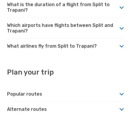
What is the duration of a flight from Split to
Trapani?
Which airports have flights between Split and
Trapani?
What airlines fly from Split to Trapani?
Plan your trip
Popular routes
Alternate routes