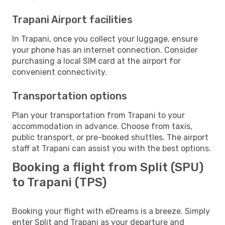
Trapani Airport facilities
In Trapani, once you collect your luggage, ensure
your phone has an internet connection. Consider
purchasing a local SIM card at the airport for
convenient connectivity.
Transportation options
Plan your transportation from Trapani to your
accommodation in advance. Choose from taxis,
public transport, or pre-booked shuttles. The airport
staff at Trapani can assist you with the best options.
Booking a flight from Split (SPU)
to Trapani (TPS)
Booking your flight with eDreams is a breeze. Simply
enter Split and Trapani as your departure and