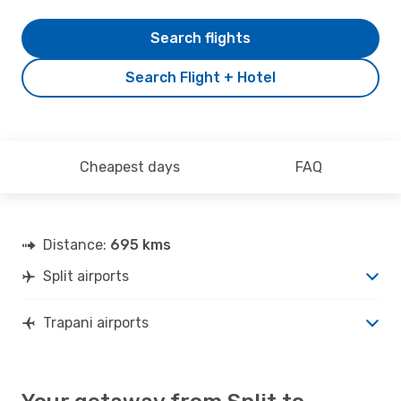
Search flights
Search Flight + Hotel
Cheapest days
FAQ
Distance:
695 kms
Split airports
Trapani airports