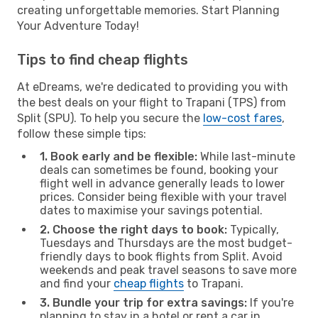
creating unforgettable memories. Start Planning
Your Adventure Today!
Tips to find cheap flights
At eDreams, we're dedicated to providing you with
the best deals on your flight to Trapani (TPS) from
Split (SPU). To help you secure the
low-cost fares
,
follow these simple tips:
1. Book early and be flexible:
While last-minute
deals can sometimes be found, booking your
flight well in advance generally leads to lower
prices. Consider being flexible with your travel
dates to maximise your savings potential.
2. Choose the right days to book:
Typically,
Tuesdays and Thursdays are the most budget-
friendly days to book flights from Split. Avoid
weekends and peak travel seasons to save more
and find your
cheap flights
to Trapani.
3. Bundle your trip for extra savings:
If you're
planning to stay in a hotel or rent a car in