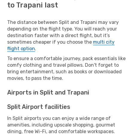
to Trapani last
The distance between Split and Trapani may vary
depending on the flight type. You will reach your
destination faster with a direct flight, but it’s
sometimes cheaper if you choose the
multi city
flight option
.
To ensure a comfortable journey, pack essentials like
comfy clothing and travel pillows. Don't forget to
bring entertainment, such as books or downloaded
movies, to pass the time.
Airports in Split and Trapani
Split Airport facilities
In Split airports you can enjoy a wide range of
amenities, including upscale shopping, gourmet
dining, free Wi-Fi, and comfortable workspaces.