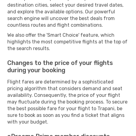
destination cities, select your desired travel dates,
and explore the available options. Our powerful
search engine will uncover the best deals from
countless routes and flight combinations.
We also offer the 'Smart Choice' feature, which
highlights the most competitive flights at the top of
the search results.
Changes to the price of your flights
during your booking
Flight fares are determined by a sophisticated
pricing algorithm that considers demand and seat
availability. Consequently, the price of your flight
may fluctuate during the booking process. To secure
the best possible fare for your flight to Trapani, be
sure to book as soon as you find a ticket that aligns
with your budget.