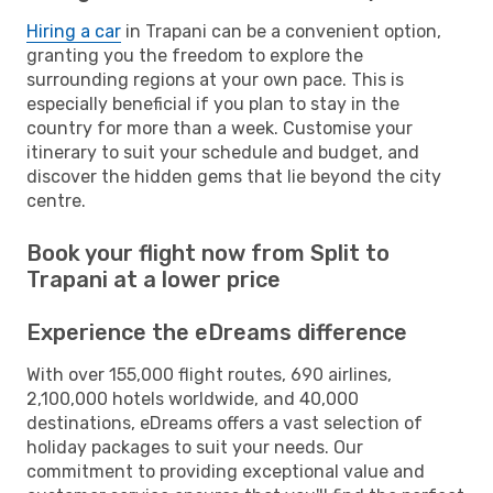
Hiring a car
in Trapani can be a convenient option,
granting you the freedom to explore the
surrounding regions at your own pace. This is
especially beneficial if you plan to stay in the
country for more than a week. Customise your
itinerary to suit your schedule and budget, and
discover the hidden gems that lie beyond the city
centre.
Book your flight now from Split to
Trapani at a lower price
Experience the eDreams difference
With over 155,000 flight routes, 690 airlines,
2,100,000 hotels worldwide, and 40,000
destinations, eDreams offers a vast selection of
holiday packages to suit your needs. Our
commitment to providing exceptional value and