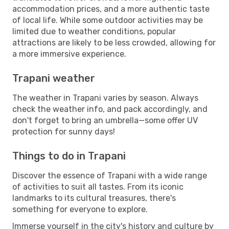
accommodation prices, and a more authentic taste
of local life. While some outdoor activities may be
limited due to weather conditions, popular
attractions are likely to be less crowded, allowing for
a more immersive experience.
Trapani weather
The weather in Trapani varies by season. Always
check the weather info, and pack accordingly, and
don't forget to bring an umbrella—some offer UV
protection for sunny days!
Things to do in Trapani
Discover the essence of Trapani with a wide range
of activities to suit all tastes. From its iconic
landmarks to its cultural treasures, there's
something for everyone to explore.
Immerse yourself in the city's history and culture by