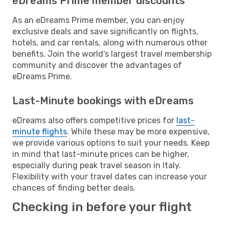
eDreams Prime member discounts
As an eDreams Prime member, you can enjoy
exclusive deals and save significantly on flights,
hotels, and car rentals, along with numerous other
benefits. Join the world's largest travel membership
community and discover the advantages of
eDreams Prime.
Last-Minute bookings with eDreams
eDreams also offers competitive prices for
last-
minute flights
. While these may be more expensive,
we provide various options to suit your needs. Keep
in mind that last-minute prices can be higher,
especially during peak travel season in Italy.
Flexibility with your travel dates can increase your
chances of finding better deals.
Checking in before your flight