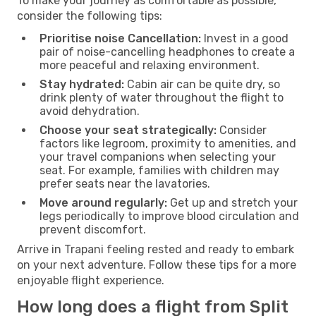
To make your journey as comfortable as possible,
consider the following tips:
Prioritise noise Cancellation:
Invest in a good
pair of noise-cancelling headphones to create a
more peaceful and relaxing environment.
Stay hydrated:
Cabin air can be quite dry, so
drink plenty of water throughout the flight to
avoid dehydration.
Choose your seat strategically:
Consider
factors like legroom, proximity to amenities, and
your travel companions when selecting your
seat. For example, families with children may
prefer seats near the lavatories.
Move around regularly:
Get up and stretch your
legs periodically to improve blood circulation and
prevent discomfort.
Arrive in Trapani feeling rested and ready to embark
on your next adventure. Follow these tips for a more
enjoyable flight experience.
How long does a flight from Split