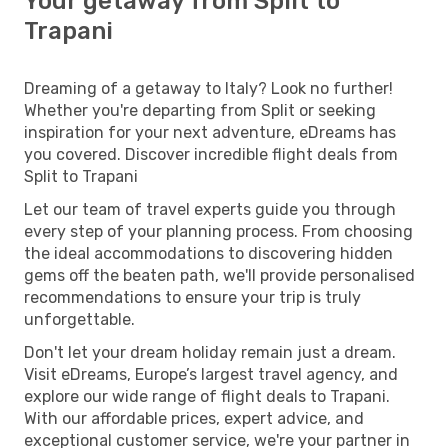
Your getaway from Split to
Trapani
Dreaming of a getaway to Italy? Look no further!
Whether you're departing from Split or seeking
inspiration for your next adventure, eDreams has
you covered. Discover incredible flight deals from
Split to Trapani
Let our team of travel experts guide you through
every step of your planning process. From choosing
the ideal accommodations to discovering hidden
gems off the beaten path, we'll provide personalised
recommendations to ensure your trip is truly
unforgettable.
Don't let your dream holiday remain just a dream.
Visit eDreams, Europe’s largest travel agency, and
explore our wide range of flight deals to Trapani.
With our affordable prices, expert advice, and
exceptional customer service, we're your partner in