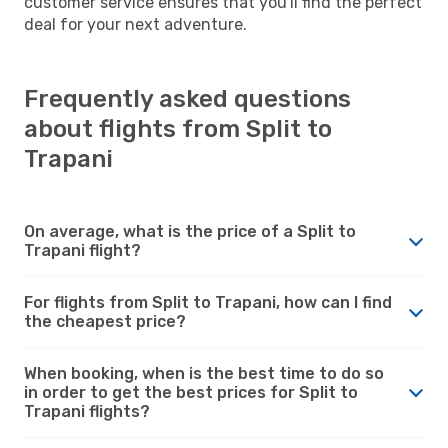
customer service ensures that you'll find the perfect
deal for your next adventure.
Frequently asked questions
about flights from Split to
Trapani
On average, what is the price of a Split to
Trapani flight?
For flights from Split to Trapani, how can I find
the cheapest price?
When booking, when is the best time to do so
in order to get the best prices for Split to
Trapani flights?