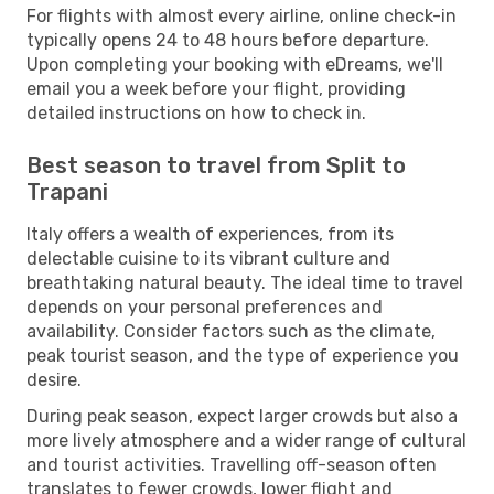
For flights with almost every airline, online check-in
typically opens 24 to 48 hours before departure.
Upon completing your booking with eDreams, we'll
email you a week before your flight, providing
detailed instructions on how to check in.
Best season to travel from Split to
Trapani
Italy offers a wealth of experiences, from its
delectable cuisine to its vibrant culture and
breathtaking natural beauty. The ideal time to travel
depends on your personal preferences and
availability. Consider factors such as the climate,
peak tourist season, and the type of experience you
desire.
During peak season, expect larger crowds but also a
more lively atmosphere and a wider range of cultural
and tourist activities. Travelling off-season often
translates to fewer crowds, lower flight and