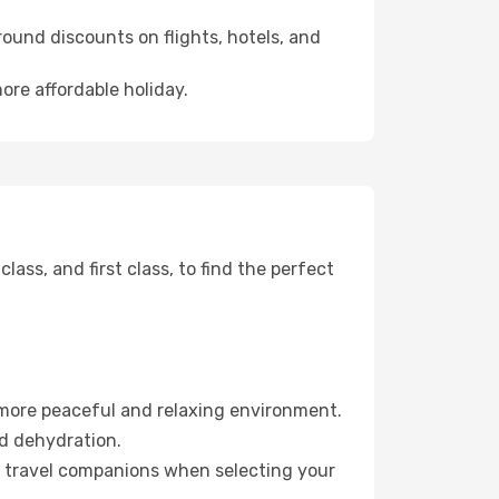
ound discounts on flights, hotels, and
ore affordable holiday.
ss, and first class, to find the perfect
 more peaceful and relaxing environment.
id dehydration.
ur travel companions when selecting your