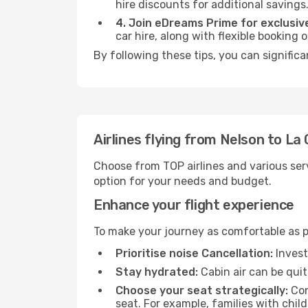
hire discounts for additional savings
4. Join eDreams Prime for exclusive
car hire, along with flexible booking
By following these tips, you can signific
Airlines flying from Nelson to La
Choose from TOP airlines and various serv
option for your needs and budget.
Enhance your flight experience
To make your journey as comfortable as po
Prioritise noise Cancellation:
Invest
Stay hydrated:
Cabin air can be quit
Choose your seat strategically:
Con
seat. For example, families with chil