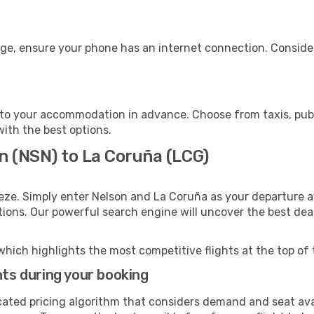
age, ensure your phone has an internet connection. Consider
to your accommodation in advance. Choose from taxis, publi
with the best options.
n (NSN) to La Coruña (LCG)
eze. Simply enter Nelson and La Coruña as your departure an
ptions. Our powerful search engine will uncover the best dea
which highlights the most competitive flights at the top of 
hts during your booking
cated pricing algorithm that considers demand and seat avai