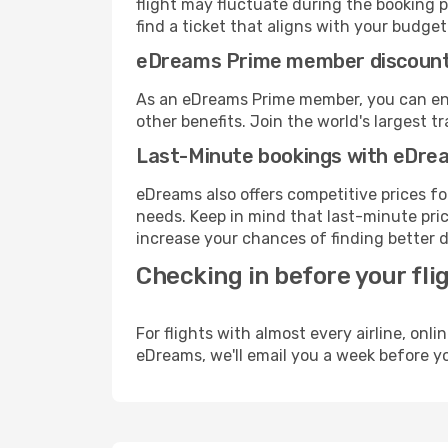
flight may fluctuate during the booking p
find a ticket that aligns with your budget
eDreams Prime member discoun
As an eDreams Prime member, you can enjo
other benefits. Join the world's larges
Last-Minute bookings with eDre
eDreams also offers competitive prices f
needs. Keep in mind that last-minute price
increase your chances of finding better d
Checking in before your fli
For flights with almost every airline, on
eDreams, we'll email you a week before yo