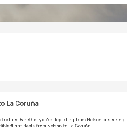
to La Coruña
further! Whether you're departing from Nelson or seeking i
ible flight deals from Nelson to La Coruña