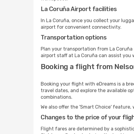
La Coruña Airport facilities
In La Coruña, once you collect your lugg
airport for convenient connectivity.
Transportation options
Plan your transportation from La Coruña 
airport staff at La Coruña can assist you 
Booking a flight from Nelso
Booking your flight with eDreams is a bre
travel dates, and explore the available o
combinations.
We also offer the 'Smart Choice' feature, 
Changes to the price of your flig
Flight fares are determined by a sophisti