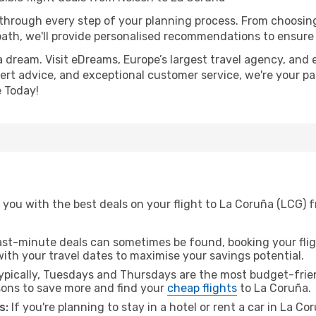
 through every step of your planning process. From choosi
th, we'll provide personalised recommendations to ensure y
a dream. Visit eDreams, Europe’s largest travel agency, and e
pert advice, and exceptional customer service, we're your p
 Today!
 you with the best deals on your flight to La Coruña (LCG) 
ast-minute deals can sometimes be found, booking your fligh
 with your travel dates to maximise your savings potential.
pically, Tuesdays and Thursdays are the most budget-frien
ons to save more and find your
cheap flights
to La Coruña.
s:
If you're planning to stay in a hotel or rent a car in La C