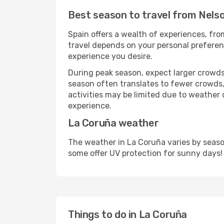
Best season to travel from Nels
Spain offers a wealth of experiences, from
travel depends on your personal preferenc
experience you desire.
During peak season, expect larger crowds 
season often translates to fewer crowds,
activities may be limited due to weather 
experience.
La Coruña weather
The weather in La Coruña varies by seaso
some offer UV protection for sunny days!
Things to do in La Coruña