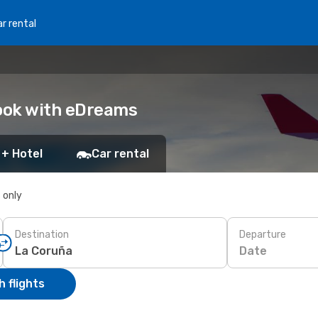
r rental
Book with eDreams
 + Hotel
Car rental
s only
Destination
Departure
Date
 flights