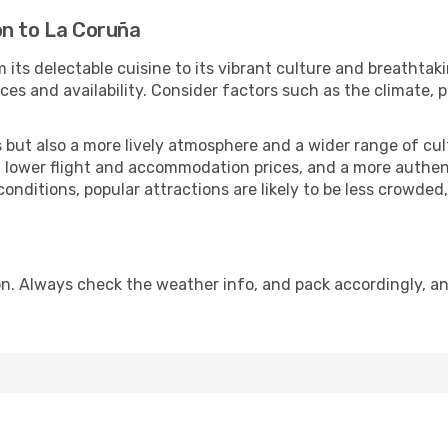
on to La Coruña
 its delectable cuisine to its vibrant culture and breathtak
es and availability. Consider factors such as the climate, p
but also a more lively atmosphere and a wider range of cultur
 lower flight and accommodation prices, and a more authenti
conditions, popular attractions are likely to be less crowded
n. Always check the weather info, and pack accordingly, an