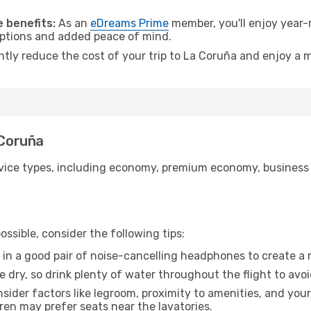
.
 benefits:
As an
eDreams Prime
member, you'll enjoy year-r
 options and added peace of mind.
antly reduce the cost of your trip to La Coruña and enjoy a m
 Coruña
ice types, including economy, premium economy, business cla
ssible, consider the following tips:
 in a good pair of noise-cancelling headphones to create a
e dry, so drink plenty of water throughout the flight to avo
sider factors like legroom, proximity to amenities, and yo
dren may prefer seats near the lavatories.