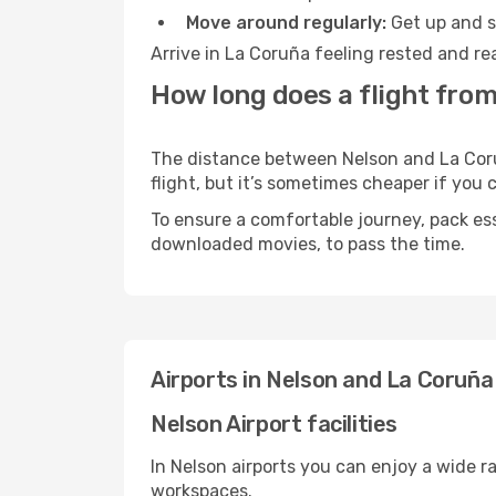
Move around regularly:
Get up and st
Arrive in La Coruña feeling rested and re
How long does a flight from
The distance between Nelson and La Coruñ
flight, but it’s sometimes cheaper if you
To ensure a comfortable journey, pack ess
downloaded movies, to pass the time.
Airports in Nelson and La Coruña
Nelson Airport facilities
In Nelson airports you can enjoy a wide r
workspaces.