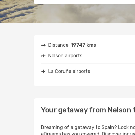
Distance:
19747 kms
Nelson airports
La Coruña airports
Your getaway from Nelson 
Dreaming of a getaway to Spain? Look no 
eDreams has you covered. Discover incred