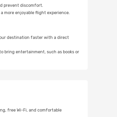
nd prevent discomfort.
 a more enjoyable flight experience.
ur destination faster with a direct
 to bring entertainment, such as books or
ing, free Wi-Fi, and comfortable