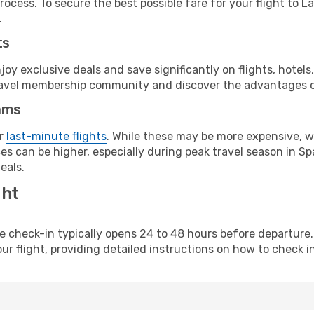
rocess. To secure the best possible fare for your flight to L
.
ts
y exclusive deals and save significantly on flights, hotels
t travel membership community and discover the advantages 
ams
or
last-minute flights
. While these may be more expensive, we
s can be higher, especially during peak travel season in Spa
eals.
ght
line check-in typically opens 24 to 48 hours before departur
ur flight, providing detailed instructions on how to check in