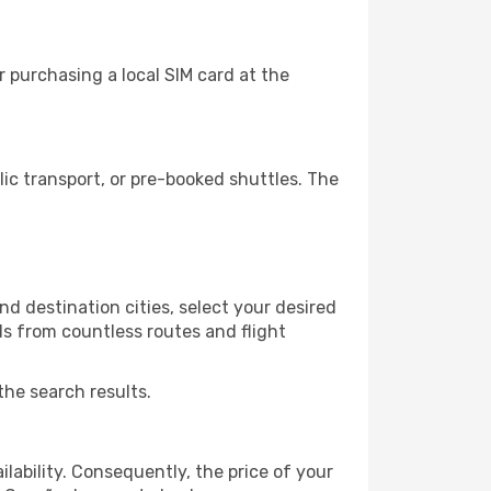
 purchasing a local SIM card at the
c transport, or pre-booked shuttles. The
d destination cities, select your desired
ls from countless routes and flight
the search results.
lability. Consequently, the price of your