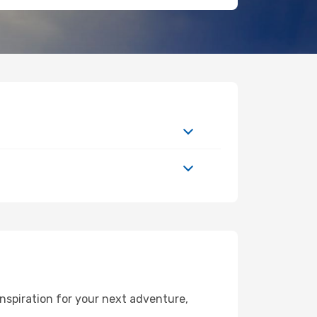
nspiration for your next adventure,