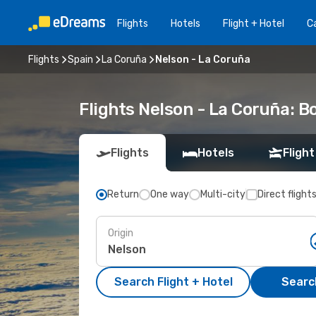
Flights
Hotels
Flight + Hotel
Ca
Flights
Spain
La Coruña
Nelson - La Coruña
Flights Nelson - La Coruña: 
Flights
Hotels
Flight
Return
One way
Multi-city
Direct flight
Origin
Search Flight + Hotel
Search