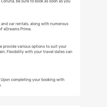
a Coruña, be sure to book as soon as you
, and car rentals, along with numerous
of eDreams Prime.
 provide various options to suit your
in. Flexibility with your travel dates can
e. Upon completing your booking with
.