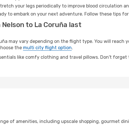
retch your legs periodically to improve blood circulation a
ady to embark on your next adventure. Follow these tips for
 Nelson to La Coruña last
a may vary depending on the flight type. You will reach yo
 choose the
multi city flight option
.
entials like comfy clothing and travel pillows. Don't forget
ange of amenities, including upscale shopping, gourmet din