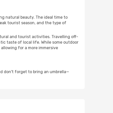
ing natural beauty. The ideal time to
eak tourist season, and the type of
al and tourist activities. Travelling off-
c taste of local life. While some outdoor
, allowing for a more immersive
d don't forget to bring an umbrella—