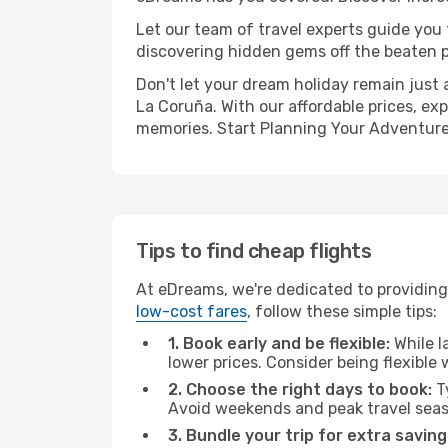
Let our team of travel experts guide you
discovering hidden gems off the beaten pa
Don't let your dream holiday remain just 
La Coruña. With our affordable prices, ex
memories. Start Planning Your Adventure
Tips to find cheap flights
At eDreams, we're dedicated to providing
low-cost fares
, follow these simple tips:
1. Book early and be flexible:
While l
lower prices. Consider being flexible
2. Choose the right days to book:
Ty
Avoid weekends and peak travel seas
3. Bundle your trip for extra saving