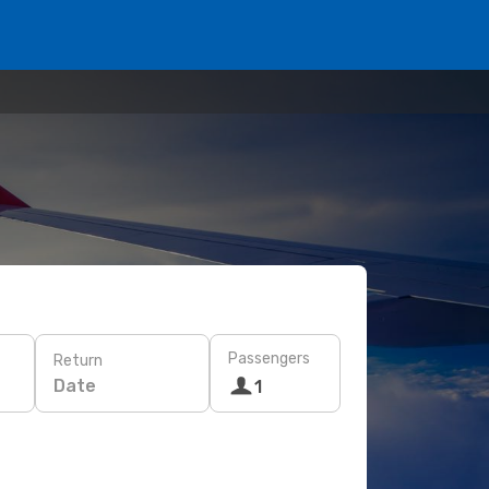
Passengers
Return
Date
1