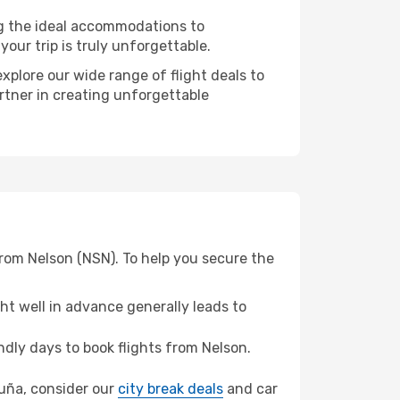
ng the ideal accommodations to
our trip is truly unforgettable.
xplore our wide range of flight deals to
artner in creating unforgettable
from Nelson (NSN). To help you secure the
t well in advance generally leads to
dly days to book flights from Nelson.
oruña, consider our
city break deals
and car