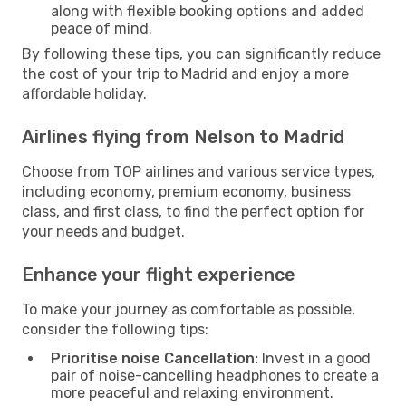
along with flexible booking options and added
peace of mind.
By following these tips, you can significantly reduce
the cost of your trip to Madrid and enjoy a more
affordable holiday.
Airlines flying from Nelson to Madrid
Choose from TOP airlines and various service types,
including economy, premium economy, business
class, and first class, to find the perfect option for
your needs and budget.
Enhance your flight experience
To make your journey as comfortable as possible,
consider the following tips:
Prioritise noise Cancellation:
Invest in a good
pair of noise-cancelling headphones to create a
more peaceful and relaxing environment.