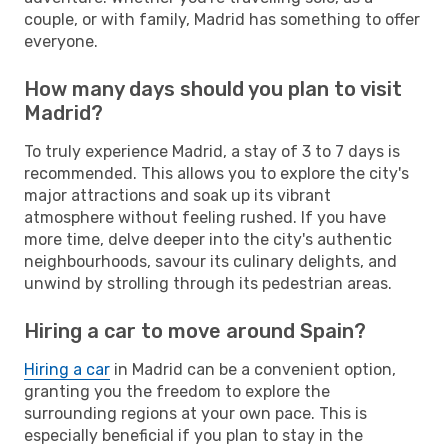
couple, or with family, Madrid has something to offer
everyone.
How many days should you plan to visit
Madrid?
To truly experience Madrid, a stay of 3 to 7 days is
recommended. This allows you to explore the city's
major attractions and soak up its vibrant
atmosphere without feeling rushed. If you have
more time, delve deeper into the city's authentic
neighbourhoods, savour its culinary delights, and
unwind by strolling through its pedestrian areas.
Hiring a car to move around Spain?
Hiring a car
in Madrid can be a convenient option,
granting you the freedom to explore the
surrounding regions at your own pace. This is
especially beneficial if you plan to stay in the