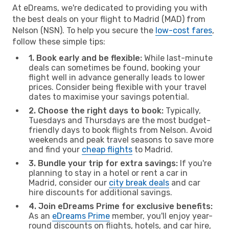
At eDreams, we're dedicated to providing you with
the best deals on your flight to Madrid (MAD) from
Nelson (NSN). To help you secure the
low-cost fares
,
follow these simple tips:
1. Book early and be flexible:
While last-minute
deals can sometimes be found, booking your
flight well in advance generally leads to lower
prices. Consider being flexible with your travel
dates to maximise your savings potential.
2. Choose the right days to book:
Typically,
Tuesdays and Thursdays are the most budget-
friendly days to book flights from Nelson. Avoid
weekends and peak travel seasons to save more
and find your
cheap flights
to Madrid.
3. Bundle your trip for extra savings:
If you're
planning to stay in a hotel or rent a car in
Madrid, consider our
city break deals
and car
hire discounts for additional savings.
4. Join eDreams Prime for exclusive benefits:
As an
eDreams Prime
member, you'll enjoy year-
round discounts on flights, hotels, and car hire,