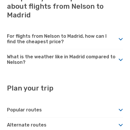
about flights from Nelson to
Madrid
For flights from Nelson to Madrid, how can I
find the cheapest price?
What is the weather like in Madrid compared to
Nelson?
Plan your trip
Popular routes
Alternate routes