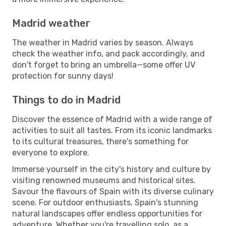
Madrid weather
The weather in Madrid varies by season. Always
check the weather info, and pack accordingly, and
don't forget to bring an umbrella—some offer UV
protection for sunny days!
Things to do in Madrid
Discover the essence of Madrid with a wide range of
activities to suit all tastes. From its iconic landmarks
to its cultural treasures, there's something for
everyone to explore.
Immerse yourself in the city's history and culture by
visiting renowned museums and historical sites.
Savour the flavours of Spain with its diverse culinary
scene. For outdoor enthusiasts, Spain's stunning
natural landscapes offer endless opportunities for
adventure. Whether you're travelling solo, as a