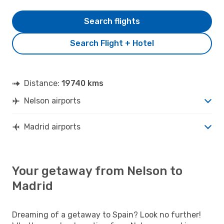
Search flights
Search Flight + Hotel
Distance:
19740 kms
Nelson airports
Madrid airports
Your getaway from Nelson to
Madrid
Dreaming of a getaway to Spain? Look no further!