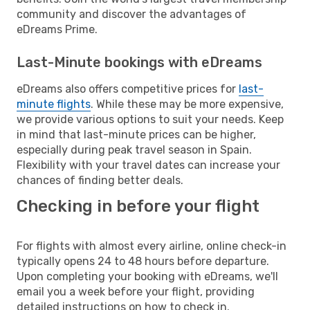
community and discover the advantages of
eDreams Prime.
Last-Minute bookings with eDreams
eDreams also offers competitive prices for
last-
minute flights
. While these may be more expensive,
we provide various options to suit your needs. Keep
in mind that last-minute prices can be higher,
especially during peak travel season in Spain.
Flexibility with your travel dates can increase your
chances of finding better deals.
Checking in before your flight
For flights with almost every airline, online check-in
typically opens 24 to 48 hours before departure.
Upon completing your booking with eDreams, we'll
email you a week before your flight, providing
detailed instructions on how to check in.