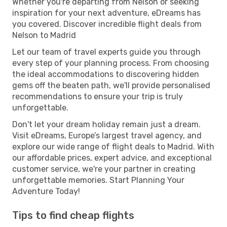
Whether you're departing from Nelson or seeking
inspiration for your next adventure, eDreams has
you covered. Discover incredible flight deals from
Nelson to Madrid
Let our team of travel experts guide you through
every step of your planning process. From choosing
the ideal accommodations to discovering hidden
gems off the beaten path, we'll provide personalised
recommendations to ensure your trip is truly
unforgettable.
Don't let your dream holiday remain just a dream.
Visit eDreams, Europe’s largest travel agency, and
explore our wide range of flight deals to Madrid. With
our affordable prices, expert advice, and exceptional
customer service, we're your partner in creating
unforgettable memories. Start Planning Your
Adventure Today!
Tips to find cheap flights