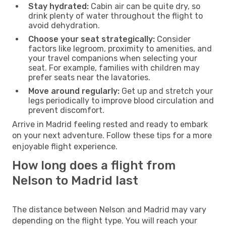
Stay hydrated:
Cabin air can be quite dry, so
drink plenty of water throughout the flight to
avoid dehydration.
Choose your seat strategically:
Consider
factors like legroom, proximity to amenities, and
your travel companions when selecting your
seat. For example, families with children may
prefer seats near the lavatories.
Move around regularly:
Get up and stretch your
legs periodically to improve blood circulation and
prevent discomfort.
Arrive in Madrid feeling rested and ready to embark
on your next adventure. Follow these tips for a more
enjoyable flight experience.
How long does a flight from
Nelson to Madrid last
The distance between Nelson and Madrid may vary
depending on the flight type. You will reach your