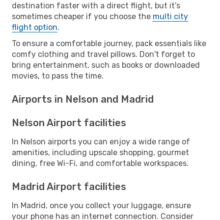
destination faster with a direct flight, but it’s
sometimes cheaper if you choose the
multi city
flight option
.
To ensure a comfortable journey, pack essentials like
comfy clothing and travel pillows. Don't forget to
bring entertainment, such as books or downloaded
movies, to pass the time.
Airports in Nelson and Madrid
Nelson Airport facilities
In Nelson airports you can enjoy a wide range of
amenities, including upscale shopping, gourmet
dining, free Wi-Fi, and comfortable workspaces.
Madrid Airport facilities
In Madrid, once you collect your luggage, ensure
your phone has an internet connection. Consider