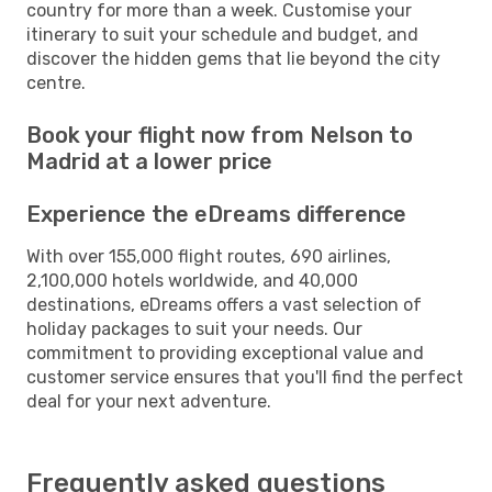
country for more than a week. Customise your
itinerary to suit your schedule and budget, and
discover the hidden gems that lie beyond the city
centre.
Book your flight now from Nelson to
Madrid at a lower price
Experience the eDreams difference
With over 155,000 flight routes, 690 airlines,
2,100,000 hotels worldwide, and 40,000
destinations, eDreams offers a vast selection of
holiday packages to suit your needs. Our
commitment to providing exceptional value and
customer service ensures that you'll find the perfect
deal for your next adventure.
Frequently asked questions