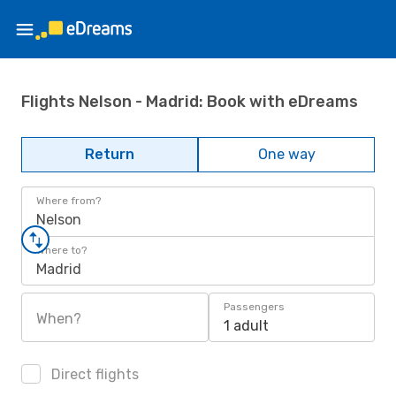
Flights Nelson - Madrid: Book with eDreams
Return
One way
Where from?
Nelson
Where to?
Madrid
Passengers
When?
1 adult
Direct flights