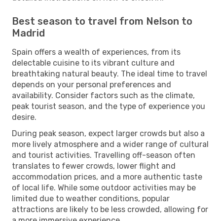
Best season to travel from Nelson to
Madrid
Spain offers a wealth of experiences, from its
delectable cuisine to its vibrant culture and
breathtaking natural beauty. The ideal time to travel
depends on your personal preferences and
availability. Consider factors such as the climate,
peak tourist season, and the type of experience you
desire.
During peak season, expect larger crowds but also a
more lively atmosphere and a wider range of cultural
and tourist activities. Travelling off-season often
translates to fewer crowds, lower flight and
accommodation prices, and a more authentic taste
of local life. While some outdoor activities may be
limited due to weather conditions, popular
attractions are likely to be less crowded, allowing for
a more immersive experience.