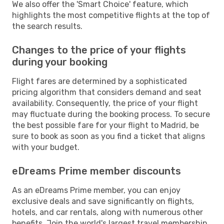
We also offer the 'Smart Choice' feature, which
highlights the most competitive flights at the top of
the search results.
Changes to the price of your flights
during your booking
Flight fares are determined by a sophisticated
pricing algorithm that considers demand and seat
availability. Consequently, the price of your flight
may fluctuate during the booking process. To secure
the best possible fare for your flight to Madrid, be
sure to book as soon as you find a ticket that aligns
with your budget.
eDreams Prime member discounts
As an eDreams Prime member, you can enjoy
exclusive deals and save significantly on flights,
hotels, and car rentals, along with numerous other
benefits. Join the world's largest travel membership