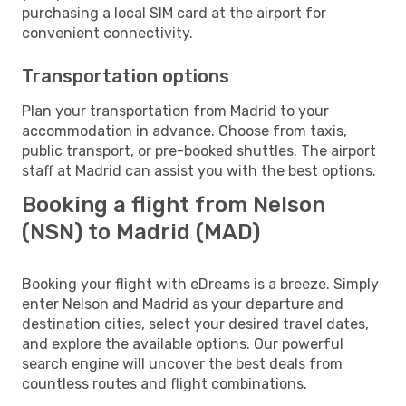
purchasing a local SIM card at the airport for
convenient connectivity.
Transportation options
Plan your transportation from Madrid to your
accommodation in advance. Choose from taxis,
public transport, or pre-booked shuttles. The airport
staff at Madrid can assist you with the best options.
Booking a flight from Nelson
(NSN) to Madrid (MAD)
Booking your flight with eDreams is a breeze. Simply
enter Nelson and Madrid as your departure and
destination cities, select your desired travel dates,
and explore the available options. Our powerful
search engine will uncover the best deals from
countless routes and flight combinations.