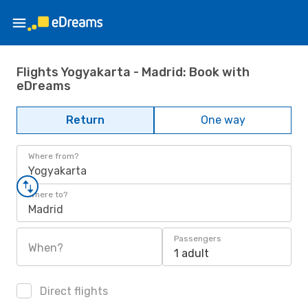
Flights Yogyakarta - Madrid: Book with
eDreams
Return
One way
Where from?
Yogyakarta
Where to?
Madrid
Passengers
When?
1 adult
Direct flights