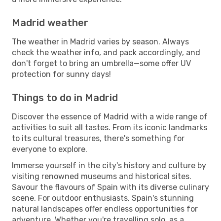
Madrid weather
The weather in Madrid varies by season. Always
check the weather info, and pack accordingly, and
don't forget to bring an umbrella—some offer UV
protection for sunny days!
Things to do in Madrid
Discover the essence of Madrid with a wide range of
activities to suit all tastes. From its iconic landmarks
to its cultural treasures, there's something for
everyone to explore.
Immerse yourself in the city's history and culture by
visiting renowned museums and historical sites.
Savour the flavours of Spain with its diverse culinary
scene. For outdoor enthusiasts, Spain's stunning
natural landscapes offer endless opportunities for
adventure. Whether you're travelling solo, as a