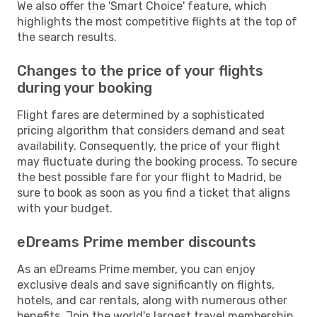
We also offer the 'Smart Choice' feature, which
highlights the most competitive flights at the top of
the search results.
Changes to the price of your flights
during your booking
Flight fares are determined by a sophisticated
pricing algorithm that considers demand and seat
availability. Consequently, the price of your flight
may fluctuate during the booking process. To secure
the best possible fare for your flight to Madrid, be
sure to book as soon as you find a ticket that aligns
with your budget.
eDreams Prime member discounts
As an eDreams Prime member, you can enjoy
exclusive deals and save significantly on flights,
hotels, and car rentals, along with numerous other
benefits. Join the world's largest travel membership