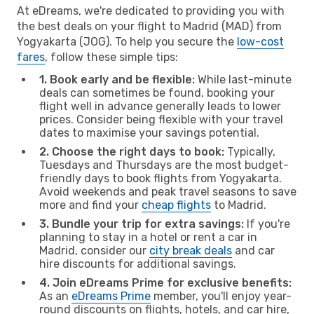
At eDreams, we're dedicated to providing you with
the best deals on your flight to Madrid (MAD) from
Yogyakarta (JOG). To help you secure the
low-cost
fares
, follow these simple tips:
1. Book early and be flexible:
While last-minute
deals can sometimes be found, booking your
flight well in advance generally leads to lower
prices. Consider being flexible with your travel
dates to maximise your savings potential.
2. Choose the right days to book:
Typically,
Tuesdays and Thursdays are the most budget-
friendly days to book flights from Yogyakarta.
Avoid weekends and peak travel seasons to save
more and find your
cheap flights
to Madrid.
3. Bundle your trip for extra savings:
If you're
planning to stay in a hotel or rent a car in
Madrid, consider our
city break deals
and car
hire discounts for additional savings.
4. Join eDreams Prime for exclusive benefits:
As an
eDreams Prime
member, you'll enjoy year-
round discounts on flights, hotels, and car hire,