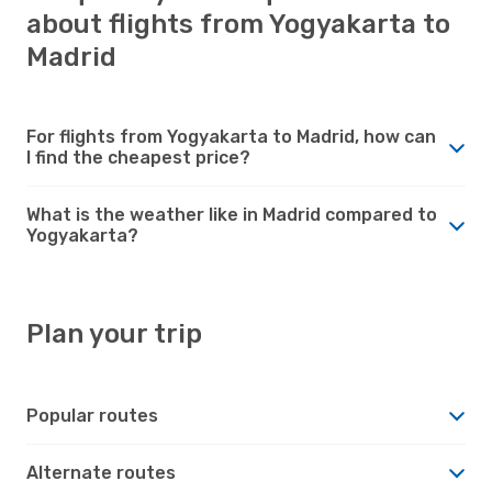
about flights from Yogyakarta to
Madrid
For flights from Yogyakarta to Madrid, how can
I find the cheapest price?
What is the weather like in Madrid compared to
Yogyakarta?
Plan your trip
Popular routes
Alternate routes