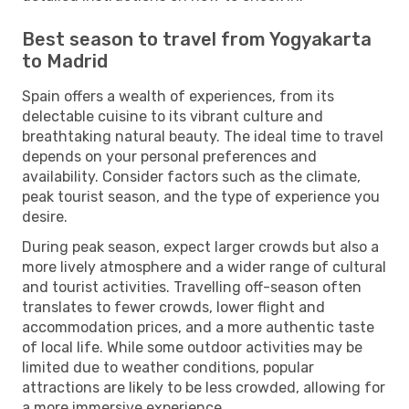
Best season to travel from Yogyakarta
to Madrid
Spain offers a wealth of experiences, from its
delectable cuisine to its vibrant culture and
breathtaking natural beauty. The ideal time to travel
depends on your personal preferences and
availability. Consider factors such as the climate,
peak tourist season, and the type of experience you
desire.
During peak season, expect larger crowds but also a
more lively atmosphere and a wider range of cultural
and tourist activities. Travelling off-season often
translates to fewer crowds, lower flight and
accommodation prices, and a more authentic taste
of local life. While some outdoor activities may be
limited due to weather conditions, popular
attractions are likely to be less crowded, allowing for
a more immersive experience.