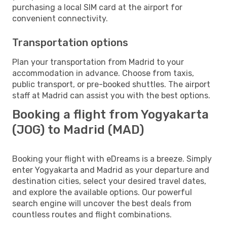
purchasing a local SIM card at the airport for
convenient connectivity.
Transportation options
Plan your transportation from Madrid to your
accommodation in advance. Choose from taxis,
public transport, or pre-booked shuttles. The airport
staff at Madrid can assist you with the best options.
Booking a flight from Yogyakarta
(JOG) to Madrid (MAD)
Booking your flight with eDreams is a breeze. Simply
enter Yogyakarta and Madrid as your departure and
destination cities, select your desired travel dates,
and explore the available options. Our powerful
search engine will uncover the best deals from
countless routes and flight combinations.