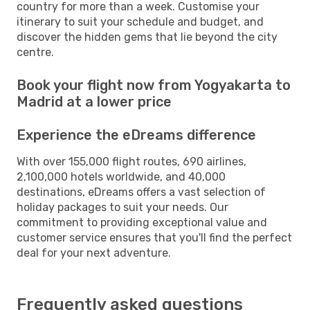
country for more than a week. Customise your
itinerary to suit your schedule and budget, and
discover the hidden gems that lie beyond the city
centre.
Book your flight now from Yogyakarta to
Madrid at a lower price
Experience the eDreams difference
With over 155,000 flight routes, 690 airlines,
2,100,000 hotels worldwide, and 40,000
destinations, eDreams offers a vast selection of
holiday packages to suit your needs. Our
commitment to providing exceptional value and
customer service ensures that you'll find the perfect
deal for your next adventure.
Frequently asked questions