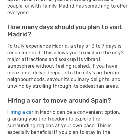
couple, or with family, Madrid has something to offer
everyone.
How many days should you plan to visit
Madrid?
To truly experience Madrid, a stay of 3 to 7 days is
recommended. This allows you to explore the city's
major attractions and soak up its vibrant
atmosphere without feeling rushed. If you have
more time, delve deeper into the city's authentic
neighbourhoods, savour its culinary delights, and
unwind by strolling through its pedestrian areas.
Hiring a car to move around Spain?
Hiring a car
in Madrid can be a convenient option,
granting you the freedom to explore the
surrounding regions at your own pace. This is
especially beneficial if you plan to stay in the