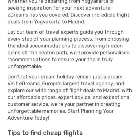
Whether you're departing from Yogyakarta or
seeking inspiration for your next adventure,
eDreams has you covered. Discover incredible flight
deals from Yogyakarta to Madrid
Let our team of travel experts guide you through
every step of your planning process. From choosing
the ideal accommodations to discovering hidden
gems off the beaten path, we'll provide personalised
recommendations to ensure your trip is truly
unforgettable.
Don't let your dream holiday remain just a dream.
Visit eDreams, Europe’s largest travel agency, and
explore our wide range of flight deals to Madrid. With
our affordable prices, expert advice, and exceptional
customer service, we're your partner in creating
unforgettable memories. Start Planning Your
Adventure Today!
Tips to find cheap flights