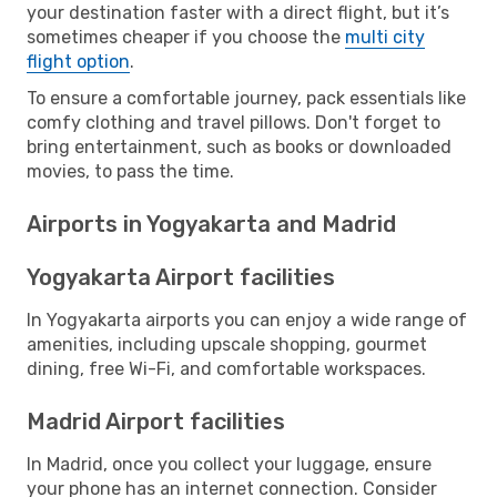
your destination faster with a direct flight, but it’s
sometimes cheaper if you choose the
multi city
flight option
.
To ensure a comfortable journey, pack essentials like
comfy clothing and travel pillows. Don't forget to
bring entertainment, such as books or downloaded
movies, to pass the time.
Airports in Yogyakarta and Madrid
Yogyakarta Airport facilities
In Yogyakarta airports you can enjoy a wide range of
amenities, including upscale shopping, gourmet
dining, free Wi-Fi, and comfortable workspaces.
Madrid Airport facilities
In Madrid, once you collect your luggage, ensure
your phone has an internet connection. Consider