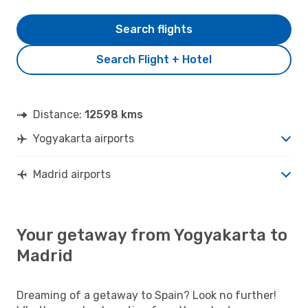
Search flights
Search Flight + Hotel
Distance:
12598 kms
Yogyakarta airports
Madrid airports
Your getaway from Yogyakarta to
Madrid
Dreaming of a getaway to Spain? Look no further!