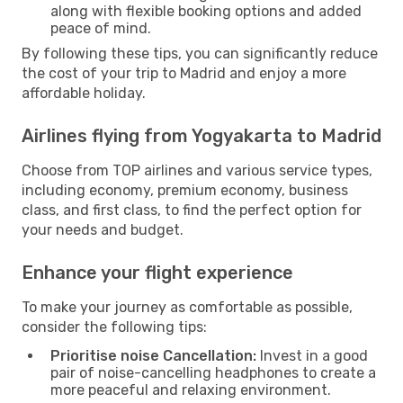
along with flexible booking options and added
peace of mind.
By following these tips, you can significantly reduce
the cost of your trip to Madrid and enjoy a more
affordable holiday.
Airlines flying from Yogyakarta to Madrid
Choose from TOP airlines and various service types,
including economy, premium economy, business
class, and first class, to find the perfect option for
your needs and budget.
Enhance your flight experience
To make your journey as comfortable as possible,
consider the following tips:
Prioritise noise Cancellation:
Invest in a good
pair of noise-cancelling headphones to create a
more peaceful and relaxing environment.