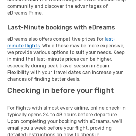
community and discover the advantages of
eDreams Prime.
Last-Minute bookings with eDreams
eDreams also offers competitive prices for
last-
minute flights
. While these may be more expensive,
we provide various options to suit your needs. Keep
in mind that last-minute prices can be higher,
especially during peak travel season in Spain.
Flexibility with your travel dates can increase your
chances of finding better deals.
Checking in before your flight
For flights with almost every airline, online check-in
typically opens 24 to 48 hours before departure.
Upon completing your booking with eDreams, we'll
email you a week before your flight, providing
detailed instructions on how to check in.