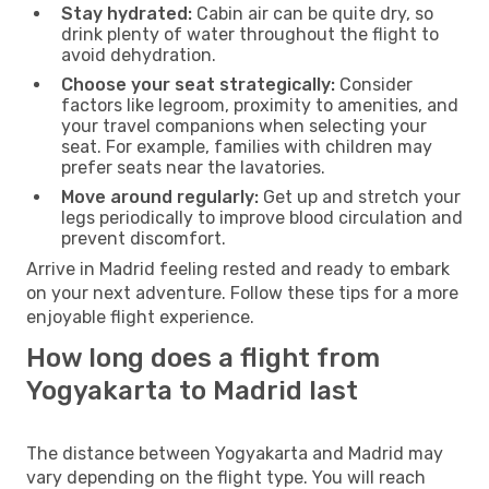
Stay hydrated:
Cabin air can be quite dry, so
drink plenty of water throughout the flight to
avoid dehydration.
Choose your seat strategically:
Consider
factors like legroom, proximity to amenities, and
your travel companions when selecting your
seat. For example, families with children may
prefer seats near the lavatories.
Move around regularly:
Get up and stretch your
legs periodically to improve blood circulation and
prevent discomfort.
Arrive in Madrid feeling rested and ready to embark
on your next adventure. Follow these tips for a more
enjoyable flight experience.
How long does a flight from
Yogyakarta to Madrid last
The distance between Yogyakarta and Madrid may
vary depending on the flight type. You will reach