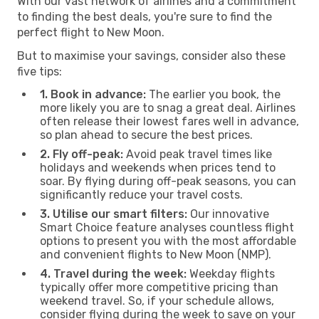
With our vast network of airlines and a commitment
to finding the best deals, you're sure to find the
perfect flight to New Moon.
But to maximise your savings, consider also these
five tips:
1. Book in advance:
The earlier you book, the
more likely you are to snag a great deal. Airlines
often release their lowest fares well in advance,
so plan ahead to secure the best prices.
2. Fly off-peak:
Avoid peak travel times like
holidays and weekends when prices tend to
soar. By flying during off-peak seasons, you can
significantly reduce your travel costs.
3. Utilise our smart filters:
Our innovative
Smart Choice feature analyses countless flight
options to present you with the most affordable
and convenient flights to New Moon (NMP).
4. Travel during the week:
Weekday flights
typically offer more competitive pricing than
weekend travel. So, if your schedule allows,
consider flying during the week to save on your