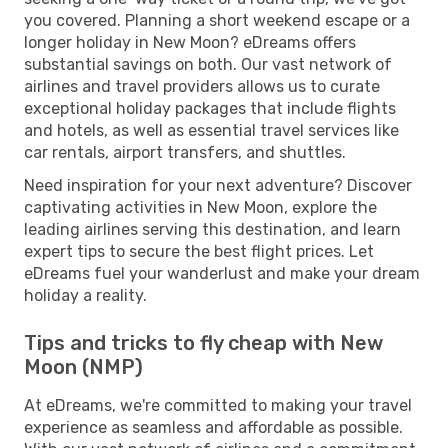
you covered. Planning a short weekend escape or a
longer holiday in New Moon? eDreams offers
substantial savings on both. Our vast network of
airlines and travel providers allows us to curate
exceptional holiday packages that include flights
and hotels, as well as essential travel services like
car rentals, airport transfers, and shuttles.
Need inspiration for your next adventure? Discover
captivating activities in New Moon, explore the
leading airlines serving this destination, and learn
expert tips to secure the best flight prices. Let
eDreams fuel your wanderlust and make your dream
holiday a reality.
Tips and tricks to fly cheap with New
Moon (NMP)
At eDreams, we're committed to making your travel
experience as seamless and affordable as possible.