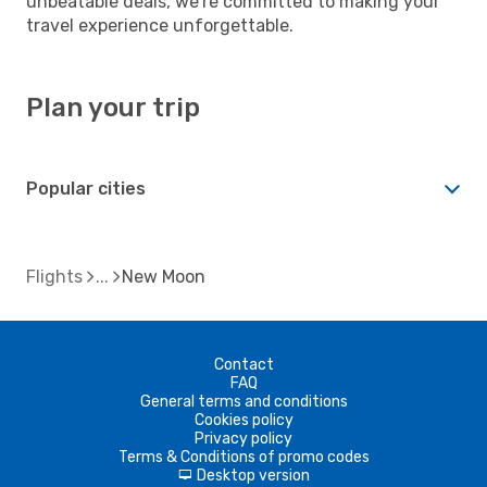
unbeatable deals, we're committed to making your
travel experience unforgettable.
Plan your trip
Popular cities
Flights
New Moon
Contact
FAQ
General terms and conditions
Cookies policy
Privacy policy
Terms & Conditions of promo codes
Desktop version
d