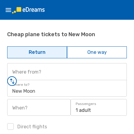
Cheap plane tickets to New Moon
Return
One way
Where from?
Where to?
New Moon
Passengers
When?
1 adult
Direct flights