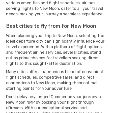
various amenities and flight schedules, airlines
serving flights to New Moon, cater to all your travel
needs, making your journey a seamless experience.
Best cities to fly from for New Moon
When planning your trip to New Moon, selecting the
ideal departure city can significantly influence your
travel experience. With a plethora of flight options
and frequent airline services, several cities, stand
out as prime choices for travellers seeking direct
flights to this sought-after destination.
Many cities offer a harmonious blend of convenient
flight schedules, competitive fares, and direct
connections to New Moon, making them optimal
starting points for your adventure.
Don't delay any longer! Commence your journey to
New Moon NMP by booking your flight through
eDreams. With our exceptional service and