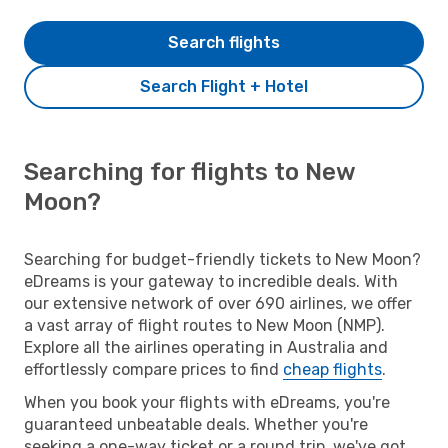
Search flights
Search Flight + Hotel
Searching for flights to New
Moon?
Searching for budget-friendly tickets to New Moon?
eDreams is your gateway to incredible deals. With
our extensive network of over 690 airlines, we offer
a vast array of flight routes to New Moon (NMP).
Explore all the airlines operating in Australia and
effortlessly compare prices to find
cheap flights
.
When you book your flights with eDreams, you're
guaranteed unbeatable deals. Whether you're
seeking a one-way ticket or a round trip, we've got