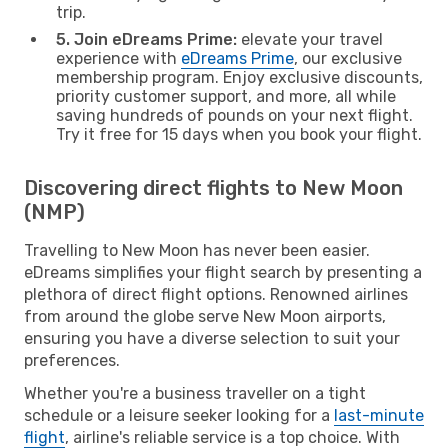
trip.
5. Join eDreams Prime:
elevate your travel
experience with
eDreams Prime
, our exclusive
membership program. Enjoy exclusive discounts,
priority customer support, and more, all while
saving hundreds of pounds on your next flight.
Try it free for 15 days when you book your flight.
Discovering direct flights to New Moon
(NMP)
Travelling to New Moon has never been easier.
eDreams simplifies your flight search by presenting a
plethora of direct flight options. Renowned airlines
from around the globe serve New Moon airports,
ensuring you have a diverse selection to suit your
preferences.
Whether you're a business traveller on a tight
schedule or a leisure seeker looking for a
last-minute
flight
, airline's reliable service is a top choice. With