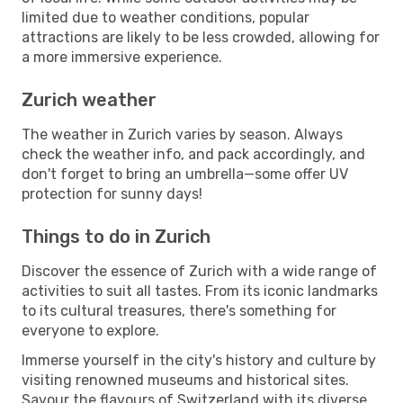
limited due to weather conditions, popular
attractions are likely to be less crowded, allowing for
a more immersive experience.
Zurich weather
The weather in Zurich varies by season. Always
check the weather info, and pack accordingly, and
don't forget to bring an umbrella—some offer UV
protection for sunny days!
Things to do in Zurich
Discover the essence of Zurich with a wide range of
activities to suit all tastes. From its iconic landmarks
to its cultural treasures, there's something for
everyone to explore.
Immerse yourself in the city's history and culture by
visiting renowned museums and historical sites.
Savour the flavours of Switzerland with its diverse