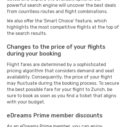
powerful search engine will uncover the best deals
from countless routes and flight combinations.
We also offer the 'Smart Choice' feature, which
highlights the most competitive flights at the top of
the search results.
Changes to the price of your flights
during your booking
Flight fares are determined by a sophisticated
pricing algorithm that considers demand and seat
availability. Consequently, the price of your flight
may fluctuate during the booking process. To secure
the best possible fare for your flight to Zurich, be
sure to book as soon as you find a ticket that aligns
with your budget.
eDreams Prime member discounts
As an eDreams Prime member, you can enjoy