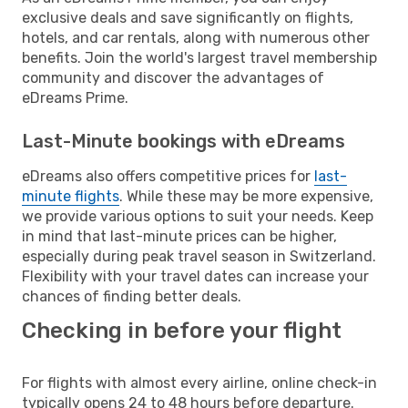
exclusive deals and save significantly on flights,
hotels, and car rentals, along with numerous other
benefits. Join the world's largest travel membership
community and discover the advantages of
eDreams Prime.
Last-Minute bookings with eDreams
eDreams also offers competitive prices for
last-
minute flights
. While these may be more expensive,
we provide various options to suit your needs. Keep
in mind that last-minute prices can be higher,
especially during peak travel season in Switzerland.
Flexibility with your travel dates can increase your
chances of finding better deals.
Checking in before your flight
For flights with almost every airline, online check-in
typically opens 24 to 48 hours before departure.