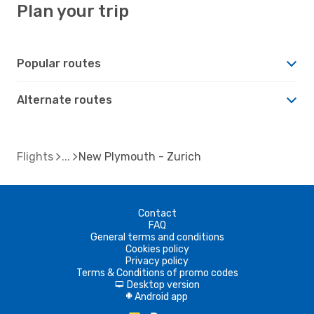
Plan your trip
Popular routes
Alternate routes
Flights
New Plymouth - Zurich
Contact
FAQ
General terms and conditions
Cookies policy
Privacy policy
Terms & Conditions of promo codes
Desktop version
d
Android app
A