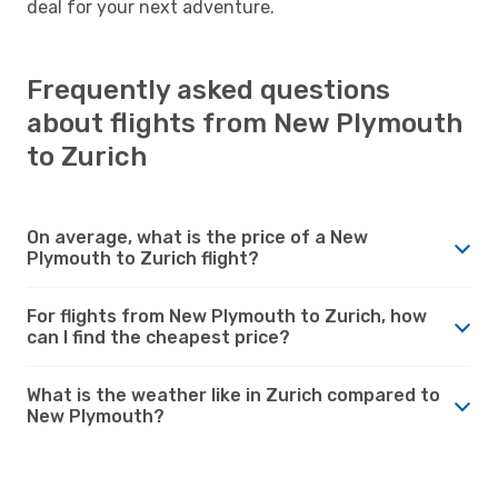
deal for your next adventure.
Frequently asked questions
about flights from New Plymouth
to Zurich
On average, what is the price of a New
Plymouth to Zurich flight?
For flights from New Plymouth to Zurich, how
can I find the cheapest price?
What is the weather like in Zurich compared to
New Plymouth?