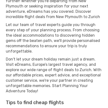
further! Whether you're departing from New
Plymouth or seeking inspiration for your next
adventure, eDreams has you covered. Discover
incredible flight deals from New Plymouth to Zurich
Let our team of travel experts guide you through
every step of your planning process. From choosing
the ideal accommodations to discovering hidden
gems off the beaten path, we'll provide personalised
recommendations to ensure your trip is truly
unforgettable.
Don't let your dream holiday remain just a dream.
Visit eDreams, Europe’s largest travel agency, and
explore our wide range of flight deals to Zurich. With
our affordable prices, expert advice, and exceptional
customer service, we're your partner in creating
unforgettable memories. Start Planning Your
Adventure Today!
Tips to find cheap flights