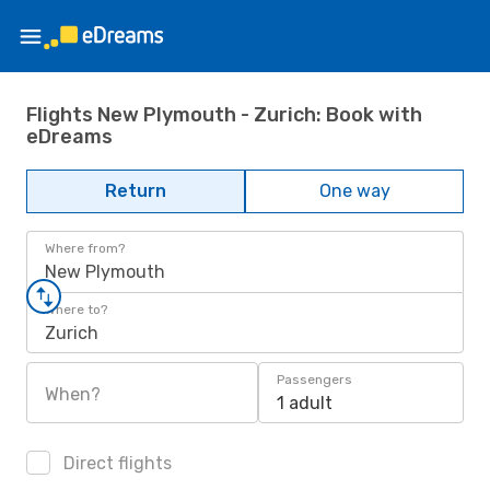
Flights New Plymouth - Zurich: Book with
eDreams
Return
One way
Where from?
New Plymouth
Where to?
Zurich
Passengers
When?
1 adult
Direct flights