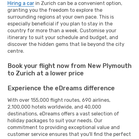
Hiring a car
in Zurich can be a convenient option,
granting you the freedom to explore the
surrounding regions at your own pace. This is
especially beneficial if you plan to stay in the
country for more than a week. Customise your
itinerary to suit your schedule and budget, and
discover the hidden gems that lie beyond the city
centre.
Book your flight now from New Plymouth
to Zurich at a lower price
Experience the eDreams difference
With over 155,000 flight routes, 690 airlines,
2,100,000 hotels worldwide, and 40,000
destinations, eDreams offers a vast selection of
holiday packages to suit your needs. Our
commitment to providing exceptional value and
customer service ensures that you'll find the perfect