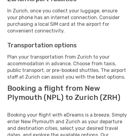
In Zurich, once you collect your luggage, ensure
your phone has an internet connection. Consider
purchasing a local SIM card at the airport for
convenient connectivity.
Transportation options
Plan your transportation from Zurich to your
accommodation in advance. Choose from taxis,
public transport, or pre-booked shuttles. The airport
staff at Zurich can assist you with the best options.
Booking a flight from New
Plymouth (NPL) to Zurich (ZRH)
Booking your flight with eDreams is a breeze. Simply
enter New Plymouth and Zurich as your departure
and destination cities, select your desired travel
dates, and explore the available options. Our