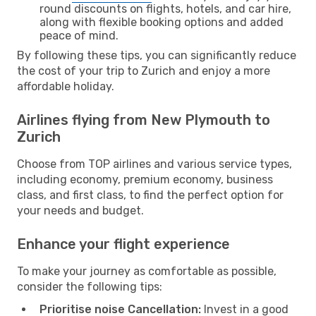
round discounts on flights, hotels, and car hire,
along with flexible booking options and added
peace of mind.
By following these tips, you can significantly reduce
the cost of your trip to Zurich and enjoy a more
affordable holiday.
Airlines flying from New Plymouth to
Zurich
Choose from TOP airlines and various service types,
including economy, premium economy, business
class, and first class, to find the perfect option for
your needs and budget.
Enhance your flight experience
To make your journey as comfortable as possible,
consider the following tips:
Prioritise noise Cancellation:
Invest in a good