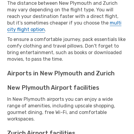
The distance between New Plymouth and Zurich
may vary depending on the flight type. You will
reach your destination faster with a direct flight,
but it’s sometimes cheaper if you choose the
multi
city flight option
.
To ensure a comfortable journey, pack essentials like
comfy clothing and travel pillows. Don't forget to
bring entertainment, such as books or downloaded
movies, to pass the time.
Airports in New Plymouth and Zurich
New Plymouth Airport facilities
In New Plymouth airports you can enjoy a wide
range of amenities, including upscale shopping,
gourmet dining, free Wi-Fi, and comfortable
workspaces.
Zurich Airport facilities