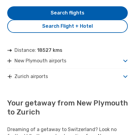
Search flights
Search Flight + Hotel
Distance:
18527 kms
New Plymouth airports
Zurich airports
Your getaway from New Plymouth
to Zurich
Dreaming of a getaway to Switzerland? Look no