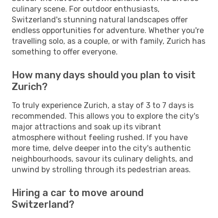
culinary scene. For outdoor enthusiasts,
Switzerland's stunning natural landscapes offer
endless opportunities for adventure. Whether you're
travelling solo, as a couple, or with family, Zurich has
something to offer everyone.
How many days should you plan to visit
Zurich?
To truly experience Zurich, a stay of 3 to 7 days is
recommended. This allows you to explore the city's
major attractions and soak up its vibrant
atmosphere without feeling rushed. If you have
more time, delve deeper into the city's authentic
neighbourhoods, savour its culinary delights, and
unwind by strolling through its pedestrian areas.
Hiring a car to move around
Switzerland?