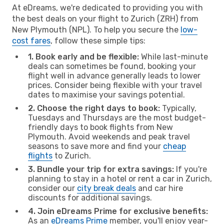
At eDreams, we're dedicated to providing you with
the best deals on your flight to Zurich (ZRH) from
New Plymouth (NPL). To help you secure the
low-
cost fares
, follow these simple tips:
1. Book early and be flexible:
While last-minute
deals can sometimes be found, booking your
flight well in advance generally leads to lower
prices. Consider being flexible with your travel
dates to maximise your savings potential.
2. Choose the right days to book:
Typically,
Tuesdays and Thursdays are the most budget-
friendly days to book flights from New
Plymouth. Avoid weekends and peak travel
seasons to save more and find your
cheap
flights
to Zurich.
3. Bundle your trip for extra savings:
If you're
planning to stay in a hotel or rent a car in Zurich,
consider our
city break deals
and car hire
discounts for additional savings.
4. Join eDreams Prime for exclusive benefits:
As an
eDreams Prime
member, you'll enjoy year-