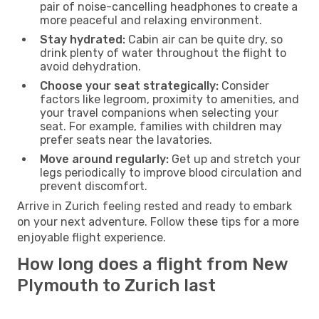
pair of noise-cancelling headphones to create a
more peaceful and relaxing environment.
Stay hydrated:
Cabin air can be quite dry, so
drink plenty of water throughout the flight to
avoid dehydration.
Choose your seat strategically:
Consider
factors like legroom, proximity to amenities, and
your travel companions when selecting your
seat. For example, families with children may
prefer seats near the lavatories.
Move around regularly:
Get up and stretch your
legs periodically to improve blood circulation and
prevent discomfort.
Arrive in Zurich feeling rested and ready to embark
on your next adventure. Follow these tips for a more
enjoyable flight experience.
How long does a flight from New
Plymouth to Zurich last