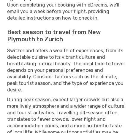
Upon completing your booking with eDreams, we'll
email you a week before your flight, providing
detailed instructions on how to check in.
Best season to travel from New
Plymouth to Zurich
Switzerland offers a wealth of experiences, from its
delectable cuisine to its vibrant culture and
breathtaking natural beauty. The ideal time to travel
depends on your personal preferences and
availability. Consider factors such as the climate,
peak tourist season, and the type of experience you
desire.
During peak season, expect larger crowds but also a
more lively atmosphere and a wider range of cultural
and tourist activities. Travelling off-season often
translates to fewer crowds, lower flight and
accommodation prices, and a more authentic taste
of local life. While some outdoor activities may be