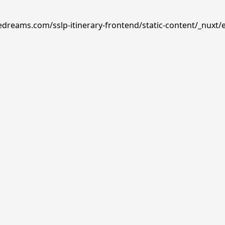
edreams.com/sslp-itinerary-frontend/static-content/_nuxt/