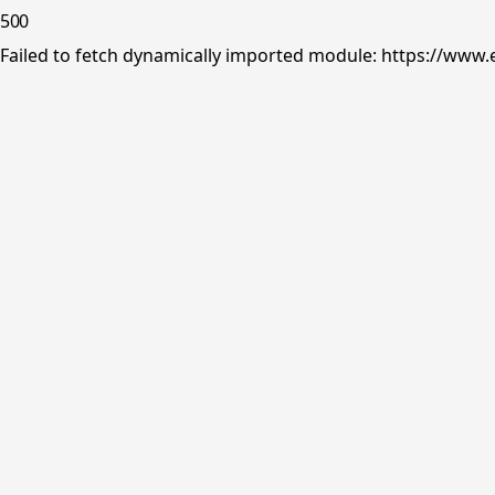
500
Failed to fetch dynamically imported module: https://www.