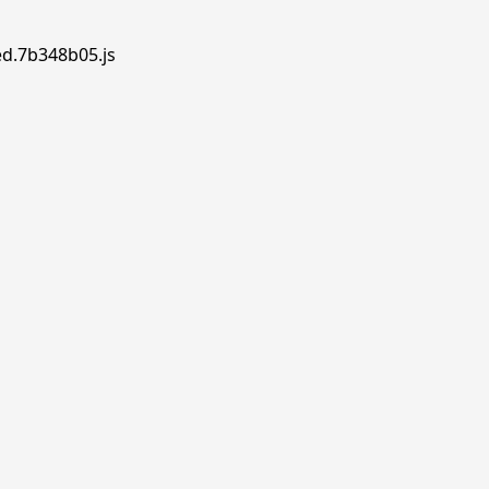
ed.7b348b05.js