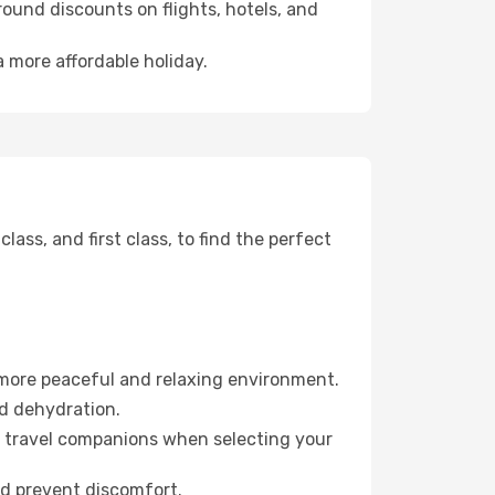
ound discounts on flights, hotels, and
a more affordable holiday.
ss, and first class, to find the perfect
 more peaceful and relaxing environment.
id dehydration.
ur travel companions when selecting your
nd prevent discomfort.