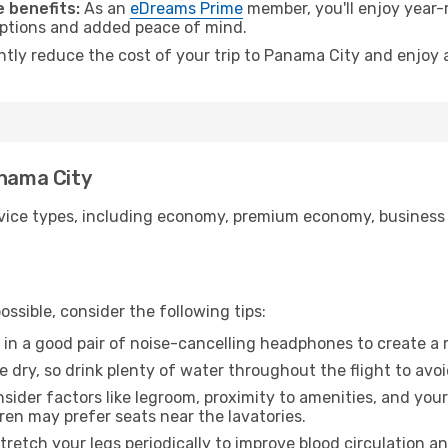
 benefits:
As an
eDreams Prime
member, you'll enjoy year-r
 options and added peace of mind.
antly reduce the cost of your trip to Panama City and enjoy 
anama City
ice types, including economy, premium economy, business cla
ssible, consider the following tips:
 in a good pair of noise-cancelling headphones to create a
e dry, so drink plenty of water throughout the flight to avo
sider factors like legroom, proximity to amenities, and yo
dren may prefer seats near the lavatories.
retch your legs periodically to improve blood circulation a