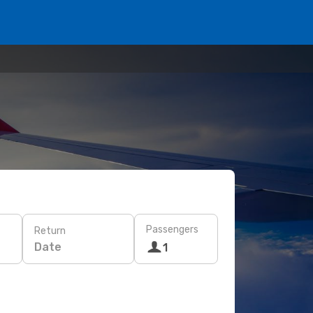
Passengers
Return
Date
1