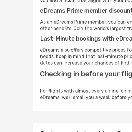
you find a ticket that aligns with your bu
eDreams Prime member discoun
As an eDreams Prime member, you can enjo
other benefits. Join the world's larges
Last-Minute bookings with eDre
eDreams also offers competitive prices f
needs. Keep in mind that last-minute price
dates can increase your chances of findin
Checking in before your fli
For flights with almost every airline, on
eDreams, we'll email you a week before yo