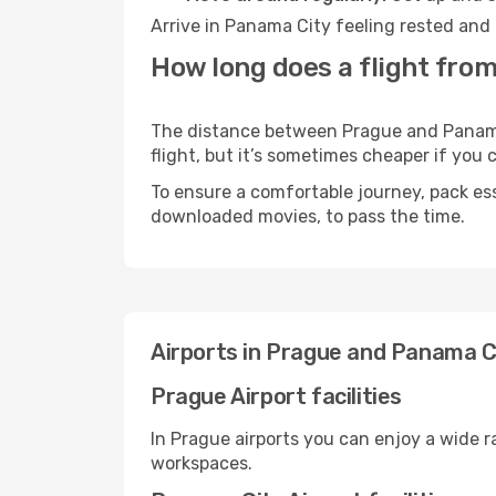
Arrive in Panama City feeling rested and 
How long does a flight fro
The distance between Prague and Panama C
flight, but it’s sometimes cheaper if you
To ensure a comfortable journey, pack ess
downloaded movies, to pass the time.
Airports in Prague and Panama C
Prague Airport facilities
In Prague airports you can enjoy a wide 
workspaces.