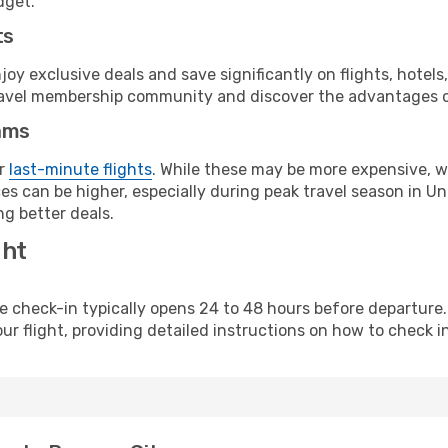
dget.
ts
y exclusive deals and save significantly on flights, hotels
t travel membership community and discover the advantages 
ams
or
last-minute flights
. While these may be more expensive, we
s can be higher, especially during peak travel season in Unit
g better deals.
ght
line check-in typically opens 24 to 48 hours before departur
ur flight, providing detailed instructions on how to check in