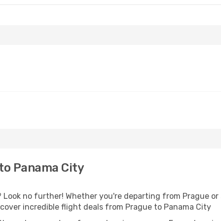
to Panama City
Look no further! Whether you're departing from Prague or s
over incredible flight deals from Prague to Panama City