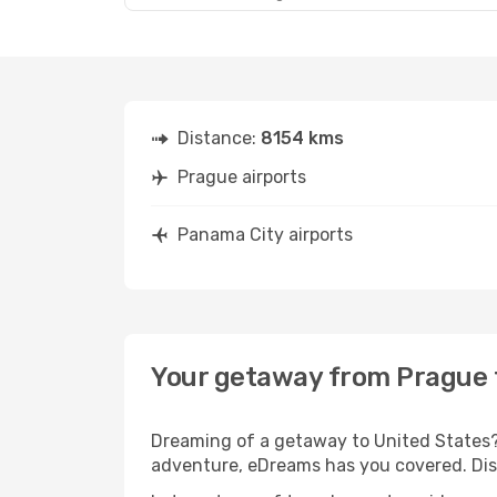
Distance:
8154 kms
Prague airports
Panama City airports
Your getaway from Prague 
Dreaming of a getaway to United States? 
adventure, eDreams has you covered. Disc