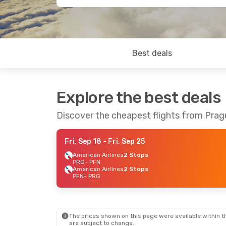
Best deals
Explore the best deals
Discover the cheapest flights from Pra
Fri, Sep 18
- Fri, Sep 25
American Airlines
2 Stops
PRG
- PFN
American Airlines
2 Stops
PFN
- PRG
The prices shown on this page were available within th
are subject to change.