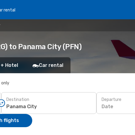
r rental
y
G) to Panama City (PFN)
 + Hotel
Car rental
s only
Destination
Departure
Date
 flights