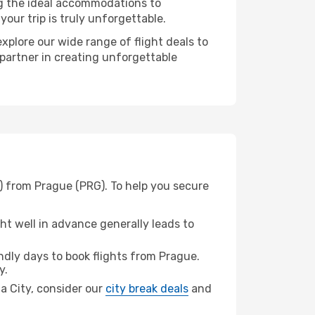
ng the ideal accommodations to
our trip is truly unforgettable.
xplore our wide range of flight deals to
 partner in creating unforgettable
) from Prague (PRG). To help you secure
t well in advance generally leads to
dly days to book flights from Prague.
y.
ma City, consider our
city break deals
and