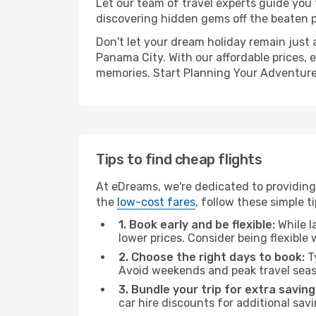
Let our team of travel experts guide you
discovering hidden gems off the beaten pa
Don't let your dream holiday remain just 
Panama City. With our affordable prices, 
memories. Start Planning Your Adventure
Tips to find cheap flights
At eDreams, we're dedicated to providing
the
low-cost fares
, follow these simple ti
1. Book early and be flexible:
While l
lower prices. Consider being flexible
2. Choose the right days to book:
Ty
Avoid weekends and peak travel seas
3. Bundle your trip for extra saving
car hire discounts for additional savi