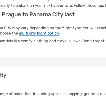
ready to embark on your next adventure. Follow these tips f
m Prague to Panama City last
ity may vary depending on the flight type. You will reach 
 choose the
multi city flight option
.
entials like comfy clothing and travel pillows. Don't forget
ity
range of amenities, including upscale shopping, gourmet din