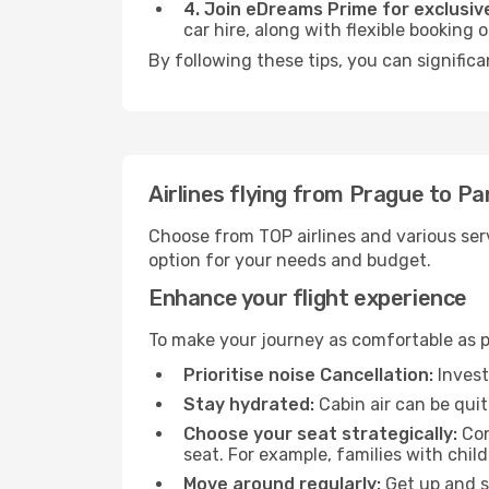
4. Join eDreams Prime for exclusive
car hire, along with flexible booking
By following these tips, you can signific
Airlines flying from Prague to P
Choose from TOP airlines and various serv
option for your needs and budget.
Enhance your flight experience
To make your journey as comfortable as po
Prioritise noise Cancellation:
Invest
Stay hydrated:
Cabin air can be quit
Choose your seat strategically:
Con
seat. For example, families with chil
Move around regularly:
Get up and st