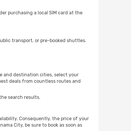
er purchasing a local SIM card at the
blic transport, or pre-booked shuttles.
 and destination cities, select your
 best deals from countless routes and
the search results.
lability. Consequently, the price of your
anama City, be sure to book as soon as