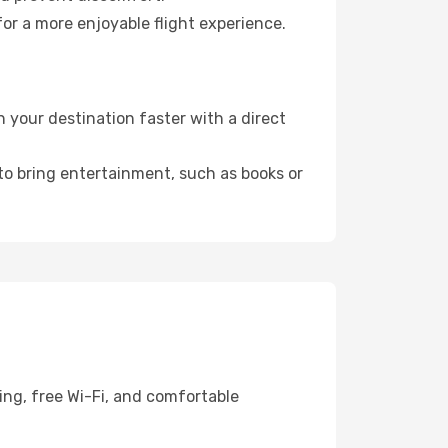
or a more enjoyable flight experience.
your destination faster with a direct
 to bring entertainment, such as books or
ing, free Wi-Fi, and comfortable