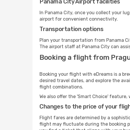
Panama City Airport facilities
In Panama City, once you collect your lu
airport for convenient connectivity.
Transportation options
Plan your transportation from Panama Cit
The airport staff at Panama City can assi
Booking a flight from Prag
Booking your flight with eDreams is a br
desired travel dates, and explore the ava
flight combinations.
We also offer the 'Smart Choice' feature, 
Changes to the price of your flig
Flight fares are determined by a sophisti
flight may fluctuate during the booking p