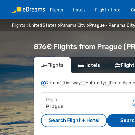
Flights
Hotels
Flight + Hotel
Ca
Flights
United States
Panama City
Prague - Panama Cit
876€ Flights from Prague (PR
Flights
Hotels
Flight
Return
One way
Multi-city
Direct flight
Origin
Search Flight + Hotel
Search