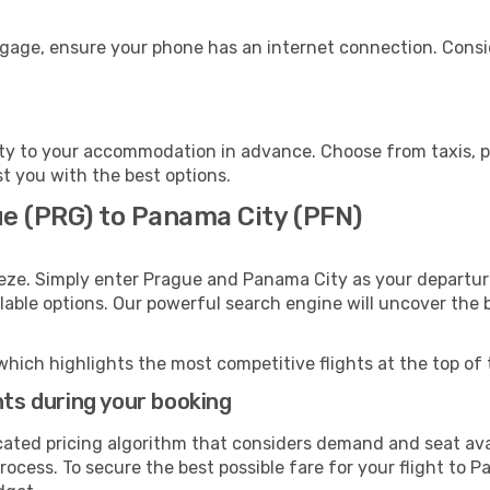
ggage, ensure your phone has an internet connection. Consid
y to your accommodation in advance. Choose from taxis, pu
st you with the best options.
ue (PRG) to Panama City (PFN)
eeze. Simply enter Prague and Panama City as your departure
ilable options. Our powerful search engine will uncover the
which highlights the most competitive flights at the top of 
hts during your booking
cated pricing algorithm that considers demand and seat avai
rocess. To secure the best possible fare for your flight to P