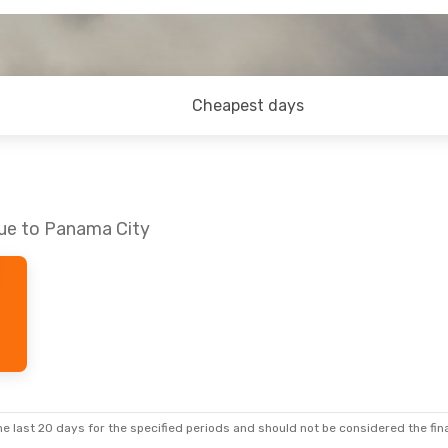
Cheapest days
gue to Panama City
e last 20 days for the specified periods and should not be considered the final