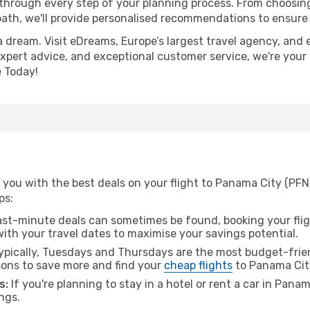
 through every step of your planning process. From choosi
th, we'll provide personalised recommendations to ensure y
a dream. Visit eDreams, Europe’s largest travel agency, and e
expert advice, and exceptional customer service, we're your
 Today!
 you with the best deals on your flight to Panama City (PFN
ps:
ast-minute deals can sometimes be found, booking your fligh
 with your travel dates to maximise your savings potential.
pically, Tuesdays and Thursdays are the most budget-frien
ons to save more and find your
cheap flights
to Panama Cit
s:
If you're planning to stay in a hotel or rent a car in Pana
ngs.