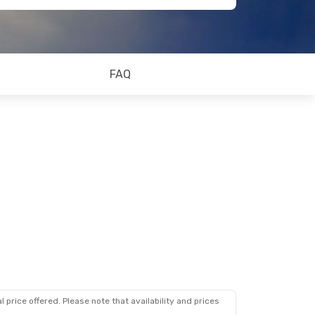
FAQ
 price offered. Please note that availability and prices