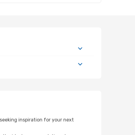
eeking inspiration for your next