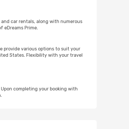
, and car rentals, along with numerous
of eDreams Prime.
 provide various options to suit your
ed States. Flexibility with your travel
e. Upon completing your booking with
.