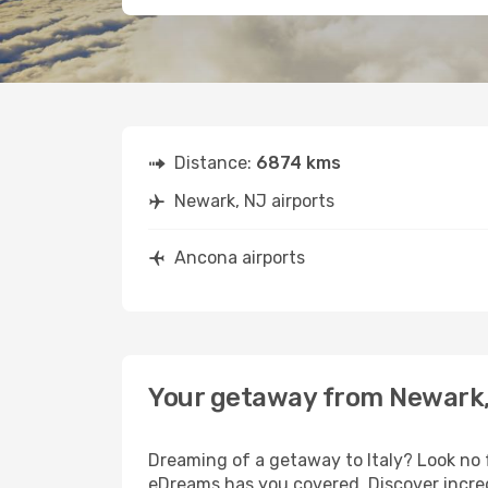
Distance:
6874 kms
Newark, NJ airports
Ancona airports
Your getaway from Newark,
Dreaming of a getaway to Italy? Look no 
eDreams has you covered. Discover incred