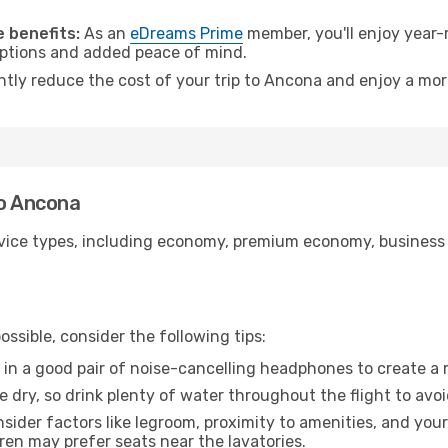
.
 benefits:
As an
eDreams Prime
member, you'll enjoy year-r
 options and added peace of mind.
antly reduce the cost of your trip to Ancona and enjoy a mor
to Ancona
ice types, including economy, premium economy, business cla
ssible, consider the following tips:
 in a good pair of noise-cancelling headphones to create a
e dry, so drink plenty of water throughout the flight to avo
sider factors like legroom, proximity to amenities, and yo
dren may prefer seats near the lavatories.