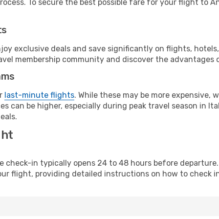
ocess. To secure the best possible fare for your flight to A
ts
y exclusive deals and save significantly on flights, hotels
t travel membership community and discover the advantages 
ams
or
last-minute flights
. While these may be more expensive, we
s can be higher, especially during peak travel season in Ital
eals.
ght
line check-in typically opens 24 to 48 hours before departur
ur flight, providing detailed instructions on how to check in