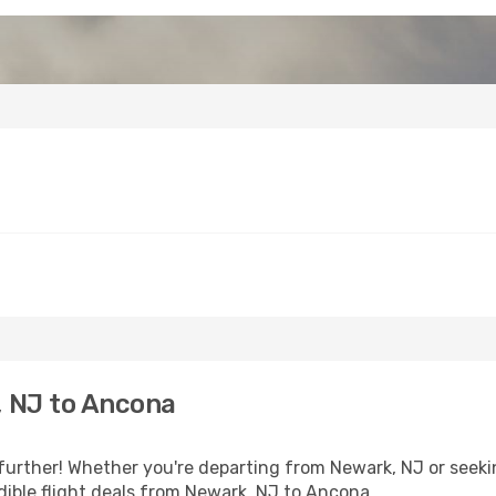
 NJ to Ancona
further! Whether you're departing from Newark, NJ or seekin
ible flight deals from Newark, NJ to Ancona