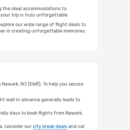
ng the ideal accommodations to
our trip is truly unforgettable.
xplore our wide range of flight deals to
ner in creating unforgettable memories.
m Newark, NJ (EWR). To help you secure
t well in advance generally leads to
dly days to book flights from Newark,
.
na, consider our
city break deals
and car