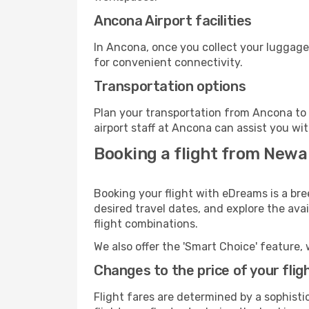
Ancona Airport facilities
In Ancona, once you collect your luggage
for convenient connectivity.
Transportation options
Plan your transportation from Ancona to 
airport staff at Ancona can assist you wit
Booking a flight from Newa
Booking your flight with eDreams is a br
desired travel dates, and explore the ava
flight combinations.
We also offer the 'Smart Choice' feature, 
Changes to the price of your flig
Flight fares are determined by a sophisti