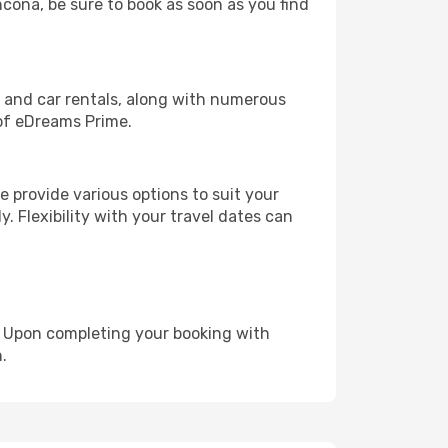
ncona, be sure to book as soon as you find
, and car rentals, along with numerous
of eDreams Prime.
 provide various options to suit your
y. Flexibility with your travel dates can
e. Upon completing your booking with
.