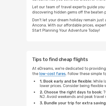
Let our team of travel experts guide you
discovering hidden gems off the beaten pa
Don't let your dream holiday remain just 
Ancona. With our affordable prices, exper
Start Planning Your Adventure Today!
Tips to find cheap flights
At eDreams, we're dedicated to providing
the
low-cost fares
, follow these simple ti
1. Book early and be flexible:
While l
lower prices. Consider being flexible
2. Choose the right days to book:
Ty
NJ. Avoid weekends and peak travel 
3. Bundle your trip for extra saving