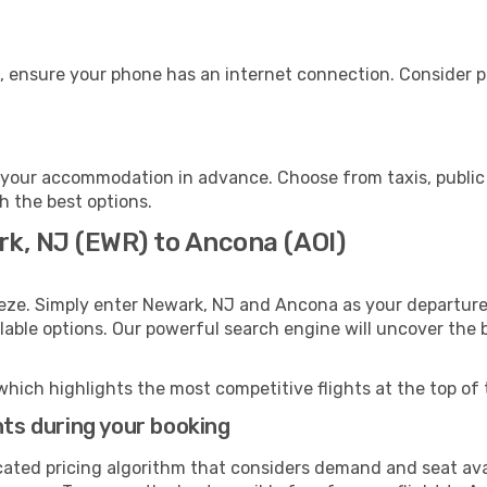
, ensure your phone has an internet connection. Consider pu
your accommodation in advance. Choose from taxis, public 
h the best options.
rk, NJ (EWR) to Ancona (AOI)
eeze. Simply enter Newark, NJ and Ancona as your departure 
ilable options. Our powerful search engine will uncover the
which highlights the most competitive flights at the top of 
hts during your booking
cated pricing algorithm that considers demand and seat avai