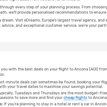
 through every step of your planning process. From choosi
th, we'll provide personalised recommendations to ensure y
a dream. Visit eDreams, Europe’s largest travel agency, and e
t advice, and exceptional customer service, we're your part
 you with the best deals on your flight to Ancona (AOI) fro
ps:
ast-minute deals can sometimes be found, booking your fligh
 with your travel dates to maximise your savings potential.
pically, Tuesdays and Thursdays are the most budget-frien
seasons to save more and find your
cheap flights
to Ancona
s:
If you're planning to stay in a hotel or rent a car in Anco