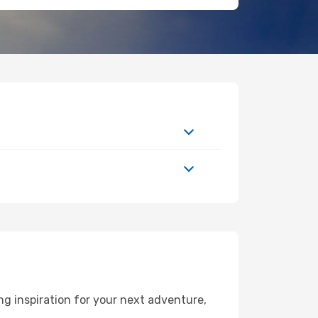
g inspiration for your next adventure,