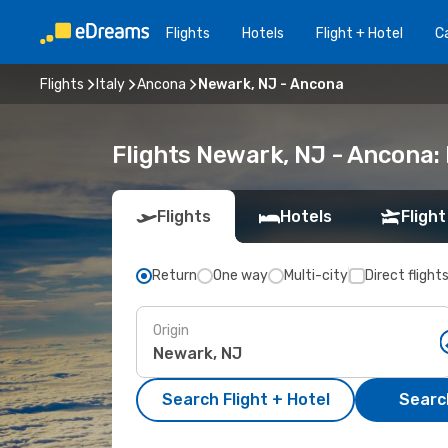
Flights
Hotels
Flight + Hotel
Ca
Flights
Italy
Ancona
Newark, NJ - Ancona
Flights Newark, NJ - Ancona:
Flights
Hotels
Flight
Return
One way
Multi-city
Direct flight
Origin
Search Flight + Hotel
Search