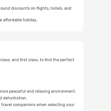
ound discounts on flights, hotels, and
e affordable holiday.
ss, and first class, to find the perfect
 more peaceful and relaxing environment.
id dehydration.
ur travel companions when selecting your