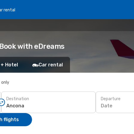
r rental
 Book with eDreams
 + Hotel
Car rental
s only
Destination
Departure
Date
 flights