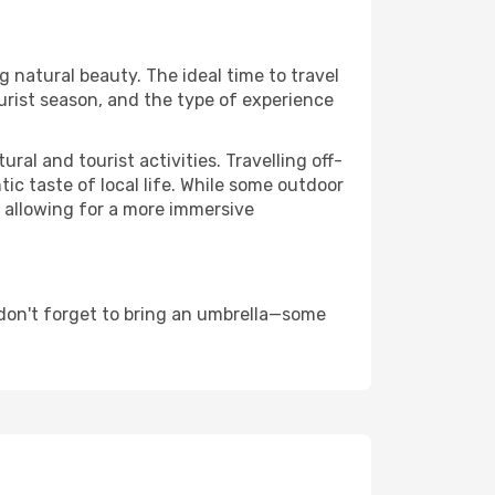
ng natural beauty. The ideal time to travel
urist season, and the type of experience
al and tourist activities. Travelling off-
c taste of local life. While some outdoor
, allowing for a more immersive
don't forget to bring an umbrella—some