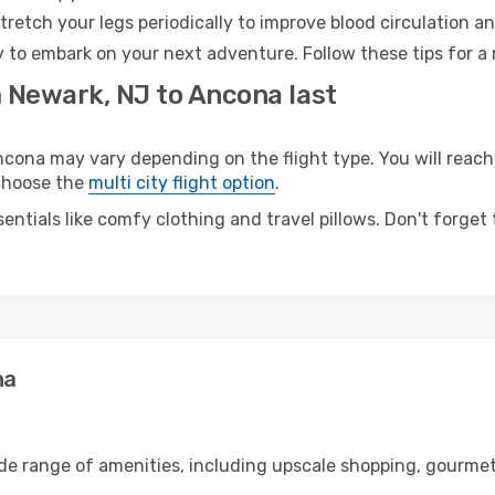
retch your legs periodically to improve blood circulation a
 to embark on your next adventure. Follow these tips for a 
m Newark, NJ to Ancona last
na may vary depending on the flight type. You will reach y
 choose the
multi city flight option
.
entials like comfy clothing and travel pillows. Don't forget
na
ide range of amenities, including upscale shopping, gourmet