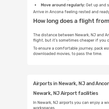
Move around regularly:
Get up and st
Arrive in Ancona feeling rested and ready
How long does a flight fro
The distance between Newark, NJ and Anco
flight, but it’s sometimes cheaper if you
To ensure a comfortable journey, pack ess
downloaded movies, to pass the time.
Airports in Newark, NJ and Anco
Newark, NJ Airport facilities
In Newark, NJ airports you can enjoy a w
workspaces.