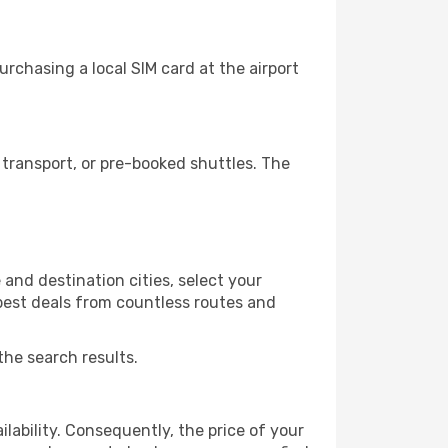
rchasing a local SIM card at the airport
transport, or pre-booked shuttles. The
and destination cities, select your
 best deals from countless routes and
the search results.
lability. Consequently, the price of your