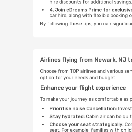
hire discounts for additional savings
4. Join eDreams Prime for exclusive
car hire, along with flexible booking
By following these tips, you can signific
Airlines flying from Newark, NJ 
Choose from TOP airlines and various serv
option for your needs and budget.
Enhance your flight experience
To make your journey as comfortable as po
Prioritise noise Cancellation:
Invest
Stay hydrated:
Cabin air can be quit
Choose your seat strategically:
Con
seat. For example, families with chil