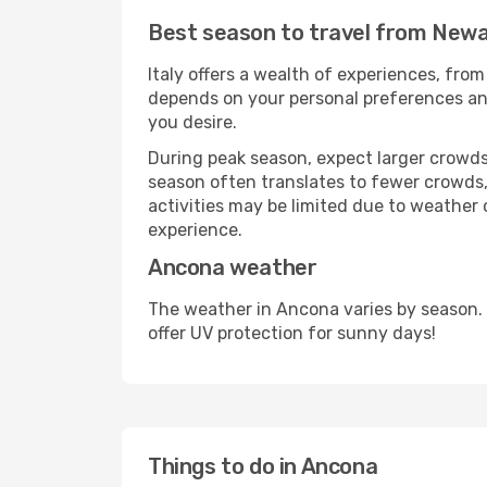
Best season to travel from Newa
Italy offers a wealth of experiences, from
depends on your personal preferences and 
you desire.
During peak season, expect larger crowds 
season often translates to fewer crowds,
activities may be limited due to weather 
experience.
Ancona weather
The weather in Ancona varies by season.
offer UV protection for sunny days!
Things to do in Ancona