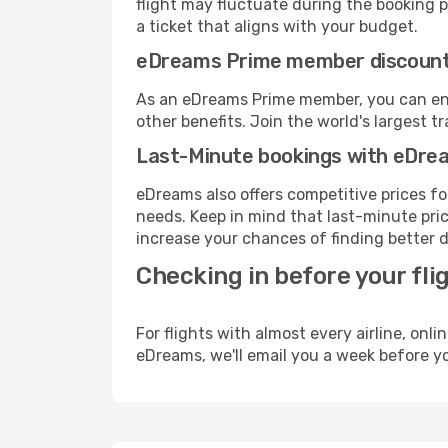
flight may fluctuate during the booking pr
a ticket that aligns with your budget.
eDreams Prime member discoun
As an eDreams Prime member, you can enjo
other benefits. Join the world's larges
Last-Minute bookings with eDre
eDreams also offers competitive prices f
needs. Keep in mind that last-minute price
increase your chances of finding better d
Checking in before your fli
For flights with almost every airline, on
eDreams, we'll email you a week before yo