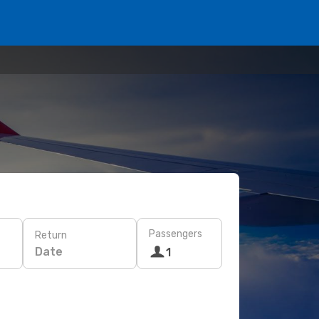
Passengers
Return
Date
1