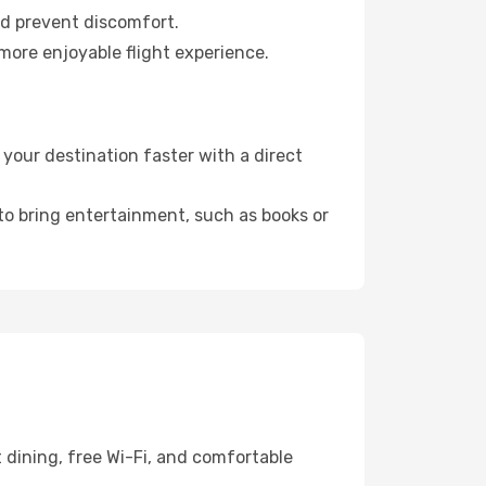
nd prevent discomfort.
more enjoyable flight experience.
our destination faster with a direct
 to bring entertainment, such as books or
 dining, free Wi-Fi, and comfortable