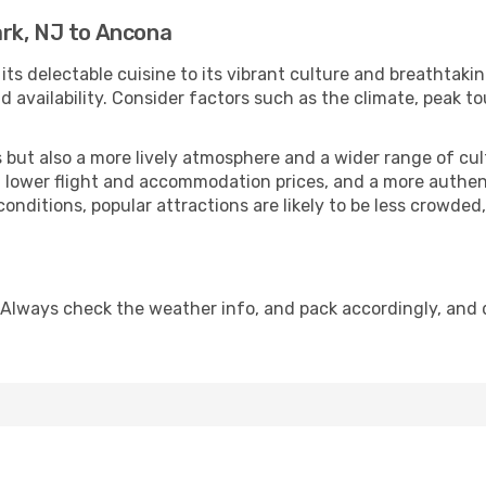
rk, NJ to Ancona
 its delectable cuisine to its vibrant culture and breathtaki
availability. Consider factors such as the climate, peak to
but also a more lively atmosphere and a wider range of cultur
 lower flight and accommodation prices, and a more authenti
conditions, popular attractions are likely to be less crowded
 Always check the weather info, and pack accordingly, and 