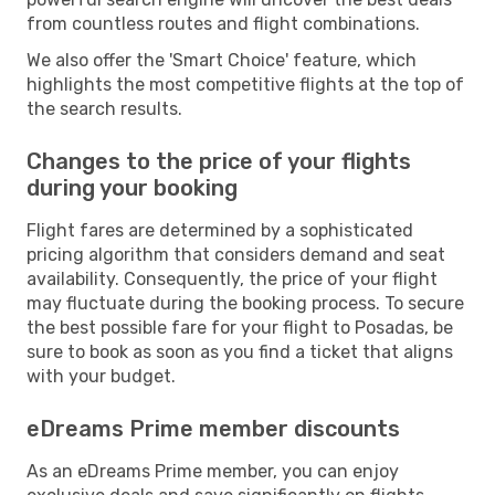
from countless routes and flight combinations.
We also offer the 'Smart Choice' feature, which
highlights the most competitive flights at the top of
the search results.
Changes to the price of your flights
during your booking
Flight fares are determined by a sophisticated
pricing algorithm that considers demand and seat
availability. Consequently, the price of your flight
may fluctuate during the booking process. To secure
the best possible fare for your flight to Posadas, be
sure to book as soon as you find a ticket that aligns
with your budget.
eDreams Prime member discounts
As an eDreams Prime member, you can enjoy