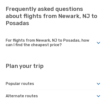
Frequently asked questions
about flights from Newark, NJ to
Posadas
For flights from Newark, NJ to Posadas, how
can I find the cheapest price?
Plan your trip
Popular routes
Alternate routes