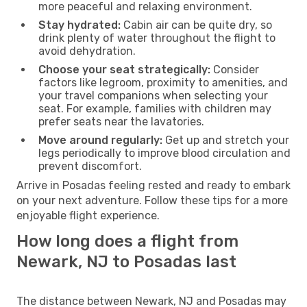
more peaceful and relaxing environment.
Stay hydrated:
Cabin air can be quite dry, so
drink plenty of water throughout the flight to
avoid dehydration.
Choose your seat strategically:
Consider
factors like legroom, proximity to amenities, and
your travel companions when selecting your
seat. For example, families with children may
prefer seats near the lavatories.
Move around regularly:
Get up and stretch your
legs periodically to improve blood circulation and
prevent discomfort.
Arrive in Posadas feeling rested and ready to embark
on your next adventure. Follow these tips for a more
enjoyable flight experience.
How long does a flight from
Newark, NJ to Posadas last
The distance between Newark, NJ and Posadas may