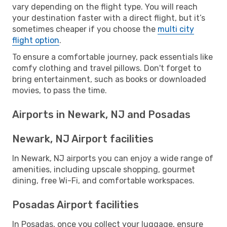
vary depending on the flight type. You will reach
your destination faster with a direct flight, but it’s
sometimes cheaper if you choose the
multi city
flight option
.
To ensure a comfortable journey, pack essentials like
comfy clothing and travel pillows. Don't forget to
bring entertainment, such as books or downloaded
movies, to pass the time.
Airports in Newark, NJ and Posadas
Newark, NJ Airport facilities
In Newark, NJ airports you can enjoy a wide range of
amenities, including upscale shopping, gourmet
dining, free Wi-Fi, and comfortable workspaces.
Posadas Airport facilities
In Posadas, once you collect your luggage, ensure