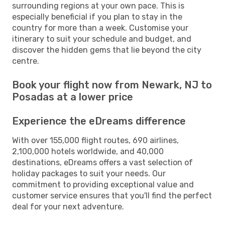
surrounding regions at your own pace. This is
especially beneficial if you plan to stay in the
country for more than a week. Customise your
itinerary to suit your schedule and budget, and
discover the hidden gems that lie beyond the city
centre.
Book your flight now from Newark, NJ to
Posadas at a lower price
Experience the eDreams difference
With over 155,000 flight routes, 690 airlines,
2,100,000 hotels worldwide, and 40,000
destinations, eDreams offers a vast selection of
holiday packages to suit your needs. Our
commitment to providing exceptional value and
customer service ensures that you'll find the perfect
deal for your next adventure.