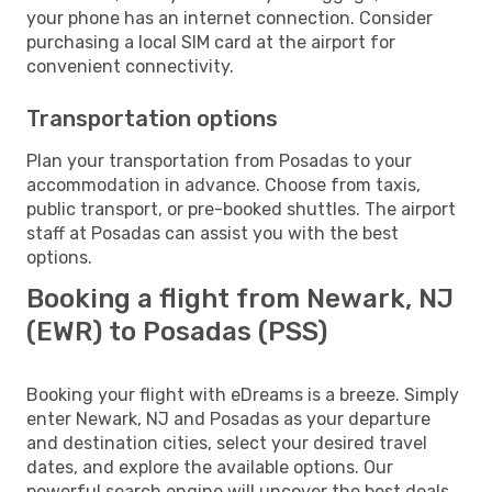
your phone has an internet connection. Consider
purchasing a local SIM card at the airport for
convenient connectivity.
Transportation options
Plan your transportation from Posadas to your
accommodation in advance. Choose from taxis,
public transport, or pre-booked shuttles. The airport
staff at Posadas can assist you with the best
options.
Booking a flight from Newark, NJ
(EWR) to Posadas (PSS)
Booking your flight with eDreams is a breeze. Simply
enter Newark, NJ and Posadas as your departure
and destination cities, select your desired travel
dates, and explore the available options. Our
powerful search engine will uncover the best deals