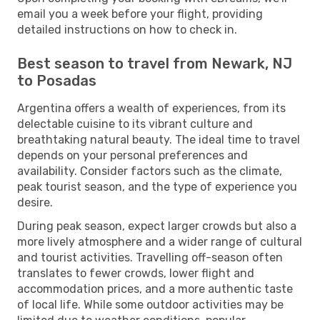
email you a week before your flight, providing
detailed instructions on how to check in.
Best season to travel from Newark, NJ
to Posadas
Argentina offers a wealth of experiences, from its
delectable cuisine to its vibrant culture and
breathtaking natural beauty. The ideal time to travel
depends on your personal preferences and
availability. Consider factors such as the climate,
peak tourist season, and the type of experience you
desire.
During peak season, expect larger crowds but also a
more lively atmosphere and a wider range of cultural
and tourist activities. Travelling off-season often
translates to fewer crowds, lower flight and
accommodation prices, and a more authentic taste
of local life. While some outdoor activities may be