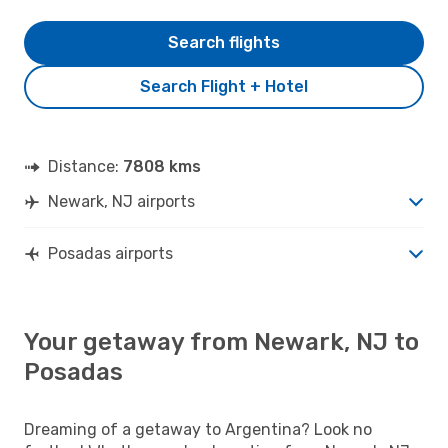
Search flights
Search Flight + Hotel
Distance:
7808 kms
Newark, NJ airports
Posadas airports
Your getaway from Newark, NJ to
Posadas
Dreaming of a getaway to Argentina? Look no