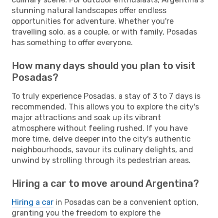
stunning natural landscapes offer endless
opportunities for adventure. Whether you're
travelling solo, as a couple, or with family, Posadas
has something to offer everyone.
How many days should you plan to visit
Posadas?
To truly experience Posadas, a stay of 3 to 7 days is
recommended. This allows you to explore the city's
major attractions and soak up its vibrant
atmosphere without feeling rushed. If you have
more time, delve deeper into the city's authentic
neighbourhoods, savour its culinary delights, and
unwind by strolling through its pedestrian areas.
Hiring a car to move around Argentina?
Hiring a car
in Posadas can be a convenient option,
granting you the freedom to explore the