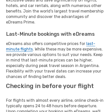
exclusive deals and save significantly on flights,
hotels, and car rentals, along with numerous other
benefits. Join the world's largest travel membership
community and discover the advantages of
eDreams Prime.
Last-Minute bookings with eDreams
eDreams also offers competitive prices for
last-
minute flights
. While these may be more expensive,
we provide various options to suit your needs. Keep
in mind that last-minute prices can be higher,
especially during peak travel season in Argentina.
Flexibility with your travel dates can increase your
chances of finding better deals.
Checking in before your flight
For flights with almost every airline, online check-in
typically opens 24 to 48 hours before departure.
Upon completing your booking with eDreams, we'll