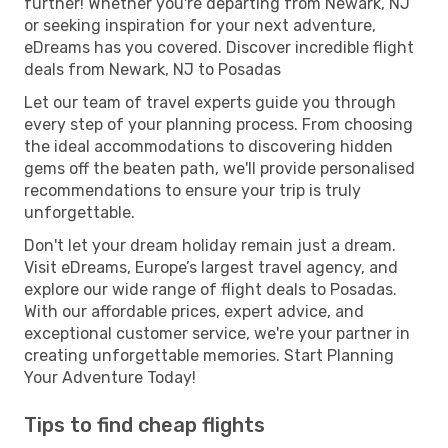
further! Whether you're departing from Newark, NJ
or seeking inspiration for your next adventure,
eDreams has you covered. Discover incredible flight
deals from Newark, NJ to Posadas
Let our team of travel experts guide you through
every step of your planning process. From choosing
the ideal accommodations to discovering hidden
gems off the beaten path, we'll provide personalised
recommendations to ensure your trip is truly
unforgettable.
Don't let your dream holiday remain just a dream.
Visit eDreams, Europe’s largest travel agency, and
explore our wide range of flight deals to Posadas.
With our affordable prices, expert advice, and
exceptional customer service, we're your partner in
creating unforgettable memories. Start Planning
Your Adventure Today!
Tips to find cheap flights