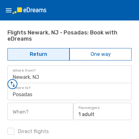
Flights Newark, NJ - Posadas: Book with
eDreams
Return
One way
Where from?
Newark, NJ
Where to?
Posadas
Passengers
When?
1 adult
Direct flights