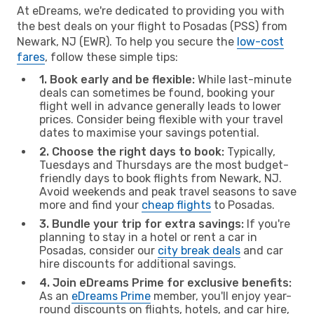
At eDreams, we're dedicated to providing you with
the best deals on your flight to Posadas (PSS) from
Newark, NJ (EWR). To help you secure the
low-cost
fares
, follow these simple tips:
1. Book early and be flexible:
While last-minute
deals can sometimes be found, booking your
flight well in advance generally leads to lower
prices. Consider being flexible with your travel
dates to maximise your savings potential.
2. Choose the right days to book:
Typically,
Tuesdays and Thursdays are the most budget-
friendly days to book flights from Newark, NJ.
Avoid weekends and peak travel seasons to save
more and find your
cheap flights
to Posadas.
3. Bundle your trip for extra savings:
If you're
planning to stay in a hotel or rent a car in
Posadas, consider our
city break deals
and car
hire discounts for additional savings.
4. Join eDreams Prime for exclusive benefits:
As an
eDreams Prime
member, you'll enjoy year-
round discounts on flights, hotels, and car hire,