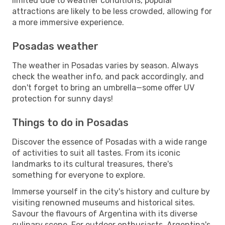
limited due to weather conditions, popular
attractions are likely to be less crowded, allowing for
a more immersive experience.
Posadas weather
The weather in Posadas varies by season. Always
check the weather info, and pack accordingly, and
don't forget to bring an umbrella—some offer UV
protection for sunny days!
Things to do in Posadas
Discover the essence of Posadas with a wide range
of activities to suit all tastes. From its iconic
landmarks to its cultural treasures, there's
something for everyone to explore.
Immerse yourself in the city's history and culture by
visiting renowned museums and historical sites.
Savour the flavours of Argentina with its diverse
culinary scene. For outdoor enthusiasts, Argentina's