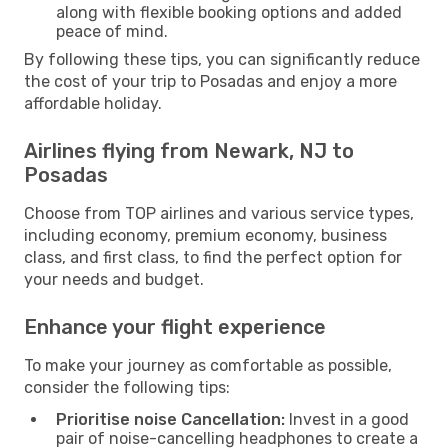
along with flexible booking options and added
peace of mind.
By following these tips, you can significantly reduce
the cost of your trip to Posadas and enjoy a more
affordable holiday.
Airlines flying from Newark, NJ to
Posadas
Choose from TOP airlines and various service types,
including economy, premium economy, business
class, and first class, to find the perfect option for
your needs and budget.
Enhance your flight experience
To make your journey as comfortable as possible,
consider the following tips:
Prioritise noise Cancellation:
Invest in a good
pair of noise-cancelling headphones to create a