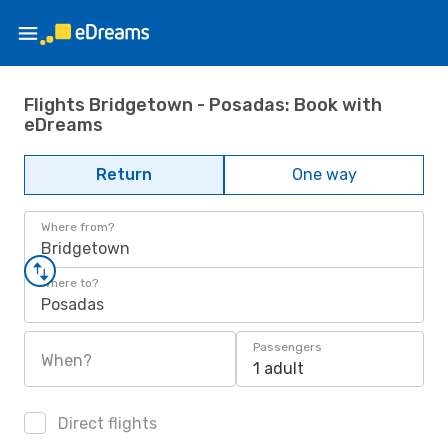
Flights Bridgetown - Posadas: Book with
eDreams
Return
One way
Where from?
Bridgetown
Where to?
Posadas
Passengers
When?
1 adult
Direct flights