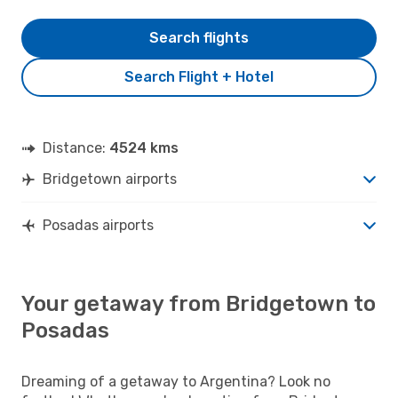
Search flights
Search Flight + Hotel
Distance:
4524 kms
Bridgetown airports
Posadas airports
Your getaway from Bridgetown to
Posadas
Dreaming of a getaway to Argentina? Look no