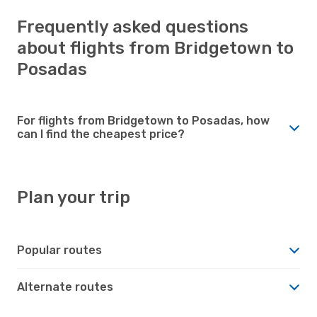
Frequently asked questions
about flights from Bridgetown to
Posadas
For flights from Bridgetown to Posadas, how
can I find the cheapest price?
Plan your trip
Popular routes
Alternate routes