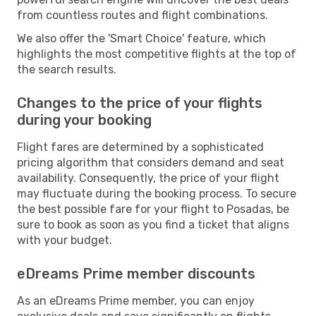
from countless routes and flight combinations.
We also offer the 'Smart Choice' feature, which
highlights the most competitive flights at the top of
the search results.
Changes to the price of your flights
during your booking
Flight fares are determined by a sophisticated
pricing algorithm that considers demand and seat
availability. Consequently, the price of your flight
may fluctuate during the booking process. To secure
the best possible fare for your flight to Posadas, be
sure to book as soon as you find a ticket that aligns
with your budget.
eDreams Prime member discounts
As an eDreams Prime member, you can enjoy