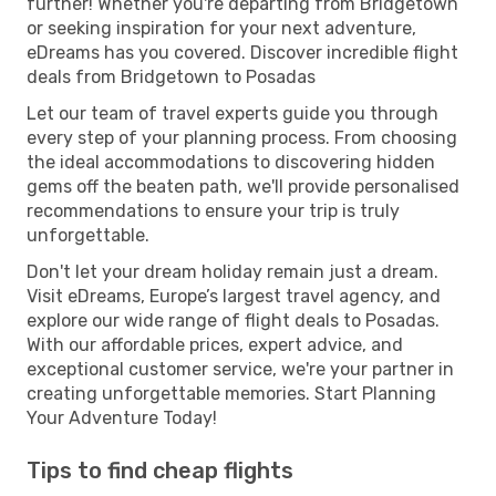
further! Whether you're departing from Bridgetown
or seeking inspiration for your next adventure,
eDreams has you covered. Discover incredible flight
deals from Bridgetown to Posadas
Let our team of travel experts guide you through
every step of your planning process. From choosing
the ideal accommodations to discovering hidden
gems off the beaten path, we'll provide personalised
recommendations to ensure your trip is truly
unforgettable.
Don't let your dream holiday remain just a dream.
Visit eDreams, Europe’s largest travel agency, and
explore our wide range of flight deals to Posadas.
With our affordable prices, expert advice, and
exceptional customer service, we're your partner in
creating unforgettable memories. Start Planning
Your Adventure Today!
Tips to find cheap flights