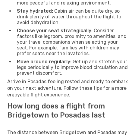
more peaceful and relaxing environment.
Stay hydrated:
Cabin air can be quite dry, so
drink plenty of water throughout the flight to
avoid dehydration.
Choose your seat strategically:
Consider
factors like legroom, proximity to amenities, and
your travel companions when selecting your
seat. For example, families with children may
prefer seats near the lavatories.
Move around regularly:
Get up and stretch your
legs periodically to improve blood circulation and
prevent discomfort.
Arrive in Posadas feeling rested and ready to embark
on your next adventure. Follow these tips for a more
enjoyable flight experience.
How long does a flight from
Bridgetown to Posadas last
The distance between Bridgetown and Posadas may