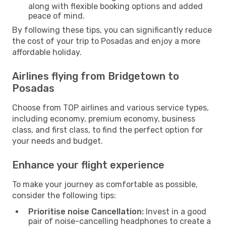
along with flexible booking options and added
peace of mind.
By following these tips, you can significantly reduce
the cost of your trip to Posadas and enjoy a more
affordable holiday.
Airlines flying from Bridgetown to
Posadas
Choose from TOP airlines and various service types,
including economy, premium economy, business
class, and first class, to find the perfect option for
your needs and budget.
Enhance your flight experience
To make your journey as comfortable as possible,
consider the following tips:
Prioritise noise Cancellation:
Invest in a good
pair of noise-cancelling headphones to create a