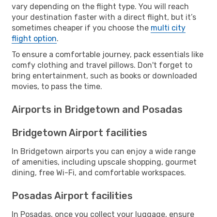
vary depending on the flight type. You will reach
your destination faster with a direct flight, but it’s
sometimes cheaper if you choose the
multi city
flight option
.
To ensure a comfortable journey, pack essentials like
comfy clothing and travel pillows. Don't forget to
bring entertainment, such as books or downloaded
movies, to pass the time.
Airports in Bridgetown and Posadas
Bridgetown Airport facilities
In Bridgetown airports you can enjoy a wide range
of amenities, including upscale shopping, gourmet
dining, free Wi-Fi, and comfortable workspaces.
Posadas Airport facilities
In Posadas, once you collect your luggage, ensure