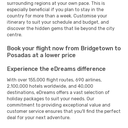
surrounding regions at your own pace. This is
especially beneficial if you plan to stay in the
country for more than a week. Customise your
itinerary to suit your schedule and budget, and
discover the hidden gems that lie beyond the city
centre.
Book your flight now from Bridgetown to
Posadas at a lower price
Experience the eDreams difference
With over 155,000 flight routes, 690 airlines,
2,100,000 hotels worldwide, and 40,000
destinations, eDreams offers a vast selection of
holiday packages to suit your needs. Our
commitment to providing exceptional value and
customer service ensures that you'll find the perfect
deal for your next adventure.