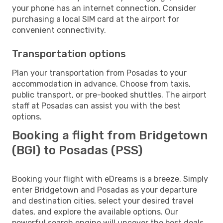
your phone has an internet connection. Consider
purchasing a local SIM card at the airport for
convenient connectivity.
Transportation options
Plan your transportation from Posadas to your
accommodation in advance. Choose from taxis,
public transport, or pre-booked shuttles. The airport
staff at Posadas can assist you with the best
options.
Booking a flight from Bridgetown
(BGI) to Posadas (PSS)
Booking your flight with eDreams is a breeze. Simply
enter Bridgetown and Posadas as your departure
and destination cities, select your desired travel
dates, and explore the available options. Our
powerful search engine will uncover the best deals