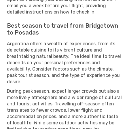
email you a week before your flight, providing
detailed instructions on how to check in.
Best season to travel from Bridgetown
to Posadas
Argentina offers a wealth of experiences, from its
delectable cuisine to its vibrant culture and
breathtaking natural beauty. The ideal time to travel
depends on your personal preferences and
availability. Consider factors such as the climate,
peak tourist season, and the type of experience you
desire.
During peak season, expect larger crowds but also a
more lively atmosphere and a wider range of cultural
and tourist activities. Travelling off-season often
translates to fewer crowds, lower flight and
accommodation prices, and a more authentic taste
of local life. While some outdoor activities may be