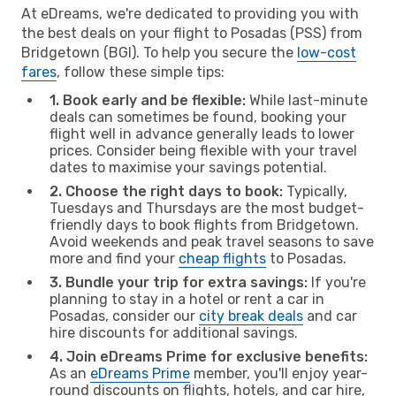
At eDreams, we're dedicated to providing you with
the best deals on your flight to Posadas (PSS) from
Bridgetown (BGI). To help you secure the
low-cost
fares
, follow these simple tips:
1. Book early and be flexible:
While last-minute
deals can sometimes be found, booking your
flight well in advance generally leads to lower
prices. Consider being flexible with your travel
dates to maximise your savings potential.
2. Choose the right days to book:
Typically,
Tuesdays and Thursdays are the most budget-
friendly days to book flights from Bridgetown.
Avoid weekends and peak travel seasons to save
more and find your
cheap flights
to Posadas.
3. Bundle your trip for extra savings:
If you're
planning to stay in a hotel or rent a car in
Posadas, consider our
city break deals
and car
hire discounts for additional savings.
4. Join eDreams Prime for exclusive benefits:
As an
eDreams Prime
member, you'll enjoy year-
round discounts on flights, hotels, and car hire,