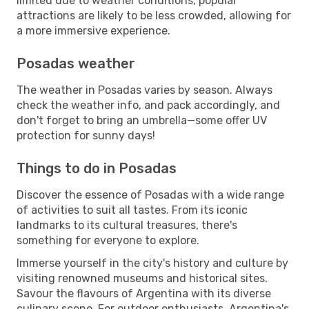
limited due to weather conditions, popular
attractions are likely to be less crowded, allowing for
a more immersive experience.
Posadas weather
The weather in Posadas varies by season. Always
check the weather info, and pack accordingly, and
don't forget to bring an umbrella—some offer UV
protection for sunny days!
Things to do in Posadas
Discover the essence of Posadas with a wide range
of activities to suit all tastes. From its iconic
landmarks to its cultural treasures, there's
something for everyone to explore.
Immerse yourself in the city's history and culture by
visiting renowned museums and historical sites.
Savour the flavours of Argentina with its diverse
culinary scene. For outdoor enthusiasts, Argentina's