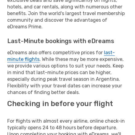
exclusive deals and save significantly on flights,
hotels, and car rentals, along with numerous other
benefits. Join the world's largest travel membership
community and discover the advantages of
eDreams Prime.
Last-Minute bookings with eDreams
eDreams also offers competitive prices for
last-
minute flights
. While these may be more expensive,
we provide various options to suit your needs. Keep
in mind that last-minute prices can be higher,
especially during peak travel season in Argentina.
Flexibility with your travel dates can increase your
chances of finding better deals.
Checking in before your flight
For flights with almost every airline, online check-in
typically opens 24 to 48 hours before departure.
Upon completing your booking with eDreams, we'll