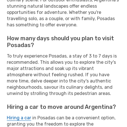
stunning natural landscapes offer endless
opportunities for adventure. Whether you're
travelling solo, as a couple, or with family, Posadas
has something to offer everyone.
How many days should you plan to visit
Posadas?
To truly experience Posadas, a stay of 3 to 7 days is
recommended. This allows you to explore the city's
major attractions and soak up its vibrant
atmosphere without feeling rushed. If you have
more time, delve deeper into the city's authentic
neighbourhoods, savour its culinary delights, and
unwind by strolling through its pedestrian areas.
Hiring a car to move around Argentina?
Hiring a car
in Posadas can be a convenient option,
granting you the freedom to explore the