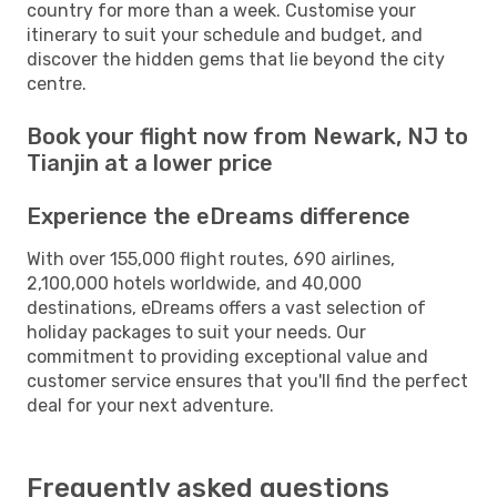
country for more than a week. Customise your
itinerary to suit your schedule and budget, and
discover the hidden gems that lie beyond the city
centre.
Book your flight now from Newark, NJ to
Tianjin at a lower price
Experience the eDreams difference
With over 155,000 flight routes, 690 airlines,
2,100,000 hotels worldwide, and 40,000
destinations, eDreams offers a vast selection of
holiday packages to suit your needs. Our
commitment to providing exceptional value and
customer service ensures that you'll find the perfect
deal for your next adventure.
Frequently asked questions