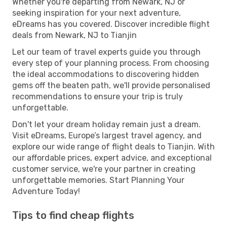
Whether you're departing from Newark, NJ or
seeking inspiration for your next adventure,
eDreams has you covered. Discover incredible flight
deals from Newark, NJ to Tianjin
Let our team of travel experts guide you through
every step of your planning process. From choosing
the ideal accommodations to discovering hidden
gems off the beaten path, we'll provide personalised
recommendations to ensure your trip is truly
unforgettable.
Don't let your dream holiday remain just a dream.
Visit eDreams, Europe’s largest travel agency, and
explore our wide range of flight deals to Tianjin. With
our affordable prices, expert advice, and exceptional
customer service, we're your partner in creating
unforgettable memories. Start Planning Your
Adventure Today!
Tips to find cheap flights