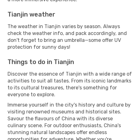
Tianjin weather
The weather in Tianjin varies by season. Always
check the weather info, and pack accordingly, and
don't forget to bring an umbrella—some offer UV
protection for sunny days!
Things to do in Tianjin
Discover the essence of Tianjin with a wide range of
activities to suit all tastes. From its iconic landmarks
to its cultural treasures, there's something for
everyone to explore.
Immerse yourself in the city's history and culture by
visiting renowned museums and historical sites.
Savour the flavours of China with its diverse
culinary scene. For outdoor enthusiasts, China's
stunning natural landscapes offer endless
opportunities for adventure. Whether you're