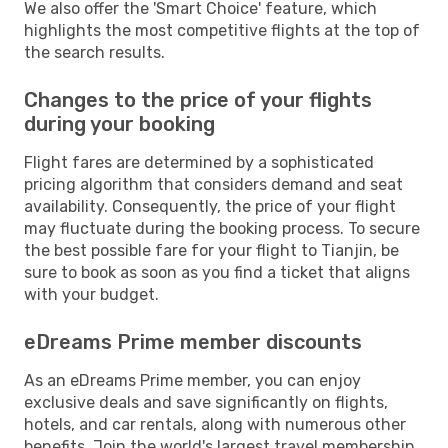
We also offer the 'Smart Choice' feature, which
highlights the most competitive flights at the top of
the search results.
Changes to the price of your flights
during your booking
Flight fares are determined by a sophisticated
pricing algorithm that considers demand and seat
availability. Consequently, the price of your flight
may fluctuate during the booking process. To secure
the best possible fare for your flight to Tianjin, be
sure to book as soon as you find a ticket that aligns
with your budget.
eDreams Prime member discounts
As an eDreams Prime member, you can enjoy
exclusive deals and save significantly on flights,
hotels, and car rentals, along with numerous other
benefits. Join the world's largest travel membership