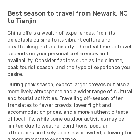
Best season to travel from Newark, NJ
to Tianjin
China offers a wealth of experiences, from its
delectable cuisine to its vibrant culture and
breathtaking natural beauty. The ideal time to travel
depends on your personal preferences and
availability. Consider factors such as the climate,
peak tourist season, and the type of experience you
desire.
During peak season, expect larger crowds but also a
more lively atmosphere and a wider range of cultural
and tourist activities. Travelling off-season often
translates to fewer crowds, lower flight and
accommodation prices, and a more authentic taste
of local life. While some outdoor activities may be
limited due to weather conditions, popular
attractions are likely to be less crowded, allowing for
a more immersive experience.