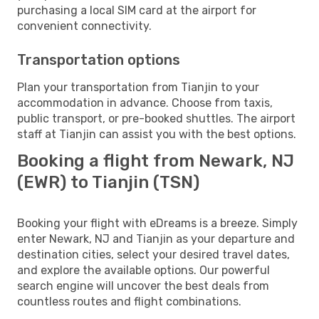
purchasing a local SIM card at the airport for
convenient connectivity.
Transportation options
Plan your transportation from Tianjin to your
accommodation in advance. Choose from taxis,
public transport, or pre-booked shuttles. The airport
staff at Tianjin can assist you with the best options.
Booking a flight from Newark, NJ
(EWR) to Tianjin (TSN)
Booking your flight with eDreams is a breeze. Simply
enter Newark, NJ and Tianjin as your departure and
destination cities, select your desired travel dates,
and explore the available options. Our powerful
search engine will uncover the best deals from
countless routes and flight combinations.