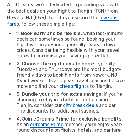
At eDreams, we're dedicated to providing you with
the best deals on your flight to Tianjin (TSN) from
Newark, NJ (EWR). To help you secure the
low-cost
fares
, follow these simple tips:
1. Book early and be flexible:
While last-minute
deals can sometimes be found, booking your
flight well in advance generally leads to lower
prices. Consider being flexible with your travel
dates to maximise your savings potential.
2. Choose the right days to book:
Typically,
Tuesdays and Thursdays are the most budget-
friendly days to book flights from Newark, NJ.
Avoid weekends and peak travel seasons to save
more and find your
cheap flights
to Tianjin.
3. Bundle your trip for extra savings:
If you're
planning to stay in a hotel or rent a car in
Tianjin, consider our
city break deals
and car
hire discounts for additional savings.
4. Join eDreams Prime for exclusive benefits:
As an
eDreams Prime
member, you'll enjoy year-
round discounts on flights, hotels, and car hire,