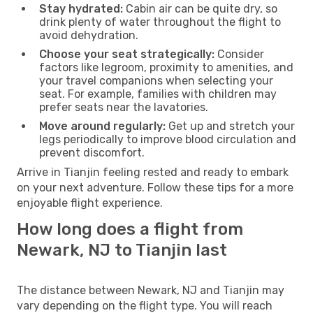
Stay hydrated:
Cabin air can be quite dry, so
drink plenty of water throughout the flight to
avoid dehydration.
Choose your seat strategically:
Consider
factors like legroom, proximity to amenities, and
your travel companions when selecting your
seat. For example, families with children may
prefer seats near the lavatories.
Move around regularly:
Get up and stretch your
legs periodically to improve blood circulation and
prevent discomfort.
Arrive in Tianjin feeling rested and ready to embark
on your next adventure. Follow these tips for a more
enjoyable flight experience.
How long does a flight from
Newark, NJ to Tianjin last
The distance between Newark, NJ and Tianjin may
vary depending on the flight type. You will reach