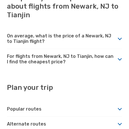
about flights from Newark, NJ to
Tianjin
On average, what is the price of a Newark, NJ
to Tianjin flight?
For flights from Newark, NJ to Tianjin, how can
I find the cheapest price?
Plan your trip
Popular routes
Alternate routes