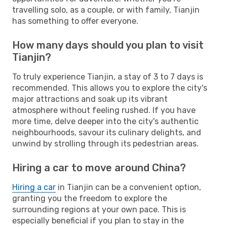
travelling solo, as a couple, or with family, Tianjin
has something to offer everyone.
How many days should you plan to visit
Tianjin?
To truly experience Tianjin, a stay of 3 to 7 days is
recommended. This allows you to explore the city's
major attractions and soak up its vibrant
atmosphere without feeling rushed. If you have
more time, delve deeper into the city's authentic
neighbourhoods, savour its culinary delights, and
unwind by strolling through its pedestrian areas.
Hiring a car to move around China?
Hiring a car
in Tianjin can be a convenient option,
granting you the freedom to explore the
surrounding regions at your own pace. This is
especially beneficial if you plan to stay in the