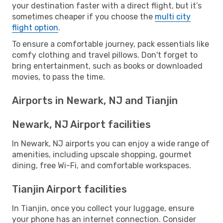
your destination faster with a direct flight, but it’s
sometimes cheaper if you choose the
multi city
flight option
.
To ensure a comfortable journey, pack essentials like
comfy clothing and travel pillows. Don't forget to
bring entertainment, such as books or downloaded
movies, to pass the time.
Airports in Newark, NJ and Tianjin
Newark, NJ Airport facilities
In Newark, NJ airports you can enjoy a wide range of
amenities, including upscale shopping, gourmet
dining, free Wi-Fi, and comfortable workspaces.
Tianjin Airport facilities
In Tianjin, once you collect your luggage, ensure
your phone has an internet connection. Consider