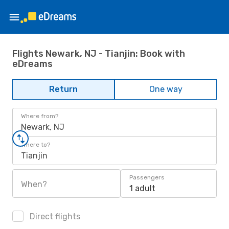
Flights Newark, NJ - Tianjin: Book with
eDreams
Return
One way
Where from?
Newark, NJ
Where to?
Tianjin
Passengers
When?
1 adult
Direct flights