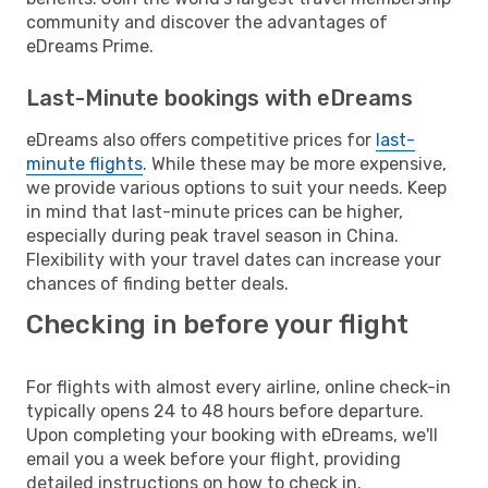
community and discover the advantages of
eDreams Prime.
Last-Minute bookings with eDreams
eDreams also offers competitive prices for
last-
minute flights
. While these may be more expensive,
we provide various options to suit your needs. Keep
in mind that last-minute prices can be higher,
especially during peak travel season in China.
Flexibility with your travel dates can increase your
chances of finding better deals.
Checking in before your flight
For flights with almost every airline, online check-in
typically opens 24 to 48 hours before departure.
Upon completing your booking with eDreams, we'll
email you a week before your flight, providing
detailed instructions on how to check in.