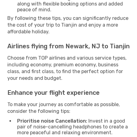
along with flexible booking options and added
peace of mind.
By following these tips, you can significantly reduce
the cost of your trip to Tianjin and enjoy a more
affordable holiday.
Airlines flying from Newark, NJ to Tianjin
Choose from TOP airlines and various service types,
including economy, premium economy, business
class, and first class, to find the perfect option for
your needs and budget.
Enhance your flight experience
To make your journey as comfortable as possible,
consider the following tips:
Prioritise noise Cancellation:
Invest in a good
pair of noise-cancelling headphones to create a
more peaceful and relaxing environment.