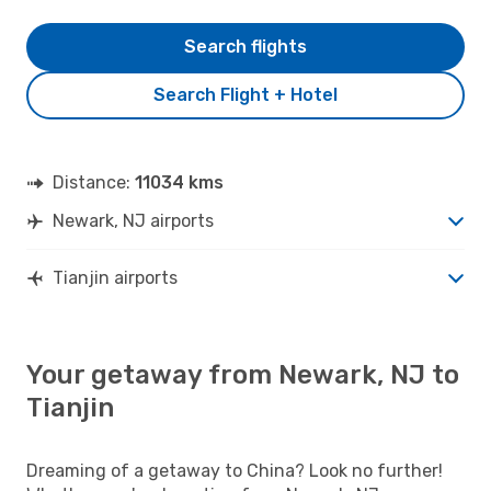
Search flights
Search Flight + Hotel
Distance:
11034 kms
Newark, NJ airports
Tianjin airports
Your getaway from Newark, NJ to
Tianjin
Dreaming of a getaway to China? Look no further!