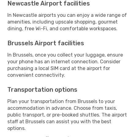
Newcastle Airport facilities
In Newcastle airports you can enjoy a wide range of
amenities, including upscale shopping, gourmet
dining, free Wi-Fi, and comfortable workspaces.
Brussels Airport facilities
In Brussels, once you collect your luggage, ensure
your phone has an internet connection. Consider
purchasing a local SIM card at the airport for
convenient connectivity.
Transportation options
Plan your transportation from Brussels to your
accommodation in advance. Choose from taxis,
public transport, or pre-booked shuttles. The airport
staff at Brussels can assist you with the best
options.