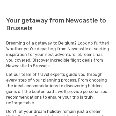
Your getaway from Newcastle to
Brussels
Dreaming of a getaway to Belgium? Look no further!
Whether you're departing from Newcastle or seeking
inspiration for your next adventure, eDreams has
you covered. Discover incredible flight deals from
Newcastle to Brussels
Let our team of travel experts guide you through
every step of your planning process. From choosing
the ideal accommodations to discovering hidden
gems off the beaten path, we'll provide personalised
recommendations to ensure your trip is truly
unforgettable.
Don't let your dream holiday remain just a dream.