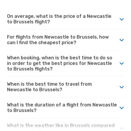
On average, what is the price of a Newcastle
to Brussels flight?
For flights from Newcastle to Brussels, how
can I find the cheapest price?
When booking, when is the best time to do so
in order to get the best prices for Newcastle
to Brussels flights?
When is the best time to travel from
Newcastle to Brussels?
What is the duration of a flight from Newcastle
to Brussels?
What is the weather like in Brussels compared