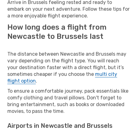
Arrive in Brussels feeling rested and ready to
embark on your next adventure. Follow these tips for
a more enjoyable flight experience.
How long does a flight from
Newcastle to Brussels last
The distance between Newcastle and Brussels may
vary depending on the flight type. You will reach
your destination faster with a direct flight, but it’s
sometimes cheaper if you choose the
multi city
flight option
.
To ensure a comfortable journey, pack essentials like
comfy clothing and travel pillows. Don't forget to
bring entertainment, such as books or downloaded
movies, to pass the time.
Airports in Newcastle and Brussels