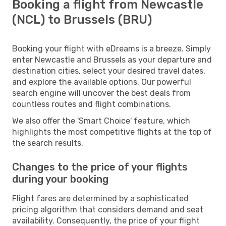
Booking a flight from Newcastle
(NCL) to Brussels (BRU)
Booking your flight with eDreams is a breeze. Simply
enter Newcastle and Brussels as your departure and
destination cities, select your desired travel dates,
and explore the available options. Our powerful
search engine will uncover the best deals from
countless routes and flight combinations.
We also offer the 'Smart Choice' feature, which
highlights the most competitive flights at the top of
the search results.
Changes to the price of your flights
during your booking
Flight fares are determined by a sophisticated
pricing algorithm that considers demand and seat
availability. Consequently, the price of your flight