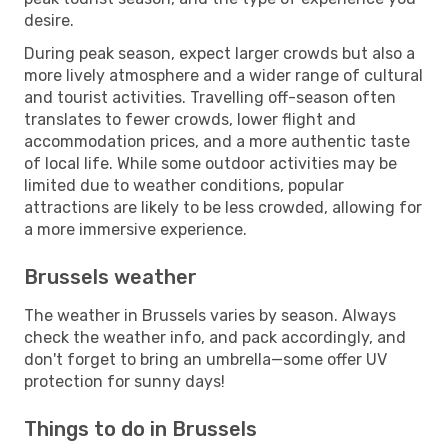
desire.
During peak season, expect larger crowds but also a
more lively atmosphere and a wider range of cultural
and tourist activities. Travelling off-season often
translates to fewer crowds, lower flight and
accommodation prices, and a more authentic taste
of local life. While some outdoor activities may be
limited due to weather conditions, popular
attractions are likely to be less crowded, allowing for
a more immersive experience.
Brussels weather
The weather in Brussels varies by season. Always
check the weather info, and pack accordingly, and
don't forget to bring an umbrella—some offer UV
protection for sunny days!
Things to do in Brussels