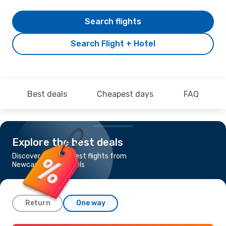
Search flights
Search Flight + Hotel
Best deals
Cheapest days
FAQ
Explore the best deals
Discover the cheapest flights from
Newcastle to Brussels
Return
One way