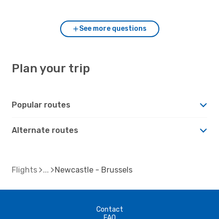
to Newcastle?
See more questions
Plan your trip
Popular routes
Alternate routes
Flights
Newcastle - Brussels
Contact
FAQ