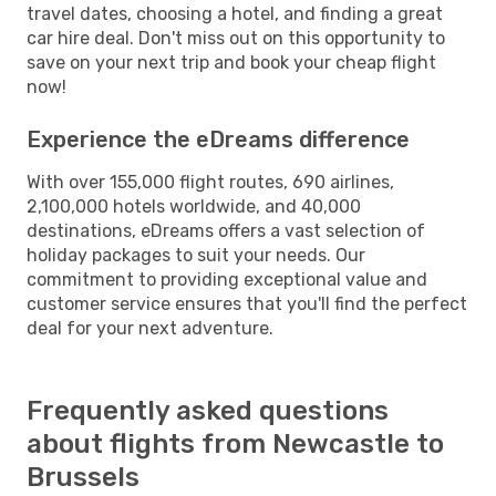
travel dates, choosing a hotel, and finding a great
car hire deal. Don't miss out on this opportunity to
save on your next trip and book your cheap flight
now!
Experience the eDreams difference
With over 155,000 flight routes, 690 airlines,
2,100,000 hotels worldwide, and 40,000
destinations, eDreams offers a vast selection of
holiday packages to suit your needs. Our
commitment to providing exceptional value and
customer service ensures that you'll find the perfect
deal for your next adventure.
Frequently asked questions
about flights from Newcastle to
Brussels