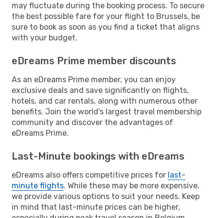
may fluctuate during the booking process. To secure
the best possible fare for your flight to Brussels, be
sure to book as soon as you find a ticket that aligns
with your budget.
eDreams Prime member discounts
As an eDreams Prime member, you can enjoy
exclusive deals and save significantly on flights,
hotels, and car rentals, along with numerous other
benefits. Join the world's largest travel membership
community and discover the advantages of
eDreams Prime.
Last-Minute bookings with eDreams
eDreams also offers competitive prices for
last-
minute flights
. While these may be more expensive,
we provide various options to suit your needs. Keep
in mind that last-minute prices can be higher,
especially during peak travel season in Belgium.