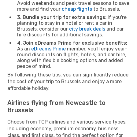
Avoid weekends and peak travel seasons to save
more and find your
cheap flights
to Brussels.
3. Bundle your trip for extra savings:
If you're
planning to stay in a hotel or rent a car in
Brussels, consider our
city break deals
and car
hire discounts for additional savings.
4. Join eDreams Prime for exclusive benefits:
As an
eDreams Prime
member, you'll enjoy year-
round discounts on flights, hotels, and car hire,
along with flexible booking options and added
peace of mind.
By following these tips, you can significantly reduce
the cost of your trip to Brussels and enjoy a more
affordable holiday.
Airlines flying from Newcastle to
Brussels
Choose from TOP airlines and various service types,
including economy, premium economy, business
class, and first class, to find the perfect option for