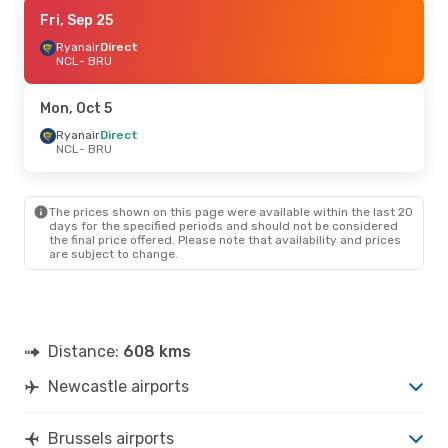
Fri, Aug 28
Fri, Sep 25
- Mon, Aug 31
Ryanair
Ryanair
Direct
Direct
NCL
NCL
- BRU
- BRU
Ryanair
Direct
BRU
- NCL
Mon, Oct 5
Fri, Sep 11
Ryanair
Direct
- Mon, Sep 14
NCL
- BRU
British Airways
1 Stop
NCL
- BRU
British Airways
1 Stop
BRU
- NCL
The prices shown on this page were available within the last 20
days for the specified periods and should not be considered
the final price offered. Please note that availability and prices
are subject to change.
Distance:
608 kms
Newcastle airports
Brussels airports