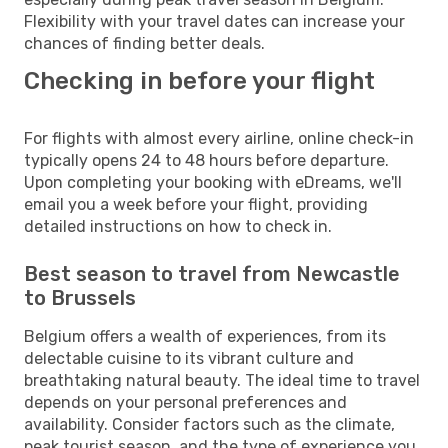
Flexibility with your travel dates can increase your
chances of finding better deals.
Checking in before your flight
For flights with almost every airline, online check-in
typically opens 24 to 48 hours before departure.
Upon completing your booking with eDreams, we'll
email you a week before your flight, providing
detailed instructions on how to check in.
Best season to travel from Newcastle
to Brussels
Belgium offers a wealth of experiences, from its
delectable cuisine to its vibrant culture and
breathtaking natural beauty. The ideal time to travel
depends on your personal preferences and
availability. Consider factors such as the climate,
peak tourist season, and the type of experience you