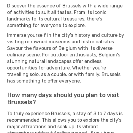
Discover the essence of Brussels with a wide range
of activities to suit all tastes. From its iconic
landmarks to its cultural treasures, there's
something for everyone to explore.
Immerse yourself in the city's history and culture by
visiting renowned museums and historical sites.
Savour the flavours of Belgium with its diverse
culinary scene. For outdoor enthusiasts, Belgium's
stunning natural landscapes offer endless
opportunities for adventure. Whether you're
travelling solo, as a couple, or with family, Brussels
has something to offer everyone.
How many days should you plan to visit
Brussels?
To truly experience Brussels, a stay of 3 to 7 days is
recommended. This allows you to explore the city's
major attractions and soak up its vibrant