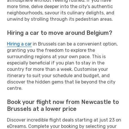
atmosphere without feeling rushed. If you have
more time, delve deeper into the city's authentic
neighbourhoods, savour its culinary delights, and
unwind by strolling through its pedestrian areas.
Hiring a car to move around Belgium?
Hiring a car
in Brussels can be a convenient option,
granting you the freedom to explore the
surrounding regions at your own pace. This is
especially beneficial if you plan to stay in the
country for more than a week. Customise your
itinerary to suit your schedule and budget, and
discover the hidden gems that lie beyond the city
centre.
Book your flight now from Newcastle to
Brussels at a lower price
Discover incredible flight deals starting at just 23 on
eDreams. Complete your booking by selecting your