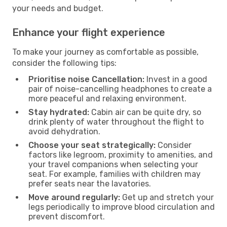
your needs and budget.
Enhance your flight experience
To make your journey as comfortable as possible,
consider the following tips:
Prioritise noise Cancellation:
Invest in a good
pair of noise-cancelling headphones to create a
more peaceful and relaxing environment.
Stay hydrated:
Cabin air can be quite dry, so
drink plenty of water throughout the flight to
avoid dehydration.
Choose your seat strategically:
Consider
factors like legroom, proximity to amenities, and
your travel companions when selecting your
seat. For example, families with children may
prefer seats near the lavatories.
Move around regularly:
Get up and stretch your
legs periodically to improve blood circulation and
prevent discomfort.