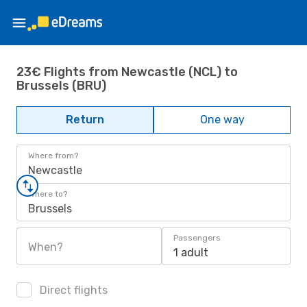
23€ Flights from Newcastle (NCL) to
Brussels (BRU)
Return
One way
Where from?
Newcastle
Where to?
Brussels
Passengers
When?
1 adult
Direct flights