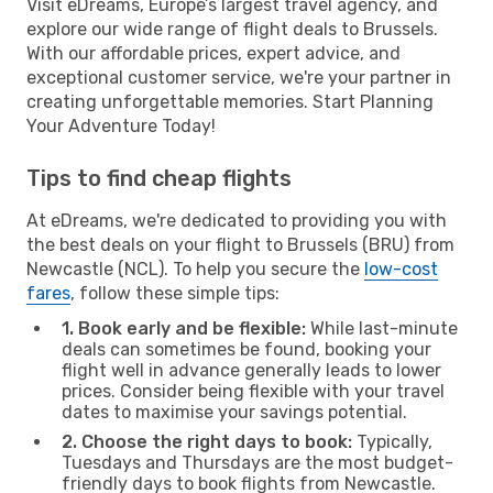
Visit eDreams, Europe’s largest travel agency, and
explore our wide range of flight deals to Brussels.
With our affordable prices, expert advice, and
exceptional customer service, we're your partner in
creating unforgettable memories. Start Planning
Your Adventure Today!
Tips to find cheap flights
At eDreams, we're dedicated to providing you with
the best deals on your flight to Brussels (BRU) from
Newcastle (NCL). To help you secure the
low-cost
fares
, follow these simple tips:
1. Book early and be flexible:
While last-minute
deals can sometimes be found, booking your
flight well in advance generally leads to lower
prices. Consider being flexible with your travel
dates to maximise your savings potential.
2. Choose the right days to book:
Typically,
Tuesdays and Thursdays are the most budget-
friendly days to book flights from Newcastle.