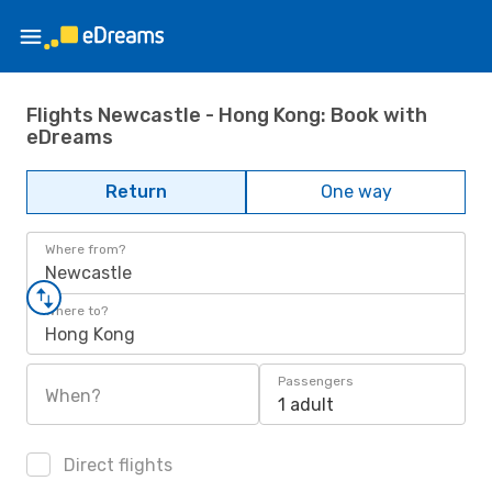
Flights Newcastle - Hong Kong: Book with
eDreams
Return
One way
Where from?
Newcastle
Where to?
Hong Kong
Passengers
When?
1 adult
Direct flights