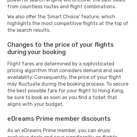
from countless routes and flight combinations.
We also offer the 'Smart Choice' feature, which
highlights the most competitive flights at the top of
the search results.
Changes to the price of your flights
during your booking
Flight fares are determined by a sophisticated
pricing algorithm that considers demand and seat
availability. Consequently, the price of your flight
may fluctuate during the booking process. To secure
the best possible fare for your flight to Hong Kong,
be sure to book as soon as you find a ticket that
aligns with your budget.
eDreams Prime member discounts
As an eDreams Prime member, you can enjoy