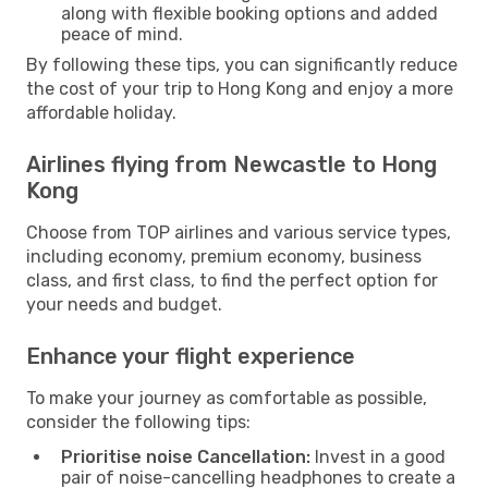
along with flexible booking options and added
peace of mind.
By following these tips, you can significantly reduce
the cost of your trip to Hong Kong and enjoy a more
affordable holiday.
Airlines flying from Newcastle to Hong
Kong
Choose from TOP airlines and various service types,
including economy, premium economy, business
class, and first class, to find the perfect option for
your needs and budget.
Enhance your flight experience
To make your journey as comfortable as possible,
consider the following tips:
Prioritise noise Cancellation:
Invest in a good
pair of noise-cancelling headphones to create a