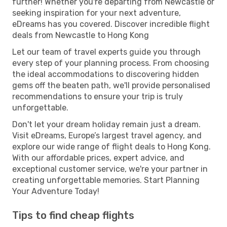
further! Whether you're departing from Newcastle or
seeking inspiration for your next adventure,
eDreams has you covered. Discover incredible flight
deals from Newcastle to Hong Kong
Let our team of travel experts guide you through
every step of your planning process. From choosing
the ideal accommodations to discovering hidden
gems off the beaten path, we'll provide personalised
recommendations to ensure your trip is truly
unforgettable.
Don't let your dream holiday remain just a dream.
Visit eDreams, Europe’s largest travel agency, and
explore our wide range of flight deals to Hong Kong.
With our affordable prices, expert advice, and
exceptional customer service, we're your partner in
creating unforgettable memories. Start Planning
Your Adventure Today!
Tips to find cheap flights