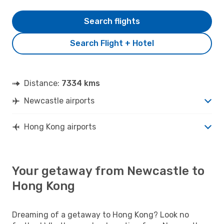
Search flights
Search Flight + Hotel
Distance:
7334 kms
Newcastle airports
Hong Kong airports
Your getaway from Newcastle to
Hong Kong
Dreaming of a getaway to Hong Kong? Look no