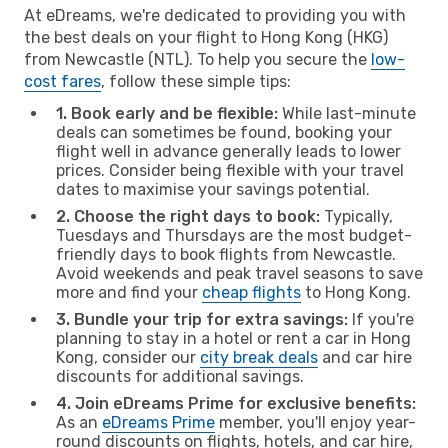
At eDreams, we're dedicated to providing you with
the best deals on your flight to Hong Kong (HKG)
from Newcastle (NTL). To help you secure the
low-
cost fares
, follow these simple tips:
1. Book early and be flexible:
While last-minute
deals can sometimes be found, booking your
flight well in advance generally leads to lower
prices. Consider being flexible with your travel
dates to maximise your savings potential.
2. Choose the right days to book:
Typically,
Tuesdays and Thursdays are the most budget-
friendly days to book flights from Newcastle.
Avoid weekends and peak travel seasons to save
more and find your
cheap flights
to Hong Kong.
3. Bundle your trip for extra savings:
If you're
planning to stay in a hotel or rent a car in Hong
Kong, consider our
city break deals
and car hire
discounts for additional savings.
4. Join eDreams Prime for exclusive benefits:
As an
eDreams Prime
member, you'll enjoy year-
round discounts on flights, hotels, and car hire,