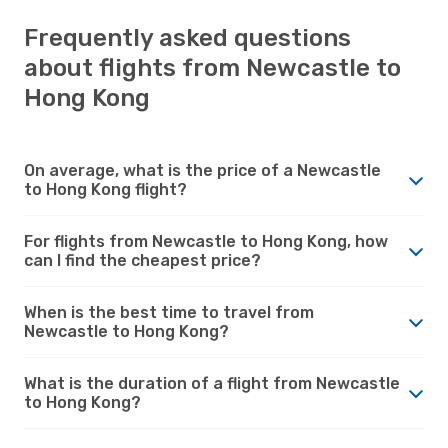
Frequently asked questions
about flights from Newcastle to
Hong Kong
On average, what is the price of a Newcastle
to Hong Kong flight?
For flights from Newcastle to Hong Kong, how
can I find the cheapest price?
When is the best time to travel from
Newcastle to Hong Kong?
What is the duration of a flight from Newcastle
to Hong Kong?