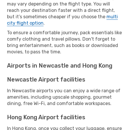
may vary depending on the flight type. You will
reach your destination faster with a direct flight,
but it’s sometimes cheaper if you choose the
multi
city flight option
.
To ensure a comfortable journey, pack essentials like
comfy clothing and travel pillows. Don't forget to
bring entertainment, such as books or downloaded
movies, to pass the time.
Airports in Newcastle and Hong Kong
Newcastle Airport facilities
In Newcastle airports you can enjoy a wide range of
amenities, including upscale shopping, gourmet
dining, free Wi-Fi, and comfortable workspaces.
Hong Kong Airport facilities
In Hong Kong, once you collect your luggage, ensure