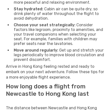
more peaceful and relaxing environment.
Stay hydrated:
Cabin air can be quite dry, so
drink plenty of water throughout the flight to
avoid dehydration.
Choose your seat strategically:
Consider
factors like legroom, proximity to amenities, and
your travel companions when selecting your
seat. For example, families with children may
prefer seats near the lavatories.
Move around regularly:
Get up and stretch your
legs periodically to improve blood circulation and
prevent discomfort.
Arrive in Hong Kong feeling rested and ready to
embark on your next adventure. Follow these tips for
a more enjoyable flight experience.
How long does a flight from
Newcastle to Hong Kong last
The distance between Newcastle and Hong Kong