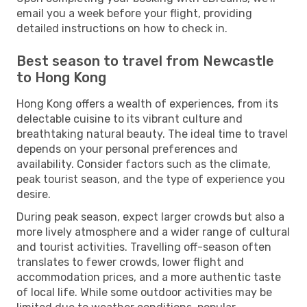
email you a week before your flight, providing
detailed instructions on how to check in.
Best season to travel from Newcastle
to Hong Kong
Hong Kong offers a wealth of experiences, from its
delectable cuisine to its vibrant culture and
breathtaking natural beauty. The ideal time to travel
depends on your personal preferences and
availability. Consider factors such as the climate,
peak tourist season, and the type of experience you
desire.
During peak season, expect larger crowds but also a
more lively atmosphere and a wider range of cultural
and tourist activities. Travelling off-season often
translates to fewer crowds, lower flight and
accommodation prices, and a more authentic taste
of local life. While some outdoor activities may be