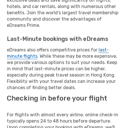
exclusive deals and save significantly on flights,
hotels, and car rentals, along with numerous other
benefits. Join the world's largest travel membership
community and discover the advantages of
eDreams Prime.
Last-Minute bookings with eDreams
eDreams also offers competitive prices for
last-
minute flights
. While these may be more expensive,
we provide various options to suit your needs. Keep
in mind that last-minute prices can be higher,
especially during peak travel season in Hong Kong.
Flexibility with your travel dates can increase your
chances of finding better deals.
Checking in before your flight
For flights with almost every airline, online check-in
typically opens 24 to 48 hours before departure.
Upon completing your booking with eDreams, we'll