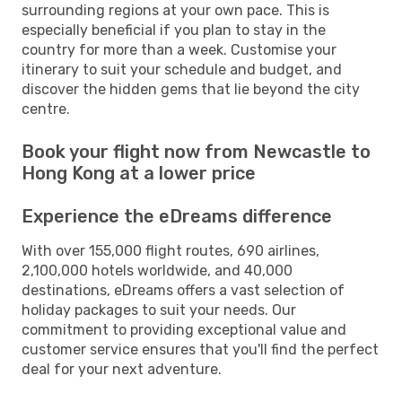
surrounding regions at your own pace. This is
especially beneficial if you plan to stay in the
country for more than a week. Customise your
itinerary to suit your schedule and budget, and
discover the hidden gems that lie beyond the city
centre.
Book your flight now from Newcastle to
Hong Kong at a lower price
Experience the eDreams difference
With over 155,000 flight routes, 690 airlines,
2,100,000 hotels worldwide, and 40,000
destinations, eDreams offers a vast selection of
holiday packages to suit your needs. Our
commitment to providing exceptional value and
customer service ensures that you'll find the perfect
deal for your next adventure.