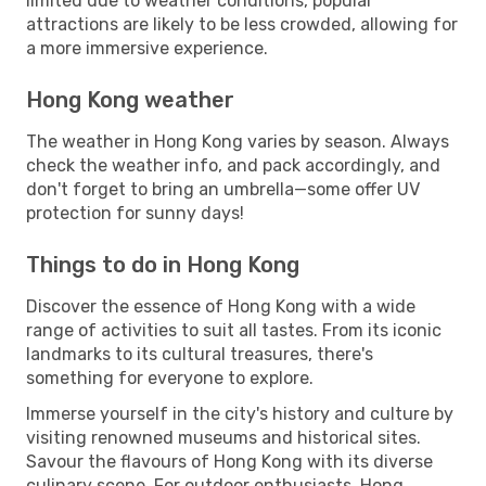
limited due to weather conditions, popular
attractions are likely to be less crowded, allowing for
a more immersive experience.
Hong Kong weather
The weather in Hong Kong varies by season. Always
check the weather info, and pack accordingly, and
don't forget to bring an umbrella—some offer UV
protection for sunny days!
Things to do in Hong Kong
Discover the essence of Hong Kong with a wide
range of activities to suit all tastes. From its iconic
landmarks to its cultural treasures, there's
something for everyone to explore.
Immerse yourself in the city's history and culture by
visiting renowned museums and historical sites.
Savour the flavours of Hong Kong with its diverse
culinary scene. For outdoor enthusiasts, Hong