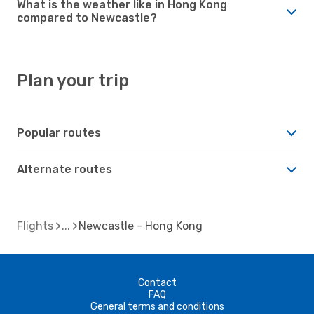
What is the weather like in Hong Kong
compared to Newcastle?
Plan your trip
Popular routes
Alternate routes
Flights
Newcastle - Hong Kong
Contact
FAQ
General terms and conditions