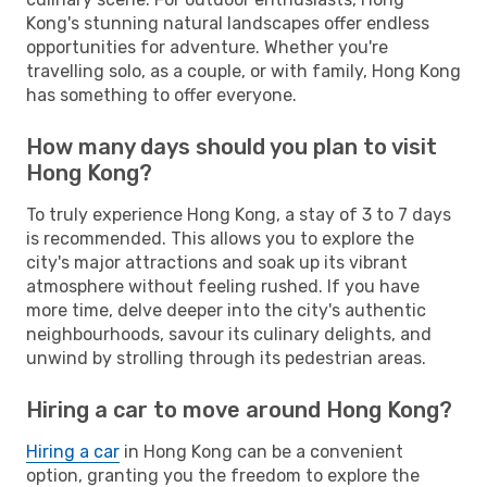
Kong's stunning natural landscapes offer endless
opportunities for adventure. Whether you're
travelling solo, as a couple, or with family, Hong Kong
has something to offer everyone.
How many days should you plan to visit
Hong Kong?
To truly experience Hong Kong, a stay of 3 to 7 days
is recommended. This allows you to explore the
city's major attractions and soak up its vibrant
atmosphere without feeling rushed. If you have
more time, delve deeper into the city's authentic
neighbourhoods, savour its culinary delights, and
unwind by strolling through its pedestrian areas.
Hiring a car to move around Hong Kong?
Hiring a car
in Hong Kong can be a convenient
option, granting you the freedom to explore the