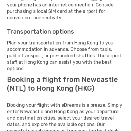
your phone has an internet connection. Consider
purchasing a local SIM card at the airport for
convenient connectivity.
Transportation options
Plan your transportation from Hong Kong to your
accommodation in advance. Choose from taxis,
public transport, or pre-booked shuttles. The airport
staff at Hong Kong can assist you with the best
options.
Booking a flight from Newcastle
(NTL) to Hong Kong (HKG)
Booking your flight with eDreams is a breeze. Simply
enter Newcastle and Hong Kong as your departure
and destination cities, select your desired travel
dates, and explore the available options. Our
powerful search engine will uncover the best deals