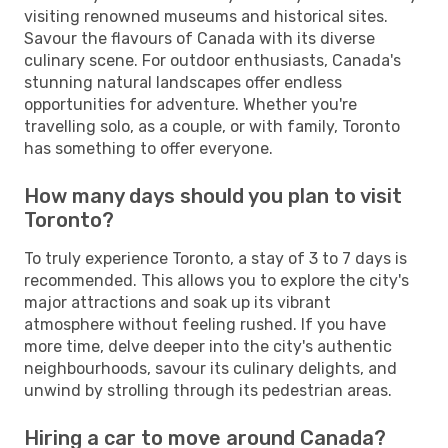
visiting renowned museums and historical sites.
Savour the flavours of Canada with its diverse
culinary scene. For outdoor enthusiasts, Canada's
stunning natural landscapes offer endless
opportunities for adventure. Whether you're
travelling solo, as a couple, or with family, Toronto
has something to offer everyone.
How many days should you plan to visit
Toronto?
To truly experience Toronto, a stay of 3 to 7 days is
recommended. This allows you to explore the city's
major attractions and soak up its vibrant
atmosphere without feeling rushed. If you have
more time, delve deeper into the city's authentic
neighbourhoods, savour its culinary delights, and
unwind by strolling through its pedestrian areas.
Hiring a car to move around Canada?