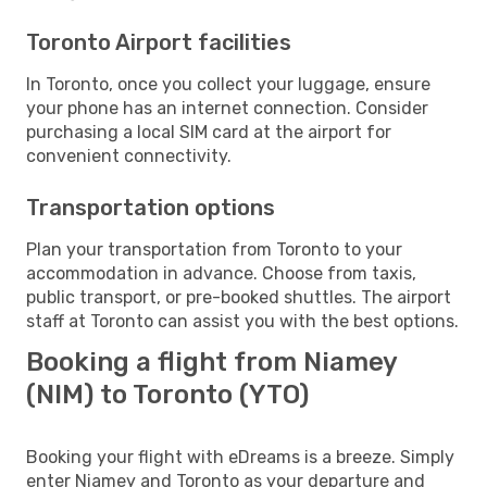
Toronto Airport facilities
In Toronto, once you collect your luggage, ensure
your phone has an internet connection. Consider
purchasing a local SIM card at the airport for
convenient connectivity.
Transportation options
Plan your transportation from Toronto to your
accommodation in advance. Choose from taxis,
public transport, or pre-booked shuttles. The airport
staff at Toronto can assist you with the best options.
Booking a flight from Niamey
(NIM) to Toronto (YTO)
Booking your flight with eDreams is a breeze. Simply
enter Niamey and Toronto as your departure and