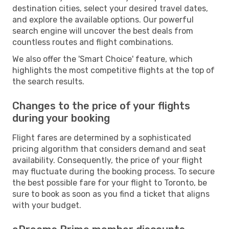
destination cities, select your desired travel dates,
and explore the available options. Our powerful
search engine will uncover the best deals from
countless routes and flight combinations.
We also offer the 'Smart Choice' feature, which
highlights the most competitive flights at the top of
the search results.
Changes to the price of your flights
during your booking
Flight fares are determined by a sophisticated
pricing algorithm that considers demand and seat
availability. Consequently, the price of your flight
may fluctuate during the booking process. To secure
the best possible fare for your flight to Toronto, be
sure to book as soon as you find a ticket that aligns
with your budget.