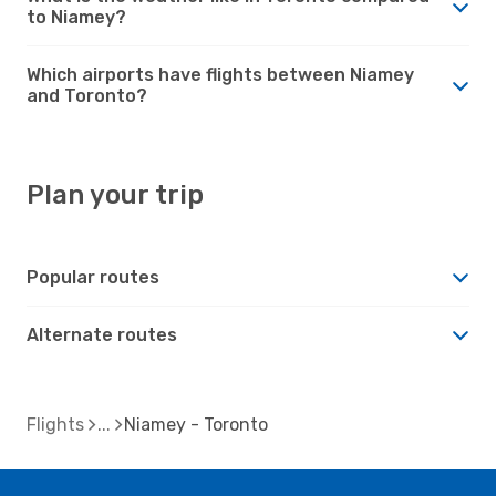
to Niamey?
Which airports have flights between Niamey
and Toronto?
Plan your trip
Popular routes
Alternate routes
Flights
Niamey - Toronto