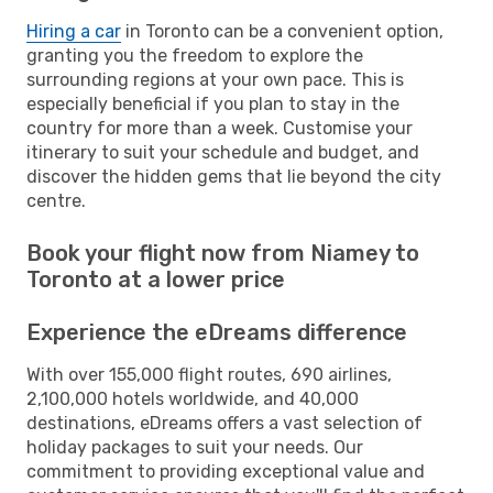
Hiring a car
in Toronto can be a convenient option,
granting you the freedom to explore the
surrounding regions at your own pace. This is
especially beneficial if you plan to stay in the
country for more than a week. Customise your
itinerary to suit your schedule and budget, and
discover the hidden gems that lie beyond the city
centre.
Book your flight now from Niamey to
Toronto at a lower price
Experience the eDreams difference
With over 155,000 flight routes, 690 airlines,
2,100,000 hotels worldwide, and 40,000
destinations, eDreams offers a vast selection of
holiday packages to suit your needs. Our
commitment to providing exceptional value and