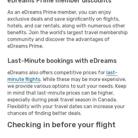
eDreams Prime member discounts
As an eDreams Prime member, you can enjoy
exclusive deals and save significantly on flights,
hotels, and car rentals, along with numerous other
benefits. Join the world's largest travel membership
community and discover the advantages of
eDreams Prime.
Last-Minute bookings with eDreams
eDreams also offers competitive prices for
last-
minute flights
. While these may be more expensive,
we provide various options to suit your needs. Keep
in mind that last-minute prices can be higher,
especially during peak travel season in Canada.
Flexibility with your travel dates can increase your
chances of finding better deals.
Checking in before your flight