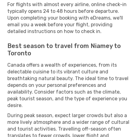
For flights with almost every airline, online check-in
typically opens 24 to 48 hours before departure.
Upon completing your booking with eDreams, we'll
email you a week before your flight, providing
detailed instructions on how to check in.
Best season to travel from Niamey to
Toronto
Canada offers a wealth of experiences, from its
delectable cuisine to its vibrant culture and
breathtaking natural beauty. The ideal time to travel
depends on your personal preferences and
availability. Consider factors such as the climate,
peak tourist season, and the type of experience you
desire.
During peak season, expect larger crowds but also a
more lively atmosphere and a wider range of cultural
and tourist activities. Travelling off-season often
translates to fewer crowds, lower flight and