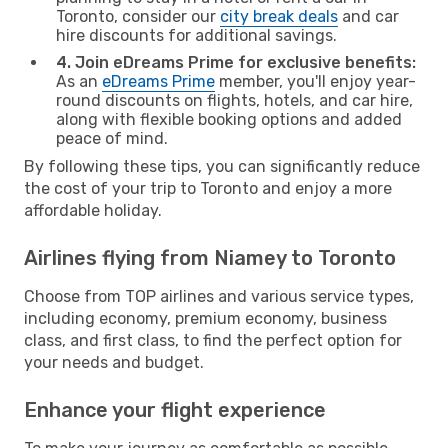
Toronto, consider our
city break deals
and car
hire discounts for additional savings.
4. Join eDreams Prime for exclusive benefits:
As an
eDreams Prime
member, you'll enjoy year-
round discounts on flights, hotels, and car hire,
along with flexible booking options and added
peace of mind.
By following these tips, you can significantly reduce
the cost of your trip to Toronto and enjoy a more
affordable holiday.
Airlines flying from Niamey to Toronto
Choose from TOP airlines and various service types,
including economy, premium economy, business
class, and first class, to find the perfect option for
your needs and budget.
Enhance your flight experience