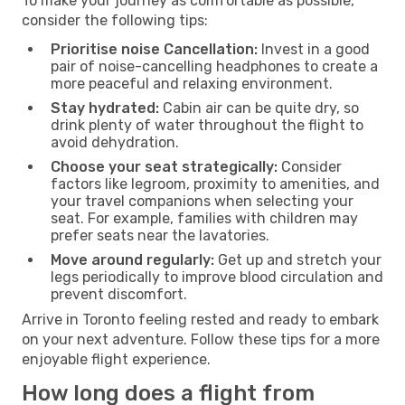
To make your journey as comfortable as possible,
consider the following tips:
Prioritise noise Cancellation:
Invest in a good
pair of noise-cancelling headphones to create a
more peaceful and relaxing environment.
Stay hydrated:
Cabin air can be quite dry, so
drink plenty of water throughout the flight to
avoid dehydration.
Choose your seat strategically:
Consider
factors like legroom, proximity to amenities, and
your travel companions when selecting your
seat. For example, families with children may
prefer seats near the lavatories.
Move around regularly:
Get up and stretch your
legs periodically to improve blood circulation and
prevent discomfort.
Arrive in Toronto feeling rested and ready to embark
on your next adventure. Follow these tips for a more
enjoyable flight experience.
How long does a flight from