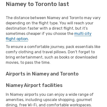
Niamey to Toronto last
The distance between Niamey and Toronto may vary
depending on the flight type. You will reach your
destination faster with a direct flight, but it’s
sometimes cheaper if you choose the
multi city
flight option
.
To ensure a comfortable journey, pack essentials like
comfy clothing and travel pillows. Don't forget to
bring entertainment, such as books or downloaded
movies, to pass the time.
Airports in Niamey and Toronto
Niamey Airport facilities
In Niamey airports you can enjoy a wide range of
amenities, including upscale shopping, gourmet
dining, free Wi-Fi, and comfortable workspaces.