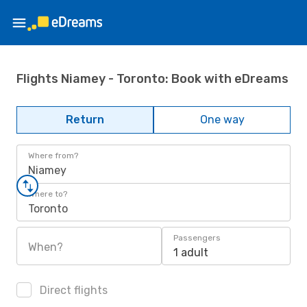
Flights Niamey - Toronto: Book with eDreams
Return
One way
Where from?
Niamey
Where to?
Toronto
Passengers
When?
1 adult
Direct flights