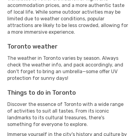
accommodation prices, and a more authentic taste
of local life. While some outdoor activities may be
limited due to weather conditions, popular
attractions are likely to be less crowded, allowing for
a more immersive experience.
Toronto weather
The weather in Toronto varies by season. Always
check the weather info, and pack accordingly, and
don't forget to bring an umbrella—some offer UV
protection for sunny days!
Things to do in Toronto
Discover the essence of Toronto with a wide range
of activities to suit all tastes. From its iconic
landmarks to its cultural treasures, there's
something for everyone to explore.
Immerse yourself in the city's history and culture by