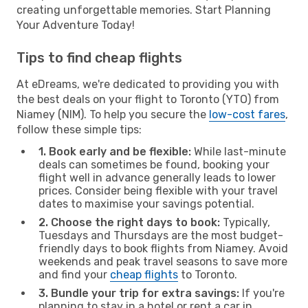
creating unforgettable memories. Start Planning
Your Adventure Today!
Tips to find cheap flights
At eDreams, we're dedicated to providing you with
the best deals on your flight to Toronto (YTO) from
Niamey (NIM). To help you secure the
low-cost fares
,
follow these simple tips:
1. Book early and be flexible:
While last-minute
deals can sometimes be found, booking your
flight well in advance generally leads to lower
prices. Consider being flexible with your travel
dates to maximise your savings potential.
2. Choose the right days to book:
Typically,
Tuesdays and Thursdays are the most budget-
friendly days to book flights from Niamey. Avoid
weekends and peak travel seasons to save more
and find your
cheap flights
to Toronto.
3. Bundle your trip for extra savings:
If you're
planning to stay in a hotel or rent a car in