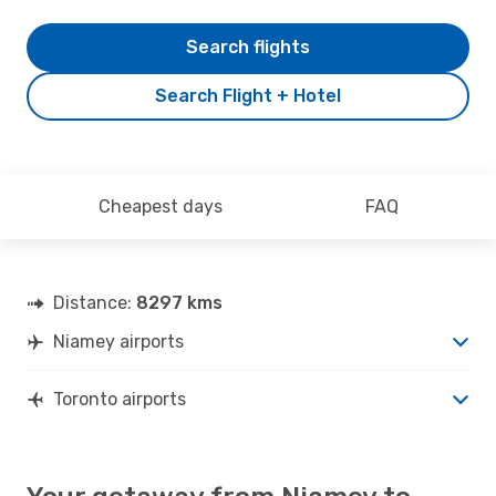
Search flights
Search Flight + Hotel
Cheapest days
FAQ
Distance:
8297 kms
Niamey airports
Toronto airports