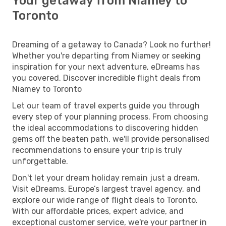
Your getaway from Niamey to
Toronto
Dreaming of a getaway to Canada? Look no further!
Whether you're departing from Niamey or seeking
inspiration for your next adventure, eDreams has
you covered. Discover incredible flight deals from
Niamey to Toronto
Let our team of travel experts guide you through
every step of your planning process. From choosing
the ideal accommodations to discovering hidden
gems off the beaten path, we'll provide personalised
recommendations to ensure your trip is truly
unforgettable.
Don't let your dream holiday remain just a dream.
Visit eDreams, Europe’s largest travel agency, and
explore our wide range of flight deals to Toronto.
With our affordable prices, expert advice, and
exceptional customer service, we're your partner in