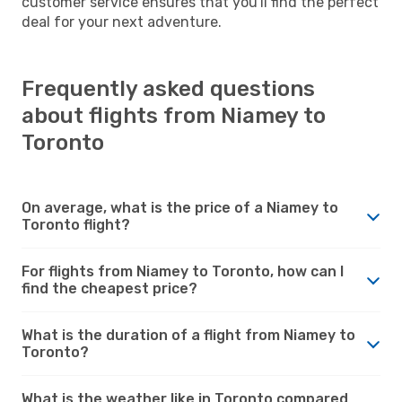
customer service ensures that you'll find the perfect
deal for your next adventure.
Frequently asked questions
about flights from Niamey to
Toronto
On average, what is the price of a Niamey to
Toronto flight?
For flights from Niamey to Toronto, how can I
find the cheapest price?
What is the duration of a flight from Niamey to
Toronto?
What is the weather like in Toronto compared