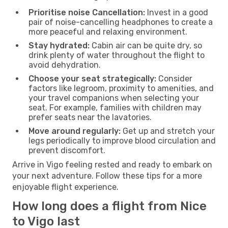
Prioritise noise Cancellation:
Invest in a good
pair of noise-cancelling headphones to create a
more peaceful and relaxing environment.
Stay hydrated:
Cabin air can be quite dry, so
drink plenty of water throughout the flight to
avoid dehydration.
Choose your seat strategically:
Consider
factors like legroom, proximity to amenities, and
your travel companions when selecting your
seat. For example, families with children may
prefer seats near the lavatories.
Move around regularly:
Get up and stretch your
legs periodically to improve blood circulation and
prevent discomfort.
Arrive in Vigo feeling rested and ready to embark on
your next adventure. Follow these tips for a more
enjoyable flight experience.
How long does a flight from Nice
to Vigo last