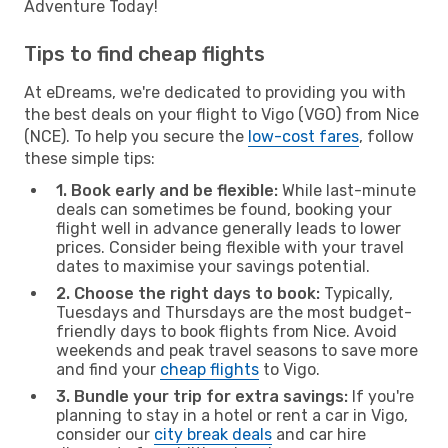
Adventure Today!
Tips to find cheap flights
At eDreams, we're dedicated to providing you with
the best deals on your flight to Vigo (VGO) from Nice
(NCE). To help you secure the
low-cost fares
, follow
these simple tips:
1. Book early and be flexible:
While last-minute
deals can sometimes be found, booking your
flight well in advance generally leads to lower
prices. Consider being flexible with your travel
dates to maximise your savings potential.
2. Choose the right days to book:
Typically,
Tuesdays and Thursdays are the most budget-
friendly days to book flights from Nice. Avoid
weekends and peak travel seasons to save more
and find your
cheap flights
to Vigo.
3. Bundle your trip for extra savings:
If you're
planning to stay in a hotel or rent a car in Vigo,
consider our
city break deals
and car hire