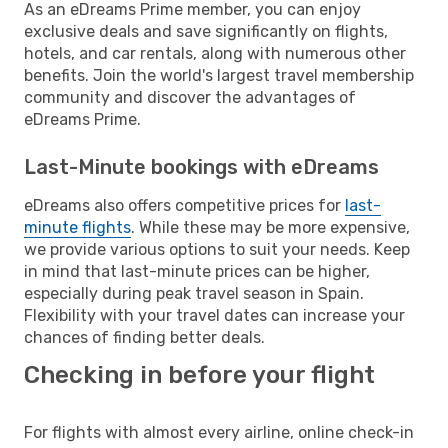
As an eDreams Prime member, you can enjoy
exclusive deals and save significantly on flights,
hotels, and car rentals, along with numerous other
benefits. Join the world's largest travel membership
community and discover the advantages of
eDreams Prime.
Last-Minute bookings with eDreams
eDreams also offers competitive prices for
last-
minute flights
. While these may be more expensive,
we provide various options to suit your needs. Keep
in mind that last-minute prices can be higher,
especially during peak travel season in Spain.
Flexibility with your travel dates can increase your
chances of finding better deals.
Checking in before your flight
For flights with almost every airline, online check-in