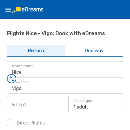
Flights Nice - Vigo: Book with eDreams
Return
One way
Where from?
Nice
Where to?
Vigo
Passengers
When?
1 adult
Direct flights