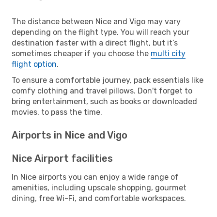
The distance between Nice and Vigo may vary
depending on the flight type. You will reach your
destination faster with a direct flight, but it’s
sometimes cheaper if you choose the
multi city
flight option
.
To ensure a comfortable journey, pack essentials like
comfy clothing and travel pillows. Don't forget to
bring entertainment, such as books or downloaded
movies, to pass the time.
Airports in Nice and Vigo
Nice Airport facilities
In Nice airports you can enjoy a wide range of
amenities, including upscale shopping, gourmet
dining, free Wi-Fi, and comfortable workspaces.