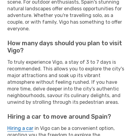
scene. For outdoor enthusiasts, Spain's stunning
natural landscapes offer endless opportunities for
adventure. Whether you're travelling solo, as a
couple, or with family, Vigo has something to offer
everyone.
How many days should you plan to visit
Vigo?
To truly experience Vigo, a stay of 3 to 7 days is
recommended. This allows you to explore the city's
major attractions and soak up its vibrant
atmosphere without feeling rushed. If you have
more time, delve deeper into the city's authentic
neighbourhoods, savour its culinary delights, and
unwind by strolling through its pedestrian areas.
Hiring a car to move around Spain?
Hiring a car
in Vigo can be a convenient option,
granting you the freedom to explore the