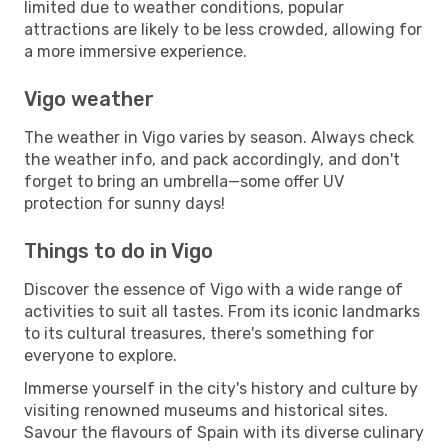
limited due to weather conditions, popular
attractions are likely to be less crowded, allowing for
a more immersive experience.
Vigo weather
The weather in Vigo varies by season. Always check
the weather info, and pack accordingly, and don't
forget to bring an umbrella—some offer UV
protection for sunny days!
Things to do in Vigo
Discover the essence of Vigo with a wide range of
activities to suit all tastes. From its iconic landmarks
to its cultural treasures, there's something for
everyone to explore.
Immerse yourself in the city's history and culture by
visiting renowned museums and historical sites.
Savour the flavours of Spain with its diverse culinary