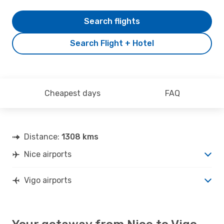
Search flights
Search Flight + Hotel
Cheapest days
FAQ
Distance:
1308 kms
Nice airports
Vigo airports