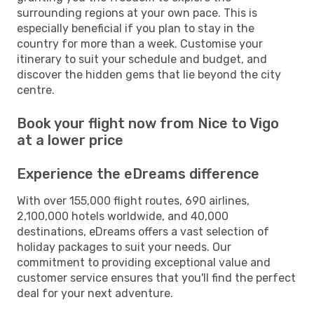
surrounding regions at your own pace. This is
especially beneficial if you plan to stay in the
country for more than a week. Customise your
itinerary to suit your schedule and budget, and
discover the hidden gems that lie beyond the city
centre.
Book your flight now from Nice to Vigo
at a lower price
Experience the eDreams difference
With over 155,000 flight routes, 690 airlines,
2,100,000 hotels worldwide, and 40,000
destinations, eDreams offers a vast selection of
holiday packages to suit your needs. Our
commitment to providing exceptional value and
customer service ensures that you'll find the perfect
deal for your next adventure.