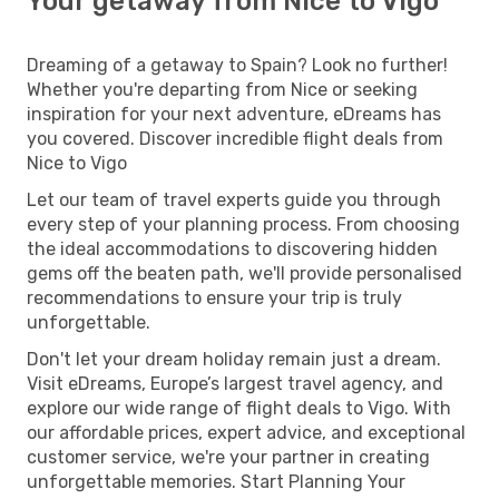
Your getaway from Nice to Vigo
Dreaming of a getaway to Spain? Look no further!
Whether you're departing from Nice or seeking
inspiration for your next adventure, eDreams has
you covered. Discover incredible flight deals from
Nice to Vigo
Let our team of travel experts guide you through
every step of your planning process. From choosing
the ideal accommodations to discovering hidden
gems off the beaten path, we'll provide personalised
recommendations to ensure your trip is truly
unforgettable.
Don't let your dream holiday remain just a dream.
Visit eDreams, Europe’s largest travel agency, and
explore our wide range of flight deals to Vigo. With
our affordable prices, expert advice, and exceptional
customer service, we're your partner in creating
unforgettable memories. Start Planning Your