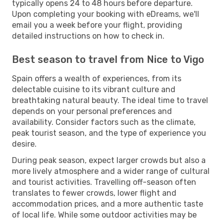
typically opens 24 to 48 hours before departure.
Upon completing your booking with eDreams, we'll
email you a week before your flight, providing
detailed instructions on how to check in.
Best season to travel from Nice to Vigo
Spain offers a wealth of experiences, from its
delectable cuisine to its vibrant culture and
breathtaking natural beauty. The ideal time to travel
depends on your personal preferences and
availability. Consider factors such as the climate,
peak tourist season, and the type of experience you
desire.
During peak season, expect larger crowds but also a
more lively atmosphere and a wider range of cultural
and tourist activities. Travelling off-season often
translates to fewer crowds, lower flight and
accommodation prices, and a more authentic taste
of local life. While some outdoor activities may be