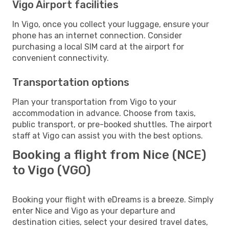
Vigo Airport facilities
In Vigo, once you collect your luggage, ensure your
phone has an internet connection. Consider
purchasing a local SIM card at the airport for
convenient connectivity.
Transportation options
Plan your transportation from Vigo to your
accommodation in advance. Choose from taxis,
public transport, or pre-booked shuttles. The airport
staff at Vigo can assist you with the best options.
Booking a flight from Nice (NCE)
to Vigo (VGO)
Booking your flight with eDreams is a breeze. Simply
enter Nice and Vigo as your departure and
destination cities, select your desired travel dates,