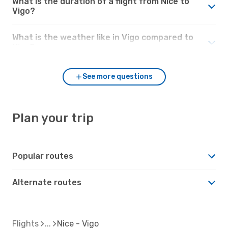
What is the duration of a flight from Nice to
Vigo?
What is the weather like in Vigo compared to
Nice?
See more questions
Plan your trip
Popular routes
Alternate routes
Flights
Nice - Vigo