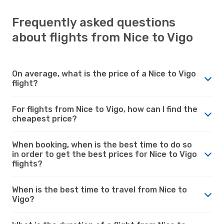
Frequently asked questions
about flights from Nice to Vigo
On average, what is the price of a Nice to Vigo
flight?
For flights from Nice to Vigo, how can I find the
cheapest price?
When booking, when is the best time to do so
in order to get the best prices for Nice to Vigo
flights?
When is the best time to travel from Nice to
Vigo?