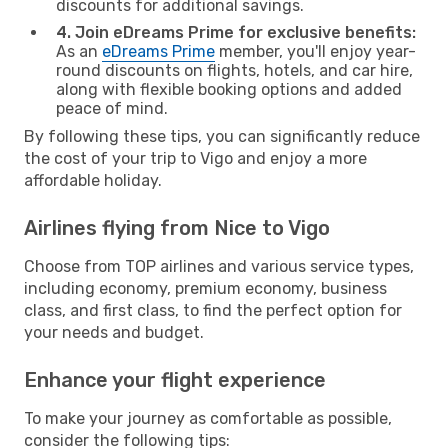
discounts for additional savings.
4. Join eDreams Prime for exclusive benefits:
As an
eDreams Prime
member, you'll enjoy year-
round discounts on flights, hotels, and car hire,
along with flexible booking options and added
peace of mind.
By following these tips, you can significantly reduce
the cost of your trip to Vigo and enjoy a more
affordable holiday.
Airlines flying from Nice to Vigo
Choose from TOP airlines and various service types,
including economy, premium economy, business
class, and first class, to find the perfect option for
your needs and budget.
Enhance your flight experience
To make your journey as comfortable as possible,
consider the following tips: