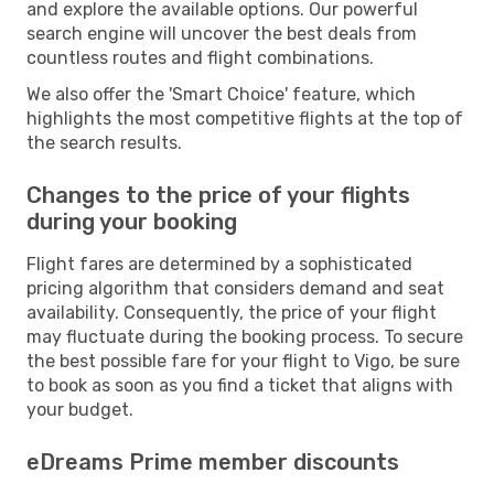
and explore the available options. Our powerful
search engine will uncover the best deals from
countless routes and flight combinations.
We also offer the 'Smart Choice' feature, which
highlights the most competitive flights at the top of
the search results.
Changes to the price of your flights
during your booking
Flight fares are determined by a sophisticated
pricing algorithm that considers demand and seat
availability. Consequently, the price of your flight
may fluctuate during the booking process. To secure
the best possible fare for your flight to Vigo, be sure
to book as soon as you find a ticket that aligns with
your budget.
eDreams Prime member discounts