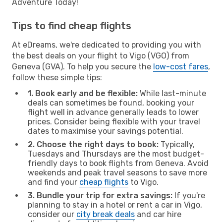
Adventure Today!
Tips to find cheap flights
At eDreams, we're dedicated to providing you with
the best deals on your flight to Vigo (VGO) from
Geneva (GVA). To help you secure the
low-cost fares
,
follow these simple tips:
1. Book early and be flexible:
While last-minute
deals can sometimes be found, booking your
flight well in advance generally leads to lower
prices. Consider being flexible with your travel
dates to maximise your savings potential.
2. Choose the right days to book:
Typically,
Tuesdays and Thursdays are the most budget-
friendly days to book flights from Geneva. Avoid
weekends and peak travel seasons to save more
and find your
cheap flights
to Vigo.
3. Bundle your trip for extra savings:
If you're
planning to stay in a hotel or rent a car in Vigo,
consider our
city break deals
and car hire