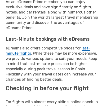
As an eDreams Prime member, you can enjoy
exclusive deals and save significantly on flights,
hotels, and car rentals, along with numerous other
benefits. Join the world's largest travel membership
community and discover the advantages of
eDreams Prime.
Last-Minute bookings with eDreams
eDreams also offers competitive prices for
last-
minute flights
. While these may be more expensive,
we provide various options to suit your needs. Keep
in mind that last-minute prices can be higher,
especially during peak travel season in Spain.
Flexibility with your travel dates can increase your
chances of finding better deals.
Checking in before your flight
For flights with almost every airline, online check-in