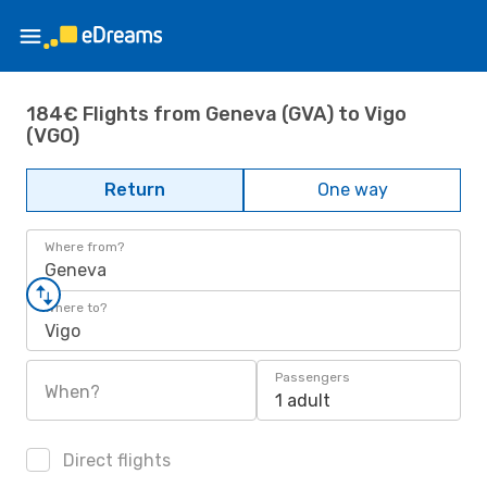
184€ Flights from Geneva (GVA) to Vigo
(VGO)
Return
One way
Where from?
Geneva
Where to?
Vigo
Passengers
When?
1 adult
Direct flights