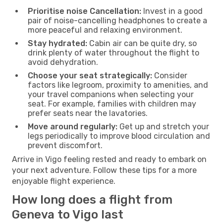
Prioritise noise Cancellation:
Invest in a good
pair of noise-cancelling headphones to create a
more peaceful and relaxing environment.
Stay hydrated:
Cabin air can be quite dry, so
drink plenty of water throughout the flight to
avoid dehydration.
Choose your seat strategically:
Consider
factors like legroom, proximity to amenities, and
your travel companions when selecting your
seat. For example, families with children may
prefer seats near the lavatories.
Move around regularly:
Get up and stretch your
legs periodically to improve blood circulation and
prevent discomfort.
Arrive in Vigo feeling rested and ready to embark on
your next adventure. Follow these tips for a more
enjoyable flight experience.
How long does a flight from
Geneva to Vigo last