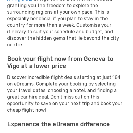
granting you the freedom to explore the
surrounding regions at your own pace. This is
especially beneficial if you plan to stay in the
country for more than a week. Customise your
itinerary to suit your schedule and budget, and
discover the hidden gems that lie beyond the city
centre.
Book your flight now from Geneva to
Vigo at a lower price
Discover incredible flight deals starting at just 184
on eDreams. Complete your booking by selecting
your travel dates, choosing a hotel, and finding a
great car hire deal. Don't miss out on this
opportunity to save on your next trip and book your
cheap flight now!
Experience the eDreams difference