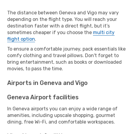
The distance between Geneva and Vigo may vary
depending on the flight type. You will reach your
destination faster with a direct flight, but it’s
sometimes cheaper if you choose the
multi city
flight option
.
To ensure a comfortable journey, pack essentials like
comfy clothing and travel pillows. Don't forget to
bring entertainment, such as books or downloaded
movies, to pass the time.
Airports in Geneva and Vigo
Geneva Airport facilities
In Geneva airports you can enjoy a wide range of
amenities, including upscale shopping, gourmet
dining, free Wi-Fi, and comfortable workspaces.