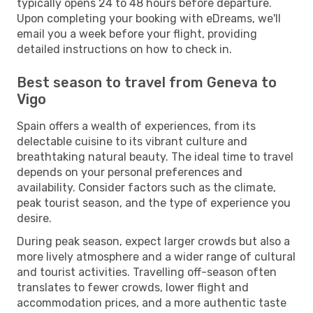
typically opens 24 to 48 hours before departure.
Upon completing your booking with eDreams, we'll
email you a week before your flight, providing
detailed instructions on how to check in.
Best season to travel from Geneva to
Vigo
Spain offers a wealth of experiences, from its
delectable cuisine to its vibrant culture and
breathtaking natural beauty. The ideal time to travel
depends on your personal preferences and
availability. Consider factors such as the climate,
peak tourist season, and the type of experience you
desire.
During peak season, expect larger crowds but also a
more lively atmosphere and a wider range of cultural
and tourist activities. Travelling off-season often
translates to fewer crowds, lower flight and
accommodation prices, and a more authentic taste