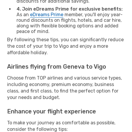
discounts for additional savings.
4. Join eDreams Prime for exclusive benefits:
As an
eDreams Prime
member, you'll enjoy year-
round discounts on flights, hotels, and car hire,
along with flexible booking options and added
peace of mind.
By following these tips, you can significantly reduce
the cost of your trip to Vigo and enjoy a more
affordable holiday.
Airlines flying from Geneva to Vigo
Choose from TOP airlines and various service types,
including economy, premium economy, business
class, and first class, to find the perfect option for
your needs and budget.
Enhance your flight experience
To make your journey as comfortable as possible,
consider the following tips: