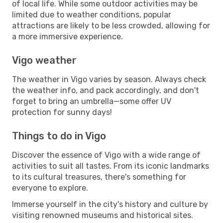
of local life. While some outdoor activities may be
limited due to weather conditions, popular
attractions are likely to be less crowded, allowing for
a more immersive experience.
Vigo weather
The weather in Vigo varies by season. Always check
the weather info, and pack accordingly, and don't
forget to bring an umbrella—some offer UV
protection for sunny days!
Things to do in Vigo
Discover the essence of Vigo with a wide range of
activities to suit all tastes. From its iconic landmarks
to its cultural treasures, there's something for
everyone to explore.
Immerse yourself in the city's history and culture by
visiting renowned museums and historical sites.