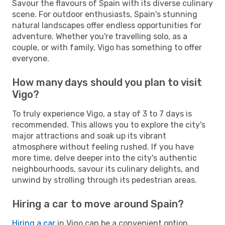
Savour the flavours of Spain with its diverse culinary
scene. For outdoor enthusiasts, Spain's stunning
natural landscapes offer endless opportunities for
adventure. Whether you're travelling solo, as a
couple, or with family, Vigo has something to offer
everyone.
How many days should you plan to visit
Vigo?
To truly experience Vigo, a stay of 3 to 7 days is
recommended. This allows you to explore the city's
major attractions and soak up its vibrant
atmosphere without feeling rushed. If you have
more time, delve deeper into the city's authentic
neighbourhoods, savour its culinary delights, and
unwind by strolling through its pedestrian areas.
Hiring a car to move around Spain?
Hiring a car
in Vigo can be a convenient option,