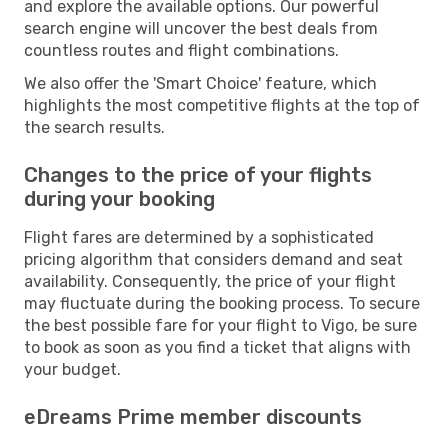
and explore the available options. Our powerful
search engine will uncover the best deals from
countless routes and flight combinations.
We also offer the 'Smart Choice' feature, which
highlights the most competitive flights at the top of
the search results.
Changes to the price of your flights
during your booking
Flight fares are determined by a sophisticated
pricing algorithm that considers demand and seat
availability. Consequently, the price of your flight
may fluctuate during the booking process. To secure
the best possible fare for your flight to Vigo, be sure
to book as soon as you find a ticket that aligns with
your budget.
eDreams Prime member discounts