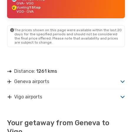
GVA
- VGO
Vueling
1 Stop
VGO
- GVA
The prices shown on this page were available within the last 20
days for the specified periods and should not be considered
the final price offered. Please note that availability and prices
are subject to change.
Distance:
1261 kms
Geneva airports
Vigo airports
Your getaway from Geneva to
Vigo