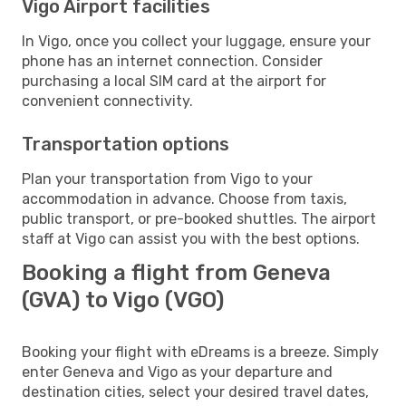
Vigo Airport facilities
In Vigo, once you collect your luggage, ensure your
phone has an internet connection. Consider
purchasing a local SIM card at the airport for
convenient connectivity.
Transportation options
Plan your transportation from Vigo to your
accommodation in advance. Choose from taxis,
public transport, or pre-booked shuttles. The airport
staff at Vigo can assist you with the best options.
Booking a flight from Geneva
(GVA) to Vigo (VGO)
Booking your flight with eDreams is a breeze. Simply
enter Geneva and Vigo as your departure and
destination cities, select your desired travel dates,