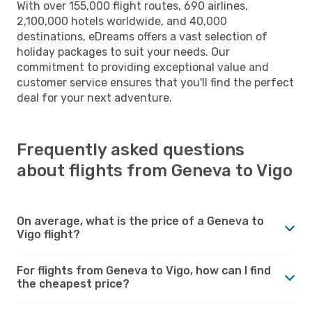
With over 155,000 flight routes, 690 airlines,
2,100,000 hotels worldwide, and 40,000
destinations, eDreams offers a vast selection of
holiday packages to suit your needs. Our
commitment to providing exceptional value and
customer service ensures that you'll find the perfect
deal for your next adventure.
Frequently asked questions
about flights from Geneva to Vigo
On average, what is the price of a Geneva to
Vigo flight?
For flights from Geneva to Vigo, how can I find
the cheapest price?