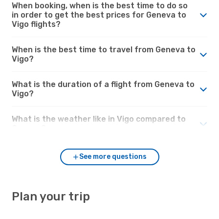
When booking, when is the best time to do so
in order to get the best prices for Geneva to
Vigo flights?
When is the best time to travel from Geneva to
Vigo?
What is the duration of a flight from Geneva to
Vigo?
What is the weather like in Vigo compared to
Geneva?
See more questions
Plan your trip