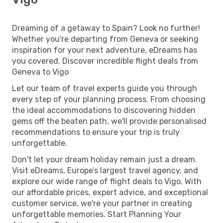
Dreaming of a getaway to Spain? Look no further!
Whether you're departing from Geneva or seeking
inspiration for your next adventure, eDreams has
you covered. Discover incredible flight deals from
Geneva to Vigo
Let our team of travel experts guide you through
every step of your planning process. From choosing
the ideal accommodations to discovering hidden
gems off the beaten path, we'll provide personalised
recommendations to ensure your trip is truly
unforgettable.
Don't let your dream holiday remain just a dream.
Visit eDreams, Europe’s largest travel agency, and
explore our wide range of flight deals to Vigo. With
our affordable prices, expert advice, and exceptional
customer service, we're your partner in creating
unforgettable memories. Start Planning Your