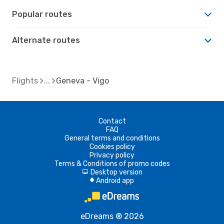
Popular routes
Alternate routes
Flights
Geneva - Vigo
Contact
FAQ
General terms and conditions
Cookies policy
Privacy policy
Terms & Conditions of promo codes
Desktop version
d
Android app
A
eDreams ® 2026