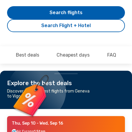
Search flights
Search Flight + Hotel
Best deals
Cheapest days
FAQ
Explore the best deals
Discover the cheapest flights from Geneva
to Vigo
Thu, Sep 10
- Wed, Sep 16
Air Europa
1 Stop