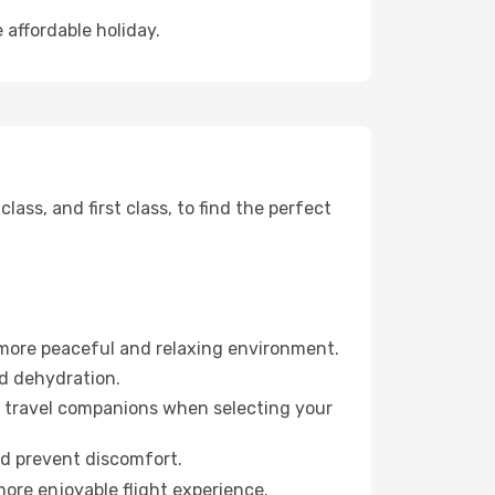
 affordable holiday.
ss, and first class, to find the perfect
 more peaceful and relaxing environment.
id dehydration.
ur travel companions when selecting your
nd prevent discomfort.
more enjoyable flight experience.