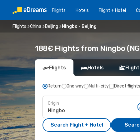
Flights
Hotels
Flight + Hotel
Ca
Flights
China
Beijing
Ningbo - Beijing
188€ Flights from Ningbo (NGB
Flights
Hotels
Flight
Return
One way
Multi-city
Direct flight
Origin
Search Flight + Hotel
Search