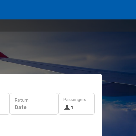
Passengers
Return
Date
1