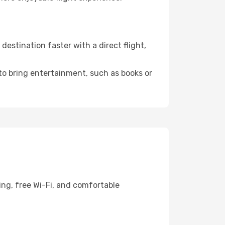
estination faster with a direct flight,
 to bring entertainment, such as books or
ing, free Wi-Fi, and comfortable