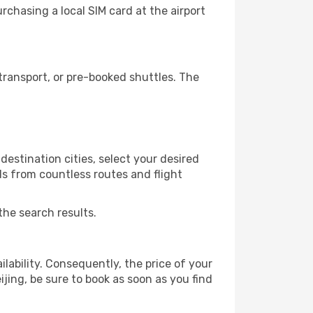
rchasing a local SIM card at the airport
transport, or pre-booked shuttles. The
estination cities, select your desired
ls from countless routes and flight
the search results.
lability. Consequently, the price of your
ijing, be sure to book as soon as you find