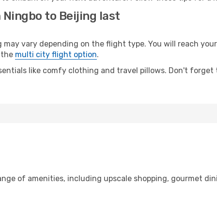
 Ningbo to Beijing last
ay vary depending on the flight type. You will reach your d
 the
multi city flight option
.
entials like comfy clothing and travel pillows. Don't forget
range of amenities, including upscale shopping, gourmet din