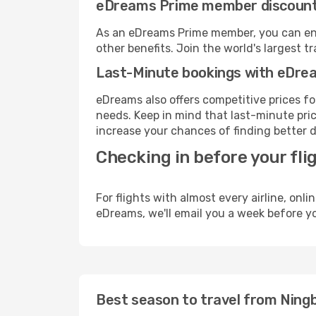
eDreams Prime member discoun
As an eDreams Prime member, you can enjo
other benefits. Join the world's larges
Last-Minute bookings with eDre
eDreams also offers competitive prices f
needs. Keep in mind that last-minute price
increase your chances of finding better d
Checking in before your fli
For flights with almost every airline, on
eDreams, we'll email you a week before yo
Best season to travel from Ningb