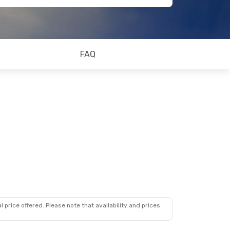
FAQ
 price offered. Please note that availability and prices