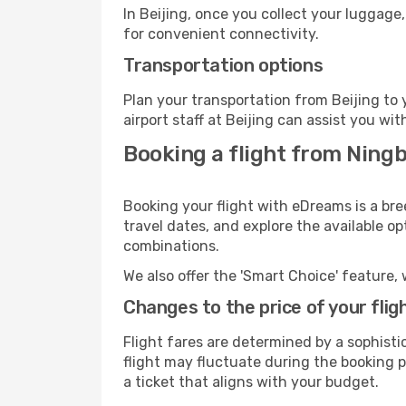
In Beijing, once you collect your luggage
for convenient connectivity.
Transportation options
Plan your transportation from Beijing to
airport staff at Beijing can assist you wit
Booking a flight from Ningb
Booking your flight with eDreams is a bre
travel dates, and explore the available o
combinations.
We also offer the 'Smart Choice' feature, 
Changes to the price of your flig
Flight fares are determined by a sophisti
flight may fluctuate during the booking pr
a ticket that aligns with your budget.