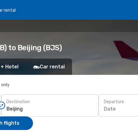
r rental
) to Beijing (BJS)
 + Hotel
Car rental
s only
Destination
Departure
Date
 flights