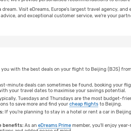
a dream. Visit eDreams, Europe’s largest travel agency, and e
rt advice, and exceptional customer service, we're your part
you with the best deals on your flight to Beijing (BJS) fro
ast-minute deals can sometimes be found, booking your fligh
 with your travel dates to maximise your savings potential.
pically, Tuesdays and Thursdays are the most budget-frien
ons to save more and find your
cheap flights
to Beijing.
s:
If you're planning to stay in a hotel or rent a car in Beiji
.
 benefits:
As an
eDreams Prime
member, you'll enjoy year-r
 options and added peace of mind.