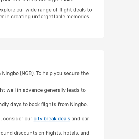
xplore our wide range of flight deals to
ner in creating unforgettable memories.
m Ningbo (NGB). To help you secure the
t well in advance generally leads to
dly days to book flights from Ningbo.
ng, consider our
city break deals
and car
ound discounts on flights, hotels, and