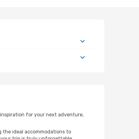
nspiration for your next adventure,
ng the ideal accommodations to
our trip is truly unforgettable.