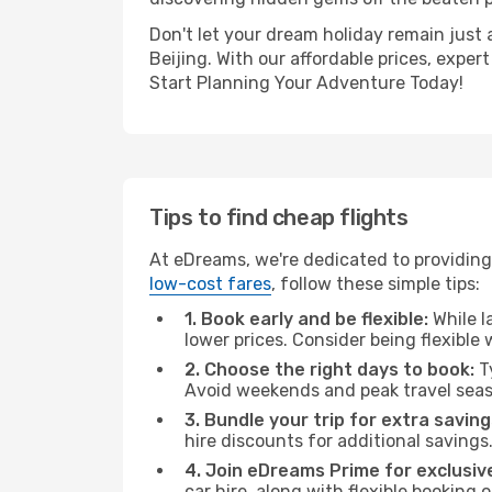
Don't let your dream holiday remain just 
Beijing. With our affordable prices, expe
Start Planning Your Adventure Today!
Tips to find cheap flights
At eDreams, we're dedicated to providing 
low-cost fares
, follow these simple tips:
1. Book early and be flexible:
While l
lower prices. Consider being flexible
2. Choose the right days to book:
Ty
Avoid weekends and peak travel seas
3. Bundle your trip for extra saving
hire discounts for additional savings
4. Join eDreams Prime for exclusive
car hire, along with flexible booking