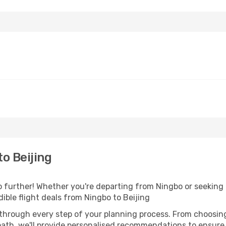
o Beijing
further! Whether you're departing from Ningbo or seeking i
ible flight deals from Ningbo to Beijing
 through every step of your planning process. From choosi
th, we'll provide personalised recommendations to ensure y