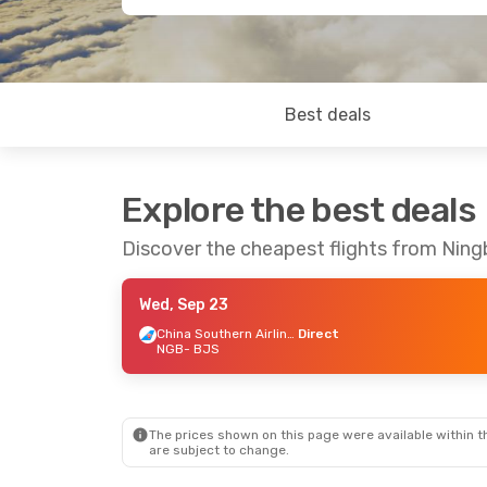
Best deals
Explore the best deals
Discover the cheapest flights from Ning
Wed, Sep 23
China Southern Airlines
Direct
NGB
- BJS
The prices shown on this page were available within th
are subject to change.