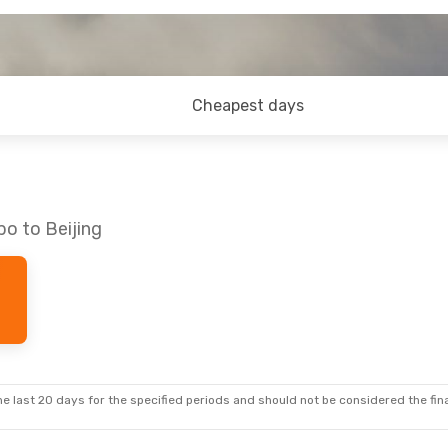
Cheapest days
bo to Beijing
e last 20 days for the specified periods and should not be considered the final