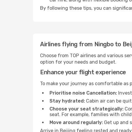
By following these tips, you can significa
Airlines flying from Ningbo to Bei
Choose from TOP airlines and various serv
option for your needs and budget.
Enhance your flight experience
To make your journey as comfortable as po
Prioritise noise Cancellation:
Invest
Stay hydrated:
Cabin air can be quit
Choose your seat strategically:
Con
seat. For example, families with chil
Move around regularly:
Get up and st
Arrive in Beijing feeling rested and read