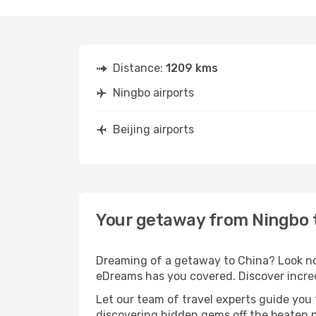
Distance:
1209 kms
Ningbo airports
Beijing airports
Your getaway from Ningbo t
Dreaming of a getaway to China? Look no 
eDreams has you covered. Discover incred
Let our team of travel experts guide you
discovering hidden gems off the beaten pa