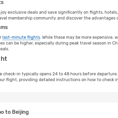
ts
y exclusive deals and save significantly on flights, hotels
t travel membership community and discover the advantages 
ams
or
last-minute flights
. While these may be more expensive, we
s can be higher, especially during peak travel season in Chi
eals.
ght
line check-in typically opens 24 to 48 hours before departur
ur flight, providing detailed instructions on how to check in
o to Beijing