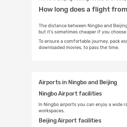
How long does a flight from
The distance between Ningbo and Beijing m
but it’s sometimes cheaper if you choose
To ensure a comfortable journey, pack ess
downloaded movies, to pass the time.
Airports in Ningbo and Beijing
Ningbo Airport facilities
In Ningbo airports you can enjoy a wide 
workspaces.
Beijing Airport facilities