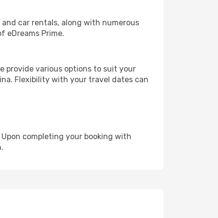
, and car rentals, along with numerous
of eDreams Prime.
 provide various options to suit your
na. Flexibility with your travel dates can
e. Upon completing your booking with
.