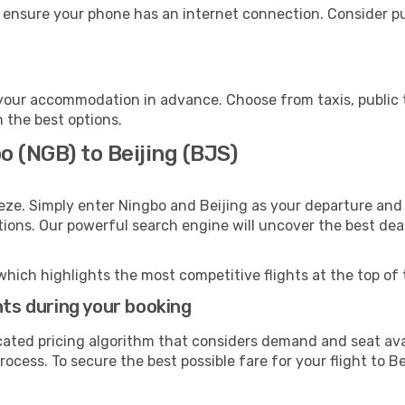
, ensure your phone has an internet connection. Consider pu
 your accommodation in advance. Choose from taxis, public 
h the best options.
o (NGB) to Beijing (BJS)
eze. Simply enter Ningbo and Beijing as your departure and d
ptions. Our powerful search engine will uncover the best dea
which highlights the most competitive flights at the top of 
hts during your booking
cated pricing algorithm that considers demand and seat avai
ocess. To secure the best possible fare for your flight to Be