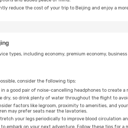
ntly reduce the cost of your trip to Beijing and enjoy a more
jing
ice types, including economy, premium economy, business cla
ssible, consider the following tips:
 in a good pair of noise-cancelling headphones to create a
e dry, so drink plenty of water throughout the flight to avo
sider factors like legroom, proximity to amenities, and yo
dren may prefer seats near the lavatories.
retch your legs periodically to improve blood circulation a
y to embark on your next adventure. Follow these tips for a 