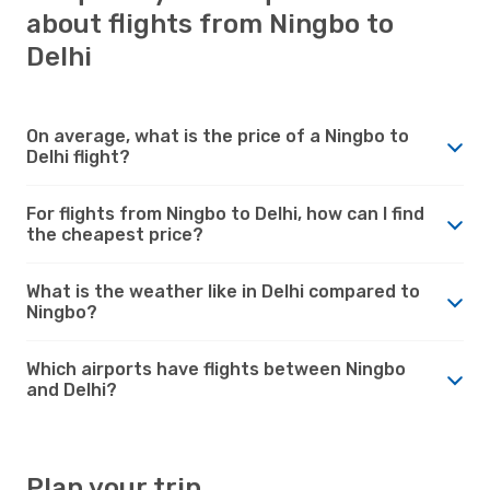
about flights from Ningbo to
Delhi
On average, what is the price of a Ningbo to
Delhi flight?
For flights from Ningbo to Delhi, how can I find
the cheapest price?
What is the weather like in Delhi compared to
Ningbo?
Which airports have flights between Ningbo
and Delhi?
Plan your trip