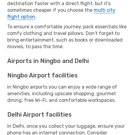
destination faster with a direct flight, but it’s
sometimes cheaper if you choose the
multi city
flight option
.
To ensure a comfortable journey, pack essentials like
comfy clothing and travel pillows. Don't forget to
bring entertainment, such as books or downloaded
movies, to pass the time.
Airports in Ningbo and Delhi
Ningbo Airport facilities
In Ningbo airports you can enjoy a wide range of
amenities, including upscale shopping, gourmet
dining, free Wi-Fi, and comfortable workspaces.
Delhi Airport facilities
In Delhi, once you collect your luggage, ensure your
phone has an internet connection. Consider