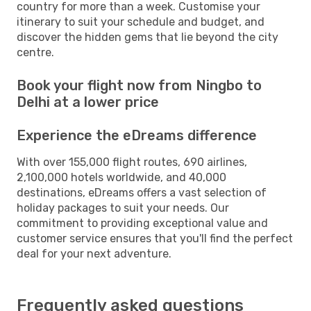
country for more than a week. Customise your
itinerary to suit your schedule and budget, and
discover the hidden gems that lie beyond the city
centre.
Book your flight now from Ningbo to
Delhi at a lower price
Experience the eDreams difference
With over 155,000 flight routes, 690 airlines,
2,100,000 hotels worldwide, and 40,000
destinations, eDreams offers a vast selection of
holiday packages to suit your needs. Our
commitment to providing exceptional value and
customer service ensures that you'll find the perfect
deal for your next adventure.
Frequently asked questions