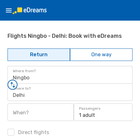
Flights Ningbo - Delhi: Book with eDreams
Return
One way
Where from?
Ningbo
Where to?
Delhi
Passengers
When?
1 adult
Direct flights