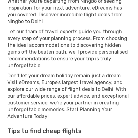
Whether you're departing from Ningbo or seeking
inspiration for your next adventure, eDreams has
you covered. Discover incredible flight deals from
Ningbo to Delhi
Let our team of travel experts guide you through
every step of your planning process. From choosing
the ideal accommodations to discovering hidden
gems off the beaten path, we'll provide personalised
recommendations to ensure your trip is truly
unforgettable.
Don't let your dream holiday remain just a dream.
Visit eDreams, Europe’s largest travel agency, and
explore our wide range of flight deals to Delhi. With
our affordable prices, expert advice, and exceptional
customer service, we're your partner in creating
unforgettable memories. Start Planning Your
Adventure Today!
Tips to find cheap flights