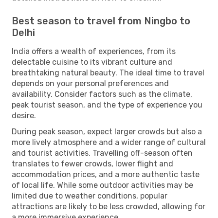
Best season to travel from Ningbo to
Delhi
India offers a wealth of experiences, from its
delectable cuisine to its vibrant culture and
breathtaking natural beauty. The ideal time to travel
depends on your personal preferences and
availability. Consider factors such as the climate,
peak tourist season, and the type of experience you
desire.
During peak season, expect larger crowds but also a
more lively atmosphere and a wider range of cultural
and tourist activities. Travelling off-season often
translates to fewer crowds, lower flight and
accommodation prices, and a more authentic taste
of local life. While some outdoor activities may be
limited due to weather conditions, popular
attractions are likely to be less crowded, allowing for
a more immersive experience.