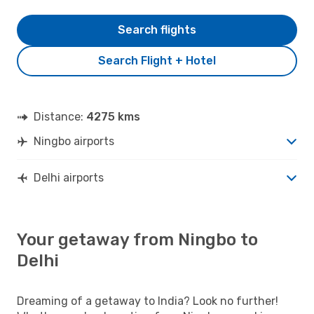
Search flights
Search Flight + Hotel
Distance:
4275 kms
Ningbo airports
Delhi airports
Your getaway from Ningbo to
Delhi
Dreaming of a getaway to India? Look no further!