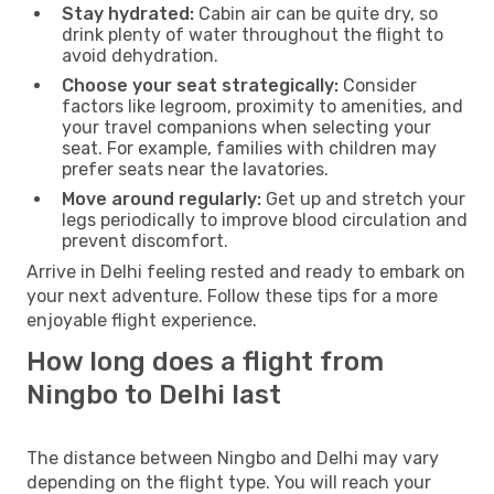
Stay hydrated:
Cabin air can be quite dry, so
drink plenty of water throughout the flight to
avoid dehydration.
Choose your seat strategically:
Consider
factors like legroom, proximity to amenities, and
your travel companions when selecting your
seat. For example, families with children may
prefer seats near the lavatories.
Move around regularly:
Get up and stretch your
legs periodically to improve blood circulation and
prevent discomfort.
Arrive in Delhi feeling rested and ready to embark on
your next adventure. Follow these tips for a more
enjoyable flight experience.
How long does a flight from
Ningbo to Delhi last
The distance between Ningbo and Delhi may vary
depending on the flight type. You will reach your