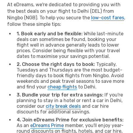
At eDreams, we're dedicated to providing you with
the best deals on your flight to Delhi (DEL) from
Ningbo (NGB). To help you secure the
low-cost fares
,
follow these simple tips:
1. Book early and be flexible:
While last-minute
deals can sometimes be found, booking your
flight well in advance generally leads to lower
prices. Consider being flexible with your travel
dates to maximise your savings potential.
2. Choose the right days to book:
Typically,
Tuesdays and Thursdays are the most budget-
friendly days to book flights from Ningbo. Avoid
weekends and peak travel seasons to save more
and find your
cheap flights
to Delhi.
3. Bundle your trip for extra savings:
If you're
planning to stay in a hotel or rent a car in Delhi,
consider our
city break deals
and car hire
discounts for additional savings.
4. Join eDreams Prime for exclusive benefits:
As an
eDreams Prime
member, you'll enjoy year-
round discounts on flights, hotels, and car hire,