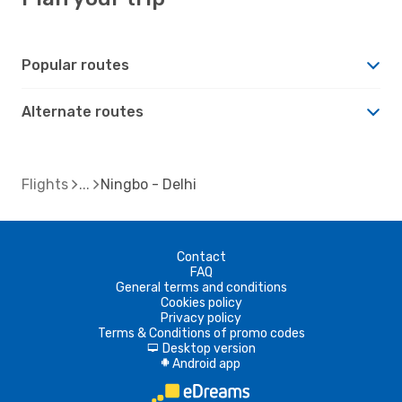
Popular routes
Alternate routes
Flights
Ningbo - Delhi
Contact
FAQ
General terms and conditions
Cookies policy
Privacy policy
Terms & Conditions of promo codes
Desktop version
d
Android app
A