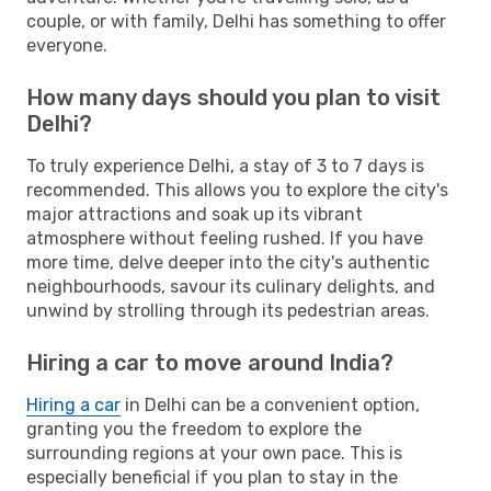
couple, or with family, Delhi has something to offer
everyone.
How many days should you plan to visit
Delhi?
To truly experience Delhi, a stay of 3 to 7 days is
recommended. This allows you to explore the city's
major attractions and soak up its vibrant
atmosphere without feeling rushed. If you have
more time, delve deeper into the city's authentic
neighbourhoods, savour its culinary delights, and
unwind by strolling through its pedestrian areas.
Hiring a car to move around India?
Hiring a car
in Delhi can be a convenient option,
granting you the freedom to explore the
surrounding regions at your own pace. This is
especially beneficial if you plan to stay in the