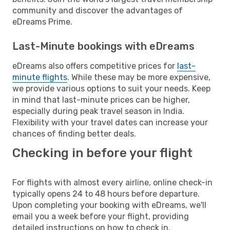
community and discover the advantages of
eDreams Prime.
Last-Minute bookings with eDreams
eDreams also offers competitive prices for
last-
minute flights
. While these may be more expensive,
we provide various options to suit your needs. Keep
in mind that last-minute prices can be higher,
especially during peak travel season in India.
Flexibility with your travel dates can increase your
chances of finding better deals.
Checking in before your flight
For flights with almost every airline, online check-in
typically opens 24 to 48 hours before departure.
Upon completing your booking with eDreams, we'll
email you a week before your flight, providing
detailed instructions on how to check in.