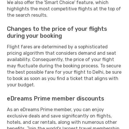
We also offer the 'Smart Choice' feature, which
highlights the most competitive flights at the top of
the search results.
Changes to the price of your flights
during your booking
Flight fares are determined by a sophisticated
pricing algorithm that considers demand and seat
availability. Consequently, the price of your flight
may fluctuate during the booking process. To secure
the best possible fare for your flight to Delhi, be sure
to book as soon as you find a ticket that aligns with
your budget.
eDreams Prime member discounts
As an eDreams Prime member, you can enjoy
exclusive deals and save significantly on flights,
hotels, and car rentals, along with numerous other
benefits. Join the world's largest travel membership