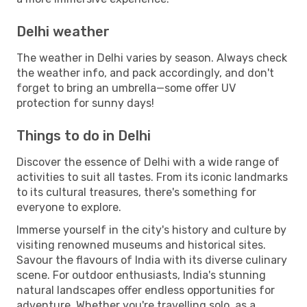
Delhi weather
The weather in Delhi varies by season. Always check
the weather info, and pack accordingly, and don't
forget to bring an umbrella—some offer UV
protection for sunny days!
Things to do in Delhi
Discover the essence of Delhi with a wide range of
activities to suit all tastes. From its iconic landmarks
to its cultural treasures, there's something for
everyone to explore.
Immerse yourself in the city's history and culture by
visiting renowned museums and historical sites.
Savour the flavours of India with its diverse culinary
scene. For outdoor enthusiasts, India's stunning
natural landscapes offer endless opportunities for
adventure. Whether you're travelling solo, as a