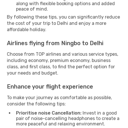
along with flexible booking options and added
peace of mind.
By following these tips, you can significantly reduce
the cost of your trip to Delhi and enjoy a more
affordable holiday.
Airlines flying from Ningbo to Delhi
Choose from TOP airlines and various service types,
including economy, premium economy, business
class, and first class, to find the perfect option for
your needs and budget.
Enhance your flight experience
To make your journey as comfortable as possible,
consider the following tips:
Prioritise noise Cancellation:
Invest in a good
pair of noise-cancelling headphones to create a
more peaceful and relaxing environment.