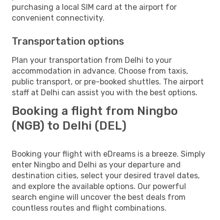
purchasing a local SIM card at the airport for
convenient connectivity.
Transportation options
Plan your transportation from Delhi to your
accommodation in advance. Choose from taxis,
public transport, or pre-booked shuttles. The airport
staff at Delhi can assist you with the best options.
Booking a flight from Ningbo
(NGB) to Delhi (DEL)
Booking your flight with eDreams is a breeze. Simply
enter Ningbo and Delhi as your departure and
destination cities, select your desired travel dates,
and explore the available options. Our powerful
search engine will uncover the best deals from
countless routes and flight combinations.