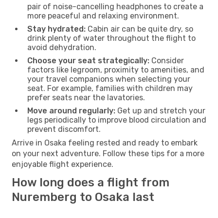
pair of noise-cancelling headphones to create a
more peaceful and relaxing environment.
Stay hydrated:
Cabin air can be quite dry, so
drink plenty of water throughout the flight to
avoid dehydration.
Choose your seat strategically:
Consider
factors like legroom, proximity to amenities, and
your travel companions when selecting your
seat. For example, families with children may
prefer seats near the lavatories.
Move around regularly:
Get up and stretch your
legs periodically to improve blood circulation and
prevent discomfort.
Arrive in Osaka feeling rested and ready to embark
on your next adventure. Follow these tips for a more
enjoyable flight experience.
How long does a flight from
Nuremberg to Osaka last