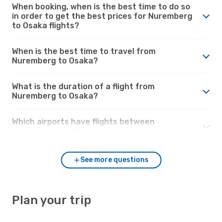
When booking, when is the best time to do so
in order to get the best prices for Nuremberg
to Osaka flights?
When is the best time to travel from
Nuremberg to Osaka?
What is the duration of a flight from
Nuremberg to Osaka?
Which airports have flights between
Nuremberg and Osaka?
See more questions
Plan your trip