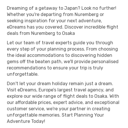
Dreaming of a getaway to Japan? Look no further!
Whether you're departing from Nuremberg or
seeking inspiration for your next adventure,
eDreams has you covered. Discover incredible flight
deals from Nuremberg to Osaka
Let our team of travel experts guide you through
every step of your planning process. From choosing
the ideal accommodations to discovering hidden
gems off the beaten path, we'll provide personalised
recommendations to ensure your trip is truly
unforgettable.
Don't let your dream holiday remain just a dream.
Visit eDreams, Europe’s largest travel agency, and
explore our wide range of flight deals to Osaka. With
our affordable prices, expert advice, and exceptional
customer service, we're your partner in creating
unforgettable memories. Start Planning Your
Adventure Today!