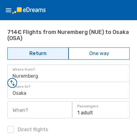
714€ Flights from Nuremberg (NUE) to Osaka
(OSA)
Return
One way
Where from?
Nuremberg
Where to?
Osaka
Passengers
When?
1 adult
Direct flights