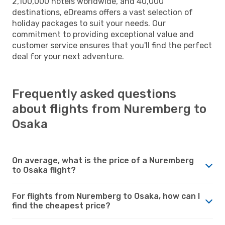
2,100,000 hotels worldwide, and 40,000
destinations, eDreams offers a vast selection of
holiday packages to suit your needs. Our
commitment to providing exceptional value and
customer service ensures that you'll find the perfect
deal for your next adventure.
Frequently asked questions
about flights from Nuremberg to
Osaka
On average, what is the price of a Nuremberg
to Osaka flight?
For flights from Nuremberg to Osaka, how can I
find the cheapest price?