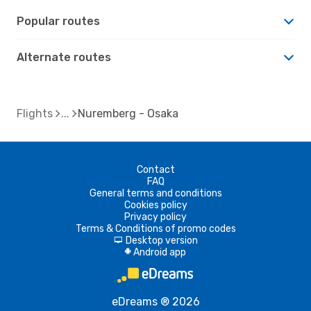
Popular routes
Alternate routes
Flights
Nuremberg - Osaka
Contact
FAQ
General terms and conditions
Cookies policy
Privacy policy
Terms & Conditions of promo codes
Desktop version
d
Android app
A
eDreams ® 2026