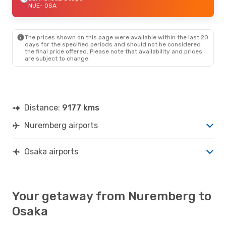
NUE
- OSA
The prices shown on this page were available within the last 20
days for the specified periods and should not be considered
the final price offered. Please note that availability and prices
are subject to change.
Distance:
9177 kms
Nuremberg airports
Osaka airports
Your getaway from Nuremberg to
Osaka