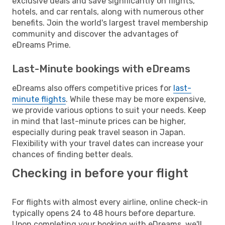
exclusive deals and save significantly on flights,
hotels, and car rentals, along with numerous other
benefits. Join the world's largest travel membership
community and discover the advantages of
eDreams Prime.
Last-Minute bookings with eDreams
eDreams also offers competitive prices for
last-
minute flights
. While these may be more expensive,
we provide various options to suit your needs. Keep
in mind that last-minute prices can be higher,
especially during peak travel season in Japan.
Flexibility with your travel dates can increase your
chances of finding better deals.
Checking in before your flight
For flights with almost every airline, online check-in
typically opens 24 to 48 hours before departure.
Upon completing your booking with eDreams, we'll