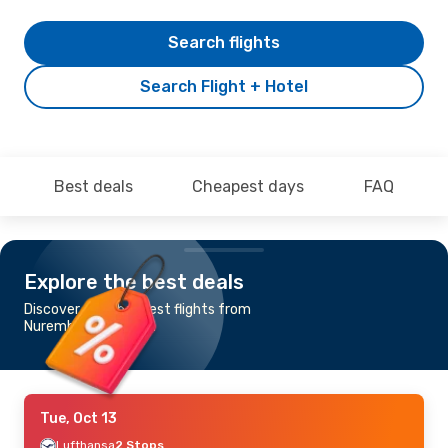
Search flights
Search Flight + Hotel
Best deals
Cheapest days
FAQ
Explore the best deals
Discover the cheapest flights from
Nuremberg to Osaka
Tue, Oct 13
Lufthansa
2 Stops