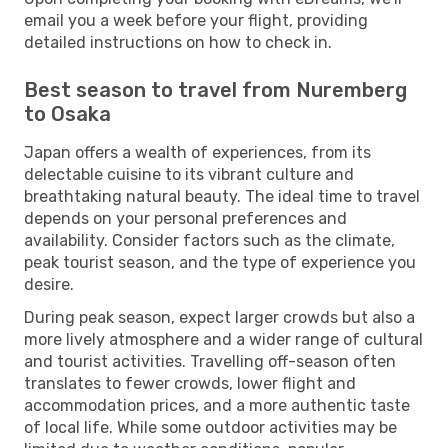
email you a week before your flight, providing
detailed instructions on how to check in.
Best season to travel from Nuremberg
to Osaka
Japan offers a wealth of experiences, from its
delectable cuisine to its vibrant culture and
breathtaking natural beauty. The ideal time to travel
depends on your personal preferences and
availability. Consider factors such as the climate,
peak tourist season, and the type of experience you
desire.
During peak season, expect larger crowds but also a
more lively atmosphere and a wider range of cultural
and tourist activities. Travelling off-season often
translates to fewer crowds, lower flight and
accommodation prices, and a more authentic taste
of local life. While some outdoor activities may be