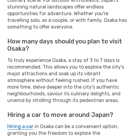
culinary scene. For outdoor enthusiasts, Japan's
stunning natural landscapes offer endless
opportunities for adventure. Whether you're
travelling solo, as a couple, or with family, Osaka has
something to offer everyone.
How many days should you plan to visit
Osaka?
To truly experience Osaka, a stay of 3 to 7 days is
recommended. This allows you to explore the city's
major attractions and soak up its vibrant
atmosphere without feeling rushed. If you have
more time, delve deeper into the city's authentic
neighbourhoods, savour its culinary delights, and
unwind by strolling through its pedestrian areas.
Hiring a car to move around Japan?
Hiring a car
in Osaka can be a convenient option,
granting you the freedom to explore the