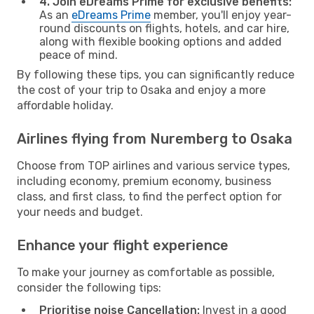
4. Join eDreams Prime for exclusive benefits:
As an
eDreams Prime
member, you'll enjoy year-
round discounts on flights, hotels, and car hire,
along with flexible booking options and added
peace of mind.
By following these tips, you can significantly reduce
the cost of your trip to Osaka and enjoy a more
affordable holiday.
Airlines flying from Nuremberg to Osaka
Choose from TOP airlines and various service types,
including economy, premium economy, business
class, and first class, to find the perfect option for
your needs and budget.
Enhance your flight experience
To make your journey as comfortable as possible,
consider the following tips:
Prioritise noise Cancellation:
Invest in a good