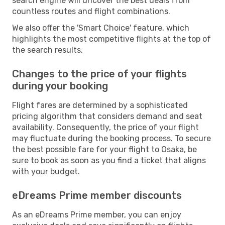
search engine will uncover the best deals from
countless routes and flight combinations.
We also offer the 'Smart Choice' feature, which
highlights the most competitive flights at the top of
the search results.
Changes to the price of your flights
during your booking
Flight fares are determined by a sophisticated
pricing algorithm that considers demand and seat
availability. Consequently, the price of your flight
may fluctuate during the booking process. To secure
the best possible fare for your flight to Osaka, be
sure to book as soon as you find a ticket that aligns
with your budget.
eDreams Prime member discounts
As an eDreams Prime member, you can enjoy