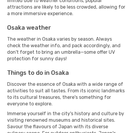
limited due to weather conditions, popular
attractions are likely to be less crowded, allowing for
a more immersive experience.
Osaka weather
The weather in Osaka varies by season. Always
check the weather info, and pack accordingly, and
don't forget to bring an umbrella—some offer UV
protection for sunny days!
Things to do in Osaka
Discover the essence of Osaka with a wide range of
activities to suit all tastes. From its iconic landmarks
to its cultural treasures, there's something for
everyone to explore.
Immerse yourself in the city's history and culture by
visiting renowned museums and historical sites.
Savour the flavours of Japan with its diverse