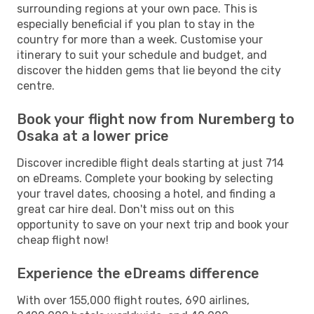
surrounding regions at your own pace. This is
especially beneficial if you plan to stay in the
country for more than a week. Customise your
itinerary to suit your schedule and budget, and
discover the hidden gems that lie beyond the city
centre.
Book your flight now from Nuremberg to
Osaka at a lower price
Discover incredible flight deals starting at just 714
on eDreams. Complete your booking by selecting
your travel dates, choosing a hotel, and finding a
great car hire deal. Don't miss out on this
opportunity to save on your next trip and book your
cheap flight now!
Experience the eDreams difference
With over 155,000 flight routes, 690 airlines,