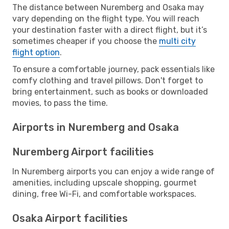
The distance between Nuremberg and Osaka may
vary depending on the flight type. You will reach
your destination faster with a direct flight, but it’s
sometimes cheaper if you choose the
multi city
flight option
.
To ensure a comfortable journey, pack essentials like
comfy clothing and travel pillows. Don't forget to
bring entertainment, such as books or downloaded
movies, to pass the time.
Airports in Nuremberg and Osaka
Nuremberg Airport facilities
In Nuremberg airports you can enjoy a wide range of
amenities, including upscale shopping, gourmet
dining, free Wi-Fi, and comfortable workspaces.
Osaka Airport facilities