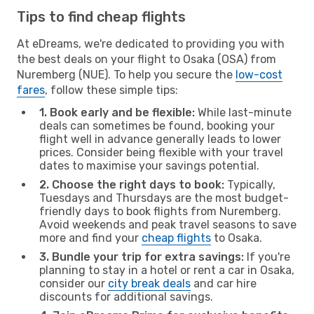
Tips to find cheap flights
At eDreams, we're dedicated to providing you with
the best deals on your flight to Osaka (OSA) from
Nuremberg (NUE). To help you secure the
low-cost
fares
, follow these simple tips:
1. Book early and be flexible:
While last-minute
deals can sometimes be found, booking your
flight well in advance generally leads to lower
prices. Consider being flexible with your travel
dates to maximise your savings potential.
2. Choose the right days to book:
Typically,
Tuesdays and Thursdays are the most budget-
friendly days to book flights from Nuremberg.
Avoid weekends and peak travel seasons to save
more and find your
cheap flights
to Osaka.
3. Bundle your trip for extra savings:
If you're
planning to stay in a hotel or rent a car in Osaka,
consider our
city break deals
and car hire
discounts for additional savings.