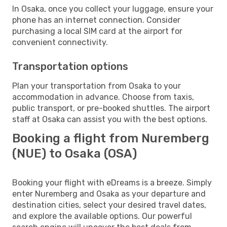
In Osaka, once you collect your luggage, ensure your
phone has an internet connection. Consider
purchasing a local SIM card at the airport for
convenient connectivity.
Transportation options
Plan your transportation from Osaka to your
accommodation in advance. Choose from taxis,
public transport, or pre-booked shuttles. The airport
staff at Osaka can assist you with the best options.
Booking a flight from Nuremberg
(NUE) to Osaka (OSA)
Booking your flight with eDreams is a breeze. Simply
enter Nuremberg and Osaka as your departure and
destination cities, select your desired travel dates,
and explore the available options. Our powerful