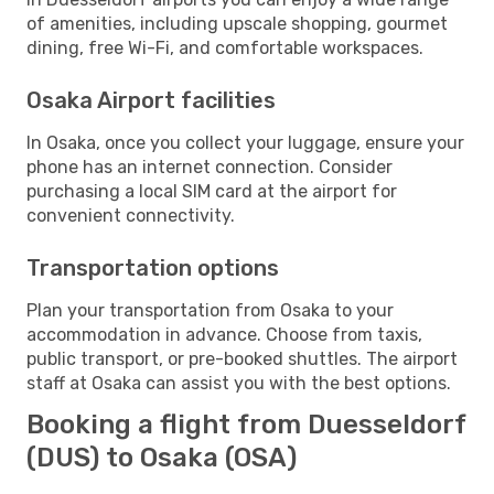
of amenities, including upscale shopping, gourmet
dining, free Wi-Fi, and comfortable workspaces.
Osaka Airport facilities
In Osaka, once you collect your luggage, ensure your
phone has an internet connection. Consider
purchasing a local SIM card at the airport for
convenient connectivity.
Transportation options
Plan your transportation from Osaka to your
accommodation in advance. Choose from taxis,
public transport, or pre-booked shuttles. The airport
staff at Osaka can assist you with the best options.
Booking a flight from Duesseldorf
(DUS) to Osaka (OSA)