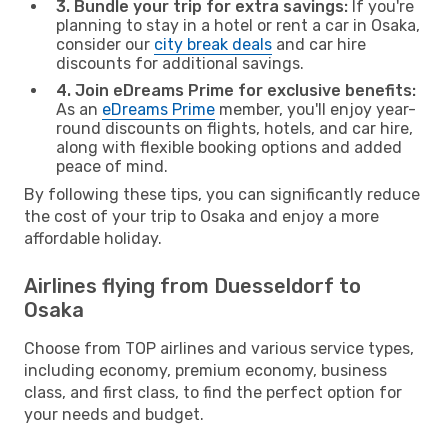
3. Bundle your trip for extra savings:
If you're
planning to stay in a hotel or rent a car in Osaka,
consider our
city break deals
and car hire
discounts for additional savings.
4. Join eDreams Prime for exclusive benefits:
As an
eDreams Prime
member, you'll enjoy year-
round discounts on flights, hotels, and car hire,
along with flexible booking options and added
peace of mind.
By following these tips, you can significantly reduce
the cost of your trip to Osaka and enjoy a more
affordable holiday.
Airlines flying from Duesseldorf to
Osaka
Choose from TOP airlines and various service types,
including economy, premium economy, business
class, and first class, to find the perfect option for
your needs and budget.