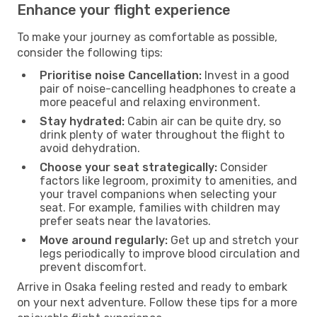
Enhance your flight experience
To make your journey as comfortable as possible,
consider the following tips:
Prioritise noise Cancellation:
Invest in a good
pair of noise-cancelling headphones to create a
more peaceful and relaxing environment.
Stay hydrated:
Cabin air can be quite dry, so
drink plenty of water throughout the flight to
avoid dehydration.
Choose your seat strategically:
Consider
factors like legroom, proximity to amenities, and
your travel companions when selecting your
seat. For example, families with children may
prefer seats near the lavatories.
Move around regularly:
Get up and stretch your
legs periodically to improve blood circulation and
prevent discomfort.
Arrive in Osaka feeling rested and ready to embark
on your next adventure. Follow these tips for a more