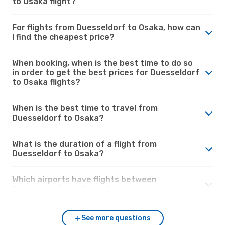
to Osaka flight?
For flights from Duesseldorf to Osaka, how can
I find the cheapest price?
When booking, when is the best time to do so
in order to get the best prices for Duesseldorf
to Osaka flights?
When is the best time to travel from
Duesseldorf to Osaka?
What is the duration of a flight from
Duesseldorf to Osaka?
Which airports have flights between
Duesseldorf and Osaka?
See more questions