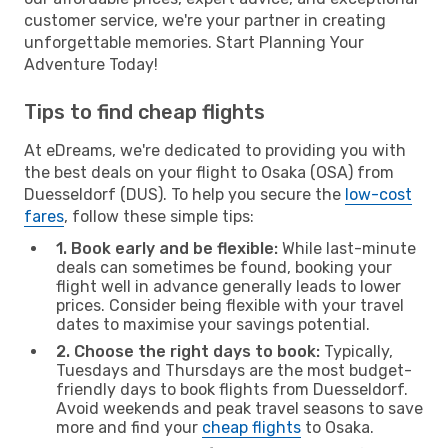
customer service, we're your partner in creating
unforgettable memories. Start Planning Your
Adventure Today!
Tips to find cheap flights
At eDreams, we're dedicated to providing you with
the best deals on your flight to Osaka (OSA) from
Duesseldorf (DUS). To help you secure the
low-cost
fares
, follow these simple tips:
1. Book early and be flexible:
While last-minute
deals can sometimes be found, booking your
flight well in advance generally leads to lower
prices. Consider being flexible with your travel
dates to maximise your savings potential.
2. Choose the right days to book:
Typically,
Tuesdays and Thursdays are the most budget-
friendly days to book flights from Duesseldorf.
Avoid weekends and peak travel seasons to save
more and find your
cheap flights
to Osaka.