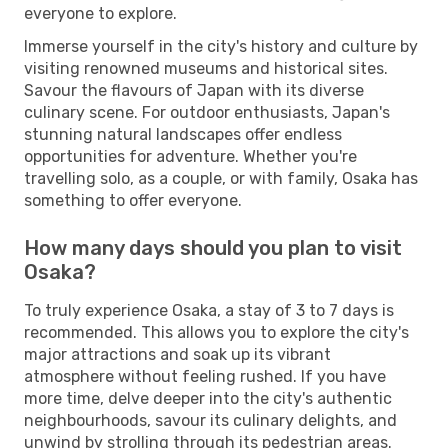
everyone to explore.
Immerse yourself in the city's history and culture by
visiting renowned museums and historical sites.
Savour the flavours of Japan with its diverse
culinary scene. For outdoor enthusiasts, Japan's
stunning natural landscapes offer endless
opportunities for adventure. Whether you're
travelling solo, as a couple, or with family, Osaka has
something to offer everyone.
How many days should you plan to visit
Osaka?
To truly experience Osaka, a stay of 3 to 7 days is
recommended. This allows you to explore the city's
major attractions and soak up its vibrant
atmosphere without feeling rushed. If you have
more time, delve deeper into the city's authentic
neighbourhoods, savour its culinary delights, and
unwind by strolling through its pedestrian areas.