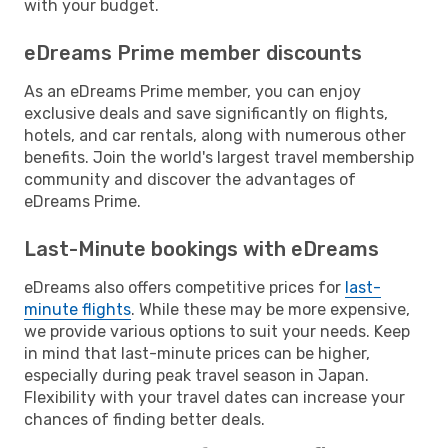
with your budget.
eDreams Prime member discounts
As an eDreams Prime member, you can enjoy
exclusive deals and save significantly on flights,
hotels, and car rentals, along with numerous other
benefits. Join the world's largest travel membership
community and discover the advantages of
eDreams Prime.
Last-Minute bookings with eDreams
eDreams also offers competitive prices for
last-
minute flights
. While these may be more expensive,
we provide various options to suit your needs. Keep
in mind that last-minute prices can be higher,
especially during peak travel season in Japan.
Flexibility with your travel dates can increase your
chances of finding better deals.