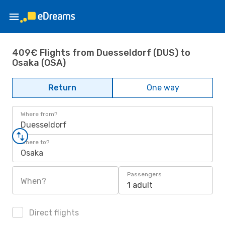
409€ Flights from Duesseldorf (DUS) to
Osaka (OSA)
Return
One way
Where from?
Duesseldorf
Where to?
Osaka
Passengers
When?
1 adult
Direct flights