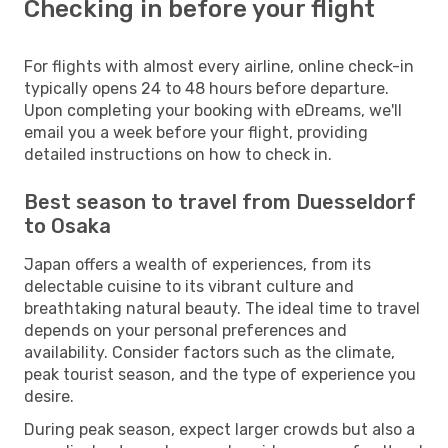
Checking in before your flight
For flights with almost every airline, online check-in
typically opens 24 to 48 hours before departure.
Upon completing your booking with eDreams, we'll
email you a week before your flight, providing
detailed instructions on how to check in.
Best season to travel from Duesseldorf
to Osaka
Japan offers a wealth of experiences, from its
delectable cuisine to its vibrant culture and
breathtaking natural beauty. The ideal time to travel
depends on your personal preferences and
availability. Consider factors such as the climate,
peak tourist season, and the type of experience you
desire.
During peak season, expect larger crowds but also a