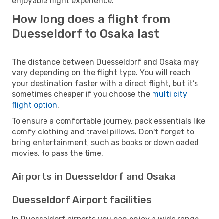
enjoyable flight experience.
How long does a flight from
Duesseldorf to Osaka last
The distance between Duesseldorf and Osaka may
vary depending on the flight type. You will reach
your destination faster with a direct flight, but it’s
sometimes cheaper if you choose the
multi city
flight option
.
To ensure a comfortable journey, pack essentials like
comfy clothing and travel pillows. Don't forget to
bring entertainment, such as books or downloaded
movies, to pass the time.
Airports in Duesseldorf and Osaka
Duesseldorf Airport facilities
In Duesseldorf airports you can enjoy a wide range