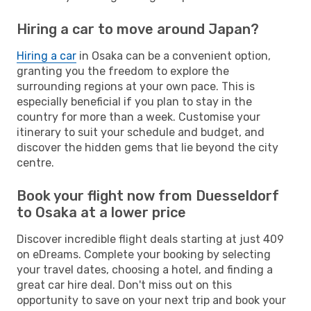
Hiring a car to move around Japan?
Hiring a car
in Osaka can be a convenient option,
granting you the freedom to explore the
surrounding regions at your own pace. This is
especially beneficial if you plan to stay in the
country for more than a week. Customise your
itinerary to suit your schedule and budget, and
discover the hidden gems that lie beyond the city
centre.
Book your flight now from Duesseldorf
to Osaka at a lower price
Discover incredible flight deals starting at just 409
on eDreams. Complete your booking by selecting
your travel dates, choosing a hotel, and finding a
great car hire deal. Don't miss out on this
opportunity to save on your next trip and book your