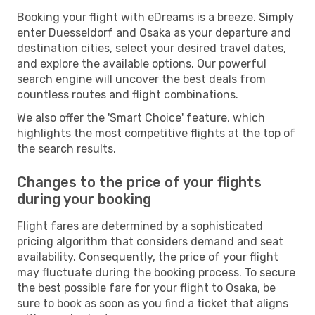
Booking your flight with eDreams is a breeze. Simply
enter Duesseldorf and Osaka as your departure and
destination cities, select your desired travel dates,
and explore the available options. Our powerful
search engine will uncover the best deals from
countless routes and flight combinations.
We also offer the 'Smart Choice' feature, which
highlights the most competitive flights at the top of
the search results.
Changes to the price of your flights
during your booking
Flight fares are determined by a sophisticated
pricing algorithm that considers demand and seat
availability. Consequently, the price of your flight
may fluctuate during the booking process. To secure
the best possible fare for your flight to Osaka, be
sure to book as soon as you find a ticket that aligns