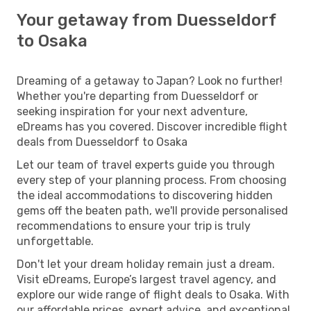
Your getaway from Duesseldorf
to Osaka
Dreaming of a getaway to Japan? Look no further!
Whether you're departing from Duesseldorf or
seeking inspiration for your next adventure,
eDreams has you covered. Discover incredible flight
deals from Duesseldorf to Osaka
Let our team of travel experts guide you through
every step of your planning process. From choosing
the ideal accommodations to discovering hidden
gems off the beaten path, we'll provide personalised
recommendations to ensure your trip is truly
unforgettable.
Don't let your dream holiday remain just a dream.
Visit eDreams, Europe’s largest travel agency, and
explore our wide range of flight deals to Osaka. With
our affordable prices, expert advice, and exceptional