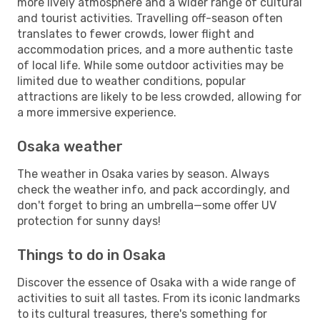
more lively atmosphere and a wider range of cultural
and tourist activities. Travelling off-season often
translates to fewer crowds, lower flight and
accommodation prices, and a more authentic taste
of local life. While some outdoor activities may be
limited due to weather conditions, popular
attractions are likely to be less crowded, allowing for
a more immersive experience.
Osaka weather
The weather in Osaka varies by season. Always
check the weather info, and pack accordingly, and
don't forget to bring an umbrella—some offer UV
protection for sunny days!
Things to do in Osaka
Discover the essence of Osaka with a wide range of
activities to suit all tastes. From its iconic landmarks
to its cultural treasures, there's something for