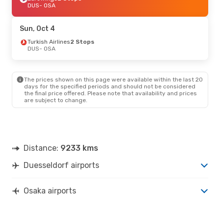
DUS
- OSA
Sun, Oct 4
Turkish Airlines
2 Stops
DUS
- OSA
The prices shown on this page were available within the last 20
days for the specified periods and should not be considered
the final price offered. Please note that availability and prices
are subject to change.
Distance:
9233 kms
Duesseldorf airports
Osaka airports