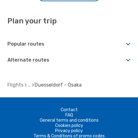
Plan your trip
Popular routes
Alternate routes
Flights
Duesseldorf - Osaka
Contact
FAQ
General terms and conditions
Cookies policy
Privacy policy
Terms & Conditions of promo codes