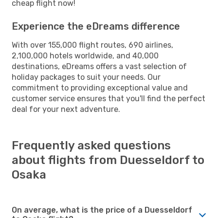
cheap flight now!
Experience the eDreams difference
With over 155,000 flight routes, 690 airlines,
2,100,000 hotels worldwide, and 40,000
destinations, eDreams offers a vast selection of
holiday packages to suit your needs. Our
commitment to providing exceptional value and
customer service ensures that you'll find the perfect
deal for your next adventure.
Frequently asked questions
about flights from Duesseldorf to
Osaka
On average, what is the price of a Duesseldorf