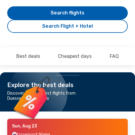
Search flights
Search Flight + Hotel
Best deals
Cheapest days
FAQ
Explore the best deals
Discover the cheapest flights from
Duesseldorf to Osaka
Sun, Aug 23
Eurowings
2 Stops