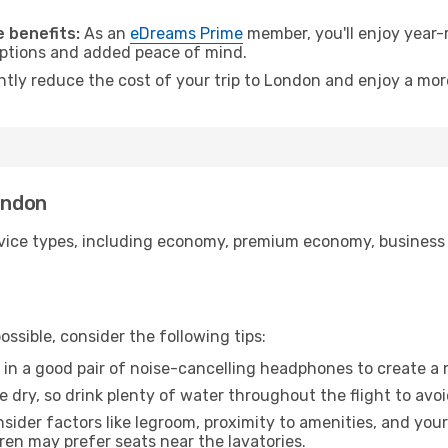
.
 benefits:
As an
eDreams Prime
member, you'll enjoy year-r
 options and added peace of mind.
antly reduce the cost of your trip to London and enjoy a more
ondon
ice types, including economy, premium economy, business cla
ssible, consider the following tips:
 in a good pair of noise-cancelling headphones to create a
e dry, so drink plenty of water throughout the flight to avo
sider factors like legroom, proximity to amenities, and yo
dren may prefer seats near the lavatories.