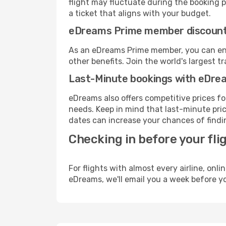
flight may fluctuate during the booking pr
a ticket that aligns with your budget.
eDreams Prime member discoun
As an eDreams Prime member, you can enjo
other benefits. Join the world's larges
Last-Minute bookings with eDre
eDreams also offers competitive prices f
needs. Keep in mind that last-minute pric
dates can increase your chances of findin
Checking in before your fli
For flights with almost every airline, on
eDreams, we'll email you a week before yo