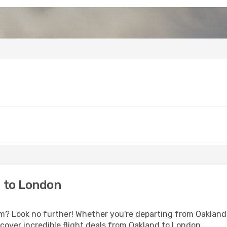
 to London
 Look no further! Whether you're departing from Oakland o
over incredible flight deals from Oakland to London