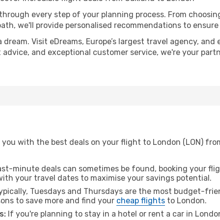
 through every step of your planning process. From choosi
th, we'll provide personalised recommendations to ensure y
a dream. Visit eDreams, Europe’s largest travel agency, and e
t advice, and exceptional customer service, we're your part
 you with the best deals on your flight to London (LON) fro
ast-minute deals can sometimes be found, booking your fligh
 with your travel dates to maximise your savings potential.
pically, Tuesdays and Thursdays are the most budget-frien
ons to save more and find your
cheap flights
to London.
s:
If you're planning to stay in a hotel or rent a car in Lond