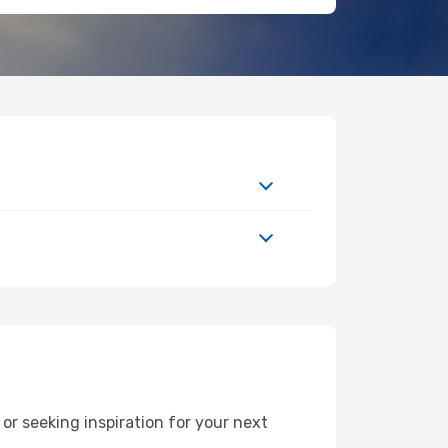
r seeking inspiration for your next