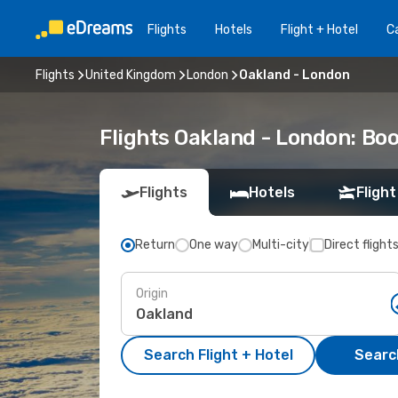
Flights
Hotels
Flight + Hotel
Ca
Flights
United Kingdom
London
Oakland - London
Flights Oakland - London: Bo
Flights
Hotels
Flight
Return
One way
Multi-city
Direct flight
Origin
Search Flight + Hotel
Search