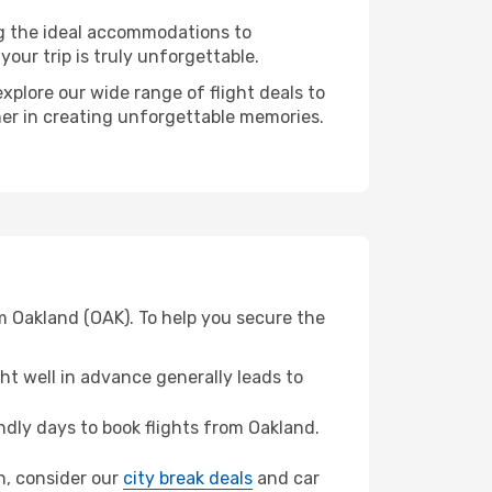
ng the ideal accommodations to
our trip is truly unforgettable.
xplore our wide range of flight deals to
ner in creating unforgettable memories.
m Oakland (OAK). To help you secure the
t well in advance generally leads to
dly days to book flights from Oakland.
on, consider our
city break deals
and car