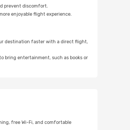
nd prevent discomfort.
more enjoyable flight experience.
destination faster with a direct flight,
 to bring entertainment, such as books or
ning, free Wi-Fi, and comfortable