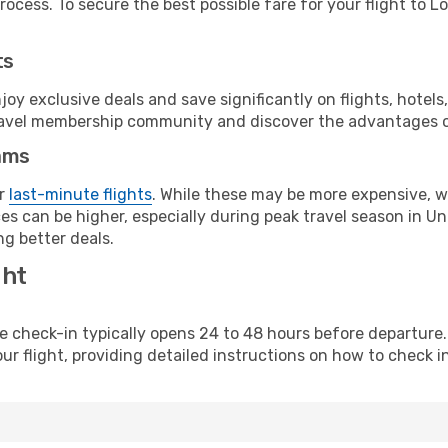
ocess. To secure the best possible fare for your flight to L
ts
y exclusive deals and save significantly on flights, hotels
t travel membership community and discover the advantages 
ams
or
last-minute flights
. While these may be more expensive, we
es can be higher, especially during peak travel season in Uni
g better deals.
ght
line check-in typically opens 24 to 48 hours before departur
ur flight, providing detailed instructions on how to check in