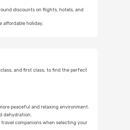
ound discounts on flights, hotels, and
 affordable holiday.
ss, and first class, to find the perfect
 more peaceful and relaxing environment.
id dehydration.
ur travel companions when selecting your