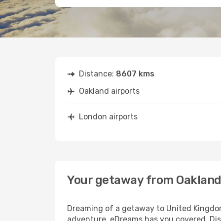
Distance:
8607 kms
Oakland airports
London airports
Your getaway from Oakland
Dreaming of a getaway to United Kingdom?
adventure, eDreams has you covered. Disc