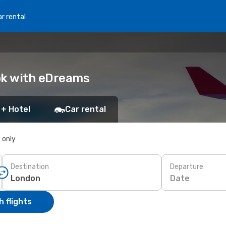
r rental
ok with eDreams
 + Hotel
Car rental
s only
Destination
Departure
Date
 flights