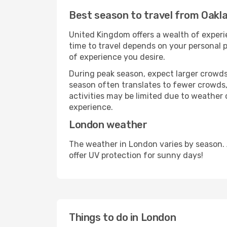
Best season to travel from Oakl
United Kingdom offers a wealth of experie
time to travel depends on your personal p
of experience you desire.
During peak season, expect larger crowds 
season often translates to fewer crowds,
activities may be limited due to weather 
experience.
London weather
The weather in London varies by season.
offer UV protection for sunny days!
Things to do in London