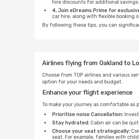
hire discounts for additional savings
4. Join eDreams Prime for exclusive
car hire, along with flexible booking
By following these tips, you can signific
Airlines flying from Oakland to L
Choose from TOP airlines and various serv
option for your needs and budget.
Enhance your flight experience
To make your journey as comfortable as po
Prioritise noise Cancellation:
Invest
Stay hydrated:
Cabin air can be quit
Choose your seat strategically:
Con
seat. For example, families with chil