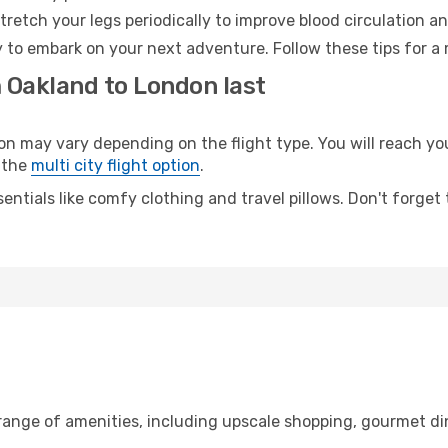
retch your legs periodically to improve blood circulation a
 to embark on your next adventure. Follow these tips for a 
m Oakland to London last
may vary depending on the flight type. You will reach your 
 the
multi city flight option
.
entials like comfy clothing and travel pillows. Don't forget
 range of amenities, including upscale shopping, gourmet di