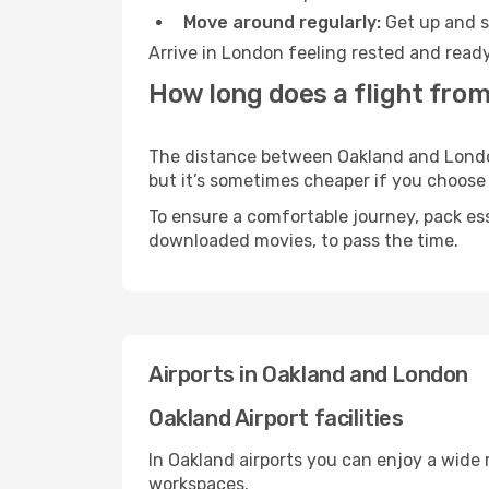
Move around regularly:
Get up and st
Arrive in London feeling rested and ready
How long does a flight fro
The distance between Oakland and London 
but it’s sometimes cheaper if you choose
To ensure a comfortable journey, pack ess
downloaded movies, to pass the time.
Airports in Oakland and London
Oakland Airport facilities
In Oakland airports you can enjoy a wide
workspaces.