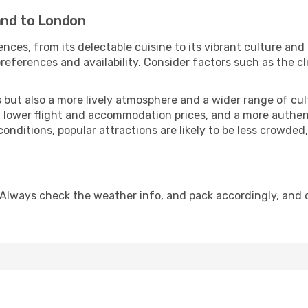
and to London
nces, from its delectable cuisine to its vibrant culture and
references and availability. Consider factors such as the cl
but also a more lively atmosphere and a wider range of cultur
 lower flight and accommodation prices, and a more authenti
conditions, popular attractions are likely to be less crowded
 Always check the weather info, and pack accordingly, and 