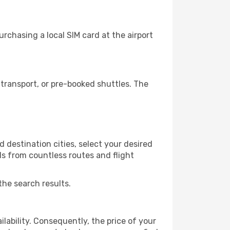
rchasing a local SIM card at the airport
transport, or pre-booked shuttles. The
 destination cities, select your desired
ls from countless routes and flight
the search results.
lability. Consequently, the price of your