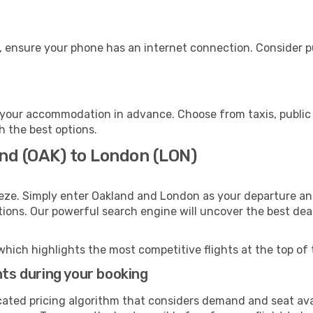
, ensure your phone has an internet connection. Consider pu
your accommodation in advance. Choose from taxis, public 
h the best options.
and (OAK) to London (LON)
eze. Simply enter Oakland and London as your departure and
ptions. Our powerful search engine will uncover the best dea
which highlights the most competitive flights at the top of 
hts during your booking
cated pricing algorithm that considers demand and seat avai