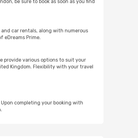
ondon, be sure to book as soon as you find
, and car rentals, along with numerous
of eDreams Prime.
 provide various options to suit your
ted Kingdom. Flexibility with your travel
e. Upon completing your booking with
.