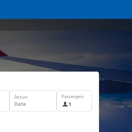
Passengers
Return
Date
1