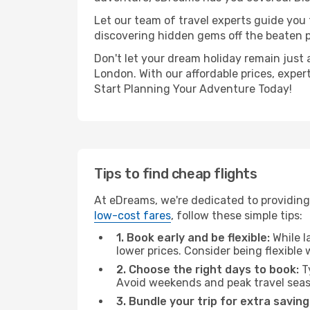
Let our team of travel experts guide you
discovering hidden gems off the beaten pa
Don't let your dream holiday remain just 
London. With our affordable prices, exper
Start Planning Your Adventure Today!
Tips to find cheap flights
At eDreams, we're dedicated to providing
low-cost fares
, follow these simple tips:
1. Book early and be flexible:
While l
lower prices. Consider being flexible
2. Choose the right days to book:
Ty
Avoid weekends and peak travel seas
3. Bundle your trip for extra saving