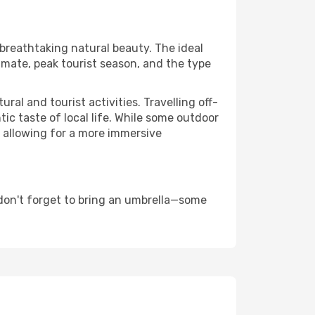
 breathtaking natural beauty. The ideal
imate, peak tourist season, and the type
al and tourist activities. Travelling off-
c taste of local life. While some outdoor
, allowing for a more immersive
don't forget to bring an umbrella—some