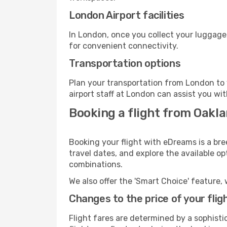
London Airport facilities
In London, once you collect your luggage
for convenient connectivity.
Transportation options
Plan your transportation from London to 
airport staff at London can assist you wit
Booking a flight from Oakl
Booking your flight with eDreams is a bre
travel dates, and explore the available o
combinations.
We also offer the 'Smart Choice' feature, 
Changes to the price of your flig
Flight fares are determined by a sophisti