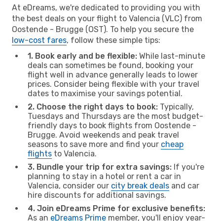
At eDreams, we're dedicated to providing you with
the best deals on your flight to Valencia (VLC) from
Oostende - Brugge (OST). To help you secure the
low-cost fares
, follow these simple tips:
1. Book early and be flexible:
While last-minute
deals can sometimes be found, booking your
flight well in advance generally leads to lower
prices. Consider being flexible with your travel
dates to maximise your savings potential.
2. Choose the right days to book:
Typically,
Tuesdays and Thursdays are the most budget-
friendly days to book flights from Oostende -
Brugge. Avoid weekends and peak travel
seasons to save more and find your
cheap
flights
to Valencia.
3. Bundle your trip for extra savings:
If you're
planning to stay in a hotel or rent a car in
Valencia, consider our
city break deals
and car
hire discounts for additional savings.
4. Join eDreams Prime for exclusive benefits:
As an
eDreams Prime
member, you'll enjoy year-