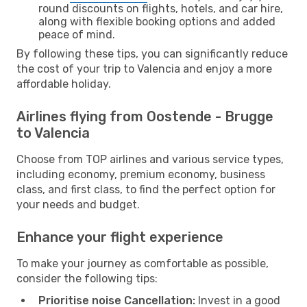
round discounts on flights, hotels, and car hire,
along with flexible booking options and added
peace of mind.
By following these tips, you can significantly reduce
the cost of your trip to Valencia and enjoy a more
affordable holiday.
Airlines flying from Oostende - Brugge
to Valencia
Choose from TOP airlines and various service types,
including economy, premium economy, business
class, and first class, to find the perfect option for
your needs and budget.
Enhance your flight experience
To make your journey as comfortable as possible,
consider the following tips:
Prioritise noise Cancellation:
Invest in a good