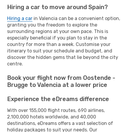
Hiring a car to move around Spain?
Hiring a car
in Valencia can be a convenient option,
granting you the freedom to explore the
surrounding regions at your own pace. This is
especially beneficial if you plan to stay in the
country for more than a week. Customise your
itinerary to suit your schedule and budget, and
discover the hidden gems that lie beyond the city
centre.
Book your flight now from Oostende -
Brugge to Valencia at a lower price
Experience the eDreams difference
With over 155,000 flight routes, 690 airlines,
2,100,000 hotels worldwide, and 40,000
destinations, eDreams offers a vast selection of
holiday packages to suit your needs. Our