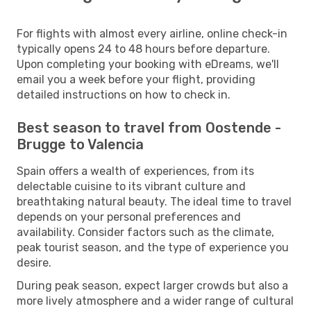
For flights with almost every airline, online check-in
typically opens 24 to 48 hours before departure.
Upon completing your booking with eDreams, we'll
email you a week before your flight, providing
detailed instructions on how to check in.
Best season to travel from Oostende -
Brugge to Valencia
Spain offers a wealth of experiences, from its
delectable cuisine to its vibrant culture and
breathtaking natural beauty. The ideal time to travel
depends on your personal preferences and
availability. Consider factors such as the climate,
peak tourist season, and the type of experience you
desire.
During peak season, expect larger crowds but also a
more lively atmosphere and a wider range of cultural