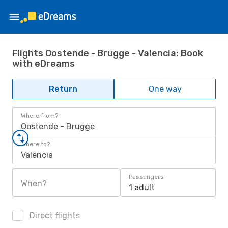
Flights Oostende - Brugge - Valencia: Book
with eDreams
Return
One way
Where from?
Oostende - Brugge
Where to?
Valencia
Passengers
When?
1 adult
Direct flights