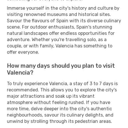
Immerse yourself in the city's history and culture by
visiting renowned museums and historical sites.
Savour the flavours of Spain with its diverse culinary
scene. For outdoor enthusiasts, Spain's stunning
natural landscapes offer endless opportunities for
adventure. Whether you're travelling solo, as a
couple, or with family, Valencia has something to
offer everyone.
How many days should you plan to visit
Valencia?
To truly experience Valencia, a stay of 3 to 7 days is
recommended. This allows you to explore the city's
major attractions and soak up its vibrant
atmosphere without feeling rushed. If you have
more time, delve deeper into the city's authentic
neighbourhoods, savour its culinary delights, and
unwind by strolling through its pedestrian areas.