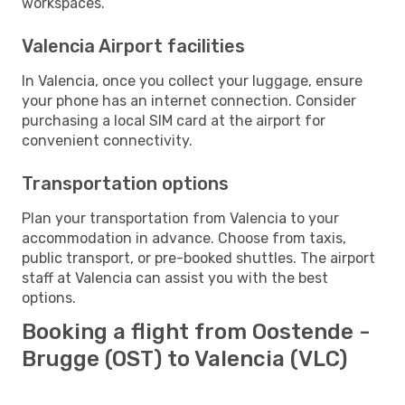
workspaces.
Valencia Airport facilities
In Valencia, once you collect your luggage, ensure
your phone has an internet connection. Consider
purchasing a local SIM card at the airport for
convenient connectivity.
Transportation options
Plan your transportation from Valencia to your
accommodation in advance. Choose from taxis,
public transport, or pre-booked shuttles. The airport
staff at Valencia can assist you with the best
options.
Booking a flight from Oostende -
Brugge (OST) to Valencia (VLC)