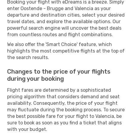
Booking your flight with eDreams is a breeze. Simply
enter Oostende - Brugge and Valencia as your
departure and destination cities, select your desired
travel dates, and explore the available options. Our
powerful search engine will uncover the best deals
from countless routes and flight combinations.
We also offer the 'Smart Choice' feature, which
highlights the most competitive flights at the top of
the search results.
Changes to the price of your flights
during your booking
Flight fares are determined by a sophisticated
pricing algorithm that considers demand and seat
availability. Consequently, the price of your flight
may fluctuate during the booking process. To secure
the best possible fare for your flight to Valencia, be
sure to book as soon as you find a ticket that aligns
with your budget.