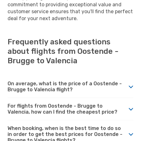
commitment to providing exceptional value and
customer service ensures that you'll find the perfect
deal for your next adventure.
Frequently asked questions
about flights from Oostende -
Brugge to Valencia
On average, what is the price of a Oostende -
Brugge to Valencia flight?
For flights from Oostende - Brugge to
Valencia, how can I find the cheapest price?
When booking, when is the best time to do so
in order to get the best prices for Oostende -
Brugge to Valencia flights?