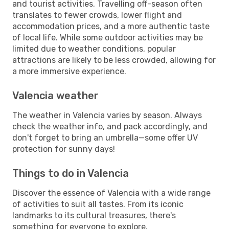
and tourist activities. Travelling off-season often
translates to fewer crowds, lower flight and
accommodation prices, and a more authentic taste
of local life. While some outdoor activities may be
limited due to weather conditions, popular
attractions are likely to be less crowded, allowing for
a more immersive experience.
Valencia weather
The weather in Valencia varies by season. Always
check the weather info, and pack accordingly, and
don't forget to bring an umbrella—some offer UV
protection for sunny days!
Things to do in Valencia
Discover the essence of Valencia with a wide range
of activities to suit all tastes. From its iconic
landmarks to its cultural treasures, there's
something for everyone to explore.