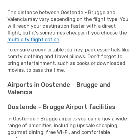
The distance between Oostende - Brugge and
Valencia may vary depending on the flight type. You
will reach your destination faster with a direct
flight, but it’s sometimes cheaper if you choose the
multi city flight option
.
To ensure a comfortable journey, pack essentials like
comfy clothing and travel pillows. Don't forget to
bring entertainment, such as books or downloaded
movies, to pass the time.
Airports in Oostende - Brugge and
Valencia
Oostende - Brugge Airport facilities
In Oostende - Brugge airports you can enjoy a wide
range of amenities, including upscale shopping,
gourmet dining, free Wi-Fi, and comfortable