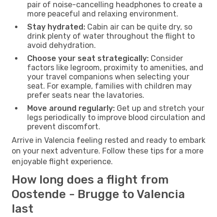
pair of noise-cancelling headphones to create a
more peaceful and relaxing environment.
Stay hydrated:
Cabin air can be quite dry, so
drink plenty of water throughout the flight to
avoid dehydration.
Choose your seat strategically:
Consider
factors like legroom, proximity to amenities, and
your travel companions when selecting your
seat. For example, families with children may
prefer seats near the lavatories.
Move around regularly:
Get up and stretch your
legs periodically to improve blood circulation and
prevent discomfort.
Arrive in Valencia feeling rested and ready to embark
on your next adventure. Follow these tips for a more
enjoyable flight experience.
How long does a flight from
Oostende - Brugge to Valencia
last