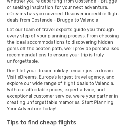
Whether you're departing from Oostende - Brugge
or seeking inspiration for your next adventure,
eDreams has you covered. Discover incredible flight
deals from Oostende - Brugge to Valencia
Let our team of travel experts guide you through
every step of your planning process. From choosing
the ideal accommodations to discovering hidden
gems off the beaten path, we'll provide personalised
recommendations to ensure your trip is truly
unforgettable.
Don't let your dream holiday remain just a dream.
Visit eDreams, Europe’s largest travel agency, and
explore our wide range of flight deals to Valencia.
With our affordable prices, expert advice, and
exceptional customer service, we're your partner in
creating unforgettable memories. Start Planning
Your Adventure Today!
Tips to find cheap flights