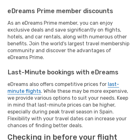
eDreams Prime member discounts
As an eDreams Prime member, you can enjoy
exclusive deals and save significantly on flights,
hotels, and car rentals, along with numerous other
benefits. Join the world's largest travel membership
community and discover the advantages of
eDreams Prime.
Last-Minute bookings with eDreams
eDreams also offers competitive prices for
last-
minute flights
. While these may be more expensive,
we provide various options to suit your needs. Keep
in mind that last-minute prices can be higher,
especially during peak travel season in Spain.
Flexibility with your travel dates can increase your
chances of finding better deals.
Checking in before your flight