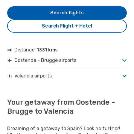
Search flights
Search Flight + Hotel
Distance:
1331 kms
Oostende - Brugge airports
Valencia airports
Your getaway from Oostende -
Brugge to Valencia
Dreaming of a getaway to Spain? Look no further!