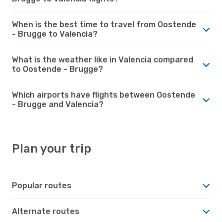
When is the best time to travel from Oostende
- Brugge to Valencia?
What is the weather like in Valencia compared
to Oostende - Brugge?
Which airports have flights between Oostende
- Brugge and Valencia?
Plan your trip
Popular routes
Alternate routes