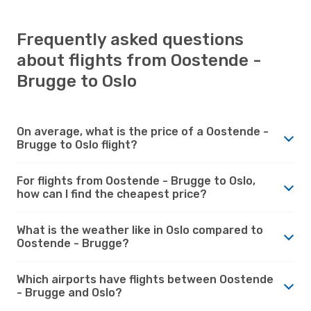
Frequently asked questions
about flights from Oostende -
Brugge to Oslo
On average, what is the price of a Oostende -
Brugge to Oslo flight?
For flights from Oostende - Brugge to Oslo,
how can I find the cheapest price?
What is the weather like in Oslo compared to
Oostende - Brugge?
Which airports have flights between Oostende
- Brugge and Oslo?