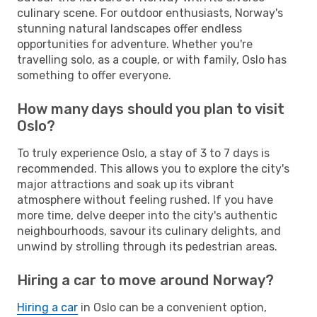
culinary scene. For outdoor enthusiasts, Norway's
stunning natural landscapes offer endless
opportunities for adventure. Whether you're
travelling solo, as a couple, or with family, Oslo has
something to offer everyone.
How many days should you plan to visit
Oslo?
To truly experience Oslo, a stay of 3 to 7 days is
recommended. This allows you to explore the city's
major attractions and soak up its vibrant
atmosphere without feeling rushed. If you have
more time, delve deeper into the city's authentic
neighbourhoods, savour its culinary delights, and
unwind by strolling through its pedestrian areas.
Hiring a car to move around Norway?
Hiring a car
in Oslo can be a convenient option,