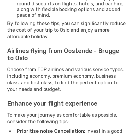
round discounts on flights, hotels, and car hire,
along with flexible booking options and added
peace of mind.
By following these tips, you can significantly reduce
the cost of your trip to Oslo and enjoy a more
affordable holiday.
Airlines flying from Oostende - Brugge
to Oslo
Choose from TOP airlines and various service types,
including economy, premium economy, business
class, and first class, to find the perfect option for
your needs and budget.
Enhance your flight experience
To make your journey as comfortable as possible,
consider the following tips:
Prioritise noise Cancellation:
Invest in a good