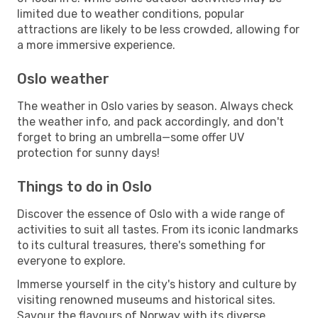
limited due to weather conditions, popular
attractions are likely to be less crowded, allowing for
a more immersive experience.
Oslo weather
The weather in Oslo varies by season. Always check
the weather info, and pack accordingly, and don't
forget to bring an umbrella—some offer UV
protection for sunny days!
Things to do in Oslo
Discover the essence of Oslo with a wide range of
activities to suit all tastes. From its iconic landmarks
to its cultural treasures, there's something for
everyone to explore.
Immerse yourself in the city's history and culture by
visiting renowned museums and historical sites.
Savour the flavours of Norway with its diverse