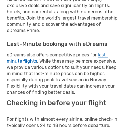
exclusive deals and save significantly on flights,
hotels, and car rentals, along with numerous other
benefits. Join the world's largest travel membership
community and discover the advantages of
eDreams Prime.
Last-Minute bookings with eDreams
eDreams also offers competitive prices for
last-
minute flights
. While these may be more expensive,
we provide various options to suit your needs. Keep
in mind that last-minute prices can be higher,
especially during peak travel season in Norway.
Flexibility with your travel dates can increase your
chances of finding better deals.
Checking in before your flight
For flights with almost every airline, online check-in
typically opens 24 to 48 hours before departure.