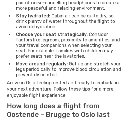
pair of noise-cancelling headphones to create a
more peaceful and relaxing environment.
Stay hydrated:
Cabin air can be quite dry, so
drink plenty of water throughout the flight to
avoid dehydration.
Choose your seat strategically:
Consider
factors like legroom, proximity to amenities, and
your travel companions when selecting your
seat. For example, families with children may
prefer seats near the lavatories.
Move around regularly:
Get up and stretch your
legs periodically to improve blood circulation and
prevent discomfort.
Arrive in Oslo feeling rested and ready to embark on
your next adventure. Follow these tips for a more
enjoyable flight experience.
How long does a flight from
Oostende - Brugge to Oslo last