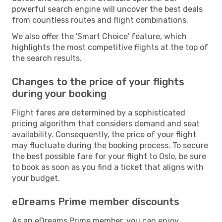
powerful search engine will uncover the best deals
from countless routes and flight combinations.
We also offer the 'Smart Choice' feature, which
highlights the most competitive flights at the top of
the search results.
Changes to the price of your flights
during your booking
Flight fares are determined by a sophisticated
pricing algorithm that considers demand and seat
availability. Consequently, the price of your flight
may fluctuate during the booking process. To secure
the best possible fare for your flight to Oslo, be sure
to book as soon as you find a ticket that aligns with
your budget.
eDreams Prime member discounts
As an eDreams Prime member, you can enjoy