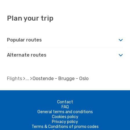
Plan your trip
Popular routes
Alternate routes
Flights
Oostende - Brugge - Oslo
Contact
FAQ
General terms and conditions
Cookies policy
Privacy policy
Terms & Conditions of promo codes