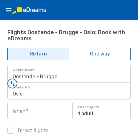
Flights Oostende - Brugge - Oslo: Book with
eDreams
Return
One way
Where from?
Oostende - Brugge
Where to?
Oslo
Passengers
When?
1 adult
Direct flights