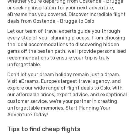
Whether you're departing from Oostende - Brugge
or seeking inspiration for your next adventure,
eDreams has you covered. Discover incredible flight
deals from Oostende - Brugge to Oslo
Let our team of travel experts guide you through
every step of your planning process. From choosing
the ideal accommodations to discovering hidden
gems off the beaten path, we'll provide personalised
recommendations to ensure your trip is truly
unforgettable.
Don't let your dream holiday remain just a dream.
Visit eDreams, Europe’s largest travel agency, and
explore our wide range of flight deals to Oslo. With
our affordable prices, expert advice, and exceptional
customer service, we're your partner in creating
unforgettable memories. Start Planning Your
Adventure Today!
Tips to find cheap flights