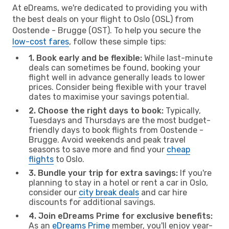
At eDreams, we're dedicated to providing you with
the best deals on your flight to Oslo (OSL) from
Oostende - Brugge (OST). To help you secure the
low-cost fares
, follow these simple tips:
1. Book early and be flexible:
While last-minute
deals can sometimes be found, booking your
flight well in advance generally leads to lower
prices. Consider being flexible with your travel
dates to maximise your savings potential.
2. Choose the right days to book:
Typically,
Tuesdays and Thursdays are the most budget-
friendly days to book flights from Oostende -
Brugge. Avoid weekends and peak travel
seasons to save more and find your
cheap
flights
to Oslo.
3. Bundle your trip for extra savings:
If you're
planning to stay in a hotel or rent a car in Oslo,
consider our
city break deals
and car hire
discounts for additional savings.
4. Join eDreams Prime for exclusive benefits:
As an
eDreams Prime
member, you'll enjoy year-