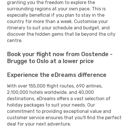
granting you the freedom to explore the
surrounding regions at your own pace. This is
especially beneficial if you plan to stay in the
country for more than a week. Customise your
itinerary to suit your schedule and budget, and
discover the hidden gems that lie beyond the city
centre.
Book your flight now from Oostende -
Brugge to Oslo at a lower price
Experience the eDreams difference
With over 155,000 flight routes, 690 airlines,
2,100,000 hotels worldwide, and 40,000
destinations, eDreams offers a vast selection of
holiday packages to suit your needs. Our
commitment to providing exceptional value and
customer service ensures that you'll find the perfect
deal for your next adventure.