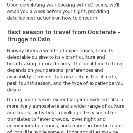
Upon completing your booking with eDreams, we'll
email you a week before your flight, providing
detailed instructions on how to check in.
Best season to travel from Oostende -
Brugge to Oslo
Norway offers a wealth of experiences, from its
delectable cuisine to its vibrant culture and
breathtaking natural beauty. The ideal time to travel
depends on your personal preferences and
availability. Consider factors such as the climate,
peak tourist season, and the type of experience you
desire.
During peak season, expect larger crowds but also a
more lively atmosphere and a wider range of cultural
and tourist activities. Travelling off-season often
translates to fewer crowds, lower flight and
accommodation prices, and a more authentic taste
of local life. While some outdoor activities may be