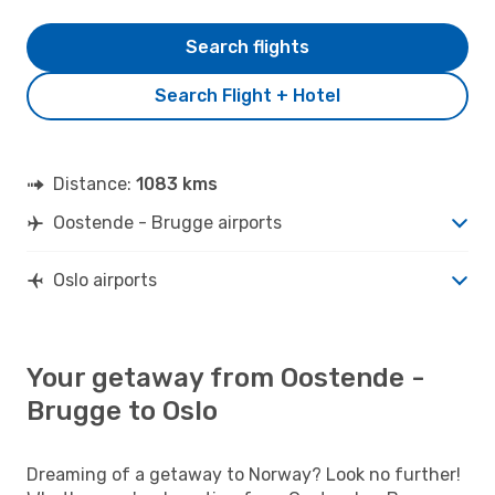
Search flights
Search Flight + Hotel
Distance:
1083 kms
Oostende - Brugge airports
Oslo airports
Your getaway from Oostende -
Brugge to Oslo
Dreaming of a getaway to Norway? Look no further!