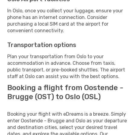
In Oslo, once you collect your luggage, ensure your
phone has an internet connection. Consider
purchasing a local SIM card at the airport for
convenient connectivity.
Transportation options
Plan your transportation from Oslo to your
accommodation in advance. Choose from taxis,
public transport, or pre-booked shuttles. The airport
staff at Oslo can assist you with the best options.
Booking a flight from Oostende -
Brugge (OST) to Oslo (OSL)
Booking your flight with eDreams is a breeze. Simply
enter Oostende - Brugge and Oslo as your departure
and destination cities, select your desired travel
dates, and explore the available options. Our