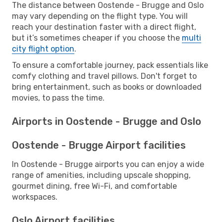
The distance between Oostende - Brugge and Oslo
may vary depending on the flight type. You will
reach your destination faster with a direct flight,
but it’s sometimes cheaper if you choose the
multi
city flight option
.
To ensure a comfortable journey, pack essentials like
comfy clothing and travel pillows. Don't forget to
bring entertainment, such as books or downloaded
movies, to pass the time.
Airports in Oostende - Brugge and Oslo
Oostende - Brugge Airport facilities
In Oostende - Brugge airports you can enjoy a wide
range of amenities, including upscale shopping,
gourmet dining, free Wi-Fi, and comfortable
workspaces.
Oslo Airport facilities