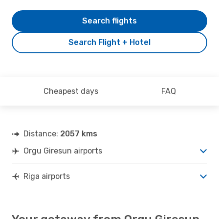
Search flights
Search Flight + Hotel
Cheapest days
FAQ
Distance:
2057 kms
Orgu Giresun airports
Riga airports