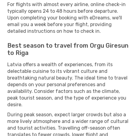
For flights with almost every airline, online check-in
typically opens 24 to 48 hours before departure.
Upon completing your booking with eDreams, we'll
email you a week before your flight, providing
detailed instructions on how to check in.
Best season to travel from Orgu Giresun
to Riga
Latvia offers a wealth of experiences, from its
delectable cuisine to its vibrant culture and
breathtaking natural beauty. The ideal time to travel
depends on your personal preferences and
availability. Consider factors such as the climate,
peak tourist season, and the type of experience you
desire.
During peak season, expect larger crowds but also a
more lively atmosphere and a wider range of cultural
and tourist activities. Travelling off-season often
translates to fewer crowds, lower flight and