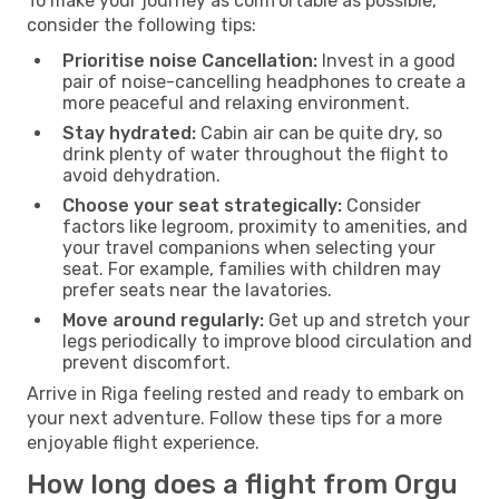
To make your journey as comfortable as possible,
consider the following tips:
Prioritise noise Cancellation:
Invest in a good
pair of noise-cancelling headphones to create a
more peaceful and relaxing environment.
Stay hydrated:
Cabin air can be quite dry, so
drink plenty of water throughout the flight to
avoid dehydration.
Choose your seat strategically:
Consider
factors like legroom, proximity to amenities, and
your travel companions when selecting your
seat. For example, families with children may
prefer seats near the lavatories.
Move around regularly:
Get up and stretch your
legs periodically to improve blood circulation and
prevent discomfort.
Arrive in Riga feeling rested and ready to embark on
your next adventure. Follow these tips for a more
enjoyable flight experience.
How long does a flight from Orgu