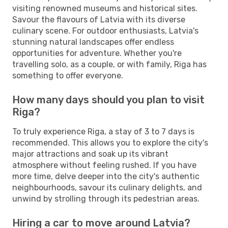
visiting renowned museums and historical sites.
Savour the flavours of Latvia with its diverse
culinary scene. For outdoor enthusiasts, Latvia's
stunning natural landscapes offer endless
opportunities for adventure. Whether you're
travelling solo, as a couple, or with family, Riga has
something to offer everyone.
How many days should you plan to visit
Riga?
To truly experience Riga, a stay of 3 to 7 days is
recommended. This allows you to explore the city's
major attractions and soak up its vibrant
atmosphere without feeling rushed. If you have
more time, delve deeper into the city's authentic
neighbourhoods, savour its culinary delights, and
unwind by strolling through its pedestrian areas.
Hiring a car to move around Latvia?