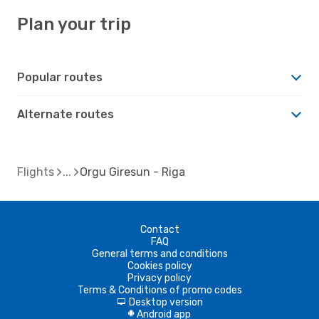
Plan your trip
Popular routes
Alternate routes
Flights
Orgu Giresun - Riga
Contact
FAQ
General terms and conditions
Cookies policy
Privacy policy
Terms & Conditions of promo codes
Desktop version
d
Android app
A