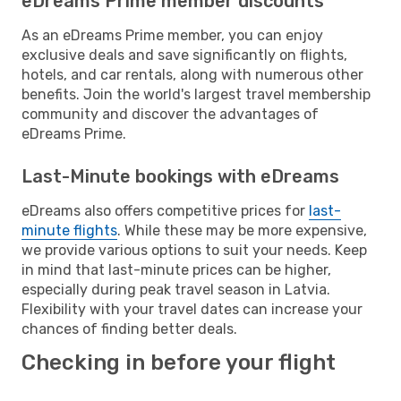
eDreams Prime member discounts
As an eDreams Prime member, you can enjoy
exclusive deals and save significantly on flights,
hotels, and car rentals, along with numerous other
benefits. Join the world's largest travel membership
community and discover the advantages of
eDreams Prime.
Last-Minute bookings with eDreams
eDreams also offers competitive prices for
last-
minute flights
. While these may be more expensive,
we provide various options to suit your needs. Keep
in mind that last-minute prices can be higher,
especially during peak travel season in Latvia.
Flexibility with your travel dates can increase your
chances of finding better deals.
Checking in before your flight