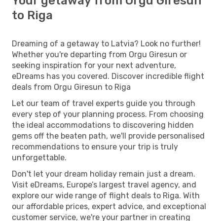
Your getaway from Orgu Giresun
to Riga
Dreaming of a getaway to Latvia? Look no further!
Whether you're departing from Orgu Giresun or
seeking inspiration for your next adventure,
eDreams has you covered. Discover incredible flight
deals from Orgu Giresun to Riga
Let our team of travel experts guide you through
every step of your planning process. From choosing
the ideal accommodations to discovering hidden
gems off the beaten path, we'll provide personalised
recommendations to ensure your trip is truly
unforgettable.
Don't let your dream holiday remain just a dream.
Visit eDreams, Europe’s largest travel agency, and
explore our wide range of flight deals to Riga. With
our affordable prices, expert advice, and exceptional
customer service, we're your partner in creating