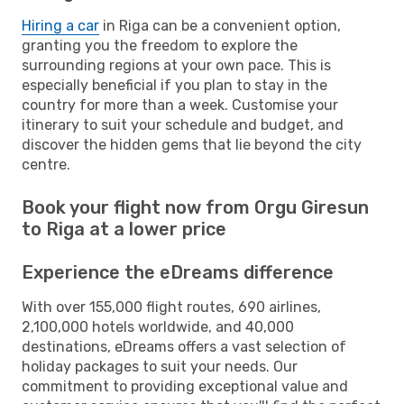
Hiring a car
in Riga can be a convenient option,
granting you the freedom to explore the
surrounding regions at your own pace. This is
especially beneficial if you plan to stay in the
country for more than a week. Customise your
itinerary to suit your schedule and budget, and
discover the hidden gems that lie beyond the city
centre.
Book your flight now from Orgu Giresun
to Riga at a lower price
Experience the eDreams difference
With over 155,000 flight routes, 690 airlines,
2,100,000 hotels worldwide, and 40,000
destinations, eDreams offers a vast selection of
holiday packages to suit your needs. Our
commitment to providing exceptional value and