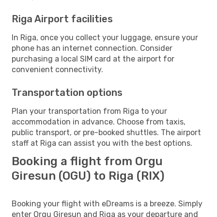
Riga Airport facilities
In Riga, once you collect your luggage, ensure your
phone has an internet connection. Consider
purchasing a local SIM card at the airport for
convenient connectivity.
Transportation options
Plan your transportation from Riga to your
accommodation in advance. Choose from taxis,
public transport, or pre-booked shuttles. The airport
staff at Riga can assist you with the best options.
Booking a flight from Orgu
Giresun (OGU) to Riga (RIX)
Booking your flight with eDreams is a breeze. Simply
enter Orgu Giresun and Riga as your departure and