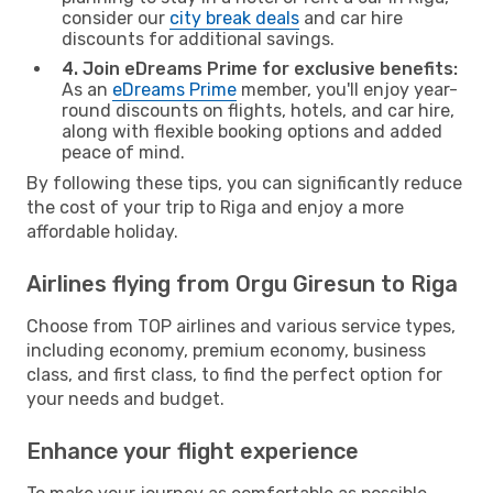
consider our
city break deals
and car hire
discounts for additional savings.
4. Join eDreams Prime for exclusive benefits:
As an
eDreams Prime
member, you'll enjoy year-
round discounts on flights, hotels, and car hire,
along with flexible booking options and added
peace of mind.
By following these tips, you can significantly reduce
the cost of your trip to Riga and enjoy a more
affordable holiday.
Airlines flying from Orgu Giresun to Riga
Choose from TOP airlines and various service types,
including economy, premium economy, business
class, and first class, to find the perfect option for
your needs and budget.
Enhance your flight experience