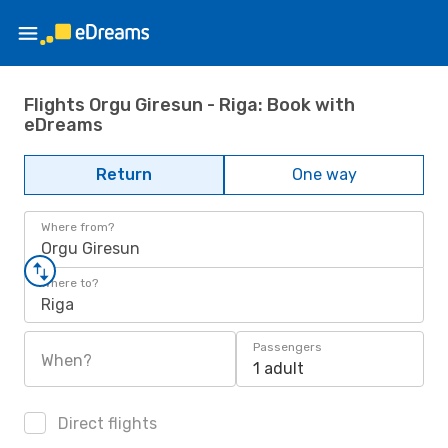
Flights Orgu Giresun - Riga: Book with
eDreams
Return
One way
Where from?
Orgu Giresun
Where to?
Riga
Passengers
When?
1 adult
Direct flights