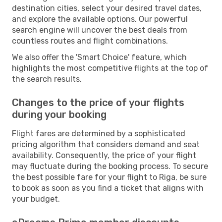
destination cities, select your desired travel dates,
and explore the available options. Our powerful
search engine will uncover the best deals from
countless routes and flight combinations.
We also offer the 'Smart Choice' feature, which
highlights the most competitive flights at the top of
the search results.
Changes to the price of your flights
during your booking
Flight fares are determined by a sophisticated
pricing algorithm that considers demand and seat
availability. Consequently, the price of your flight
may fluctuate during the booking process. To secure
the best possible fare for your flight to Riga, be sure
to book as soon as you find a ticket that aligns with
your budget.