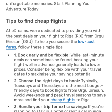
unforgettable memories. Start Planning Your
Adventure Today!
Tips to find cheap flights
At eDreams, we're dedicated to providing you with
the best deals on your flight to Riga (RIX) from Orgu
Giresun (OGU). To help you secure the
low-cost
fares
, follow these simple tips:
1. Book early and be flexible:
While last-minute
deals can sometimes be found, booking your
flight well in advance generally leads to lower
prices. Consider being flexible with your travel
dates to maximise your savings potential.
2. Choose the right days to book:
Typically,
Tuesdays and Thursdays are the most budget-
friendly days to book flights from Orgu Giresun.
Avoid weekends and peak travel seasons to save
more and find your
cheap flights
to Riga.
3. Bundle your trip for extra savings:
If you're
planning to stay in a hotel or rent a car in Riga,