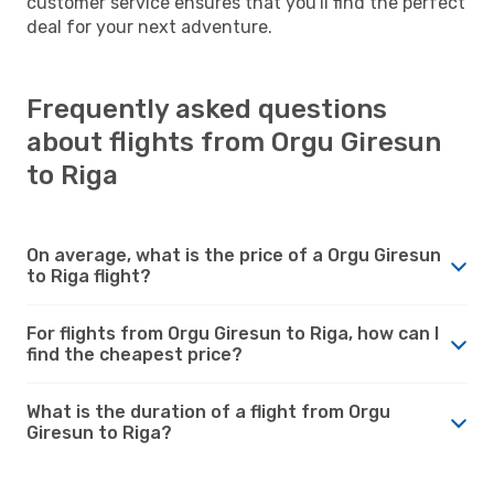
customer service ensures that you'll find the perfect
deal for your next adventure.
Frequently asked questions
about flights from Orgu Giresun
to Riga
On average, what is the price of a Orgu Giresun
to Riga flight?
For flights from Orgu Giresun to Riga, how can I
find the cheapest price?
What is the duration of a flight from Orgu
Giresun to Riga?