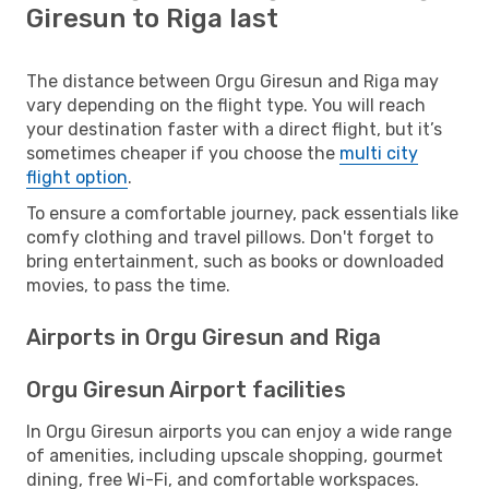
Giresun to Riga last
The distance between Orgu Giresun and Riga may
vary depending on the flight type. You will reach
your destination faster with a direct flight, but it’s
sometimes cheaper if you choose the
multi city
flight option
.
To ensure a comfortable journey, pack essentials like
comfy clothing and travel pillows. Don't forget to
bring entertainment, such as books or downloaded
movies, to pass the time.
Airports in Orgu Giresun and Riga
Orgu Giresun Airport facilities
In Orgu Giresun airports you can enjoy a wide range
of amenities, including upscale shopping, gourmet
dining, free Wi-Fi, and comfortable workspaces.