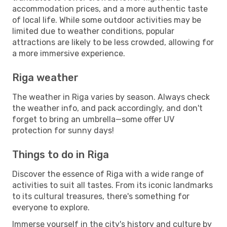
accommodation prices, and a more authentic taste
of local life. While some outdoor activities may be
limited due to weather conditions, popular
attractions are likely to be less crowded, allowing for
a more immersive experience.
Riga weather
The weather in Riga varies by season. Always check
the weather info, and pack accordingly, and don't
forget to bring an umbrella—some offer UV
protection for sunny days!
Things to do in Riga
Discover the essence of Riga with a wide range of
activities to suit all tastes. From its iconic landmarks
to its cultural treasures, there's something for
everyone to explore.
Immerse yourself in the city's history and culture by