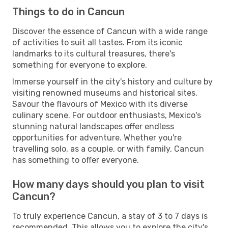
Things to do in Cancun
Discover the essence of Cancun with a wide range
of activities to suit all tastes. From its iconic
landmarks to its cultural treasures, there's
something for everyone to explore.
Immerse yourself in the city's history and culture by
visiting renowned museums and historical sites.
Savour the flavours of Mexico with its diverse
culinary scene. For outdoor enthusiasts, Mexico's
stunning natural landscapes offer endless
opportunities for adventure. Whether you're
travelling solo, as a couple, or with family, Cancun
has something to offer everyone.
How many days should you plan to visit
Cancun?
To truly experience Cancun, a stay of 3 to 7 days is
recommended. This allows you to explore the city's