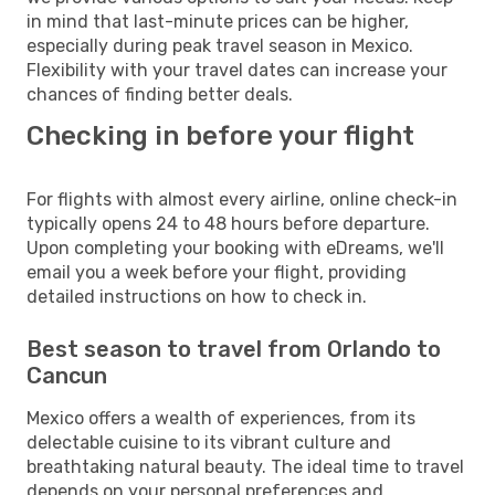
in mind that last-minute prices can be higher,
especially during peak travel season in Mexico.
Flexibility with your travel dates can increase your
chances of finding better deals.
Checking in before your flight
For flights with almost every airline, online check-in
typically opens 24 to 48 hours before departure.
Upon completing your booking with eDreams, we'll
email you a week before your flight, providing
detailed instructions on how to check in.
Best season to travel from Orlando to
Cancun
Mexico offers a wealth of experiences, from its
delectable cuisine to its vibrant culture and
breathtaking natural beauty. The ideal time to travel
depends on your personal preferences and