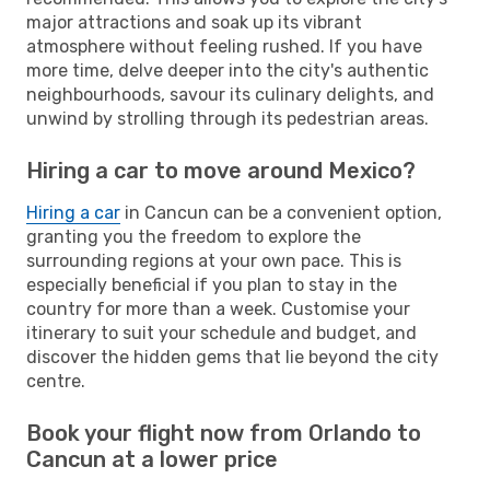
major attractions and soak up its vibrant
atmosphere without feeling rushed. If you have
more time, delve deeper into the city's authentic
neighbourhoods, savour its culinary delights, and
unwind by strolling through its pedestrian areas.
Hiring a car to move around Mexico?
Hiring a car
in Cancun can be a convenient option,
granting you the freedom to explore the
surrounding regions at your own pace. This is
especially beneficial if you plan to stay in the
country for more than a week. Customise your
itinerary to suit your schedule and budget, and
discover the hidden gems that lie beyond the city
centre.
Book your flight now from Orlando to
Cancun at a lower price