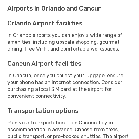
Airports in Orlando and Cancun
Orlando Airport facilities
In Orlando airports you can enjoy a wide range of
amenities, including upscale shopping, gourmet
dining, free Wi-Fi, and comfortable workspaces.
Cancun Airport facilities
In Cancun, once you collect your luggage, ensure
your phone has an internet connection. Consider
purchasing a local SIM card at the airport for
convenient connectivity.
Transportation options
Plan your transportation from Cancun to your
accommodation in advance. Choose from taxis,
public transport, or pre-booked shuttles. The airport