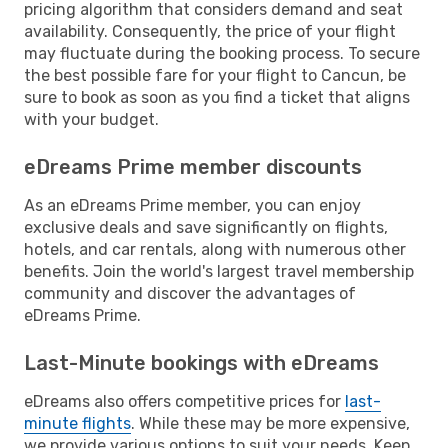
pricing algorithm that considers demand and seat
availability. Consequently, the price of your flight
may fluctuate during the booking process. To secure
the best possible fare for your flight to Cancun, be
sure to book as soon as you find a ticket that aligns
with your budget.
eDreams Prime member discounts
As an eDreams Prime member, you can enjoy
exclusive deals and save significantly on flights,
hotels, and car rentals, along with numerous other
benefits. Join the world's largest travel membership
community and discover the advantages of
eDreams Prime.
Last-Minute bookings with eDreams
eDreams also offers competitive prices for
last-
minute flights
. While these may be more expensive,
we provide various options to suit your needs. Keep