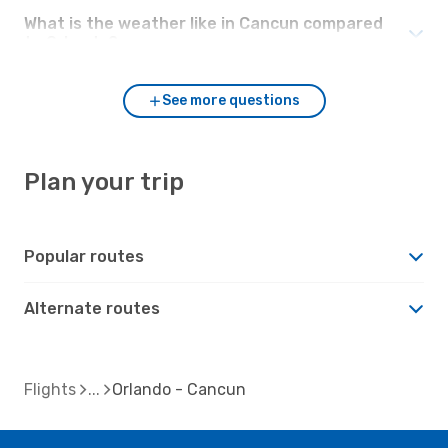
What is the weather like in Cancun compared
to Orlando?
See more questions
Plan your trip
Popular routes
Alternate routes
Flights
Orlando - Cancun