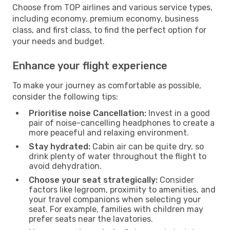
Choose from TOP airlines and various service types,
including economy, premium economy, business
class, and first class, to find the perfect option for
your needs and budget.
Enhance your flight experience
To make your journey as comfortable as possible,
consider the following tips:
Prioritise noise Cancellation:
Invest in a good
pair of noise-cancelling headphones to create a
more peaceful and relaxing environment.
Stay hydrated:
Cabin air can be quite dry, so
drink plenty of water throughout the flight to
avoid dehydration.
Choose your seat strategically:
Consider
factors like legroom, proximity to amenities, and
your travel companions when selecting your
seat. For example, families with children may
prefer seats near the lavatories.