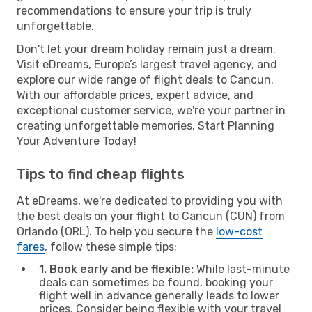
recommendations to ensure your trip is truly
unforgettable.
Don't let your dream holiday remain just a dream.
Visit eDreams, Europe’s largest travel agency, and
explore our wide range of flight deals to Cancun.
With our affordable prices, expert advice, and
exceptional customer service, we're your partner in
creating unforgettable memories. Start Planning
Your Adventure Today!
Tips to find cheap flights
At eDreams, we're dedicated to providing you with
the best deals on your flight to Cancun (CUN) from
Orlando (ORL). To help you secure the
low-cost
fares
, follow these simple tips:
1. Book early and be flexible:
While last-minute
deals can sometimes be found, booking your
flight well in advance generally leads to lower
prices. Consider being flexible with your travel