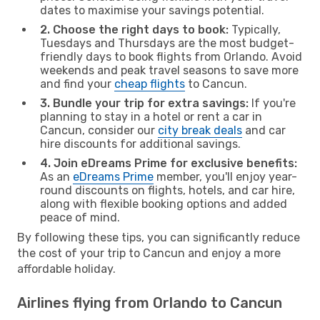
dates to maximise your savings potential.
2. Choose the right days to book:
Typically,
Tuesdays and Thursdays are the most budget-
friendly days to book flights from Orlando. Avoid
weekends and peak travel seasons to save more
and find your
cheap flights
to Cancun.
3. Bundle your trip for extra savings:
If you're
planning to stay in a hotel or rent a car in
Cancun, consider our
city break deals
and car
hire discounts for additional savings.
4. Join eDreams Prime for exclusive benefits:
As an
eDreams Prime
member, you'll enjoy year-
round discounts on flights, hotels, and car hire,
along with flexible booking options and added
peace of mind.
By following these tips, you can significantly reduce
the cost of your trip to Cancun and enjoy a more
affordable holiday.
Airlines flying from Orlando to Cancun