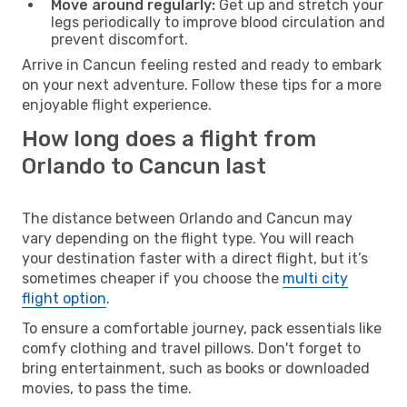
Move around regularly:
Get up and stretch your
legs periodically to improve blood circulation and
prevent discomfort.
Arrive in Cancun feeling rested and ready to embark
on your next adventure. Follow these tips for a more
enjoyable flight experience.
How long does a flight from
Orlando to Cancun last
The distance between Orlando and Cancun may
vary depending on the flight type. You will reach
your destination faster with a direct flight, but it’s
sometimes cheaper if you choose the
multi city
flight option
.
To ensure a comfortable journey, pack essentials like
comfy clothing and travel pillows. Don't forget to
bring entertainment, such as books or downloaded
movies, to pass the time.