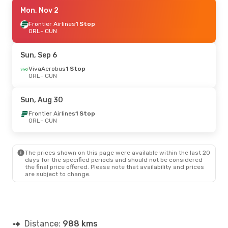
Sat, Sep 19
Mon, Nov 2
- Sat, Sep 26
VivaAerobus
Frontier Airlines
1 Stop
1 Stop
ORL
ORL
- CUN
- CUN
Aeromexico
1 Stop
CUN
- ORL
Sun, Sep 6
VivaAerobus
1 Stop
ORL
- CUN
Sun, Aug 30
Frontier Airlines
1 Stop
ORL
- CUN
The prices shown on this page were available within the last 20
days for the specified periods and should not be considered
the final price offered. Please note that availability and prices
are subject to change.
Distance:
988 kms