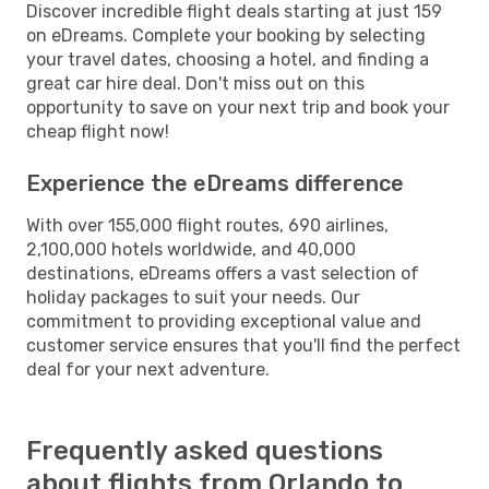
Discover incredible flight deals starting at just 159
on eDreams. Complete your booking by selecting
your travel dates, choosing a hotel, and finding a
great car hire deal. Don't miss out on this
opportunity to save on your next trip and book your
cheap flight now!
Experience the eDreams difference
With over 155,000 flight routes, 690 airlines,
2,100,000 hotels worldwide, and 40,000
destinations, eDreams offers a vast selection of
holiday packages to suit your needs. Our
commitment to providing exceptional value and
customer service ensures that you'll find the perfect
deal for your next adventure.
Frequently asked questions
about flights from Orlando to