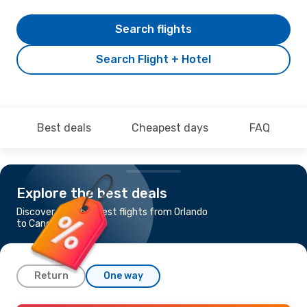
Search flights
Search Flight + Hotel
Best deals
Cheapest days
FAQ
Explore the best deals
Discover the cheapest flights from Orlando
to Cancun
Return
One way