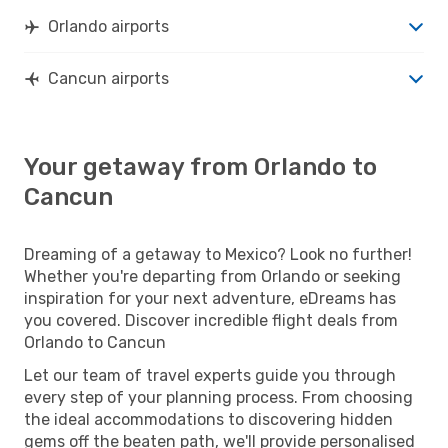
Orlando airports
Cancun airports
Your getaway from Orlando to
Cancun
Dreaming of a getaway to Mexico? Look no further!
Whether you're departing from Orlando or seeking
inspiration for your next adventure, eDreams has
you covered. Discover incredible flight deals from
Orlando to Cancun
Let our team of travel experts guide you through
every step of your planning process. From choosing
the ideal accommodations to discovering hidden
gems off the beaten path, we'll provide personalised