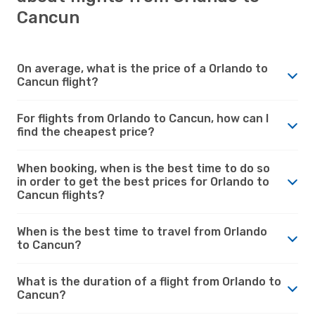
Cancun
On average, what is the price of a Orlando to
Cancun flight?
For flights from Orlando to Cancun, how can I
find the cheapest price?
When booking, when is the best time to do so
in order to get the best prices for Orlando to
Cancun flights?
When is the best time to travel from Orlando
to Cancun?
What is the duration of a flight from Orlando to
Cancun?