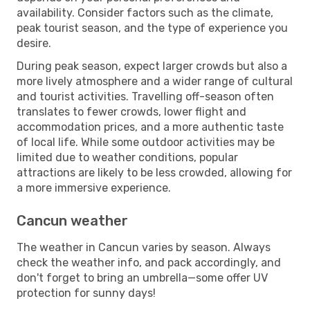
availability. Consider factors such as the climate,
peak tourist season, and the type of experience you
desire.
During peak season, expect larger crowds but also a
more lively atmosphere and a wider range of cultural
and tourist activities. Travelling off-season often
translates to fewer crowds, lower flight and
accommodation prices, and a more authentic taste
of local life. While some outdoor activities may be
limited due to weather conditions, popular
attractions are likely to be less crowded, allowing for
a more immersive experience.
Cancun weather
The weather in Cancun varies by season. Always
check the weather info, and pack accordingly, and
don't forget to bring an umbrella—some offer UV
protection for sunny days!