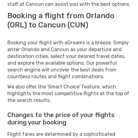
staff at Cancun can assist you with the best options.
Booking a flight from Orlando
(ORL) to Cancun (CUN)
Booking your flight with eDreams is a breeze. Simply
enter Orlando and Cancun as your departure and
destination cities, select your desired travel dates,
and explore the available options. Our powerful
search engine will uncover the best deals from
countless routes and flight combinations.
We also offer the 'Smart Choice' feature, which
highlights the most competitive flights at the top of
the search results.
Changes to the price of your flights
during your booking
Flight fares are determined by a sophisticated