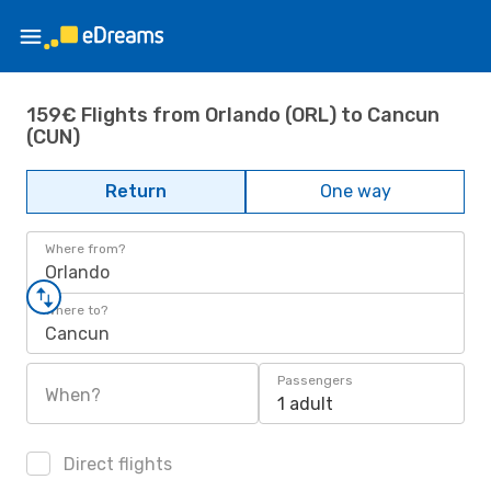
159€ Flights from Orlando (ORL) to Cancun
(CUN)
Return
One way
Where from?
Orlando
Where to?
Cancun
Passengers
When?
1 adult
Direct flights