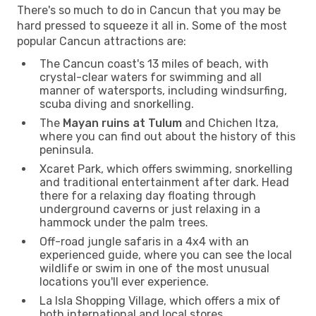
There's so much to do in Cancun that you may be
hard pressed to squeeze it all in. Some of the most
popular Cancun attractions are:
The Cancun coast's 13 miles of beach, with
crystal-clear waters for swimming and all
manner of watersports, including windsurfing,
scuba diving and snorkelling.
The
Mayan ruins at Tulum
and Chichen Itza,
where you can find out about the history of this
peninsula.
Xcaret Park, which offers swimming, snorkelling
and traditional entertainment after dark. Head
there for a relaxing day floating through
underground caverns or just relaxing in a
hammock under the palm trees.
Off-road jungle safaris in a 4x4 with an
experienced guide, where you can see the local
wildlife or swim in one of the most unusual
locations you'll ever experience.
La Isla Shopping Village, which offers a mix of
both international and local stores.