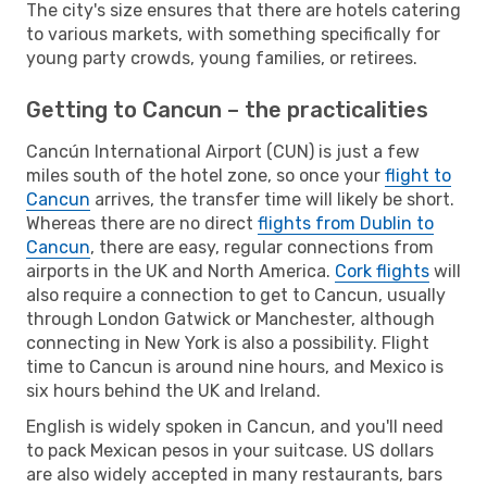
The city's size ensures that there are hotels catering
to various markets, with something specifically for
young party crowds, young families, or retirees.
Getting to Cancun – the practicalities
Cancún International Airport (CUN) is just a few
miles south of the hotel zone, so once your
flight to
Cancun
arrives, the transfer time will likely be short.
Whereas there are no direct
flights from Dublin to
Cancun
, there are easy, regular connections from
airports in the UK and North America.
Cork flights
will
also require a connection to get to Cancun, usually
through London Gatwick or Manchester, although
connecting in New York is also a possibility. Flight
time to Cancun is around nine hours, and Mexico is
six hours behind the UK and Ireland.
English is widely spoken in Cancun, and you'll need
to pack Mexican pesos in your suitcase. US dollars
are also widely accepted in many restaurants, bars