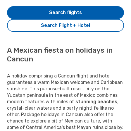
Search flights
Search Flight + Hotel
A Mexican fiesta on holidays in
Cancun
A holiday comprising a Cancun flight and hotel
guarantees a warm Mexican welcome and Caribbean
sunshine. This purpose-built resort city on the
Yucatan peninsula in the east of Mexico combines
modern features with miles of
stunning beaches
,
crystal-clear waters and a party nightlife like no
other. Package holidays in Cancun also offer the
chance to explore a bit of Mexican culture, with
some of Central America's best Mayan ruins close by.