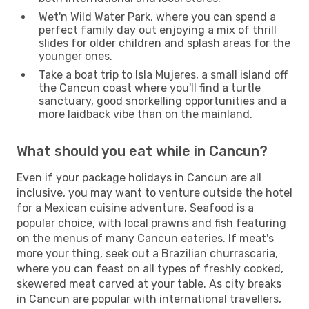
Wet'n Wild Water Park, where you can spend a
perfect family day out enjoying a mix of thrill
slides for older children and splash areas for the
younger ones.
Take a boat trip to Isla Mujeres, a small island off
the Cancun coast where you'll find a turtle
sanctuary, good snorkelling opportunities and a
more laidback vibe than on the mainland.
What should you eat while in Cancun?
Even if your package holidays in Cancun are all
inclusive, you may want to venture outside the hotel
for a Mexican cuisine adventure. Seafood is a
popular choice, with local prawns and fish featuring
on the menus of many Cancun eateries. If meat's
more your thing, seek out a Brazilian churrascaria,
where you can feast on all types of freshly cooked,
skewered meat carved at your table. As city breaks
in Cancun are popular with international travellers,