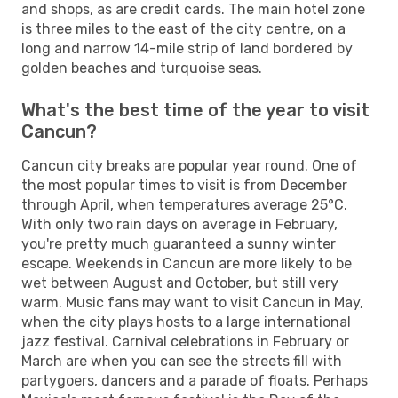
and shops, as are credit cards. The main hotel zone
is three miles to the east of the city centre, on a
long and narrow 14-mile strip of land bordered by
golden beaches and turquoise seas.
What's the best time of the year to visit
Cancun?
Cancun city breaks are popular year round. One of
the most popular times to visit is from December
through April, when temperatures average 25°C.
With only two rain days on average in February,
you're pretty much guaranteed a sunny winter
escape. Weekends in Cancun are more likely to be
wet between August and October, but still very
warm. Music fans may want to visit Cancun in May,
when the city plays hosts to a large international
jazz festival. Carnival celebrations in February or
March are when you can see the streets fill with
partygoers, dancers and a parade of floats. Perhaps