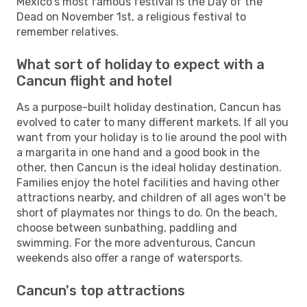
Mexico's most famous festival is the Day of the
Dead on November 1st, a religious festival to
remember relatives.
What sort of holiday to expect with a
Cancun flight and hotel
As a purpose-built holiday destination, Cancun has
evolved to cater to many different markets. If all you
want from your holiday is to lie around the pool with
a margarita in one hand and a good book in the
other, then Cancun is the ideal holiday destination.
Families enjoy the hotel facilities and having other
attractions nearby, and children of all ages won't be
short of playmates nor things to do. On the beach,
choose between sunbathing, paddling and
swimming. For the more adventurous, Cancun
weekends also offer a range of watersports.
Cancun's top attractions