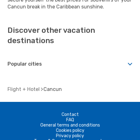
Cancun break in the Caribbean sunshine.
Discover other vacation
destinations
Popular cities
Flight + Hotel
Cancun
Contact
FAQ
General terms and conditions
Cookies policy
Privacy policy