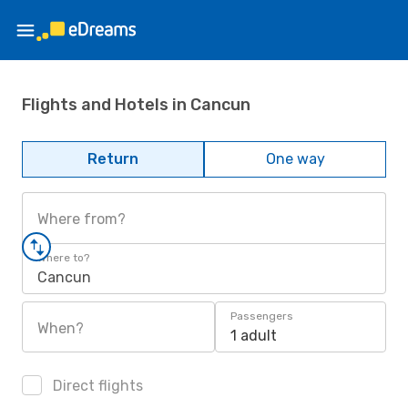
Flights and Hotels in Cancun
Return
One way
Where from?
Where to?
Cancun
Passengers
When?
1 adult
Direct flights