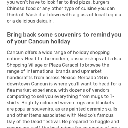
you won't have to look far to find pizza, burgers,
Chinese food or any other type of cuisine you can
think of. Wash it all down with a glass of local tequila
or a delicious daiquiri.
Bring back some souvenirs to remind you
of your Cancun holiday
Cancun offers a wide range of holiday shopping
options. Head to the modern, upscale shops at La Isla
Shopping Village or Plaza Caracol to browse the
range of international brands and upmarket
handicrafts from across Mexico. Mercado 28 in
downtown Cancun is where you'll want to head for a
flea market experience, with dozens of vendors
competing to sell you everything from mugs to T-
shirts. Brightly coloured woven rugs and blankets
are popular souvenirs, as are painted ceramic skulls
and other items associated with Mexico's famous
Day of the Dead festival. Be prepared to haggle and
secure yourself the best prices for souvenirs of your