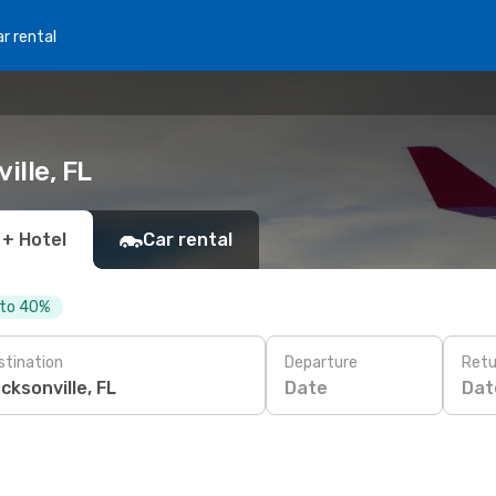
r rental
ille, FL
 + Hotel
Car rental
 to 40%
stination
Departure
Retu
Date
Dat