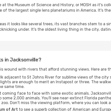
 at the Museum of Science and History, or MOSH as it's coll
e of the largest single lens planetariums in America. It's the
s it looks like several trees, its vast branches stem to a s
knicking under. It's the oldest living thing in the city, dat
ks in Jacksonville?
is wound with rivers that afford stunning views. Here are t
lk adjacent to St Johns River for sublime views of the city s
ng lights are enough to merit an Instapost or three. The wa
the same time.
out coming face to face with some exotic animals. Jacksonvill
o some 2,000 animals. You'll see near-extinct Florida panth
c zoo. Don't miss the viewing platform, where you can look a 
m of Art
to see a superb collection of American and Europ