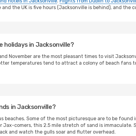
and hotels in Jacksonville
.
Flights from Dublin to Jacksonvil
nd the UK is five hours (Jacksonville is behind), and the cu
 holidays in Jacksonville?
 November are the most pleasant times to visit Jacksonvill
tter temperatures tend to attract a colony of beach fans to
nds in Jacksonville?
ous beaches. Some of the most picturesque are to be found 
Jax-comers, this 2.5 mile stretch of sand is immaculate. 
back and watch the gulls soar and flutter overhead.