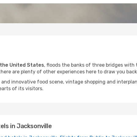
n the United States
, floods the banks of three bridges with 
there are plenty of other experiences here to draw you back
ast and innovative food scene, vintage shopping and interpl
arts of its visitors.
els in Jacksonville