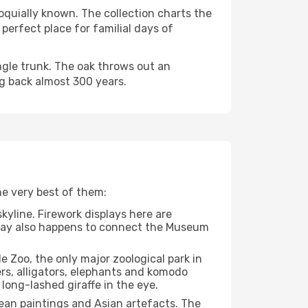
oquially known. The collection charts the
 perfect place for familial days of
ingle trunk. The oak throws out an
ing back almost 300 years.
he very best of them:
kyline. Firework displays here are
lkway also happens to connect the Museum
e Zoo, the only major zoological park in
ers, alligators, elephants and komodo
long-lashed giraffe in the eye.
ean paintings and Asian artefacts. The