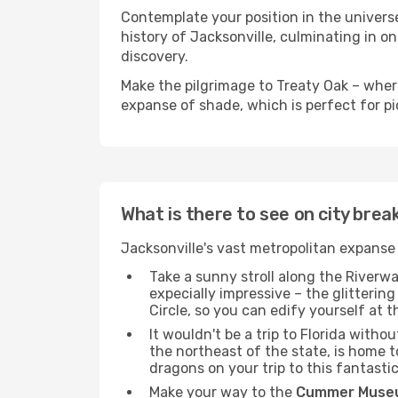
Contemplate your position in the universe
history of Jacksonville, culminating in on
discovery.
Make the pilgrimage to Treaty Oak – wherea
expanse of shade, which is perfect for pic
What is there to see on city brea
Jacksonville's vast metropolitan expanse 
Take a sunny stroll along the Riverwa
expecially impressive – the glitteri
Circle, so you can edify yourself at 
It wouldn't be a trip to Florida with
the northeast of the state, is home t
dragons on your trip to this fantasti
Make your way to the
Cummer Museu