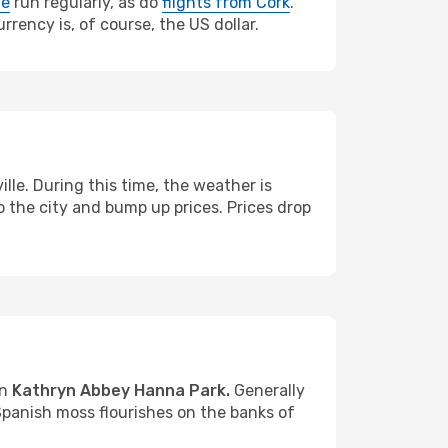
le
run regularly, as do
flights from Cork
.
rrency is, of course, the US dollar.
e. During this time, the weather is
 the city and bump up prices. Prices drop
in
Kathryn Abbey Hanna Park.
Generally
Spanish moss flourishes on the banks of