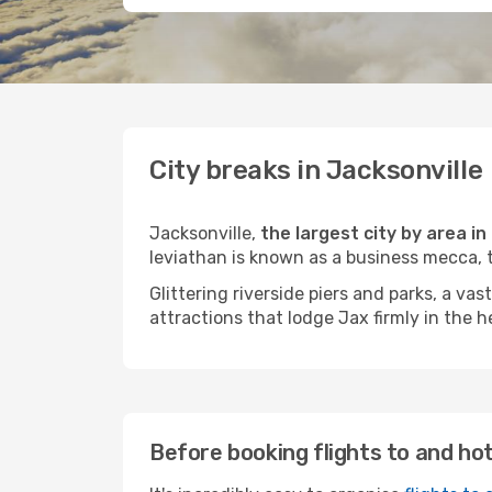
City breaks in Jacksonville
Jacksonville,
the largest city by area i
leviathan is known as a business mecca, 
Glittering riverside piers and parks, a v
attractions that lodge Jax firmly in the he
Before booking flights to and hot