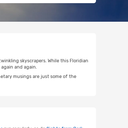
twinkling skyscrapers. While this Floridian
 again and again.
anetary musings are just some of the