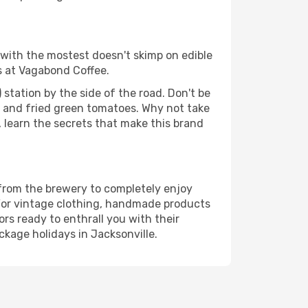
y with the mostest doesn't skimp on edible
s at Vagabond Coffee.
l) station by the side of the road. Don't be
ns and fried green tomatoes. Why not take
learn the secrets that make this brand
 from the brewery to completely enjoy
 For vintage clothing, handmade products
s ready to enthrall you with their
kage holidays in Jacksonville.