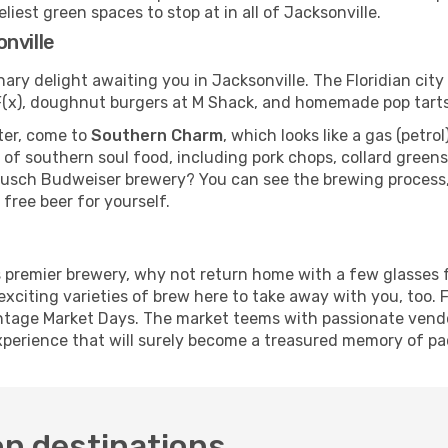
iest green spaces to stop at in all of Jacksonville.
nville
nary delight awaiting you in Jacksonville. The Floridian cit
e F(x), doughnut burgers at M Shack, and homemade pop tart
fter, come to
Southern Charm
, which looks like a gas (petro
 of southern soul food, including pork chops, collard gree
Busch Budweiser brewery? You can see the brewing process, 
 free beer for yourself.
's premier brewery, why not return home with a few glasses
exciting varieties of brew here to take away with you, too.
intage Market Days. The market teems with passionate vendor
perience that will surely become a treasured memory of pac
on destinations