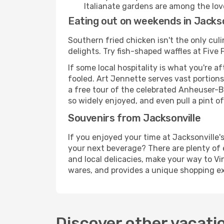
Italianate gardens are among the lovel
Eating out on weekends in Jackso
Southern fried chicken isn't the only culi
delights. Try fish-shaped waffles at Fiv
If some local hospitality is what you're a
fooled. Art Jennette serves vast portions
a free tour of the celebrated Anheuser-
so widely enjoyed, and even pull a pint of
Souvenirs from Jacksonville
If you enjoyed your time at Jacksonville
your next beverage? There are plenty of 
and local delicacies, make your way to V
wares, and provides a unique shopping ex
Discover other vacati