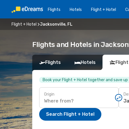
Flights
Hotels
Flight + Hotel
Ca
Flight + Hotel
Jacksonville, FL
Flights and Hotels in Jacksonv
Flights
Hotels
Flight
Book your Flight + Hotel together and save up
Origin
De
Search Flight + Hotel