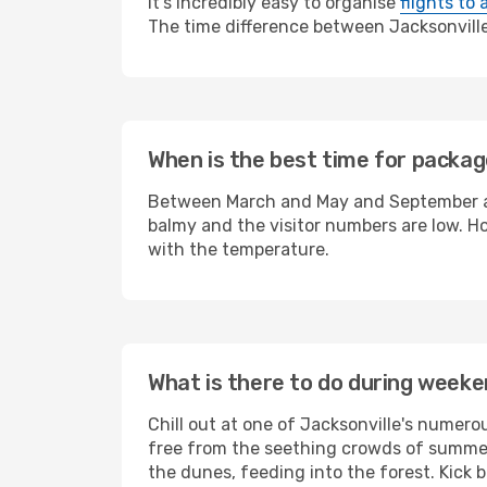
It's incredibly easy to organise
flights to 
The time difference between Jacksonville a
When is the best time for package
Between March and May and September and
balmy and the visitor numbers are low. Ho
with the temperature.
What is there to do during weeke
Chill out at one of Jacksonville's numer
free from the seething crowds of summer 
the dunes, feeding into the forest. Kick 