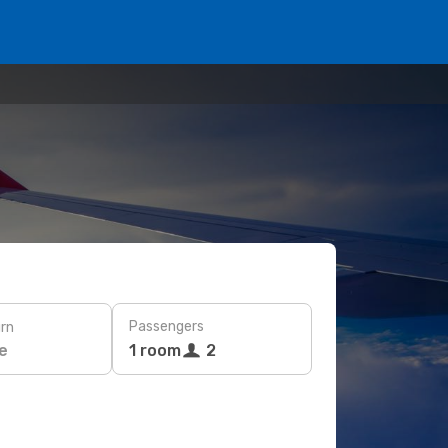
Passengers
rn
e
1 room
2