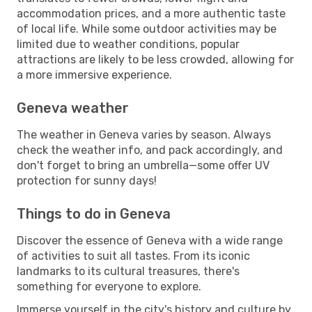
accommodation prices, and a more authentic taste
of local life. While some outdoor activities may be
limited due to weather conditions, popular
attractions are likely to be less crowded, allowing for
a more immersive experience.
Geneva weather
The weather in Geneva varies by season. Always
check the weather info, and pack accordingly, and
don't forget to bring an umbrella—some offer UV
protection for sunny days!
Things to do in Geneva
Discover the essence of Geneva with a wide range
of activities to suit all tastes. From its iconic
landmarks to its cultural treasures, there's
something for everyone to explore.
Immerse yourself in the city's history and culture by