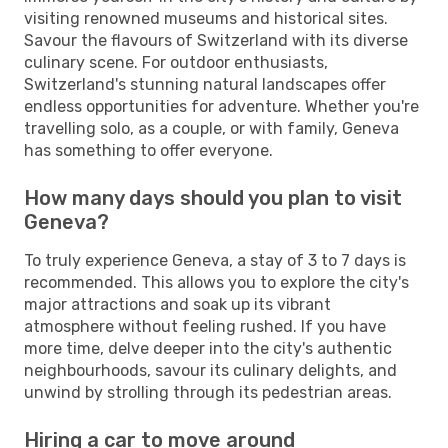
visiting renowned museums and historical sites.
Savour the flavours of Switzerland with its diverse
culinary scene. For outdoor enthusiasts,
Switzerland's stunning natural landscapes offer
endless opportunities for adventure. Whether you're
travelling solo, as a couple, or with family, Geneva
has something to offer everyone.
How many days should you plan to visit
Geneva?
To truly experience Geneva, a stay of 3 to 7 days is
recommended. This allows you to explore the city's
major attractions and soak up its vibrant
atmosphere without feeling rushed. If you have
more time, delve deeper into the city's authentic
neighbourhoods, savour its culinary delights, and
unwind by strolling through its pedestrian areas.
Hiring a car to move around