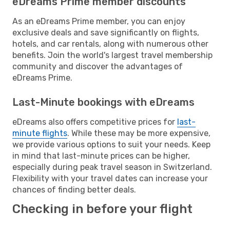
eDreams Prime member discounts
As an eDreams Prime member, you can enjoy
exclusive deals and save significantly on flights,
hotels, and car rentals, along with numerous other
benefits. Join the world's largest travel membership
community and discover the advantages of
eDreams Prime.
Last-Minute bookings with eDreams
eDreams also offers competitive prices for
last-
minute flights
. While these may be more expensive,
we provide various options to suit your needs. Keep
in mind that last-minute prices can be higher,
especially during peak travel season in Switzerland.
Flexibility with your travel dates can increase your
chances of finding better deals.
Checking in before your flight