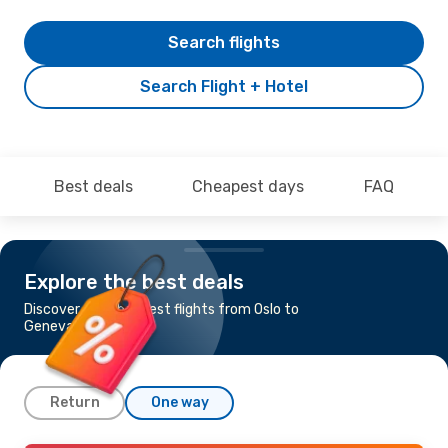
Search flights
Search Flight + Hotel
Best deals
Cheapest days
FAQ
Explore the best deals
Discover the cheapest flights from Oslo to
Geneva
Return
One way