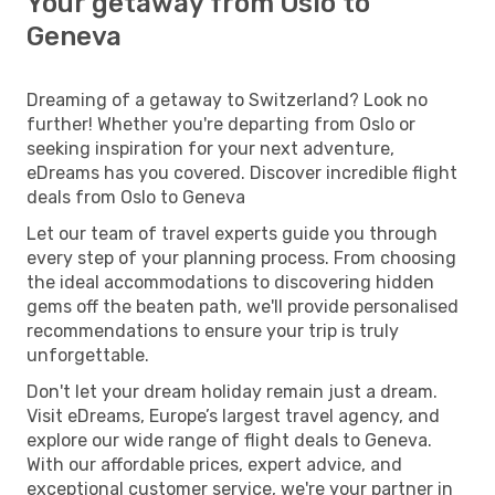
Your getaway from Oslo to
Geneva
Dreaming of a getaway to Switzerland? Look no
further! Whether you're departing from Oslo or
seeking inspiration for your next adventure,
eDreams has you covered. Discover incredible flight
deals from Oslo to Geneva
Let our team of travel experts guide you through
every step of your planning process. From choosing
the ideal accommodations to discovering hidden
gems off the beaten path, we'll provide personalised
recommendations to ensure your trip is truly
unforgettable.
Don't let your dream holiday remain just a dream.
Visit eDreams, Europe’s largest travel agency, and
explore our wide range of flight deals to Geneva.
With our affordable prices, expert advice, and
exceptional customer service, we're your partner in