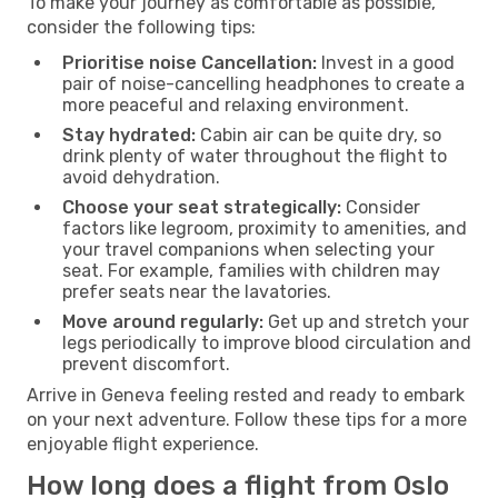
To make your journey as comfortable as possible,
consider the following tips:
Prioritise noise Cancellation:
Invest in a good
pair of noise-cancelling headphones to create a
more peaceful and relaxing environment.
Stay hydrated:
Cabin air can be quite dry, so
drink plenty of water throughout the flight to
avoid dehydration.
Choose your seat strategically:
Consider
factors like legroom, proximity to amenities, and
your travel companions when selecting your
seat. For example, families with children may
prefer seats near the lavatories.
Move around regularly:
Get up and stretch your
legs periodically to improve blood circulation and
prevent discomfort.
Arrive in Geneva feeling rested and ready to embark
on your next adventure. Follow these tips for a more
enjoyable flight experience.
How long does a flight from Oslo