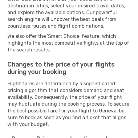
destination cities, select your desired travel dates,
and explore the available options. Our powerful
search engine will uncover the best deals from
countless routes and flight combinations.
We also offer the 'Smart Choice' feature, which
highlights the most competitive flights at the top of
the search results.
Changes to the price of your flights
during your booking
Flight fares are determined by a sophisticated
pricing algorithm that considers demand and seat
availability. Consequently, the price of your flight
may fluctuate during the booking process. To secure
the best possible fare for your flight to Geneva, be
sure to book as soon as you find a ticket that aligns
with your budget.