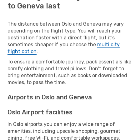
to Geneva last
The distance between Oslo and Geneva may vary
depending on the flight type. You will reach your
destination faster with a direct flight, but it’s
sometimes cheaper if you choose the
multi city
flight option
.
To ensure a comfortable journey, pack essentials like
comfy clothing and travel pillows. Don't forget to
bring entertainment, such as books or downloaded
movies, to pass the time.
Airports in Oslo and Geneva
Oslo Airport facilities
In Oslo airports you can enjoy a wide range of
amenities, including upscale shopping, gourmet
dining, free Wi-Fi, and comfortable workspaces.