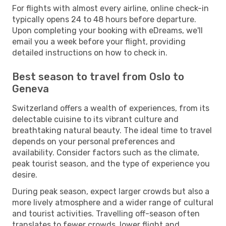
For flights with almost every airline, online check-in
typically opens 24 to 48 hours before departure.
Upon completing your booking with eDreams, we'll
email you a week before your flight, providing
detailed instructions on how to check in.
Best season to travel from Oslo to
Geneva
Switzerland offers a wealth of experiences, from its
delectable cuisine to its vibrant culture and
breathtaking natural beauty. The ideal time to travel
depends on your personal preferences and
availability. Consider factors such as the climate,
peak tourist season, and the type of experience you
desire.
During peak season, expect larger crowds but also a
more lively atmosphere and a wider range of cultural
and tourist activities. Travelling off-season often
translates to fewer crowds, lower flight and