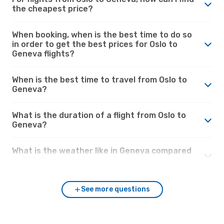
the cheapest price?
When booking, when is the best time to do so
in order to get the best prices for Oslo to
Geneva flights?
When is the best time to travel from Oslo to
Geneva?
What is the duration of a flight from Oslo to
Geneva?
What is the weather like in Geneva compared
to Oslo?
See more questions