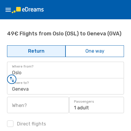
49€ Flights from Oslo (OSL) to Geneva (GVA)
Return
One way
Where from?
Oslo
Where to?
Geneva
Passengers
When?
1 adult
Direct flights