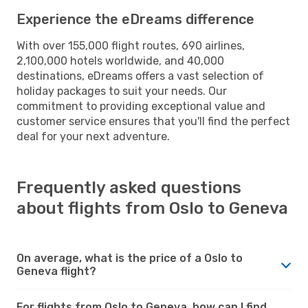
Experience the eDreams difference
With over 155,000 flight routes, 690 airlines,
2,100,000 hotels worldwide, and 40,000
destinations, eDreams offers a vast selection of
holiday packages to suit your needs. Our
commitment to providing exceptional value and
customer service ensures that you'll find the perfect
deal for your next adventure.
Frequently asked questions
about flights from Oslo to Geneva
On average, what is the price of a Oslo to
Geneva flight?
For flights from Oslo to Geneva, how can I find