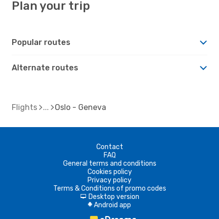
Plan your trip
Popular routes
Alternate routes
Flights
Oslo - Geneva
Contact
FAQ
General terms and conditions
Cookies policy
Privacy policy
Terms & Conditions of promo codes
Desktop version
d
Android app
A