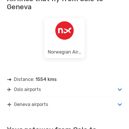
Geneva
Norwegian Air Shuttle
Distance:
1554 kms
Oslo airports
Geneva airports