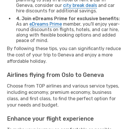
Geneva, consider our
city break deals
and car
hire discounts for additional savings.
4. Join eDreams Prime for exclusive benefits:
As an
eDreams Prime
member, you'll enjoy year-
round discounts on flights, hotels, and car hire,
along with flexible booking options and added
peace of mind.
By following these tips, you can significantly reduce
the cost of your trip to Geneva and enjoy a more
affordable holiday.
Airlines flying from Oslo to Geneva
Choose from TOP airlines and various service types,
including economy, premium economy, business
class, and first class, to find the perfect option for
your needs and budget.
Enhance your flight experience