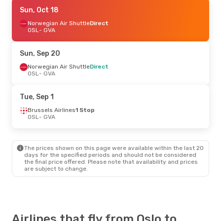
Thu, Oct 15
Sun, Oct 18
- Sun, Oct 18
Norwegian Air Shuttle
Norwegian Air Shuttle
Direct
Direct
OSL
OSL
- GVA
- GVA
Norwegian Air Shuttle
Direct
GVA
- OSL
Sun, Sep 20
Sat, Sep 19
Norwegian Air Shuttle
- Sat, Sep 26
Direct
OSL
- GVA
Scandinavian Airlines
1 Stop
OSL
- GVA
Lufthansa
1 Stop
Tue, Sep 1
GVA
- OSL
Brussels Airlines
1 Stop
OSL
- GVA
Tue, Oct 6
- Sun, Oct 11
Swiss International Air Lines
1 Stop
OSL
- GVA
The prices shown on this page were available within the last 20
Swiss International Air Lines
1 Stop
days for the specified periods and should not be considered
GVA
- OSL
the final price offered. Please note that availability and prices
are subject to change.
Airlines that fly from Oslo to