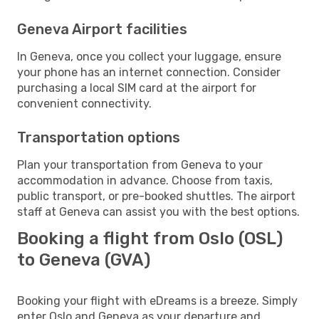
Geneva Airport facilities
In Geneva, once you collect your luggage, ensure
your phone has an internet connection. Consider
purchasing a local SIM card at the airport for
convenient connectivity.
Transportation options
Plan your transportation from Geneva to your
accommodation in advance. Choose from taxis,
public transport, or pre-booked shuttles. The airport
staff at Geneva can assist you with the best options.
Booking a flight from Oslo (OSL)
to Geneva (GVA)
Booking your flight with eDreams is a breeze. Simply
enter Oslo and Geneva as your departure and