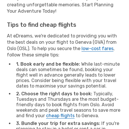
creating unforgettable memories. Start Planning
Your Adventure Today!
Tips to find cheap flights
At eDreams, we're dedicated to providing you with
the best deals on your flight to Geneva (GVA) from
Oslo (OSL). To help you secure the
low-cost fares
,
follow these simple tips:
1. Book early and be flexible:
While last-minute
deals can sometimes be found, booking your
flight well in advance generally leads to lower
prices. Consider being flexible with your travel
dates to maximise your savings potential.
2. Choose the right days to book:
Typically,
Tuesdays and Thursdays are the most budget-
friendly days to book flights from Oslo. Avoid
weekends and peak travel seasons to save more
and find your
cheap flights
to Geneva.
3. Bundle your trip for extra savings:
If you're
planning to stay in a hotel or rent a car in