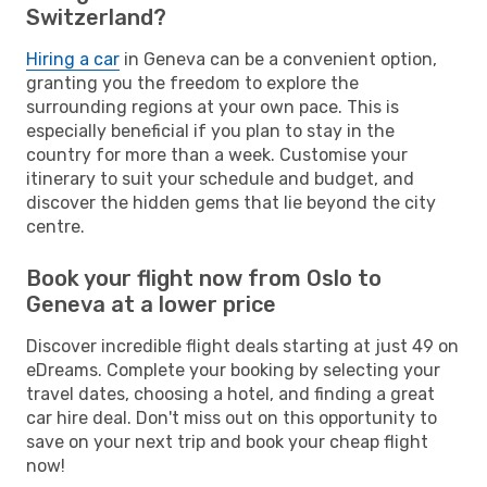
Switzerland?
Hiring a car
in Geneva can be a convenient option,
granting you the freedom to explore the
surrounding regions at your own pace. This is
especially beneficial if you plan to stay in the
country for more than a week. Customise your
itinerary to suit your schedule and budget, and
discover the hidden gems that lie beyond the city
centre.
Book your flight now from Oslo to
Geneva at a lower price
Discover incredible flight deals starting at just 49 on
eDreams. Complete your booking by selecting your
travel dates, choosing a hotel, and finding a great
car hire deal. Don't miss out on this opportunity to
save on your next trip and book your cheap flight
now!