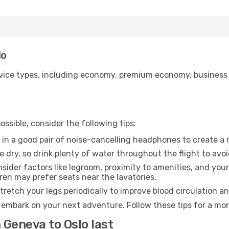
lo
ice types, including economy, premium economy, business cla
ssible, consider the following tips:
 in a good pair of noise-cancelling headphones to create a
e dry, so drink plenty of water throughout the flight to avo
sider factors like legroom, proximity to amenities, and yo
dren may prefer seats near the lavatories.
retch your legs periodically to improve blood circulation a
o embark on your next adventure. Follow these tips for a mor
 Geneva to Oslo last