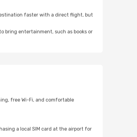
ination faster with a direct flight, but
 to bring entertainment, such as books or
ing, free Wi-Fi, and comfortable
sing a local SIM card at the airport for