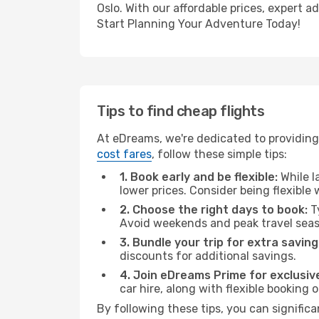
Oslo. With our affordable prices, expert 
Start Planning Your Adventure Today!
Tips to find cheap flights
At eDreams, we're dedicated to providing
cost fares
, follow these simple tips:
1. Book early and be flexible:
While l
lower prices. Consider being flexible
2. Choose the right days to book:
Ty
Avoid weekends and peak travel seas
3. Bundle your trip for extra saving
discounts for additional savings.
4. Join eDreams Prime for exclusive
car hire, along with flexible booking
By following these tips, you can significa