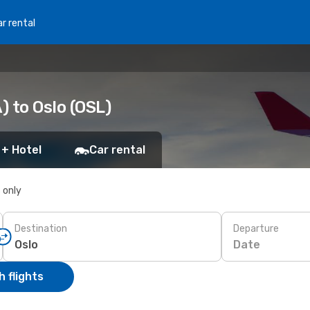
r rental
 to Oslo (OSL)
 + Hotel
Car rental
s only
Destination
Departure
Date
 flights