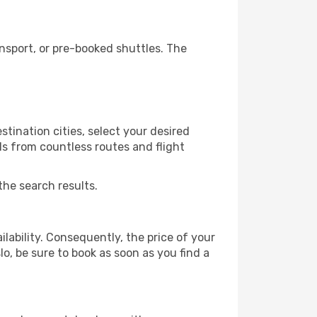
nsport, or pre-booked shuttles. The
tination cities, select your desired
ls from countless routes and flight
the search results.
lability. Consequently, the price of your
lo, be sure to book as soon as you find a