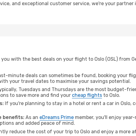
advice, and exceptional customer service, we're your partner
 you with the best deals on your flight to Oslo (OSL) from 
ast-minute deals can sometimes be found, booking your fligh
 with your travel dates to maximise your savings potential.
pically, Tuesdays and Thursdays are the most budget-frien
ons to save more and find your
cheap flights
to Oslo.
s:
If you're planning to stay in a hotel or rent a car in Oslo,
 benefits:
As an
eDreams Prime
member, you'll enjoy year-r
 options and added peace of mind.
ntly reduce the cost of your trip to Oslo and enjoy a more af