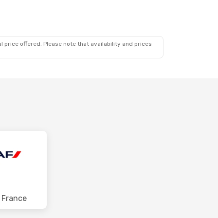
 price offered. Please note that availability and prices
r France