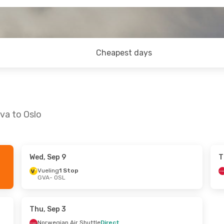
Cheapest days
va to Oslo
Wed, Sep 9
T
9
- Tue, Sep 1
Thu, Sep 10
- Sun, Sep 13
Vueling
1 Stop
GVA
- OSL
1 Stop
Klm Royal Dutch Airlines
1 St
GVA
- OSL
rlines
1 Stop
Norwegian Air Shuttle
Direc
OSL
- GVA
Thu, Sep 3
Norwegian Air Shuttle
Direct