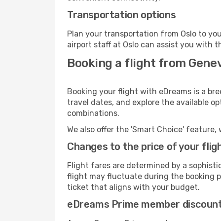
Transportation options
Plan your transportation from Oslo to yo
airport staff at Oslo can assist you with t
Booking a flight from Genev
Booking your flight with eDreams is a bre
travel dates, and explore the available o
combinations.
We also offer the 'Smart Choice' feature, 
Changes to the price of your flig
Flight fares are determined by a sophisti
flight may fluctuate during the booking pr
ticket that aligns with your budget.
eDreams Prime member discoun