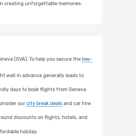
 in creating unforgettable memories.
Geneva (GVA). To help you secure the
low-
t well in advance generally leads to
dly days to book flights from Geneva.
 consider our
city break deals
and car hire
ound discounts on flights, hotels, and
fordable holiday.