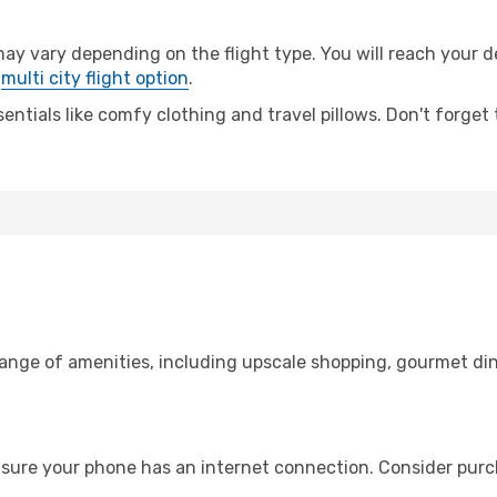
vary depending on the flight type. You will reach your dest
e
multi city flight option
.
entials like comfy clothing and travel pillows. Don't forget
range of amenities, including upscale shopping, gourmet din
nsure your phone has an internet connection. Consider purcha