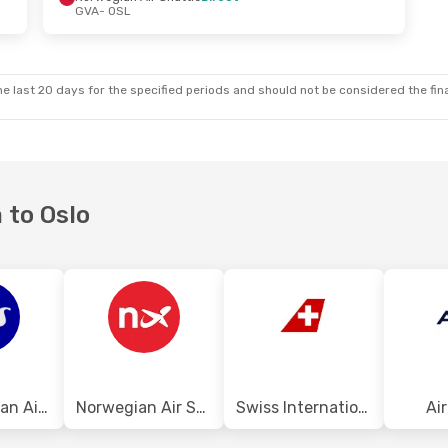
GVA
- OSL
e last 20 days for the specified periods and should not be considered the final
 to Oslo
Scandinavian Airlines
Norwegian Air Shuttle
Swiss International Air Lines
Ai