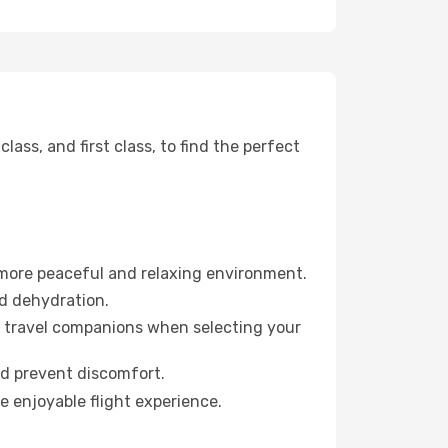
ss, and first class, to find the perfect
 more peaceful and relaxing environment.
id dehydration.
ur travel companions when selecting your
nd prevent discomfort.
e enjoyable flight experience.