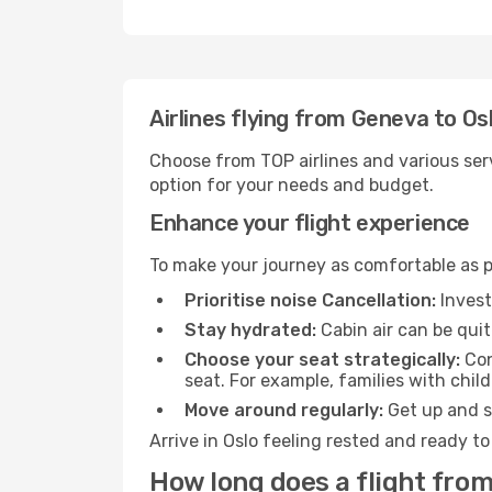
Airlines flying from Geneva to Os
Choose from TOP airlines and various serv
option for your needs and budget.
Enhance your flight experience
To make your journey as comfortable as po
Prioritise noise Cancellation:
Invest
Stay hydrated:
Cabin air can be quit
Choose your seat strategically:
Con
seat. For example, families with chil
Move around regularly:
Get up and st
Arrive in Oslo feeling rested and ready t
How long does a flight from