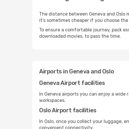
The distance between Geneva and Oslo may 
it’s sometimes cheaper if you choose th
To ensure a comfortable journey, pack ess
downloaded movies, to pass the time.
Airports in Geneva and Oslo
Geneva Airport facilities
In Geneva airports you can enjoy a wide 
workspaces.
Oslo Airport facilities
In Oslo, once you collect your luggage, e
convenient connectivity.