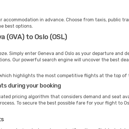
ur accommodation in advance. Choose from taxis, public tra
he best options.
a (GVA) to Oslo (OSL)
eze. Simply enter Geneva and Oslo as your departure and des
ptions. Our powerful search engine will uncover the best dea
which highlights the most competitive flights at the top of 
hts during your booking
cated pricing algorithm that considers demand and seat avai
ocess. To secure the best possible fare for your flight to Os
ts