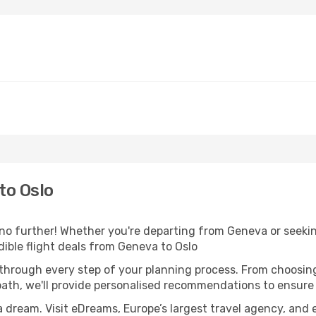
to Oslo
o further! Whether you're departing from Geneva or seeking
ible flight deals from Geneva to Oslo
 through every step of your planning process. From choosi
th, we'll provide personalised recommendations to ensure y
a dream. Visit eDreams, Europe’s largest travel agency, and e