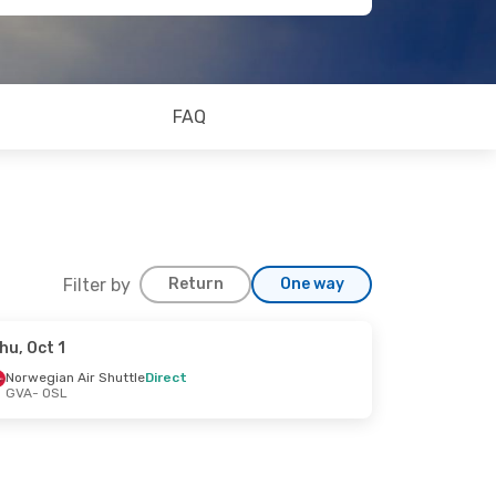
FAQ
Filter by
Return
One way
hu, Oct 1
Norwegian Air Shuttle
Direct
GVA
- OSL
op
t