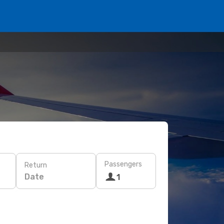
Passengers
Return
Date
1