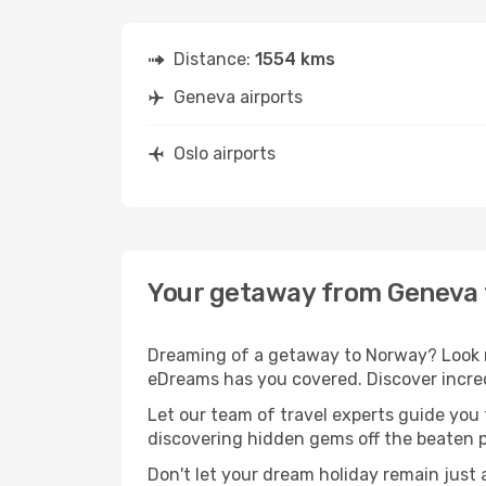
Distance:
1554 kms
Geneva airports
Oslo airports
Your getaway from Geneva 
Dreaming of a getaway to Norway? Look n
eDreams has you covered. Discover incred
Let our team of travel experts guide you
discovering hidden gems off the beaten pa
Don't let your dream holiday remain just 