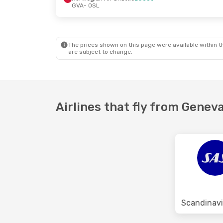
GVA
- OSL
Fri, Oct 16
- Fri, Oct 23
Swiss International Air Lines
1 Stop
GVA
- OSL
Lufthansa
1 Stop
OSL
- GVA
The prices shown on this page were available within th
are subject to change.
Airlines that fly from Geneva