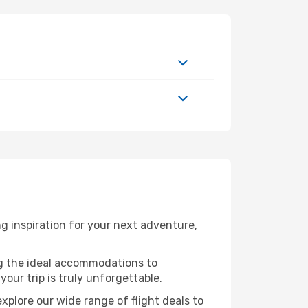
 inspiration for your next adventure,
ng the ideal accommodations to
our trip is truly unforgettable.
xplore our wide range of flight deals to