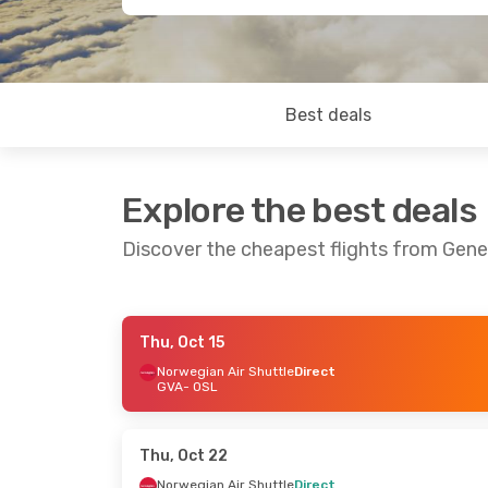
Best deals
Explore the best deals
Discover the cheapest flights from Gene
Thu, Oct 15
Thu, Sep 17
- Sun, Sep 20
Sat, Aug 2
Norwegian Air Shuttle
Direct
GVA
- OSL
Norwegian Air Shuttle
Direct
Lufthansa
GVA
- OSL
GVA
- OSL
Norwegian Air Shuttle
Direct
Brussels Ai
OSL
- GVA
OSL
- GVA
Thu, Oct 22
Norwegian Air Shuttle
Direct