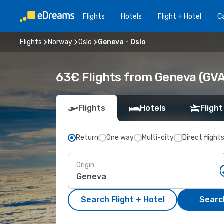
Flights
Hotels
Flight + Hotel
Ca
Flights
Norway
Oslo
Geneva - Oslo
63€ Flights from Geneva (GVA)
Flights
Hotels
Flight
Return
One way
Multi-city
Direct flight
Origin
Search Flight + Hotel
Search