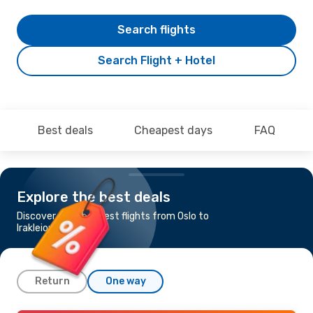
Search flights
Search Flight + Hotel
Best deals
Cheapest days
FAQ
Explore the best deals
Discover the cheapest flights from Oslo to
Irakleion
Return
One way