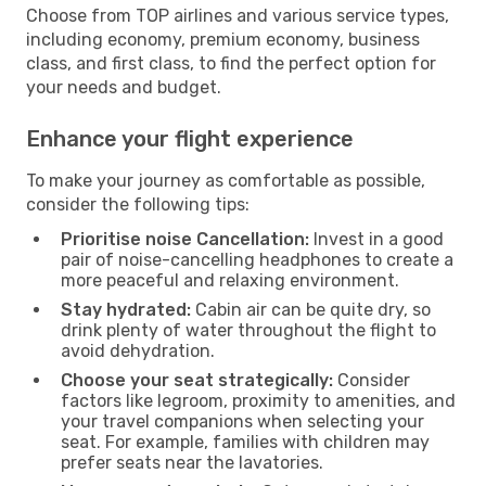
Choose from TOP airlines and various service types,
including economy, premium economy, business
class, and first class, to find the perfect option for
your needs and budget.
Enhance your flight experience
To make your journey as comfortable as possible,
consider the following tips:
Prioritise noise Cancellation:
Invest in a good
pair of noise-cancelling headphones to create a
more peaceful and relaxing environment.
Stay hydrated:
Cabin air can be quite dry, so
drink plenty of water throughout the flight to
avoid dehydration.
Choose your seat strategically:
Consider
factors like legroom, proximity to amenities, and
your travel companions when selecting your
seat. For example, families with children may
prefer seats near the lavatories.