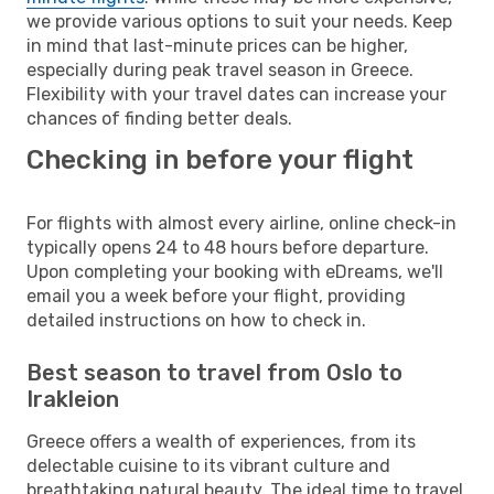
we provide various options to suit your needs. Keep
in mind that last-minute prices can be higher,
especially during peak travel season in Greece.
Flexibility with your travel dates can increase your
chances of finding better deals.
Checking in before your flight
For flights with almost every airline, online check-in
typically opens 24 to 48 hours before departure.
Upon completing your booking with eDreams, we'll
email you a week before your flight, providing
detailed instructions on how to check in.
Best season to travel from Oslo to
Irakleion
Greece offers a wealth of experiences, from its
delectable cuisine to its vibrant culture and
breathtaking natural beauty. The ideal time to travel