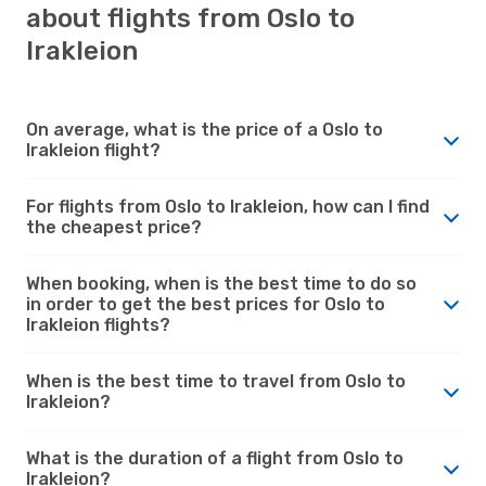
about flights from Oslo to
Irakleion
On average, what is the price of a Oslo to
Irakleion flight?
For flights from Oslo to Irakleion, how can I find
the cheapest price?
When booking, when is the best time to do so
in order to get the best prices for Oslo to
Irakleion flights?
When is the best time to travel from Oslo to
Irakleion?
What is the duration of a flight from Oslo to
Irakleion?