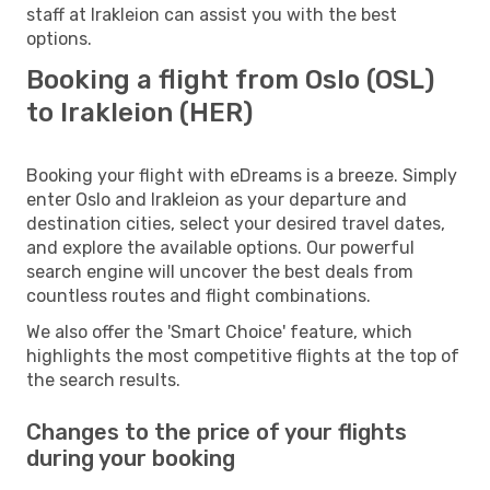
staff at Irakleion can assist you with the best
options.
Booking a flight from Oslo (OSL)
to Irakleion (HER)
Booking your flight with eDreams is a breeze. Simply
enter Oslo and Irakleion as your departure and
destination cities, select your desired travel dates,
and explore the available options. Our powerful
search engine will uncover the best deals from
countless routes and flight combinations.
We also offer the 'Smart Choice' feature, which
highlights the most competitive flights at the top of
the search results.
Changes to the price of your flights
during your booking