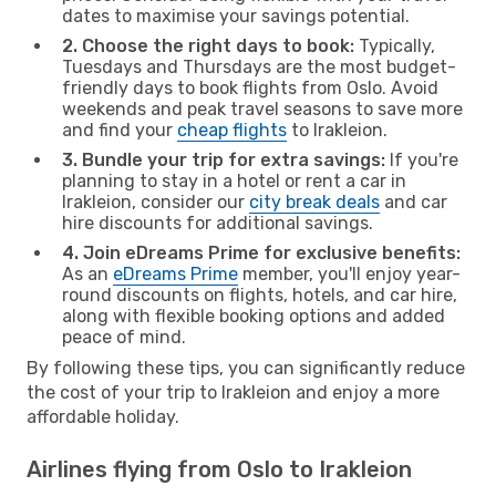
dates to maximise your savings potential.
2. Choose the right days to book:
Typically,
Tuesdays and Thursdays are the most budget-
friendly days to book flights from Oslo. Avoid
weekends and peak travel seasons to save more
and find your
cheap flights
to Irakleion.
3. Bundle your trip for extra savings:
If you're
planning to stay in a hotel or rent a car in
Irakleion, consider our
city break deals
and car
hire discounts for additional savings.
4. Join eDreams Prime for exclusive benefits:
As an
eDreams Prime
member, you'll enjoy year-
round discounts on flights, hotels, and car hire,
along with flexible booking options and added
peace of mind.
By following these tips, you can significantly reduce
the cost of your trip to Irakleion and enjoy a more
affordable holiday.
Airlines flying from Oslo to Irakleion