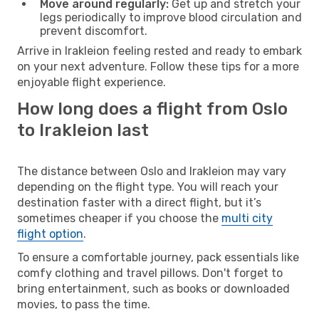
Move around regularly:
Get up and stretch your
legs periodically to improve blood circulation and
prevent discomfort.
Arrive in Irakleion feeling rested and ready to embark
on your next adventure. Follow these tips for a more
enjoyable flight experience.
How long does a flight from Oslo
to Irakleion last
The distance between Oslo and Irakleion may vary
depending on the flight type. You will reach your
destination faster with a direct flight, but it’s
sometimes cheaper if you choose the
multi city
flight option
.
To ensure a comfortable journey, pack essentials like
comfy clothing and travel pillows. Don't forget to
bring entertainment, such as books or downloaded
movies, to pass the time.