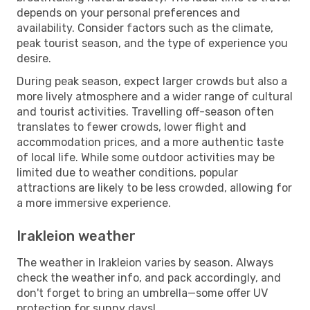
depends on your personal preferences and
availability. Consider factors such as the climate,
peak tourist season, and the type of experience you
desire.
During peak season, expect larger crowds but also a
more lively atmosphere and a wider range of cultural
and tourist activities. Travelling off-season often
translates to fewer crowds, lower flight and
accommodation prices, and a more authentic taste
of local life. While some outdoor activities may be
limited due to weather conditions, popular
attractions are likely to be less crowded, allowing for
a more immersive experience.
Irakleion weather
The weather in Irakleion varies by season. Always
check the weather info, and pack accordingly, and
don't forget to bring an umbrella—some offer UV
protection for sunny days!