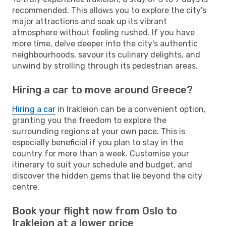
recommended. This allows you to explore the city's
major attractions and soak up its vibrant
atmosphere without feeling rushed. If you have
more time, delve deeper into the city's authentic
neighbourhoods, savour its culinary delights, and
unwind by strolling through its pedestrian areas.
Hiring a car to move around Greece?
Hiring a car
in Irakleion can be a convenient option,
granting you the freedom to explore the
surrounding regions at your own pace. This is
especially beneficial if you plan to stay in the
country for more than a week. Customise your
itinerary to suit your schedule and budget, and
discover the hidden gems that lie beyond the city
centre.
Book your flight now from Oslo to
Irakleion at a lower price