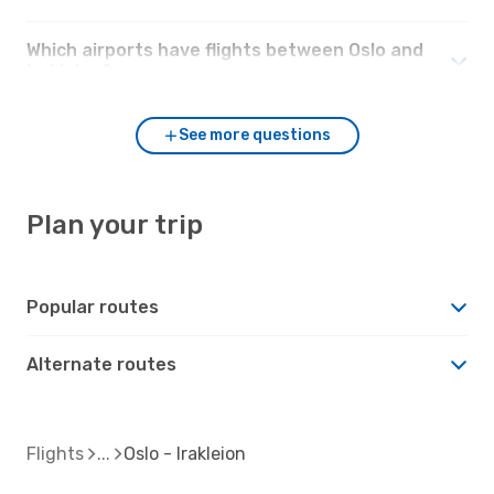
Which airports have flights between Oslo and
Irakleion?
See more questions
Plan your trip
Popular routes
Alternate routes
Flights
Oslo - Irakleion