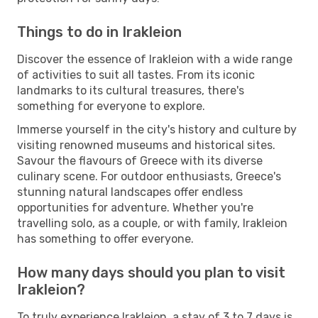
Things to do in Irakleion
Discover the essence of Irakleion with a wide range
of activities to suit all tastes. From its iconic
landmarks to its cultural treasures, there's
something for everyone to explore.
Immerse yourself in the city's history and culture by
visiting renowned museums and historical sites.
Savour the flavours of Greece with its diverse
culinary scene. For outdoor enthusiasts, Greece's
stunning natural landscapes offer endless
opportunities for adventure. Whether you're
travelling solo, as a couple, or with family, Irakleion
has something to offer everyone.
How many days should you plan to visit
Irakleion?
To truly experience Irakleion, a stay of 3 to 7 days is