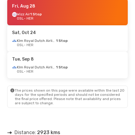
Sat, Sep 19
Fri, Aug 28
- Sat, Sep 26
Brussels Airlines
Wizz Air
1 Stop
1 Stop
OSL
OSL
- HER
- HER
Swiss International Air Lines
1 Stop
HER
- OSL
Sat, Oct 24
Wed, Oct 7
- Sun, Oct 11
Klm Royal Dutch Airlines
1 Stop
OSL
- HER
Klm Royal Dutch Airlines
1 Stop
OSL
- HER
Aegean Airlines
1 Stop
Tue, Sep 8
HER
- OSL
Klm Royal Dutch Airlines
1 Stop
OSL
- HER
Sat, Oct 24
- Sat, Oct 31
Lufthansa
1 Stop
OSL
- HER
The prices shown on this page were available within the last 20
Swiss International Air Lines
1 Stop
days for the specified periods and should not be considered
HER
- OSL
the final price offered. Please note that availability and prices
are subject to change.
Distance:
2923 kms