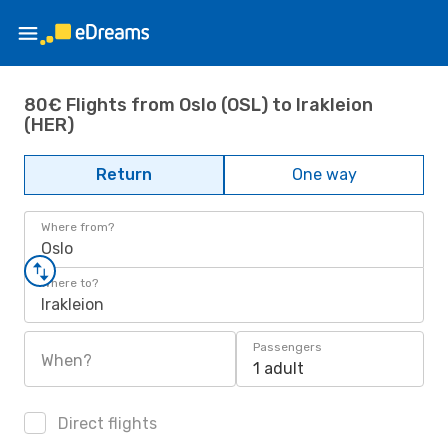
80€ Flights from Oslo (OSL) to Irakleion
(HER)
Return
One way
Where from?
Oslo
Where to?
Irakleion
Passengers
When?
1 adult
Direct flights