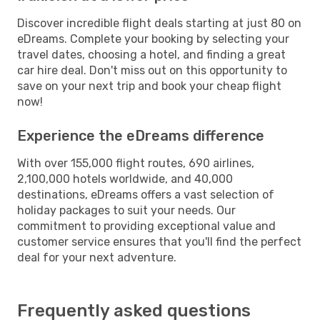
Discover incredible flight deals starting at just 80 on
eDreams. Complete your booking by selecting your
travel dates, choosing a hotel, and finding a great
car hire deal. Don't miss out on this opportunity to
save on your next trip and book your cheap flight
now!
Experience the eDreams difference
With over 155,000 flight routes, 690 airlines,
2,100,000 hotels worldwide, and 40,000
destinations, eDreams offers a vast selection of
holiday packages to suit your needs. Our
commitment to providing exceptional value and
customer service ensures that you'll find the perfect
deal for your next adventure.
Frequently asked questions