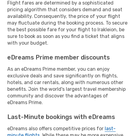
Flight fares are determined by a sophisticated
pricing algorithm that considers demand and seat
availability. Consequently, the price of your flight
may fluctuate during the booking process. To secure
the best possible fare for your flight to Irakleion, be
sure to book as soon as you find a ticket that aligns
with your budget.
eDreams Prime member discounts
As an eDreams Prime member, you can enjoy
exclusive deals and save significantly on flights,
hotels, and car rentals, along with numerous other
benefits. Join the world's largest travel membership
community and discover the advantages of
eDreams Prime.
Last-Minute bookings with eDreams
eDreams also offers competitive prices for
last-
minute flights
. While these may be more expensive,