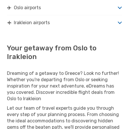
Oslo airports
Irakleion airports
Your getaway from Oslo to
Irakleion
Dreaming of a getaway to Greece? Look no further!
Whether you're departing from Oslo or seeking
inspiration for your next adventure, eDreams has
you covered. Discover incredible flight deals from
Oslo to Irakleion
Let our team of travel experts guide you through
every step of your planning process. From choosing
the ideal accommodations to discovering hidden
gems off the beaten path, we'll provide personalised