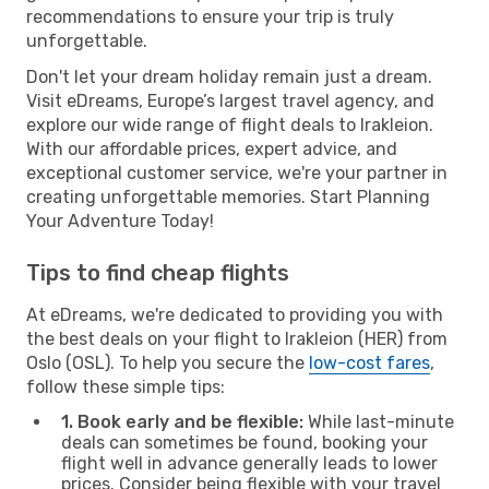
recommendations to ensure your trip is truly
unforgettable.
Don't let your dream holiday remain just a dream.
Visit eDreams, Europe’s largest travel agency, and
explore our wide range of flight deals to Irakleion.
With our affordable prices, expert advice, and
exceptional customer service, we're your partner in
creating unforgettable memories. Start Planning
Your Adventure Today!
Tips to find cheap flights
At eDreams, we're dedicated to providing you with
the best deals on your flight to Irakleion (HER) from
Oslo (OSL). To help you secure the
low-cost fares
,
follow these simple tips:
1. Book early and be flexible:
While last-minute
deals can sometimes be found, booking your
flight well in advance generally leads to lower
prices. Consider being flexible with your travel