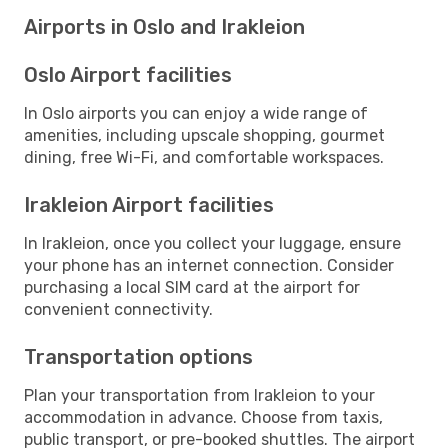
Airports in Oslo and Irakleion
Oslo Airport facilities
In Oslo airports you can enjoy a wide range of
amenities, including upscale shopping, gourmet
dining, free Wi-Fi, and comfortable workspaces.
Irakleion Airport facilities
In Irakleion, once you collect your luggage, ensure
your phone has an internet connection. Consider
purchasing a local SIM card at the airport for
convenient connectivity.
Transportation options
Plan your transportation from Irakleion to your
accommodation in advance. Choose from taxis,
public transport, or pre-booked shuttles. The airport