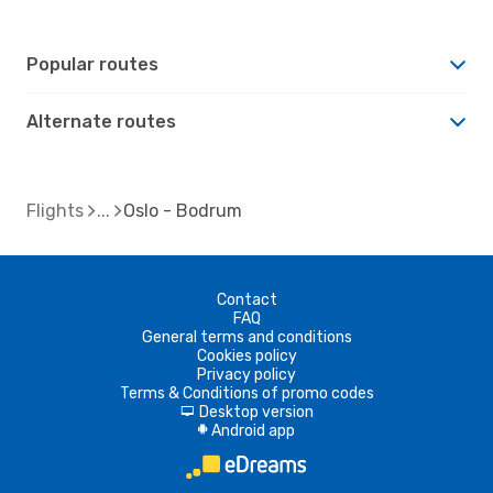
Popular routes
Alternate routes
Flights
Oslo - Bodrum
Contact
FAQ
General terms and conditions
Cookies policy
Privacy policy
Terms & Conditions of promo codes
Desktop version
d
Android app
A