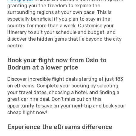
granting you the freedom to explore the
surrounding regions at your own pace. This is
especially beneficial if you plan to stay in the
country for more than a week. Customise your
itinerary to suit your schedule and budget, and
discover the hidden gems that lie beyond the city
centre.
Book your flight now from Oslo to
Bodrum at a lower price
Discover incredible flight deals starting at just 183
on eDreams. Complete your booking by selecting
your travel dates, choosing a hotel, and finding a
great car hire deal. Don't miss out on this
opportunity to save on your next trip and book your
cheap flight now!
Experience the eDreams difference