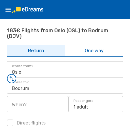
183€ Flights from Oslo (OSL) to Bodrum
(BJV)
Return
One way
Where from?
Oslo
Where to?
Bodrum
Passengers
When?
1 adult
Direct flights