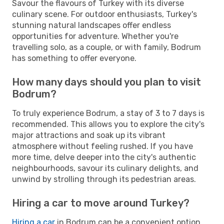
Savour the flavours of Turkey with its diverse
culinary scene. For outdoor enthusiasts, Turkey's
stunning natural landscapes offer endless
opportunities for adventure. Whether you're
travelling solo, as a couple, or with family, Bodrum
has something to offer everyone.
How many days should you plan to visit
Bodrum?
To truly experience Bodrum, a stay of 3 to 7 days is
recommended. This allows you to explore the city's
major attractions and soak up its vibrant
atmosphere without feeling rushed. If you have
more time, delve deeper into the city's authentic
neighbourhoods, savour its culinary delights, and
unwind by strolling through its pedestrian areas.
Hiring a car to move around Turkey?
Hiring a car
in Bodrum can be a convenient option,