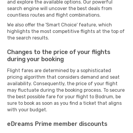
and explore the available options. Our powerful
search engine will uncover the best deals from
countless routes and flight combinations.
We also offer the 'Smart Choice' feature, which
highlights the most competitive flights at the top of
the search results.
Changes to the price of your flights
during your booking
Flight fares are determined by a sophisticated
pricing algorithm that considers demand and seat
availability. Consequently, the price of your flight
may fluctuate during the booking process. To secure
the best possible fare for your flight to Bodrum, be
sure to book as soon as you find a ticket that aligns
with your budget.
eDreams Prime member discounts