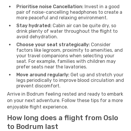
Prioritise noise Cancellation:
Invest in a good
pair of noise-cancelling headphones to create a
more peaceful and relaxing environment.
Stay hydrated:
Cabin air can be quite dry, so
drink plenty of water throughout the flight to
avoid dehydration.
Choose your seat strategically:
Consider
factors like legroom, proximity to amenities, and
your travel companions when selecting your
seat. For example, families with children may
prefer seats near the lavatories.
Move around regularly:
Get up and stretch your
legs periodically to improve blood circulation and
prevent discomfort.
Arrive in Bodrum feeling rested and ready to embark
on your next adventure. Follow these tips for a more
enjoyable flight experience.
How long does a flight from Oslo
to Bodrum last