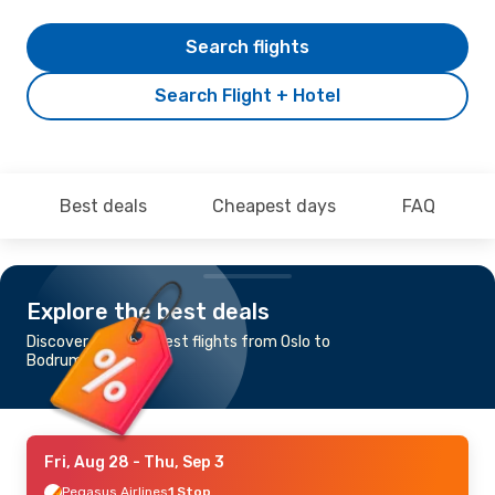
Search flights
Search Flight + Hotel
Best deals
Cheapest days
FAQ
Explore the best deals
Discover the cheapest flights from Oslo to
Bodrum
Fri, Aug 28
- Thu, Sep 3
Pegasus Airlines
1 Stop