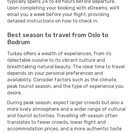
typically opens 24 to 48 hours before departure.
Upon completing your booking with eDreams, we'll
email you a week before your flight, providing
detailed instructions on how to check in.
Best season to travel from Oslo to
Bodrum
Turkey offers a wealth of experiences, from its
delectable cuisine to its vibrant culture and
breathtaking natural beauty. The ideal time to travel
depends on your personal preferences and
availability. Consider factors such as the climate,
peak tourist season, and the type of experience you
desire.
During peak season, expect larger crowds but also a
more lively atmosphere and a wider range of cultural
and tourist activities. Travelling off-season often
translates to fewer crowds, lower flight and
accommodation prices, and a more authentic taste