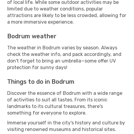
of local life. While some outdoor activities may be
limited due to weather conditions, popular
attractions are likely to be less crowded, allowing for
a more immersive experience.
Bodrum weather
The weather in Bodrum varies by season. Always
check the weather info, and pack accordingly, and
don't forget to bring an umbrella—some offer UV
protection for sunny days!
Things to do in Bodrum
Discover the essence of Bodrum with a wide range
of activities to suit all tastes. From its iconic
landmarks to its cultural treasures, there's
something for everyone to explore.
Immerse yourself in the city's history and culture by
visiting renowned museums and historical sites.