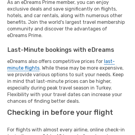
As an eDreams Prime member, you can enjoy
exclusive deals and save significantly on flights,
hotels, and car rentals, along with numerous other
benefits. Join the world's largest travel membership
community and discover the advantages of
eDreams Prime.
Last-Minute bookings with eDreams
eDreams also offers competitive prices for
last-
minute flights
. While these may be more expensive,
we provide various options to suit your needs. Keep
in mind that last-minute prices can be higher,
especially during peak travel season in Turkey.
Flexibility with your travel dates can increase your
chances of finding better deals.
Checking in before your flight
For flights with almost every airline, online check-in