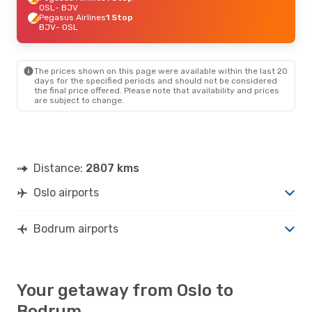
OSL
- BJV
Pegasus Airlines
1 Stop
BJV
- OSL
The prices shown on this page were available within the last 20
days for the specified periods and should not be considered
the final price offered. Please note that availability and prices
are subject to change.
Distance:
2807 kms
Oslo airports
Bodrum airports
Your getaway from Oslo to
Bodrum