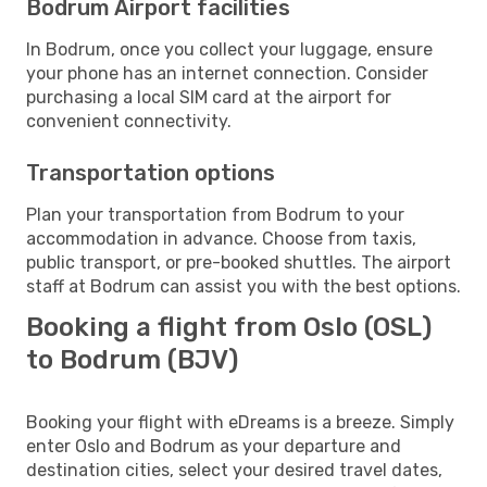
Bodrum Airport facilities
In Bodrum, once you collect your luggage, ensure
your phone has an internet connection. Consider
purchasing a local SIM card at the airport for
convenient connectivity.
Transportation options
Plan your transportation from Bodrum to your
accommodation in advance. Choose from taxis,
public transport, or pre-booked shuttles. The airport
staff at Bodrum can assist you with the best options.
Booking a flight from Oslo (OSL)
to Bodrum (BJV)
Booking your flight with eDreams is a breeze. Simply
enter Oslo and Bodrum as your departure and
destination cities, select your desired travel dates,