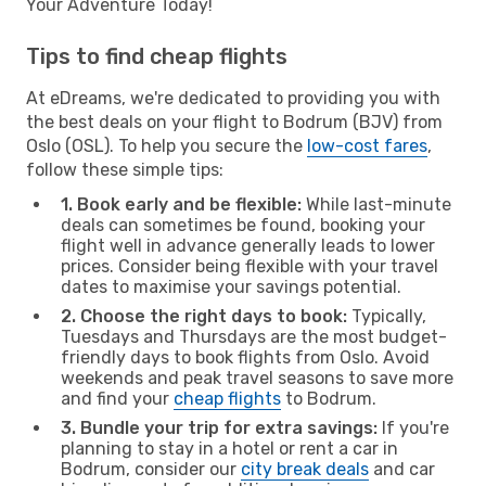
Your Adventure Today!
Tips to find cheap flights
At eDreams, we're dedicated to providing you with
the best deals on your flight to Bodrum (BJV) from
Oslo (OSL). To help you secure the
low-cost fares
,
follow these simple tips:
1. Book early and be flexible:
While last-minute
deals can sometimes be found, booking your
flight well in advance generally leads to lower
prices. Consider being flexible with your travel
dates to maximise your savings potential.
2. Choose the right days to book:
Typically,
Tuesdays and Thursdays are the most budget-
friendly days to book flights from Oslo. Avoid
weekends and peak travel seasons to save more
and find your
cheap flights
to Bodrum.
3. Bundle your trip for extra savings:
If you're
planning to stay in a hotel or rent a car in
Bodrum, consider our
city break deals
and car