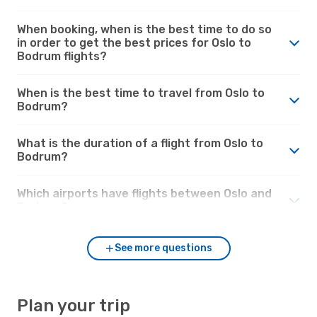
When booking, when is the best time to do so
in order to get the best prices for Oslo to
Bodrum flights?
When is the best time to travel from Oslo to
Bodrum?
What is the duration of a flight from Oslo to
Bodrum?
Which airports have flights between Oslo and
Bodrum?
See more questions
Plan your trip