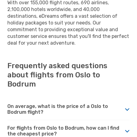
With over 155,000 flight routes, 690 airlines,
2,100,000 hotels worldwide, and 40,000
destinations, eDreams offers a vast selection of
holiday packages to suit your needs. Our
commitment to providing exceptional value and
customer service ensures that you'll find the perfect
deal for your next adventure.
Frequently asked questions
about flights from Oslo to
Bodrum
On average, what is the price of a Oslo to
Bodrum flight?
For flights from Oslo to Bodrum, how can I find
the cheapest price?