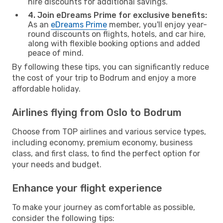
hire discounts for additional savings.
4. Join eDreams Prime for exclusive benefits:
As an
eDreams Prime
member, you'll enjoy year-
round discounts on flights, hotels, and car hire,
along with flexible booking options and added
peace of mind.
By following these tips, you can significantly reduce
the cost of your trip to Bodrum and enjoy a more
affordable holiday.
Airlines flying from Oslo to Bodrum
Choose from TOP airlines and various service types,
including economy, premium economy, business
class, and first class, to find the perfect option for
your needs and budget.
Enhance your flight experience
To make your journey as comfortable as possible,
consider the following tips: