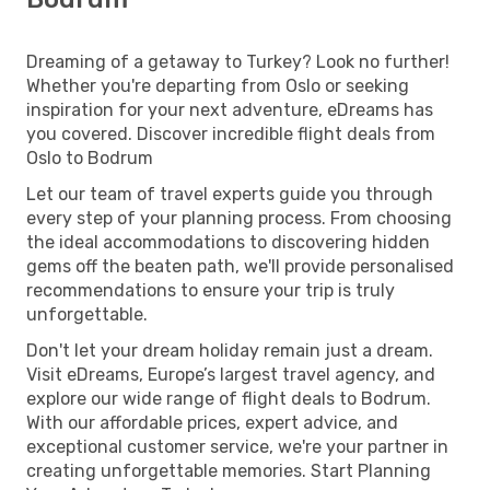
Dreaming of a getaway to Turkey? Look no further!
Whether you're departing from Oslo or seeking
inspiration for your next adventure, eDreams has
you covered. Discover incredible flight deals from
Oslo to Bodrum
Let our team of travel experts guide you through
every step of your planning process. From choosing
the ideal accommodations to discovering hidden
gems off the beaten path, we'll provide personalised
recommendations to ensure your trip is truly
unforgettable.
Don't let your dream holiday remain just a dream.
Visit eDreams, Europe’s largest travel agency, and
explore our wide range of flight deals to Bodrum.
With our affordable prices, expert advice, and
exceptional customer service, we're your partner in
creating unforgettable memories. Start Planning