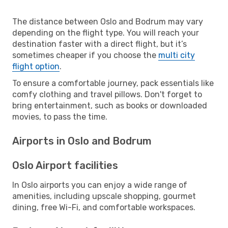
The distance between Oslo and Bodrum may vary
depending on the flight type. You will reach your
destination faster with a direct flight, but it’s
sometimes cheaper if you choose the
multi city
flight option
.
To ensure a comfortable journey, pack essentials like
comfy clothing and travel pillows. Don't forget to
bring entertainment, such as books or downloaded
movies, to pass the time.
Airports in Oslo and Bodrum
Oslo Airport facilities
In Oslo airports you can enjoy a wide range of
amenities, including upscale shopping, gourmet
dining, free Wi-Fi, and comfortable workspaces.