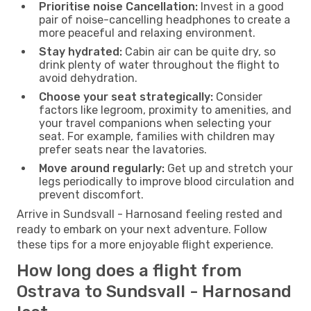
Prioritise noise Cancellation:
Invest in a good
pair of noise-cancelling headphones to create a
more peaceful and relaxing environment.
Stay hydrated:
Cabin air can be quite dry, so
drink plenty of water throughout the flight to
avoid dehydration.
Choose your seat strategically:
Consider
factors like legroom, proximity to amenities, and
your travel companions when selecting your
seat. For example, families with children may
prefer seats near the lavatories.
Move around regularly:
Get up and stretch your
legs periodically to improve blood circulation and
prevent discomfort.
Arrive in Sundsvall - Harnosand feeling rested and
ready to embark on your next adventure. Follow
these tips for a more enjoyable flight experience.
How long does a flight from
Ostrava to Sundsvall - Harnosand