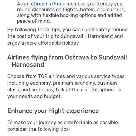
As an
eDreams Prime
member, you'll enjoy year-
round discounts on flights, hotels, and car hire,
along with flexible booking options and added
peace of mind.
By following these tips, you can significantly reduce
the cost of your trip to Sundsvall - Harnosand and
enjoy a more affordable holiday.
Airlines flying from Ostrava to Sundsvall
- Harnosand
Choose from TOP airlines and various service types,
including economy, premium economy, business
class, and first class, to find the perfect option for
your needs and budget.
Enhance your flight experience
To make your journey as comfortable as possible,
consider the following tips: