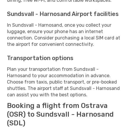
dining, free Wi-Fi, and comfortable workspaces.
Sundsvall - Harnosand Airport facilities
In Sundsvall - Harnosand, once you collect your
luggage, ensure your phone has an internet
connection. Consider purchasing a local SIM card at
the airport for convenient connectivity.
Transportation options
Plan your transportation from Sundsvall -
Harnosand to your accommodation in advance.
Choose from taxis, public transport, or pre-booked
shuttles. The airport staff at Sundsvall - Harnosand
can assist you with the best options.
Booking a flight from Ostrava
(OSR) to Sundsvall - Harnosand
(SDL)