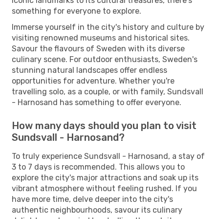
iconic landmarks to its cultural treasures, there's
something for everyone to explore.
Immerse yourself in the city's history and culture by
visiting renowned museums and historical sites.
Savour the flavours of Sweden with its diverse
culinary scene. For outdoor enthusiasts, Sweden's
stunning natural landscapes offer endless
opportunities for adventure. Whether you're
travelling solo, as a couple, or with family, Sundsvall
- Harnosand has something to offer everyone.
How many days should you plan to visit
Sundsvall - Harnosand?
To truly experience Sundsvall - Harnosand, a stay of
3 to 7 days is recommended. This allows you to
explore the city's major attractions and soak up its
vibrant atmosphere without feeling rushed. If you
have more time, delve deeper into the city's
authentic neighbourhoods, savour its culinary