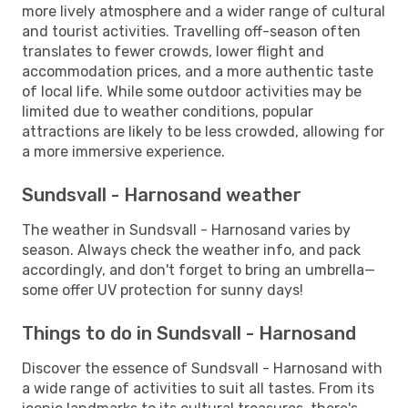
more lively atmosphere and a wider range of cultural
and tourist activities. Travelling off-season often
translates to fewer crowds, lower flight and
accommodation prices, and a more authentic taste
of local life. While some outdoor activities may be
limited due to weather conditions, popular
attractions are likely to be less crowded, allowing for
a more immersive experience.
Sundsvall - Harnosand weather
The weather in Sundsvall - Harnosand varies by
season. Always check the weather info, and pack
accordingly, and don't forget to bring an umbrella—
some offer UV protection for sunny days!
Things to do in Sundsvall - Harnosand
Discover the essence of Sundsvall - Harnosand with
a wide range of activities to suit all tastes. From its