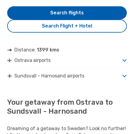
Search flights
Search Flight + Hotel
Distance:
1399 kms
Ostrava airports
Sundsvall - Harnosand airports
Your getaway from Ostrava to
Sundsvall - Harnosand
Dreaming of a getaway to Sweden? Look no further!