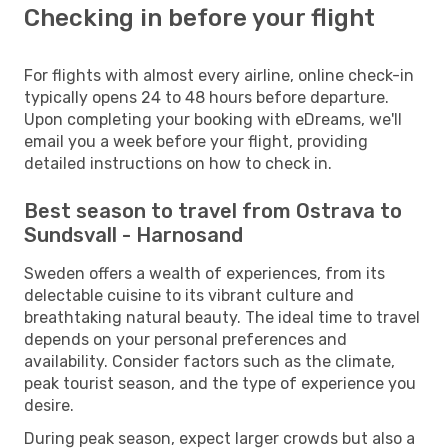
Checking in before your flight
For flights with almost every airline, online check-in
typically opens 24 to 48 hours before departure.
Upon completing your booking with eDreams, we'll
email you a week before your flight, providing
detailed instructions on how to check in.
Best season to travel from Ostrava to
Sundsvall - Harnosand
Sweden offers a wealth of experiences, from its
delectable cuisine to its vibrant culture and
breathtaking natural beauty. The ideal time to travel
depends on your personal preferences and
availability. Consider factors such as the climate,
peak tourist season, and the type of experience you
desire.
During peak season, expect larger crowds but also a