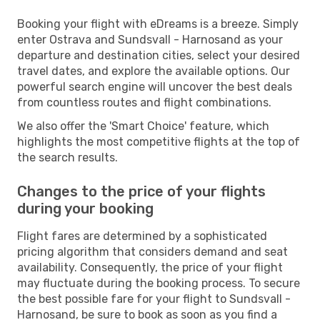
Booking your flight with eDreams is a breeze. Simply
enter Ostrava and Sundsvall - Harnosand as your
departure and destination cities, select your desired
travel dates, and explore the available options. Our
powerful search engine will uncover the best deals
from countless routes and flight combinations.
We also offer the 'Smart Choice' feature, which
highlights the most competitive flights at the top of
the search results.
Changes to the price of your flights
during your booking
Flight fares are determined by a sophisticated
pricing algorithm that considers demand and seat
availability. Consequently, the price of your flight
may fluctuate during the booking process. To secure
the best possible fare for your flight to Sundsvall -
Harnosand, be sure to book as soon as you find a