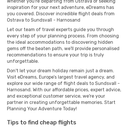
Whether you're departing from Ostrava or seeking
inspiration for your next adventure, eDreams has
you covered. Discover incredible flight deals from
Ostrava to Sundsvall - Harnosand
Let our team of travel experts guide you through
every step of your planning process. From choosing
the ideal accommodations to discovering hidden
gems off the beaten path, we'll provide personalised
recommendations to ensure your trip is truly
unforgettable.
Don't let your dream holiday remain just a dream.
Visit eDreams, Europe’s largest travel agency, and
explore our wide range of flight deals to Sundsvall -
Harnosand. With our affordable prices, expert advice,
and exceptional customer service, we're your
partner in creating unforgettable memories. Start
Planning Your Adventure Today!
Tips to find cheap flights