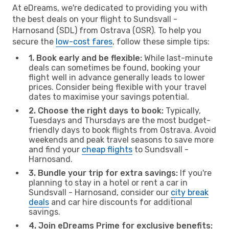
At eDreams, we're dedicated to providing you with
the best deals on your flight to Sundsvall -
Harnosand (SDL) from Ostrava (OSR). To help you
secure the
low-cost fares
, follow these simple tips:
1. Book early and be flexible:
While last-minute
deals can sometimes be found, booking your
flight well in advance generally leads to lower
prices. Consider being flexible with your travel
dates to maximise your savings potential.
2. Choose the right days to book:
Typically,
Tuesdays and Thursdays are the most budget-
friendly days to book flights from Ostrava. Avoid
weekends and peak travel seasons to save more
and find your
cheap flights
to Sundsvall -
Harnosand.
3. Bundle your trip for extra savings:
If you're
planning to stay in a hotel or rent a car in
Sundsvall - Harnosand, consider our
city break
deals
and car hire discounts for additional
savings.
4. Join eDreams Prime for exclusive benefits: