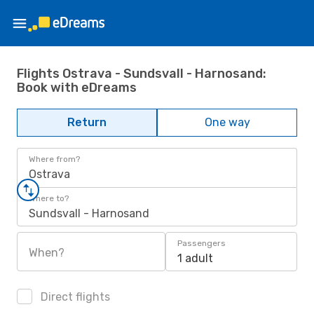
Flights Ostrava - Sundsvall - Harnosand:
Book with eDreams
Return
One way
Where from?
Ostrava
Where to?
Sundsvall - Harnosand
Passengers
When?
1 adult
Direct flights