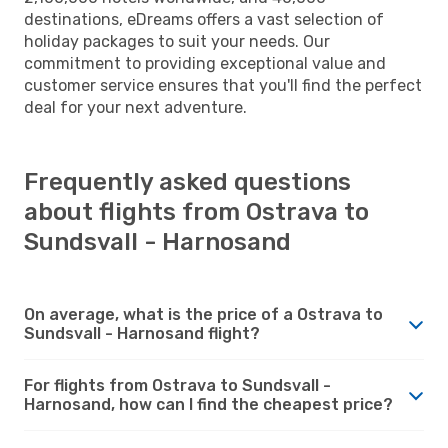
destinations, eDreams offers a vast selection of
holiday packages to suit your needs. Our
commitment to providing exceptional value and
customer service ensures that you'll find the perfect
deal for your next adventure.
Frequently asked questions
about flights from Ostrava to
Sundsvall - Harnosand
On average, what is the price of a Ostrava to
Sundsvall - Harnosand flight?
For flights from Ostrava to Sundsvall -
Harnosand, how can I find the cheapest price?