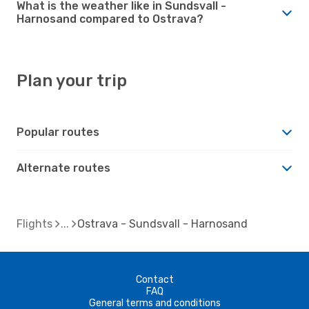
What is the weather like in Sundsvall -
Harnosand compared to Ostrava?
Plan your trip
Popular routes
Alternate routes
Flights
Ostrava - Sundsvall - Harnosand
Contact
FAQ
General terms and conditions