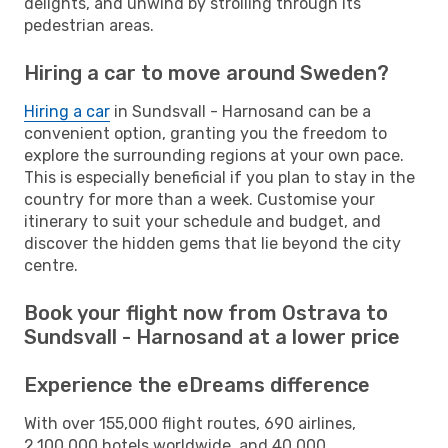
delights, and unwind by strolling through its
pedestrian areas.
Hiring a car to move around Sweden?
Hiring a car
in Sundsvall - Harnosand can be a
convenient option, granting you the freedom to
explore the surrounding regions at your own pace.
This is especially beneficial if you plan to stay in the
country for more than a week. Customise your
itinerary to suit your schedule and budget, and
discover the hidden gems that lie beyond the city
centre.
Book your flight now from Ostrava to
Sundsvall - Harnosand at a lower price
Experience the eDreams difference
With over 155,000 flight routes, 690 airlines,
2,100,000 hotels worldwide, and 40,000