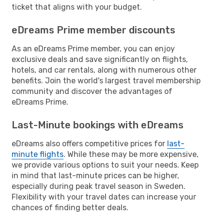
ticket that aligns with your budget.
eDreams Prime member discounts
As an eDreams Prime member, you can enjoy
exclusive deals and save significantly on flights,
hotels, and car rentals, along with numerous other
benefits. Join the world's largest travel membership
community and discover the advantages of
eDreams Prime.
Last-Minute bookings with eDreams
eDreams also offers competitive prices for
last-
minute flights
. While these may be more expensive,
we provide various options to suit your needs. Keep
in mind that last-minute prices can be higher,
especially during peak travel season in Sweden.
Flexibility with your travel dates can increase your
chances of finding better deals.