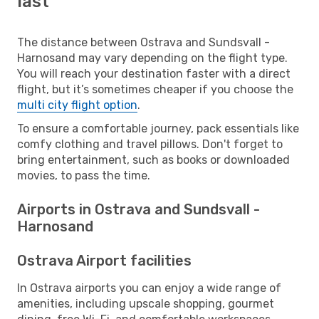
last
The distance between Ostrava and Sundsvall -
Harnosand may vary depending on the flight type.
You will reach your destination faster with a direct
flight, but it’s sometimes cheaper if you choose the
multi city flight option
.
To ensure a comfortable journey, pack essentials like
comfy clothing and travel pillows. Don't forget to
bring entertainment, such as books or downloaded
movies, to pass the time.
Airports in Ostrava and Sundsvall -
Harnosand
Ostrava Airport facilities
In Ostrava airports you can enjoy a wide range of
amenities, including upscale shopping, gourmet