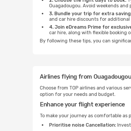
2. Choose the right days to book:
Ty
Ouagadougou. Avoid weekends and pe
3. Bundle your trip for extra saving
and car hire discounts for additional
4. Join eDreams Prime for exclusive
car hire, along with flexible booking
By following these tips, you can signific
Airlines flying from Ouagadougou
Choose from TOP airlines and various serv
option for your needs and budget.
Enhance your flight experience
To make your journey as comfortable as po
Prioritise noise Cancellation:
Invest