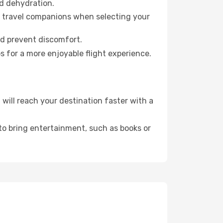
id dehydration.
ur travel companions when selecting your
nd prevent discomfort.
s for a more enjoyable flight experience.
ill reach your destination faster with a
 to bring entertainment, such as books or