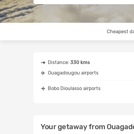
Cheapest d
Distance:
330 kms
Ouagadougou airports
Bobo Dioulasso airports
Your getaway from Ouagado