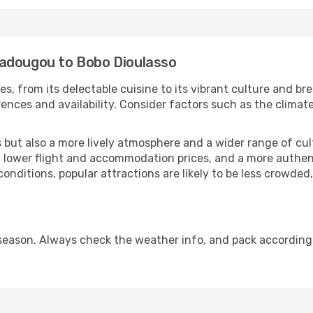
gadougou to Bobo Dioulasso
es, from its delectable cuisine to its vibrant culture and br
ences and availability. Consider factors such as the climate
but also a more lively atmosphere and a wider range of cultur
 lower flight and accommodation prices, and a more authenti
conditions, popular attractions are likely to be less crowded
season. Always check the weather info, and pack accordingl