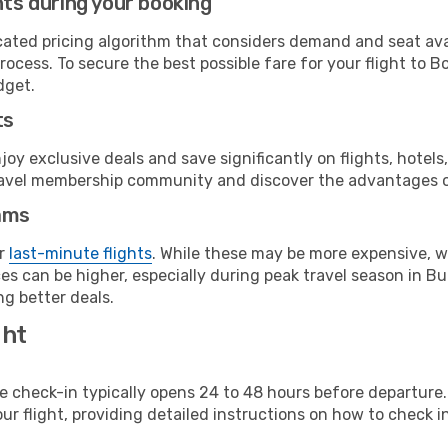
hts during your booking
cated pricing algorithm that considers demand and seat avai
ocess. To secure the best possible fare for your flight to B
dget.
ts
y exclusive deals and save significantly on flights, hotels
t travel membership community and discover the advantages 
ams
or
last-minute flights
. While these may be more expensive, we
s can be higher, especially during peak travel season in Burk
g better deals.
ght
line check-in typically opens 24 to 48 hours before departur
ur flight, providing detailed instructions on how to check in