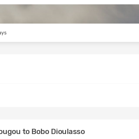
ays
ugou to Bobo Dioulasso