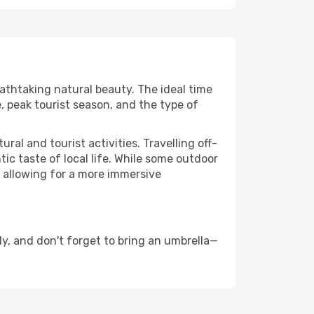
eathtaking natural beauty. The ideal time
, peak tourist season, and the type of
al and tourist activities. Travelling off-
c taste of local life. While some outdoor
, allowing for a more immersive
y, and don't forget to bring an umbrella—