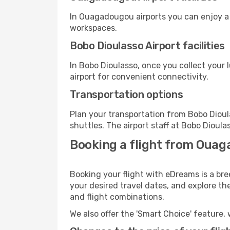
In Ouagadougou airports you can enjoy a 
workspaces.
Bobo Dioulasso Airport facilities
In Bobo Dioulasso, once you collect your
airport for convenient connectivity.
Transportation options
Plan your transportation from Bobo Dioul
shuttles. The airport staff at Bobo Dioula
Booking a flight from Ouag
Booking your flight with eDreams is a br
your desired travel dates, and explore th
and flight combinations.
We also offer the 'Smart Choice' feature, 