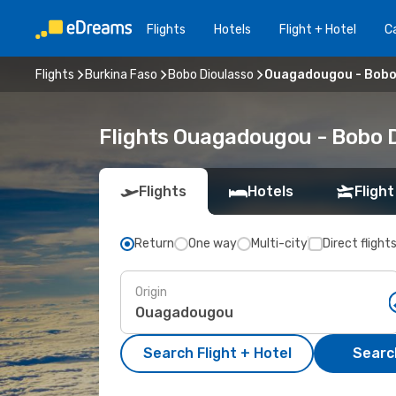
Flights
Hotels
Flight + Hotel
Ca
Flights
Burkina Faso
Bobo Dioulasso
Ouagadougou - Bobo
Flights Ouagadougou - Bobo 
Flights
Hotels
Flight
Return
One way
Multi-city
Direct flight
Origin
Search Flight + Hotel
Search