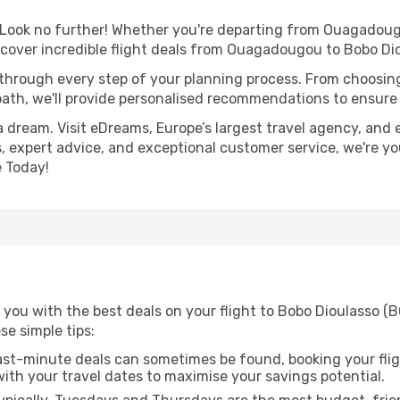
Look no further! Whether you're departing from Ouagadougo
cover incredible flight deals from Ouagadougou to Bobo Di
 through every step of your planning process. From choosi
th, we'll provide personalised recommendations to ensure y
a dream. Visit eDreams, Europe’s largest travel agency, and e
s, expert advice, and exceptional customer service, we're y
 Today!
 you with the best deals on your flight to Bobo Dioulasso 
ese simple tips:
ast-minute deals can sometimes be found, booking your fligh
 with your travel dates to maximise your savings potential.