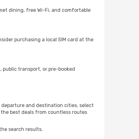
et dining, free Wi-Fi, and comfortable
sider purchasing a local SIM card at the
 public transport, or pre-booked
departure and destination cities, select
r the best deals from countless routes
the search results.