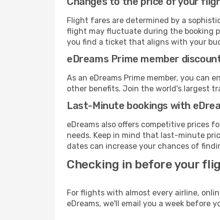
Changes to the price of your flig
Flight fares are determined by a sophisti
flight may fluctuate during the booking pr
you find a ticket that aligns with your bu
eDreams Prime member discoun
As an eDreams Prime member, you can enjo
other benefits. Join the world's larges
Last-Minute bookings with eDre
eDreams also offers competitive prices f
needs. Keep in mind that last-minute price
dates can increase your chances of findin
Checking in before your fli
For flights with almost every airline, on
eDreams, we'll email you a week before yo