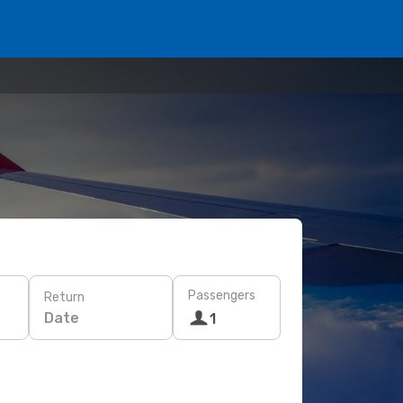
Passengers
Return
Date
1