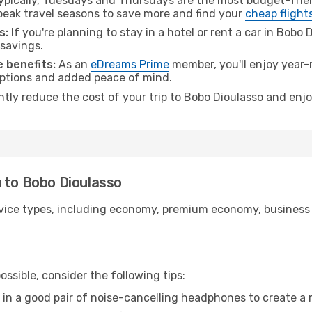
pically, Tuesdays and Thursdays are the most budget-frien
ak travel seasons to save more and find your
cheap flight
s:
If you're planning to stay in a hotel or rent a car in Bobo
 savings.
 benefits:
As an
eDreams Prime
member, you'll enjoy year-r
 options and added peace of mind.
antly reduce the cost of your trip to Bobo Dioulasso and enjo
 to Bobo Dioulasso
ice types, including economy, premium economy, business cla
ssible, consider the following tips:
 in a good pair of noise-cancelling headphones to create a