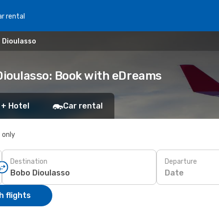
r rental
 Dioulasso
Dioulasso: Book with eDreams
 + Hotel
Car rental
s only
Destination
Departure
Date
 flights