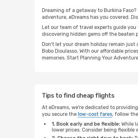
Dreaming of a getaway to Burkina Faso? 
adventure, eDreams has you covered. Dis
Let our team of travel experts guide you
discovering hidden gems off the beaten pa
Don't let your dream holiday remain just 
Bobo Dioulasso. With our affordable price
memories. Start Planning Your Adventure
Tips to find cheap flights
At eDreams, we're dedicated to providing
you secure the
low-cost fares
, follow th
1. Book early and be flexible:
While l
lower prices. Consider being flexible