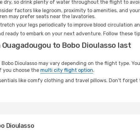
e dry, so drink plenty of water throughout the flight to avo
sider factors like legroom, proximity to amenities, and yo
dren may prefer seats near the lavatories.
retch your legs periodically to improve blood circulation a
nd ready to embark on your next adventure. Follow these tip
m Ouagadougou to Bobo Dioulasso last
bo Dioulasso may vary depending on the flight type. You w
 if you choose the
multi city flight option
.
entials like comfy clothing and travel pillows. Don't forget
o Dioulasso