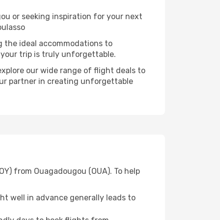
u or seeking inspiration for your next
oulasso
ng the ideal accommodations to
our trip is truly unforgettable.
xplore our wide range of flight deals to
our partner in creating unforgettable
(BOY) from Ouagadougou (OUA). To help
t well in advance generally leads to