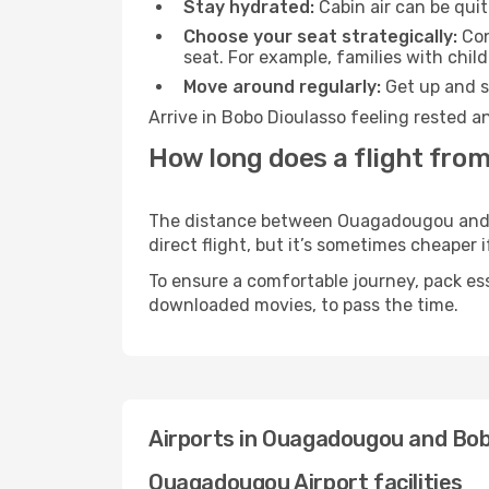
Stay hydrated:
Cabin air can be quit
Choose your seat strategically:
Con
seat. For example, families with chil
Move around regularly:
Get up and st
Arrive in Bobo Dioulasso feeling rested a
How long does a flight fro
The distance between Ouagadougou and Bo
direct flight, but it’s sometimes cheaper
To ensure a comfortable journey, pack ess
downloaded movies, to pass the time.
Airports in Ouagadougou and Bob
Ouagadougou Airport facilities