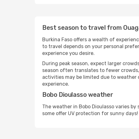
Best season to travel from Oua
Burkina Faso offers a wealth of experienc
to travel depends on your personal prefer
experience you desire.
During peak season, expect larger crowds 
season often translates to fewer crowds,
activities may be limited due to weather 
experience.
Bobo Dioulasso weather
The weather in Bobo Dioulasso varies by 
some offer UV protection for sunny days!