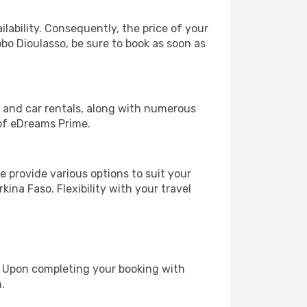
lability. Consequently, the price of your
obo Dioulasso, be sure to book as soon as
, and car rentals, along with numerous
of eDreams Prime.
 provide various options to suit your
ina Faso. Flexibility with your travel
e. Upon completing your booking with
.