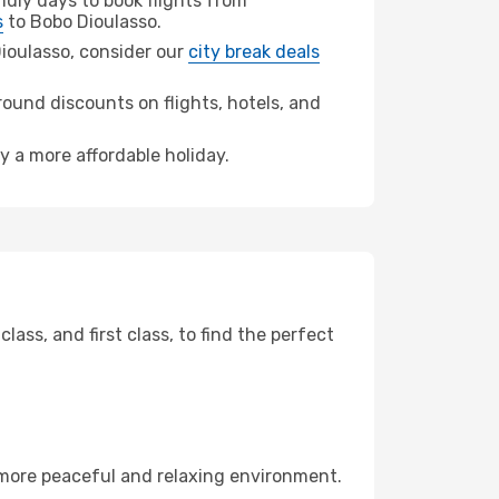
dly days to book flights from
s
to Bobo Dioulasso.
 Dioulasso, consider our
city break deals
ound discounts on flights, hotels, and
y a more affordable holiday.
ss, and first class, to find the perfect
 more peaceful and relaxing environment.