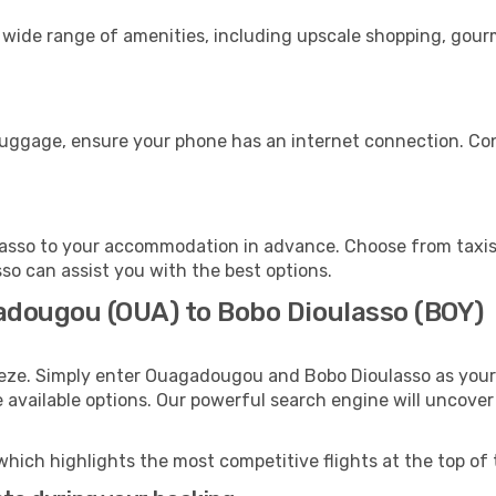
wide range of amenities, including upscale shopping, gourm
 luggage, ensure your phone has an internet connection. Con
asso to your accommodation in advance. Choose from taxis,
sso can assist you with the best options.
adougou (OUA) to Bobo Dioulasso (BOY)
eeze. Simply enter Ouagadougou and Bobo Dioulasso as your 
e available options. Our powerful search engine will uncove
which highlights the most competitive flights at the top of 